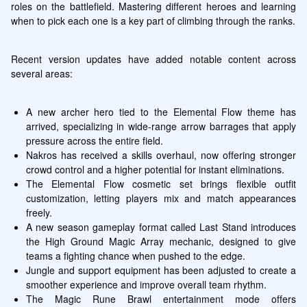
roles on the battlefield. Mastering different heroes and learning 
when to pick each one is a key part of climbing through the ranks.
Recent version updates have added notable content across 
several areas:
A new archer hero tied to the Elemental Flow theme has 
arrived, specializing in wide-range arrow barrages that apply 
pressure across the entire field.
Nakros has received a skills overhaul, now offering stronger 
crowd control and a higher potential for instant eliminations.
The Elemental Flow cosmetic set brings flexible outfit 
customization, letting players mix and match appearances 
freely.
A new season gameplay format called Last Stand introduces 
the High Ground Magic Array mechanic, designed to give 
teams a fighting chance when pushed to the edge.
Jungle and support equipment has been adjusted to create a 
smoother experience and improve overall team rhythm.
The Magic Rune Brawl entertainment mode offers 