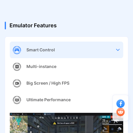
Emulator Features
Smart Control
Multi-instance
Big Screen / High FPS
Ultimate Performance