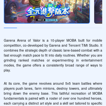
Garena Arena of Valor is a 10-player MOBA built for mobile 
competition, co-developed by Garena and Tencent TiMi Studio. It 
combines the strategic depth of classic lane-based combat with a 
fast enough match pace to fit into daily routines. Whether you are 
grinding ranked matches or experimenting in entertainment 
modes, the game offers a consistently broad range of ways to 
play.
At its core, the game revolves around 5v5 team battles where 
players push lanes, farm minions, destroy towers, and ultimately 
bring down the enemy base. This faithful recreation of MOBA 
fundamentals is paired with a roster of over one hundred heroes, 
each carrying a distinct art style and a skill set tailored to specific 