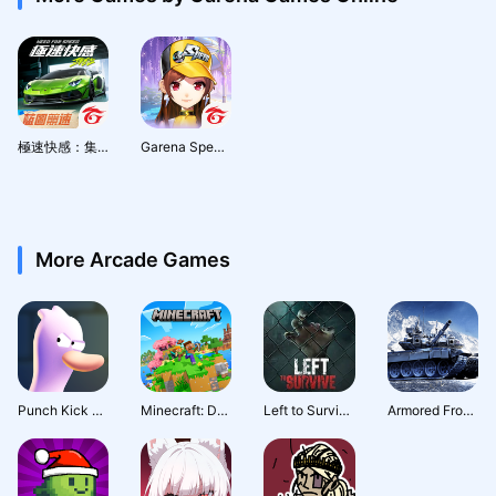
極速快感：集結
Garena Speed Drifters
More Arcade Games
Punch Kick Duck
Minecraft: Dream it, Build it!
Left to Survive: Action PVP & Dead Zombie Shooter
Armored Frontline: Warzone