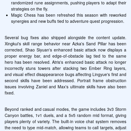
randomized rune assignments, pushing players to adapt their 
strategies on the fly.
Magic Chess has been refreshed this season with reworked 
synergies and new buffs tied to adventure quest progression.
Several bug fixes also shipped alongside the content update. 
Xingkui's skill range behavior near Azka's Sand Pillar has been 
corrected, Shao Siyuan's enhanced basic attack now displays a 
proper energy bar, and edge-of-obstacle lag tied to the same 
hero has been resolved. Atris's enhanced basic attack no longer 
incorrectly stuns towers after stacking two Ember Ring layers, 
and visual effect disappearance bugs affecting Lingyue's first and 
second skills have been addressed. Portrait frame obstruction 
issues involving Zaniel and Max's ultimate skills have also been 
fixed.
Beyond ranked and casual modes, the game includes 3v3 Storm 
Canyon battles, 1v1 duels, and a 5v5 random mid format, giving 
players plenty of variety. The built-in voice chat system removes 
the need to type mid-match, allowing teams to call targets, adjust 