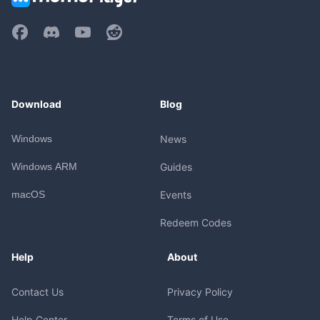
Download
Blog
Windows
News
Windows ARM
Guides
macOS
Events
Redeem Codes
Help
About
Contact Us
Privacy Policy
Help Center
Terms of Use