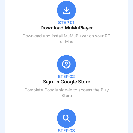
STEP 01
Download MuMuPlayer
Download and install MuMuPlayer on your PC
or Mac
STEP 02
Sign-in Google Store
Complete Google sign-in to access the Play
Store
STEP 03