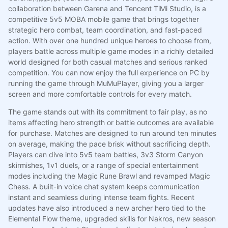
collaboration between Garena and Tencent TiMi Studio, is a
competitive 5v5 MOBA mobile game that brings together
strategic hero combat, team coordination, and fast-paced
action. With over one hundred unique heroes to choose from,
players battle across multiple game modes in a richly detailed
world designed for both casual matches and serious ranked
competition. You can now enjoy the full experience on PC by
running the game through MuMuPlayer, giving you a larger
screen and more comfortable controls for every match.
The game stands out with its commitment to fair play, as no
items affecting hero strength or battle outcomes are available
for purchase. Matches are designed to run around ten minutes
on average, making the pace brisk without sacrificing depth.
Players can dive into 5v5 team battles, 3v3 Storm Canyon
skirmishes, 1v1 duels, or a range of special entertainment
modes including the Magic Rune Brawl and revamped Magic
Chess. A built-in voice chat system keeps communication
instant and seamless during intense team fights. Recent
updates have also introduced a new archer hero tied to the
Elemental Flow theme, upgraded skills for Nakros, new season