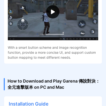
With a smart button scheme and image recognition
function, provide a more concise UI, and support custom
button mapping to meet different needs.
How to Download and Play Garena 傳說對決：
全元進擊版本 on PC and Mac
Installation Guide