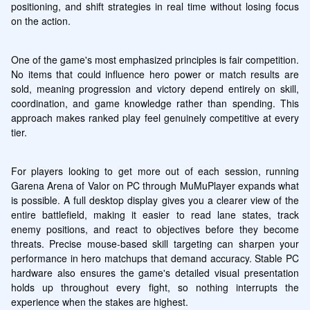
positioning, and shift strategies in real time without losing focus 
on the action.
One of the game's most emphasized principles is fair competition. 
No items that could influence hero power or match results are 
sold, meaning progression and victory depend entirely on skill, 
coordination, and game knowledge rather than spending. This 
approach makes ranked play feel genuinely competitive at every 
tier.
For players looking to get more out of each session, running 
Garena Arena of Valor on PC through MuMuPlayer expands what 
is possible. A full desktop display gives you a clearer view of the 
entire battlefield, making it easier to read lane states, track 
enemy positions, and react to objectives before they become 
threats. Precise mouse-based skill targeting can sharpen your 
performance in hero matchups that demand accuracy. Stable PC 
hardware also ensures the game's detailed visual presentation 
holds up throughout every fight, so nothing interrupts the 
experience when the stakes are highest.