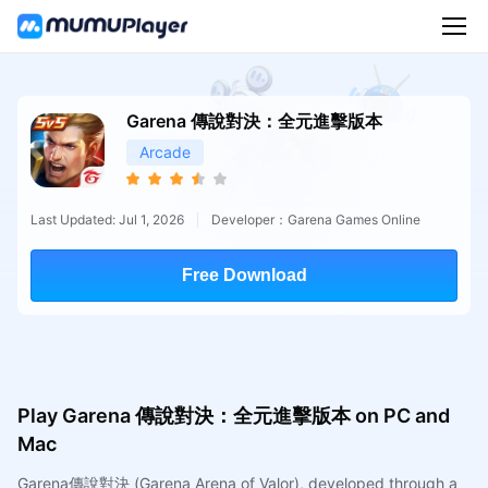
Garena 傳說對決：全元進擊版本
Arcade
Last Updated: Jul 1, 2026
Developer：Garena Games Online
Free Download
Play Garena 傳說對決：全元進擊版本 on PC and
Mac
Garena傳說對決 (Garena Arena of Valor), developed through a