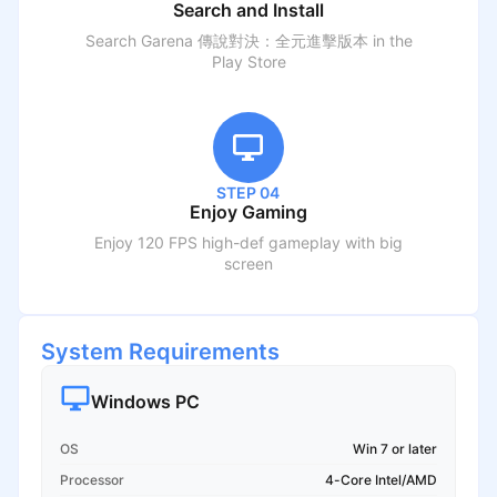
Search and Install
Search
Garena 傳說對決：全元進擊版本
in the
Play Store
STEP 04
Enjoy Gaming
Enjoy 120 FPS high-def gameplay with big
screen
System Requirements
Windows PC
OS
Win 7 or later
Processor
4-Core Intel/AMD