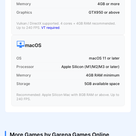
Memory
4GB or more
Graphics
GTX950 or above
Vulkan / DirectX supported. 4 cores + 4GB RAM recommended.
Up to 240 FPS.
VT required
.
macOS
OS
macOS 11 or later
Processor
Apple Silicon (M1/M2/M3 or later)
Memory
4GB RAM minimum
Storage
5GB available space
Recommended: Apple Silicon Mac with 8GB RAM or above. Up to
240 FPS.
More Games by Garena Games Online