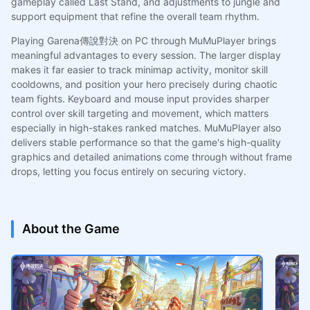
gameplay called Last Stand, and adjustments to jungle and
support equipment that refine the overall team rhythm.
Playing Garena傳說對決 on PC through MuMuPlayer brings
meaningful advantages to every session. The larger display
makes it far easier to track minimap activity, monitor skill
cooldowns, and position your hero precisely during chaotic
team fights. Keyboard and mouse input provides sharper
control over skill targeting and movement, which matters
especially in high-stakes ranked matches. MuMuPlayer also
delivers stable performance so that the game's high-quality
graphics and detailed animations come through without frame
drops, letting you focus entirely on securing victory.
About the Game