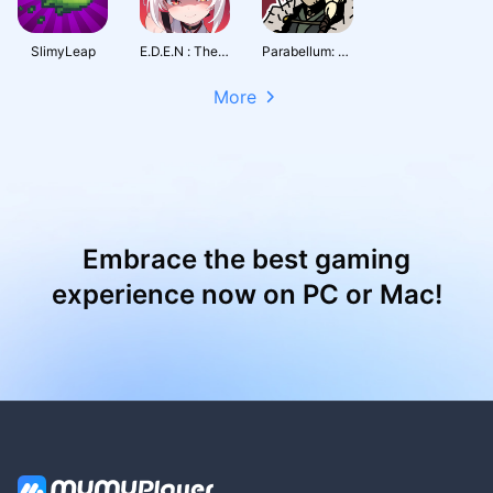
SlimyLeap
E.D.E.N : The Last Line
Parabellum: Siege of Legends
More
Embrace the best gaming
experience now on PC or Mac!