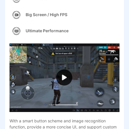
Big Screen / High FPS
Ultimate Performance
With a smart button scheme and image recognition
function, provide a more concise UI, and support custom