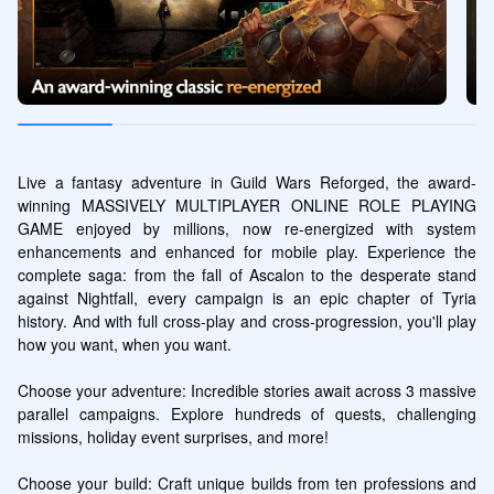
Live a fantasy adventure in Guild Wars Reforged, the award-
winning MASSIVELY MULTIPLAYER ONLINE ROLE PLAYING 
GAME enjoyed by millions, now re-energized with system 
enhancements and enhanced for mobile play. Experience the 
complete saga: from the fall of Ascalon to the desperate stand 
against Nightfall, every campaign is an epic chapter of Tyria 
history. And with full cross-play and cross-progression, you'll play 
how you want, when you want.

Choose your adventure: Incredible stories await across 3 massive 
parallel campaigns. Explore hundreds of quests, challenging 
missions, holiday event surprises, and more!

Choose your build: Craft unique builds from ten professions and 