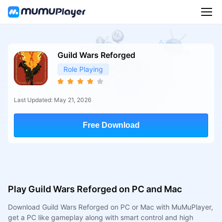
Guild Wars Reforged
Role Playing
Last Updated: May 21, 2026
Free Download
Play Guild Wars Reforged on PC and Mac
Download Guild Wars Reforged on PC or Mac with MuMuPlayer,
get a PC like gameplay along with smart control and high