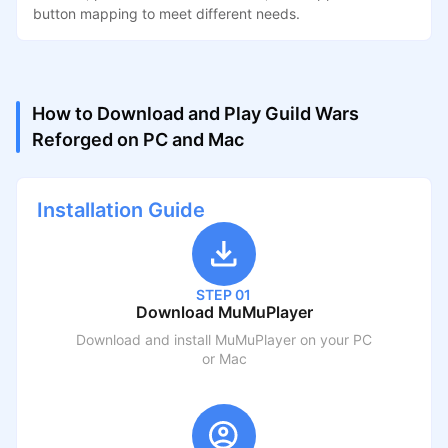
button mapping to meet different needs.
How to Download and Play Guild Wars
Reforged on PC and Mac
Installation Guide
STEP 01
Download MuMuPlayer
Download and install MuMuPlayer on your PC
or Mac