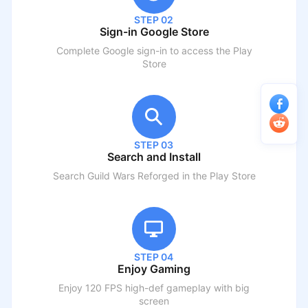
STEP 02
Sign-in Google Store
Complete Google sign-in to access the Play
Store
STEP 03
Search and Install
Search
Guild Wars Reforged
in the Play Store
STEP 04
Enjoy Gaming
Enjoy 120 FPS high-def gameplay with big
screen