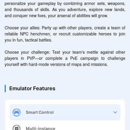
personalize your gameplay by combining armor sets, weapons, 
and thousands of skills. As you adventure, explore new lands, 
and conquer new foes, your arsenal of abilities will grow.

Choose your allies: Party up with other players, create a team of 
reliable NPC henchmen, or recruit customizable heroes to join 
you in fun, tactical battles.

Choose your challenge: Test your team's mettle against other 
players in PVP—or complete a PvE campaign to challenge 
yourself with hard-mode versions of maps and missions.
Emulator Features
Smart Control
Multi-instance