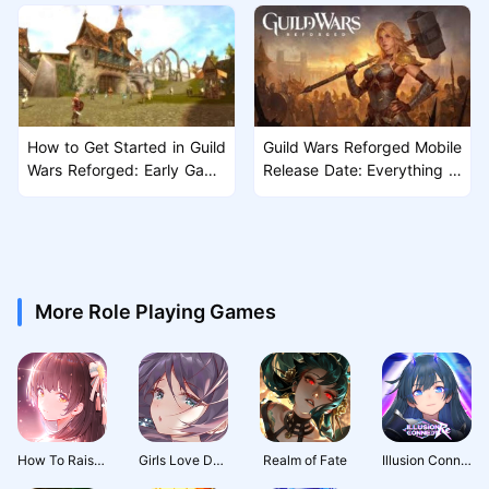
How to Get Started in Guild
Guild Wars Reforged Mobile
Wars Reforged: Early Game
Release Date: Everything W
Guide for New Players
e Know So Far
More Role Playing Games
How To Raise A Harem
Girls Love Dance
Realm of Fate
Illusion Connect: Re