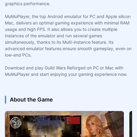
graphics performance.
MuMuPlayer, the top Android emulator for PC and Apple silicon
Mac, delivers an optimal gaming experience with minimal RAM
usage and high FPS. It also allows you to create multiple
instances of the emulator and run several games
simultaneously, thanks to its Multi-instance feature. Its
advanced emulator features ensure smooth gameplay, even on
low-end PCs.
Download and play Guild Wars Reforged on PC or Mac with
MuMuPlayer and start enjoying your gaming experience now.
About the Game