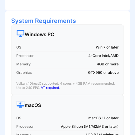
System Requirements
Windows PC
OS
Win 7 or later
Processor
4-Core Intel/AMD
Memory
4GB or more
Graphics
GTX950 or above
Vulkan / DirectX supported. 4 cores + 4GB RAM recommended.
Up to 240 FPS.
VT required
.
macOS
OS
macOS 11 or later
Processor
Apple Silicon (M1/M2/M3 or later)
Memory
4GB RAM minimum