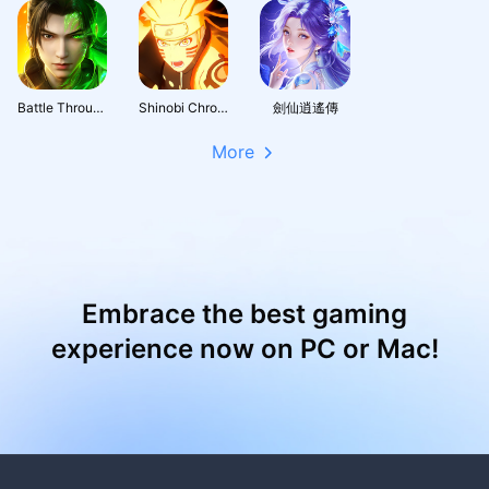
Battle Through the Heavens 3D: Fight
Shinobi Chronicles
劍仙逍遙傳
More
Embrace the best gaming
experience now on PC or Mac!