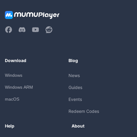
Download
Blog
Windows
News
Windows ARM
Guides
macOS
Events
Redeem Codes
Help
About