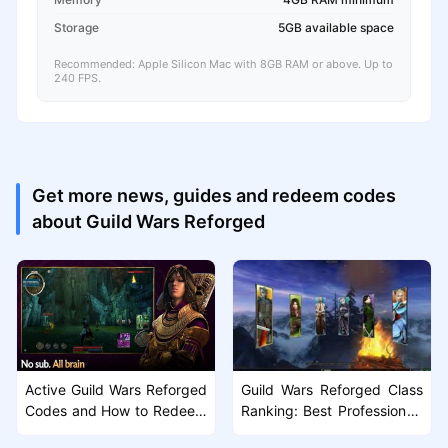
Storage
5GB available space
Recommended: Apple Silicon Mac with 8GB RAM or above. Up to
240 FPS.
Get more news, guides and redeem codes
about Guild Wars Reforged
Active Guild Wars Reforged
Guild Wars Reforged Class
Codes and How to Redeem
Ranking: Best Professions f
Them
or PvE and PvP