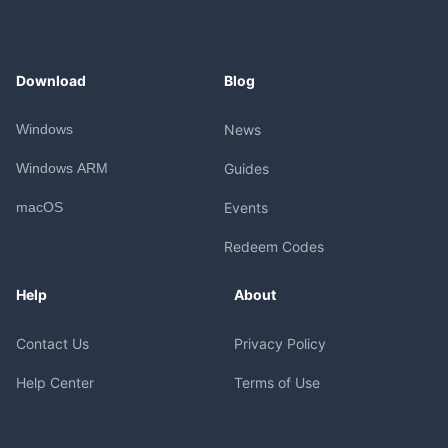
Download
Blog
Windows
News
Windows ARM
Guides
macOS
Events
Redeem Codes
Help
About
Contact Us
Privacy Policy
Help Center
Terms of Use