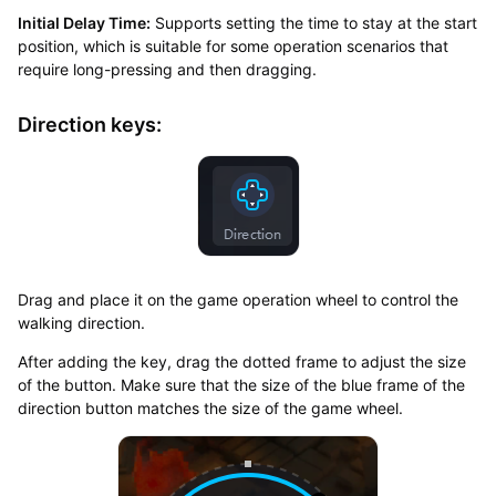
Initial Delay Time:
Supports setting the time to stay at the start
position, which is suitable for some operation scenarios that
require long-pressing and then dragging.
Direction keys:
Drag and place it on the game operation wheel to control the
walking direction.
After adding the key, drag the dotted frame to adjust the size
of the button. Make sure that the size of the blue frame of the
direction button matches the size of the game wheel.