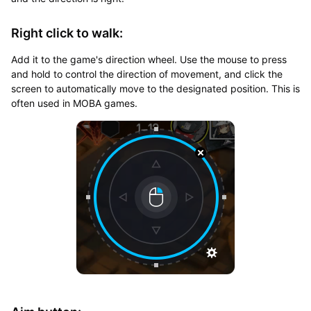
Right click to walk:
Add it to the game's direction wheel. Use the mouse to press
and hold to control the direction of movement, and click the
screen to automatically move to the designated position. This is
often used in MOBA games.