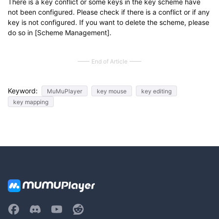
There is a key conflict or some keys in the key scheme have
not been configured. Please check if there is a conflict or if any
key is not configured. If you want to delete the scheme, please
do so in [Scheme Management].
End of Article
Keyword:
MuMuPlayer
key mouse
key editing
key mapping