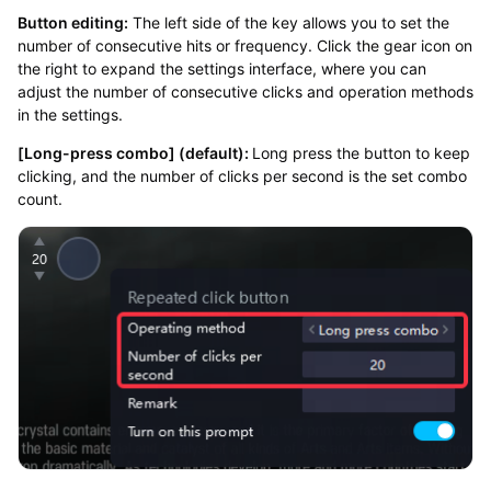
Button editing:
The left side of the key allows you to set the
number of consecutive hits or frequency. Click the gear icon on
the right to expand the settings interface, where you can
adjust the number of consecutive clicks and operation methods
in the settings.
[Long-press combo] (default):
Long press the button to keep
clicking, and the number of clicks per second is the set combo
count.