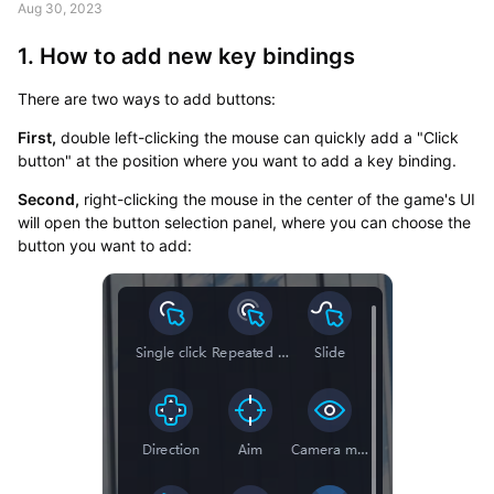
Aug 30, 2023
1. How to add new key bindings
There are two ways to add buttons:
First,
double left-clicking the mouse can quickly add a "Click
button" at the position where you want to add a key binding.
Second,
right-clicking the mouse in the center of the game's UI
will open the button selection panel, where you can choose the
button you want to add: