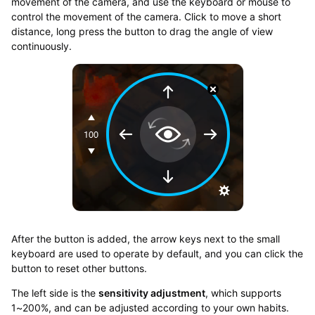
movement of the camera, and use the keyboard or mouse to
control the movement of the camera. Click to move a short
distance, long press the button to drag the angle of view
continuously.
After the button is added, the arrow keys next to the small
keyboard are used to operate by default, and you can click the
button to reset other buttons.
The left side is the
sensitivity adjustment
, which supports
1~200%, and can be adjusted according to your own habits.