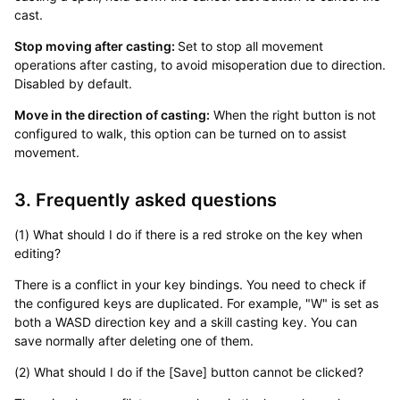
cast.
Stop moving after casting:
Set to stop all movement
operations after casting, to avoid misoperation due to direction.
Disabled by default.
Move in the direction of casting:
When the right button is not
configured to walk, this option can be turned on to assist
movement.
3. Frequently asked questions
(1) What should I do if there is a red stroke on the key when
editing?
There is a conflict in your key bindings. You need to check if
the configured keys are duplicated. For example, "W" is set as
both a WASD direction key and a skill casting key. You can
save normally after deleting one of them.
(2) What should I do if the [Save] button cannot be clicked?