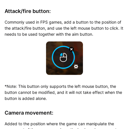
Attack/fire button:
Commonly used in FPS games, add a button to the position of
the attack/fire button, and use the left mouse button to click. It
needs to be used together with the aim button.
*Note: This button only supports the left mouse button, the
button cannot be modified, and it will not take effect when the
button is added alone.
Camera movement:
Added to the position where the game can manipulate the