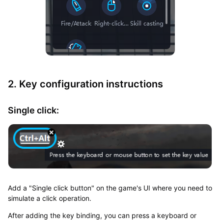
2. Key configuration instructions
Single click:
Add a "Single click button" on the game's UI where you need to
simulate a click operation.
After adding the key binding, you can press a keyboard or