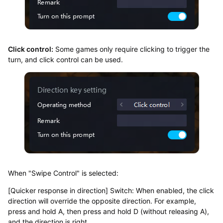
Click control:
Some games only require clicking to trigger the
turn, and click control can be used.
When "Swipe Control" is selected:
[Quicker response in direction] Switch: When enabled, the click
direction will override the opposite direction. For example,
press and hold A, then press and hold D (without releasing A),
and the direction is right.