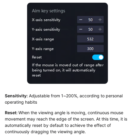
Sensitivity:
Adjustable from 1~200%, according to personal
operating habits
Reset:
When the viewing angle is moving, continuous mouse
movement may reach the edge of the screen. At this time, it is
automatically reset by default to achieve the effect of
continuously dragging the viewing angle.