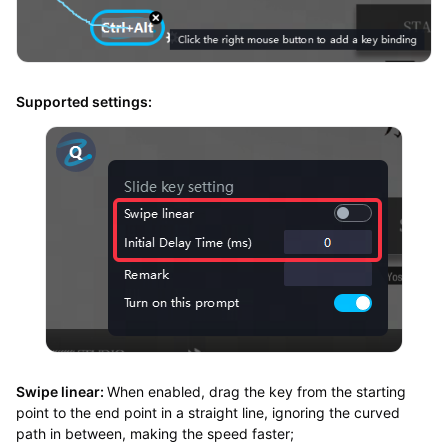
Supported settings:
Swipe linear:
When enabled, drag the key from the starting
point to the end point in a straight line, ignoring the curved
path in between, making the speed faster;