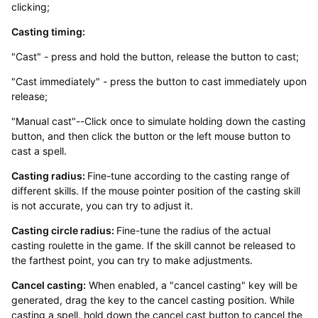
clicking;
Casting timing:
"Cast" - press and hold the button, release the button to cast;
"Cast immediately" - press the button to cast immediately upon
release;
"Manual cast"--Click once to simulate holding down the casting
button, and then click the button or the left mouse button to
cast a spell.
Casting radius:
Fine-tune according to the casting range of
different skills. If the mouse pointer position of the casting skill
is not accurate, you can try to adjust it.
Casting circle radius:
Fine-tune the radius of the actual
casting roulette in the game. If the skill cannot be released to
the farthest point, you can try to make adjustments.
Cancel casting:
When enabled, a "cancel casting" key will be
generated, drag the key to the cancel casting position. While
casting a spell, hold down the cancel cast button to cancel the