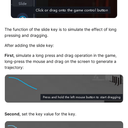
The function of the slide key is to simulate the effect of long
pressing and dragging.
After adding the slide key:
First,
simulate a long press and drag operation in the game,
long-press the mouse and drag on the screen to generate a
trajectory:
Second,
set the key value for the key.