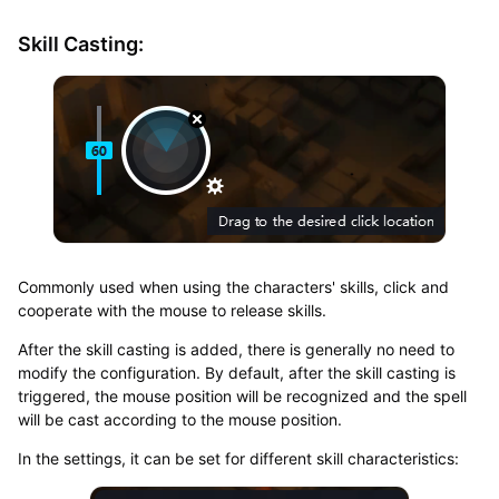
Skill Casting:
Commonly used when using the characters' skills, click and
cooperate with the mouse to release skills.
After the skill casting is added, there is generally no need to
modify the configuration. By default, after the skill casting is
triggered, the mouse position will be recognized and the spell
will be cast according to the mouse position.
In the settings, it can be set for different skill characteristics: