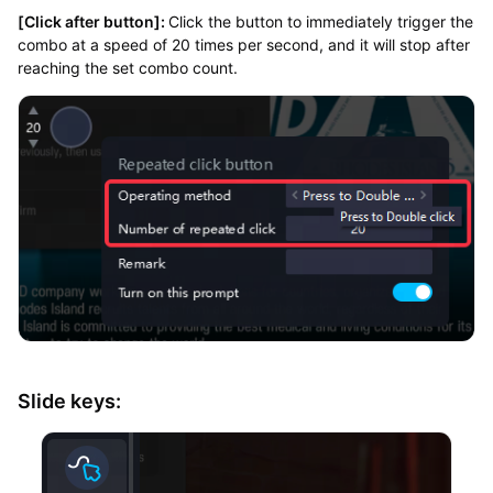
[Click after button]:
Click the button to immediately trigger the
combo at a speed of 20 times per second, and it will stop after
reaching the set combo count.
Slide keys: