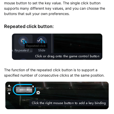
mouse button to set the key value. The single click button
supports many different key values, and you can choose the
buttons that suit your own preferences.
Repeated click button:
The function of the repeated click button is to support a
specified number of consecutive clicks at the same position.