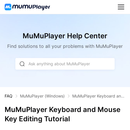
MuMuPlayer Help Center
Find solutions to all your problems with MuMuPlayer
Ask anything about MuMuPlayer
FAQ
MuMuPlayer
(Windows)
MuMuPlayer Keyboard and
Mouse Key Editing Tutorial
MuMuPlayer Keyboard and Mouse
Key Editing Tutorial