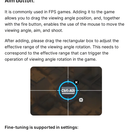
Aim button:
It is commonly used in FPS games. Adding it to the game
allows you to drag the viewing angle position, and, together
with the fire button, enables the use of the mouse to move the
viewing angle, aim, and shoot.
After adding, please drag the rectangular box to adjust the
effective range of the viewing angle rotation. This needs to
correspond to the effective range that can trigger the
operation of viewing angle rotation in the game.
Fine-tuning is supported in settings: