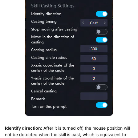
Identify direction:
After it is turned off, the mouse position will
not be detected when the skill is cast, which is equivalent to