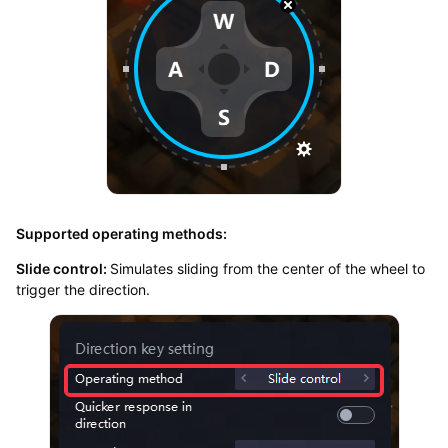
Supported operating methods:
Slide control:
Simulates sliding from the center of the wheel to
trigger the direction.