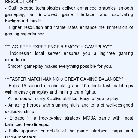
RESOLUTION***

- Cutting-edge technologies deliver enhanced graphics, smooth 
gameplay, an improved game interface, and captivating 
background music.

- Higher resolution and frame rates enhance the immersion of 
gaming experiences.

***LAG-FREE EXPERIENCE & SMOOTH GAMEPLAY***

- Indonesian local server ensures you a lag-free gaming 
experience.

- Smooth gameplay makes everything possible for you.

***FASTER MATCHMAKING & GREAT GAMING BALANCE***

- Enjoy 15-second matchmaking and 10-minute fast match-ups 
with intense gameplay and thrilling team fights.

- All heroes with only 3 active abilities. Easy for you to play!

- Amazing heroes with stunning skills and tons of well-designed 
exclusive skins

- Engage in a free-to-play strategy MOBA game with most 
balanced hero lineups.

- Fully upgrade for details of the game interface, maps, and 
jungle monsters.