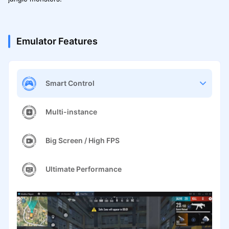
Emulator Features
Smart Control
Multi-instance
Big Screen / High FPS
Ultimate Performance