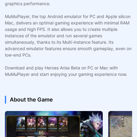
graphics performance.
MuMuPlayer, the top Android emulator for PC and Apple silicon
Mac, delivers an optimal gaming experience with minimal RAM
usage and high FPS. It also allows you to create multiple
instances of the emulator and run several games
simultaneously, thanks to its Multi-instance feature. Its
advanced emulator features ensure smooth gameplay, even on
low-end PCs.
Download and play Heroes Arise Beta on PC or Mac with
MuMuPlayer and start enjoying your gaming experience now.
About the Game