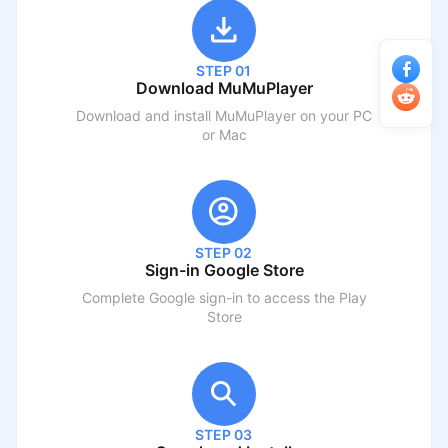
STEP 01
Download MuMuPlayer
Download and install MuMuPlayer on your PC
or Mac
STEP 02
Sign-in Google Store
Complete Google sign-in to access the Play
Store
STEP 03