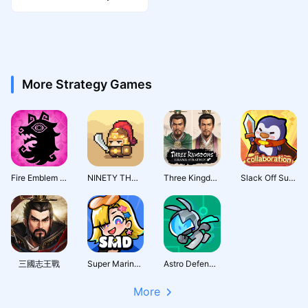
More Strategy Games
Fire Emblem Shadows
NINETY THOUSAND ACRES
Three Kingdoms: Grand Strategy
Slack Off Survivor
三國志王戰
Super Marine Defense
Astro Defenders : Capt.Couch
More