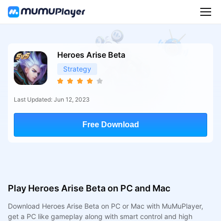
Heroes Arise Beta
Strategy
Last Updated: Jun 12, 2023
Free Download
Play Heroes Arise Beta on PC and Mac
Download Heroes Arise Beta on PC or Mac with MuMuPlayer,
get a PC like gameplay along with smart control and high