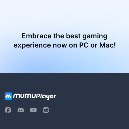
Embrace the best gaming
experience now on PC or Mac!