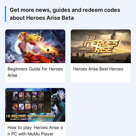
Get more news, guides and redeem codes
about Heroes Arise Beta
Beginners Guide for Heroes
Heroes Arise Best Heroes
Arise
How to play Heroes Arise o
n PC with MuMu Player