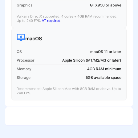
Graphics
GTX950 or above
Vulkan / DirectX supported. 4 cores + 4GB RAM recommended.
Up to 240 FPS.
VT required
.
macOS
OS
macOS 11 or later
Processor
Apple Silicon (M1/M2/M3 or later)
Memory
4GB RAM minimum
Storage
5GB available space
Recommended: Apple Silicon Mac with 8GB RAM or above. Up to
240 FPS.