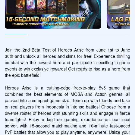
Join the 2nd Beta Test of Heroes Arise from June 1st to June 
30th and unlock all heroes and skins for free! Experience thrilling 
combat with the newest hero and participate in exciting in-game 
events to win exclusive rewards! Get ready to rise as a hero from 
the epic battlefield!

Heroes Arise is a cutting-edge free-to-play 5v5 game that 
combines the best elements of MOBA and Action genres, all 
packed into a compact game size. Team up with friends and take 
on real players from Indonesia in intense battles! Choose from a 
diverse roster of heroes with stunning skills and engage in fierce 
teamfights! Enjoy a lag-free gaming experience on our local 
server, with 15-second matchmaking and 10-minute fast-paced 
PvP battles that allow you to play anytime, anywhere! Utilize your 