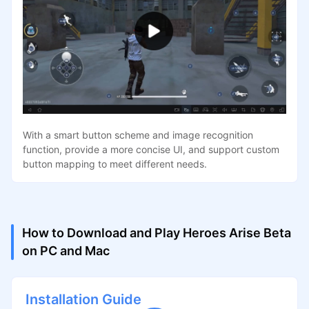
With a smart button scheme and image recognition
function, provide a more concise UI, and support custom
button mapping to meet different needs.
How to Download and Play Heroes Arise Beta
on PC and Mac
Installation Guide