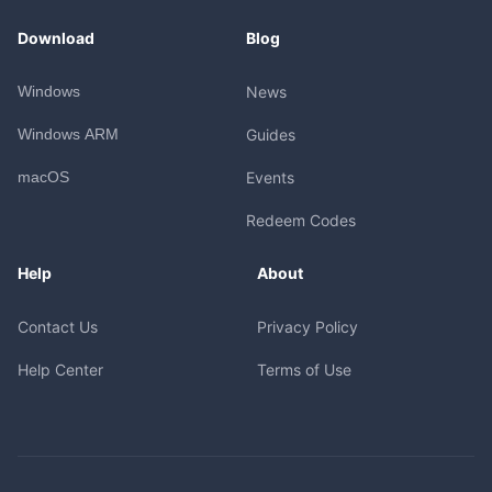
Download
Blog
Windows
News
Windows ARM
Guides
macOS
Events
Redeem Codes
Help
About
Contact Us
Privacy Policy
Help Center
Terms of Use