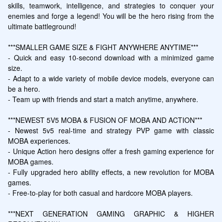
skills, teamwork, intelligence, and strategies to conquer your 
enemies and forge a legend! You will be the hero rising from the 
ultimate battleground!

***SMALLER GAME SIZE & FIGHT ANYWHERE ANYTIME***

- Quick and easy 10-second download with a minimized game 
size.

- Adapt to a wide variety of mobile device models, everyone can 
be a hero.

- Team up with friends and start a match anytime, anywhere.

***NEWEST 5V5 MOBA & FUSION OF MOBA AND ACTION***

- Newest 5v5 real-time and strategy PVP game with classic 
MOBA experiences.

- Unique Action hero designs offer a fresh gaming experience for 
MOBA games.

- Fully upgraded hero ability effects, a new revolution for MOBA 
games.

- Free-to-play for both casual and hardcore MOBA players.

***NEXT GENERATION GAMING GRAPHIC & HIGHER 