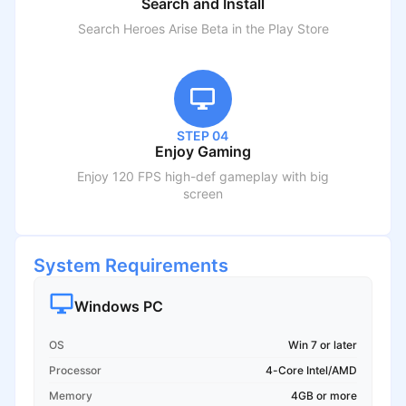
Search and Install
Search
Heroes Arise Beta
in the Play Store
STEP 04
Enjoy Gaming
Enjoy 120 FPS high-def gameplay with big
screen
System Requirements
Windows PC
OS
Win 7 or later
Processor
4-Core Intel/AMD
Memory
4GB or more