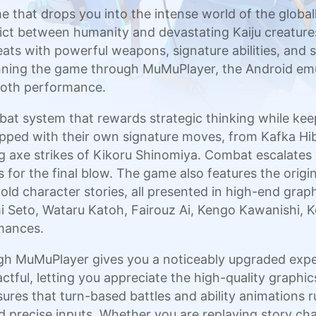
 that drops you into the intense world of the globa
ict between humanity and devastating Kaiju creature
ats with powerful weapons, signature abilities, and
unning the game through MuMuPlayer, the Android emu
mooth performance.
at system that rewards strategic thinking while keep
ped with their own signature moves, from Kafka Hibi
 axe strikes of Kikoru Shinomiya. Combat escalates 
for the final blow. The game also features the origin
ld character stories, all presented in high-end graphic
mi Seto, Wataru Katoh, Fairouz Ai, Kengo Kawanishi,
rmances.
 MuMuPlayer gives you a noticeably upgraded exper
ctful, letting you appreciate the high-quality graph
ures that turn-based battles and ability animations r
precise inputs. Whether you are replaying story chap