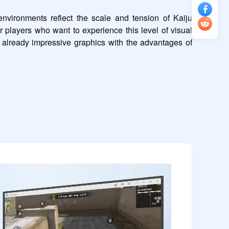
vironments reflect the scale and tension of Kaiju 
r players who want to experience this level of visual 
 already impressive graphics with the advantages of 