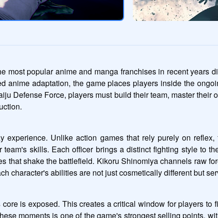
ost popular anime and manga franchises in recent years direct
d anime adaptation, the game places players inside the ongoin
iju Defense Force, players must build their team, master their of
uction.
experience. Unlike action games that rely purely on reflex, th
 team's skills. Each officer brings a distinct fighting style to t
es that shake the battlefield. Kikoru Shinomiya channels raw fo
racter's abilities are not just cosmetically different but serve d
ore is exposed. This creates a critical window for players to fire
 these moments is one of the game's strongest selling points, wi