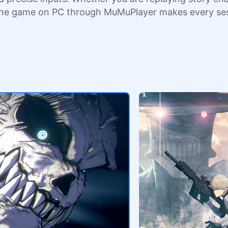
the game on PC through MuMuPlayer makes every ses