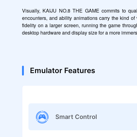
Visually, KAIJU NO.8 THE GAME commits to quality 
encounters, and ability animations carry the kind of 
fidelity on a larger screen, running the game throu
desktop hardware and display size for a more immers
Emulator Features
Smart Control