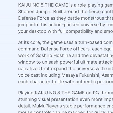
KAIJU NO.8 THE GAME is a role-playing game
Shonen Jump+. Built around the fierce confl
Defense Force as they battle monstrous thre
jump into this action-packed universe by r
your desktop with full compatibility and s
At its core, the game uses a turn-based comb
command Defense Force officers, each equip
work of Soshiro Hoshina and the devastating
window to unleash powerful ultimate attacks 
narratives that expand the universe with unto
voice cast including Masaya Fukunishi, Asa
each character to life with authentic perfo
Playing KAIJU NO.8 THE GAME on PC through
stunning visual presentation even more impa
detail. MuMuPlayer's stable performance ens
mouse controls can be mapped for quick and 