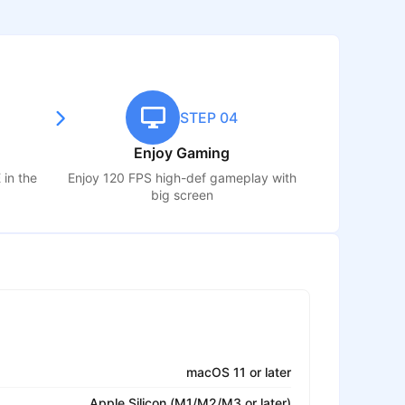
STEP 04
Enjoy Gaming
E
in the
Enjoy 120 FPS high-def gameplay with
big screen
macOS 11 or later
Apple Silicon (M1/M2/M3 or later)