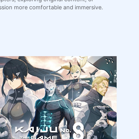
sion more comfortable and immersive.