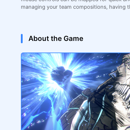
managing your team compositions, having 
About the Game