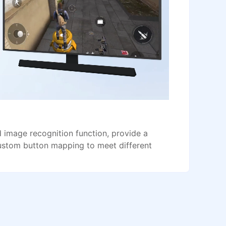
image recognition function, provide a
ustom button mapping to meet different