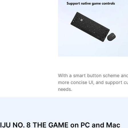
With a smart button scheme and 
more concise UI, and support c
needs.
AIJU NO. 8 THE GAME on PC and Mac