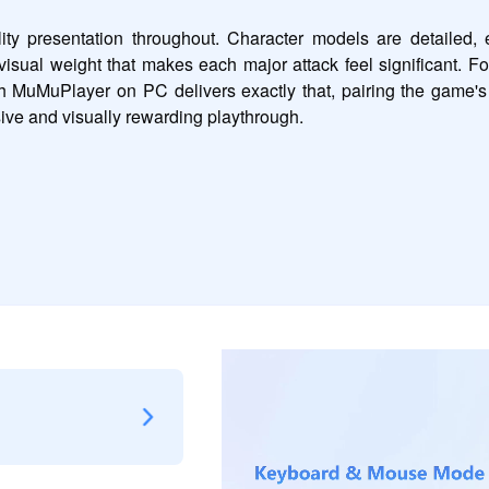
presentation throughout. Character models are detailed, en
visual weight that makes each major attack feel significant. Fo
gh MuMuPlayer on PC delivers exactly that, pairing the game's
ive and visually rewarding playthrough.