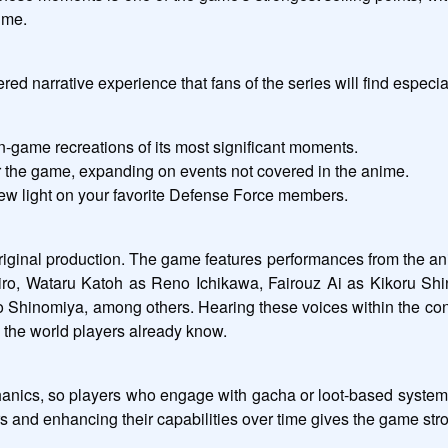
nime.
ed narrative experience that fans of the series will find especia
in-game recreations of its most significant moments.
or the game, expanding on events not covered in the anime.
ew light on your favorite Defense Force members.
 original production. The game features performances from the a
iro, Wataru Katoh as Reno Ichikawa, Fairouz Ai as Kikoru Sh
nomiya, among others. Hearing these voices within the context 
 the world players already know.
cs, so players who engage with gacha or loot-based systems wi
rs and enhancing their capabilities over time gives the game str