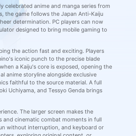
lly celebrated anime and manga series from
s, the game follows the Japan Anti-Kaiju
 sheer determination. PC players can now
lator designed to bring mobile gaming to
ing the action fast and exciting. Players
no's iconic punch to the precise blade
when a Kaiju's core is exposed, opening the
al anime storyline alongside exclusive
s faithful to the source material. A full
 Koki Uchiyama, and Tessyo Genda brings
ience. The larger screen makes the
ics and cinematic combat moments in full
un without interruption, and keyboard or
ters, exploring original content, or