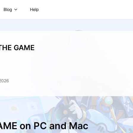
Blog
Help
 THE GAME
 2026
GAME on PC and Mac