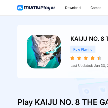
Download
Games
KAIJU NO. 8
Role Playing
Last Updated: Jun 30,
Play KAIJU NO. 8 THE 