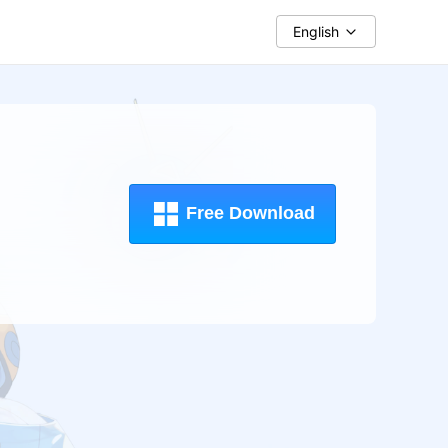
English
Free Download