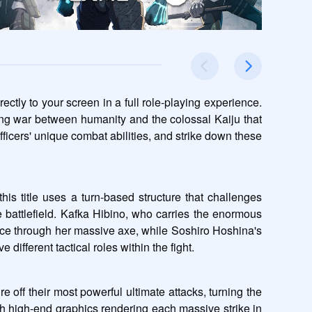
ly to your screen in a full role-playing experience. 
g war between humanity and the colossal Kaiju that 
ficers' unique combat abilities, and strike down these 
is title uses a turn-based structure that challenges 
he battlefield. Kafka Hibino, who carries the enormous 
rce through her massive axe, while Soshiro Hoshina's 
ifferent tactical roles within the fight.
 off their most powerful ultimate attacks, turning the 
th high-end graphics rendering each massive strike in 