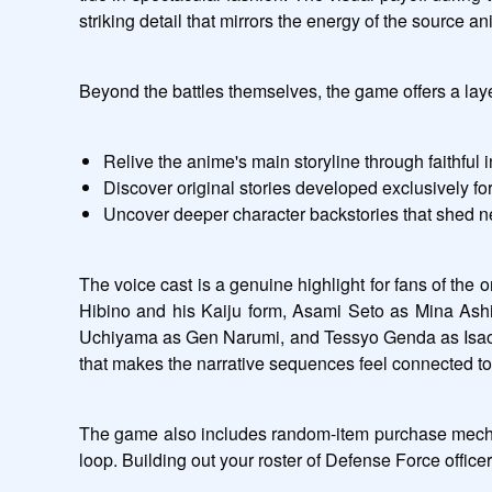
striking detail that mirrors the energy of the source a
Beyond the battles themselves, the game offers a layer
Relive the anime's main storyline through faithful 
Discover original stories developed exclusively f
Uncover deeper character backstories that shed n
The voice cast is a genuine highlight for fans of the
Hibino and his Kaiju form, Asami Seto as Mina Ash
Uchiyama as Gen Narumi, and Tessyo Genda as Isao Shi
that makes the narrative sequences feel connected to
The game also includes random-item purchase mechani
loop. Building out your roster of Defense Force office