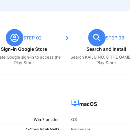
STEP 02
STEP 03
Sign-in Google Store
Search and Install
te Google sign-in to access the
Search
KAIJU NO. 8 THE GAM
Play Store
Play Store
macOS
Win 7 or later
OS
4-Core Intel/AMD
Processor