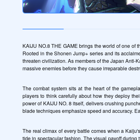
KAIJU NO.8 THE GAME brings the world of one of the m
Rooted in the Shonen Jump+ series and its acclaime
threaten civilization. As members of the Japan Anti-Ka
massive enemies before they cause irreparable destr
The combat system sits at the heart of the gameplay 
players to think carefully about how they deploy their
power of KAIJU NO. 8 itself, delivers crushing punch
blade techniques emphasize speed and accuracy. Each cha
The real climax of every battle comes when a Kaiju's c
tide in spectacular fashion. The visual payoff during