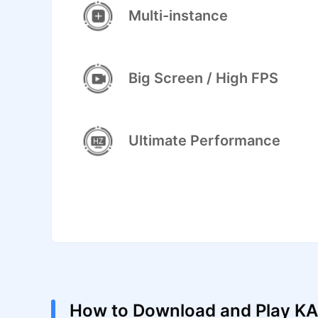
Multi-instance
Big Screen / High FPS
Ultimate Performance
How to Download and Play K