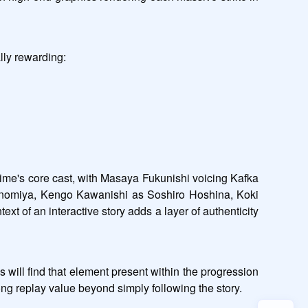
lly rewarding:
nime's core cast, with Masaya Fukunishi voicing Kafka 
inomiya, Kengo Kawanishi as Soshiro Hoshina, Koki 
of an interactive story adds a layer of authenticity 
ll find that element present within the progression 
ong replay value beyond simply following the story.