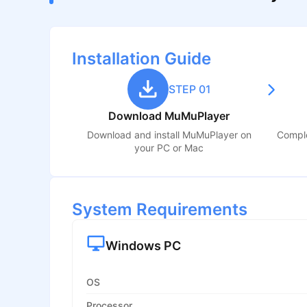
Installation Guide
STEP 01
Download MuMuPlayer
Download and install MuMuPlayer on
Comple
your PC or Mac
System Requirements
Windows PC
OS
Processor