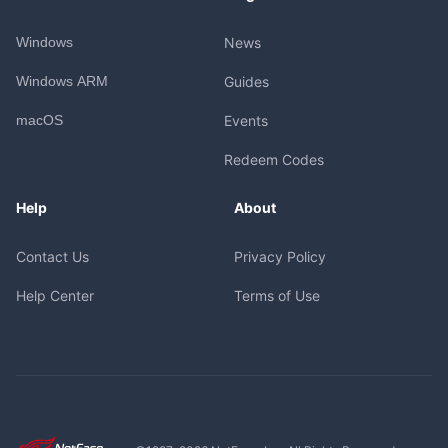
Windows
News
Windows ARM
Guides
macOS
Events
Redeem Codes
Help
About
Contact Us
Privacy Policy
Help Center
Terms of Use