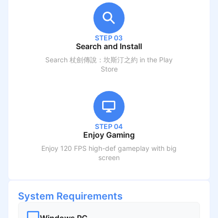
STEP 03
Search and Install
Search
杖劍傳說：坎斯汀之約
in the Play
Store
STEP 04
Enjoy Gaming
Enjoy 120 FPS high-def gameplay with big
screen
System Requirements