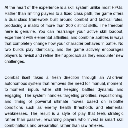
At the heart of the experience is a skill system unlike most RPGs. 
Rather than limiting players to a fixed class path, the game offers 
a dual-class framework built around combat and tactical roles, 
producing a matrix of more than 200 distinct skills. The freedom 
here is genuine. You can rearrange your active skill loadout, 
experiment with elemental affinities, and combine abilities in ways 
that completely change how your character behaves in battle. No 
two builds play identically, and the game actively encourages 
players to revisit and refine their approach as they encounter new 
challenges.
Combat itself takes a fresh direction through an AI-driven 
autonomous system that removes the need for manual, moment-
to-moment inputs while still keeping battles dynamic and 
engaging. The system handles targeting priorities, repositioning, 
and timing of powerful ultimate moves based on in-battle 
conditions such as enemy health thresholds and elemental 
weaknesses. The result is a style of play that feels strategic 
rather than passive, rewarding players who invest in smart skill 
combinations and preparation rather than raw reflexes.