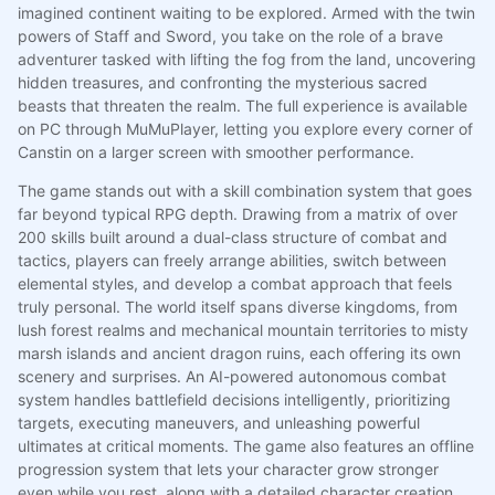
imagined continent waiting to be explored. Armed with the twin
powers of Staff and Sword, you take on the role of a brave
adventurer tasked with lifting the fog from the land, uncovering
hidden treasures, and confronting the mysterious sacred
beasts that threaten the realm. The full experience is available
on PC through MuMuPlayer, letting you explore every corner of
Canstin on a larger screen with smoother performance.
The game stands out with a skill combination system that goes
far beyond typical RPG depth. Drawing from a matrix of over
200 skills built around a dual-class structure of combat and
tactics, players can freely arrange abilities, switch between
elemental styles, and develop a combat approach that feels
truly personal. The world itself spans diverse kingdoms, from
lush forest realms and mechanical mountain territories to misty
marsh islands and ancient dragon ruins, each offering its own
scenery and surprises. An AI-powered autonomous combat
system handles battlefield decisions intelligently, prioritizing
targets, executing maneuvers, and unleashing powerful
ultimates at critical moments. The game also features an offline
progression system that lets your character grow stronger
even while you rest, along with a detailed character creation