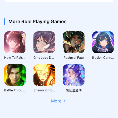
More Role Playing Games
How To Raise A Harem
Girls Love Dance
Realm of Fate
Illusion Connect: Re
Battle Through the Heavens 3D: Fight
Shinobi Chronicles
劍仙逍遙傳
More