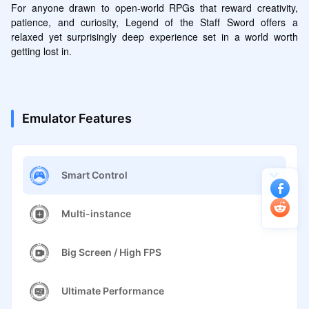
For anyone drawn to open-world RPGs that reward creativity, 
patience, and curiosity, Legend of the Staff Sword offers a 
relaxed yet surprisingly deep experience set in a world worth 
getting lost in.
Emulator Features
Smart Control
Multi-instance
Big Screen / High FPS
Ultimate Performance