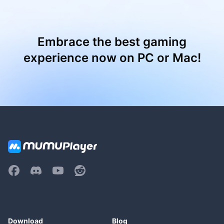
Embrace the best gaming
experience now on PC or Mac!
Download
Blog