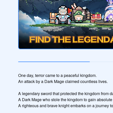
One day, terror came to a peaceful kingdom.

An attack by a Dark Mage claimed countless lives.

A legendary sword that protected the kingdom from da
A Dark Mage who stole the kingdom to gain absolute 
A righteous and brave knight embarks on a journey to 