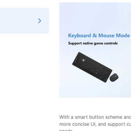
With a smart button scheme and 
more concise UI, and support c