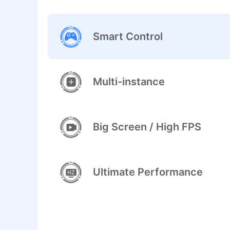
Smart Control
Multi-instance
Big Screen / High FPS
Ultimate Performance