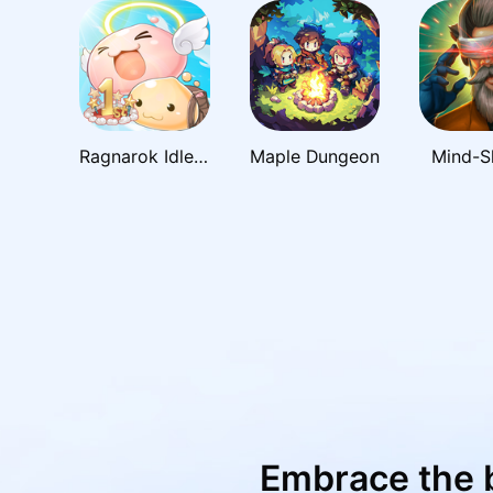
Ragnarok Idle Adventure Plus
Maple Dungeon
Mind-S
Embrace the 