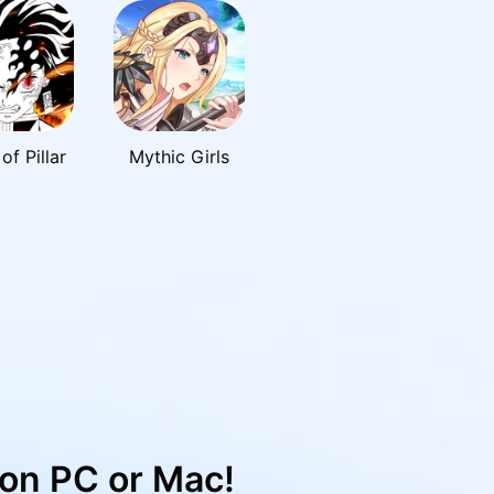
of Pillar
Mythic Girls
on PC or Mac!