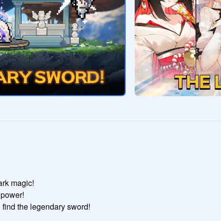
rk magic!

power!

find the legendary sword!
