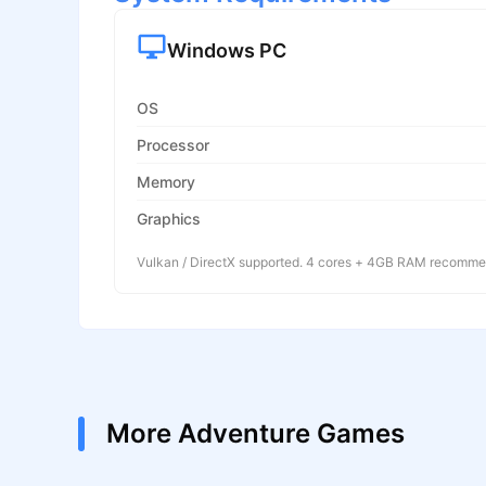
Windows PC
OS
Processor
Memory
Graphics
Vulkan / DirectX supported. 4 cores + 4GB RAM recomm
More Adventure Games