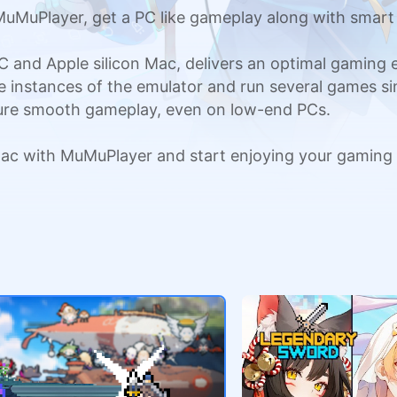
uMuPlayer, get a PC like gameplay along with smart
C and Apple silicon Mac, delivers an optimal gaming
ple instances of the emulator and run several games si
sure smooth gameplay, even on low-end PCs.
ac with MuMuPlayer and start enjoying your gaming