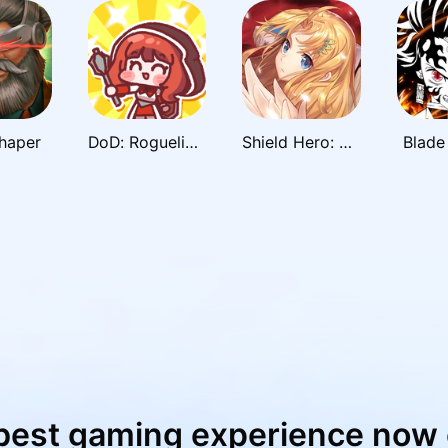
haper
DoD: Roguelike RPG
Shield Hero: RISE
Blade 
best gaming experience now 