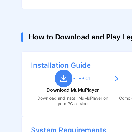
How to Download and Play Le
Installation Guide
STEP 01
Download MuMuPlayer
Download and install MuMuPlayer on
Comple
your PC or Mac
System Requirements