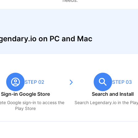
needs.
gendary.io on PC and Mac
STEP 02
STEP 03
Sign-in Google Store
Search and Install
te Google sign-in to access the
Search
Legendary.io
in the Pla
Play Store