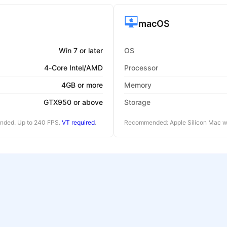
macOS
Win 7 or later
OS
4-Core Intel/AMD
Processor
4GB or more
Memory
GTX950 or above
Storage
ended. Up to 240 FPS.
VT required
.
Recommended: Apple Silicon Mac wi