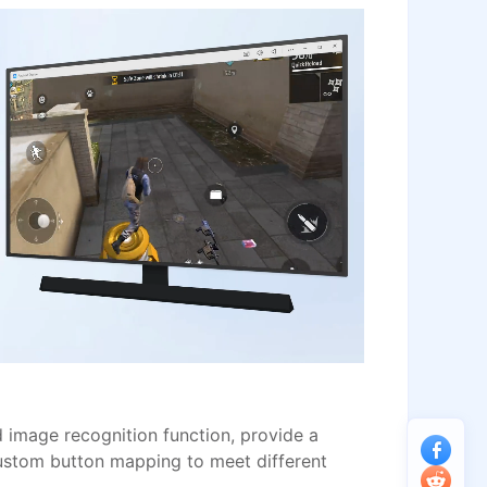
image recognition function, provide a
ustom button mapping to meet different