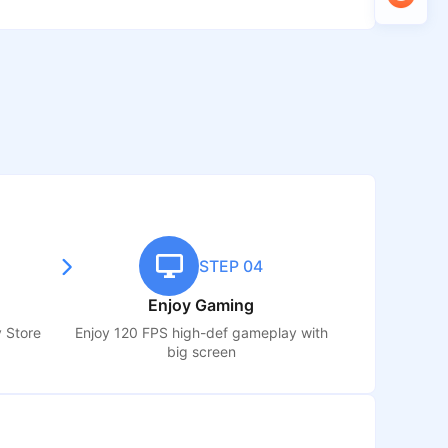
STEP 04
Enjoy Gaming
y Store
Enjoy 120 FPS high-def gameplay with
big screen