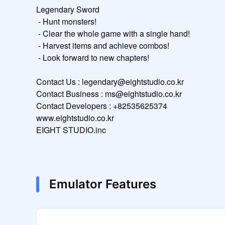
Legendary Sword

 - Hunt monsters!

 - Clear the whole game with a single hand!

 - Harvest items and achieve combos!

 - Look forward to new chapters!

Contact Us : legendary@eightstudio.co.kr

Contact Business : ms@eightstudio.co.kr

Contact Developers : +82535625374

www.eightstudio.co.kr

EIGHT STUDIO.inc
Emulator Features