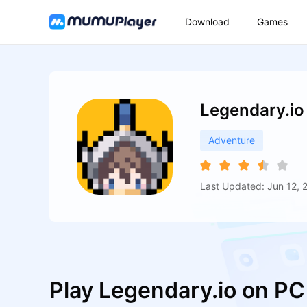
Download
Games
Legendary.io
Adventure
Last Updated: Jun 12, 
Play Legendary.io on P