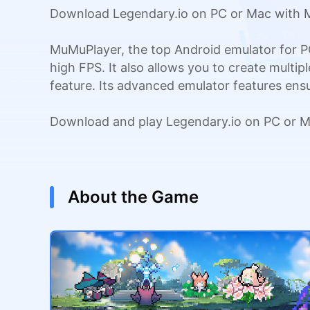
Download Legendary.io on PC or Mac with M
MuMuPlayer, the top Android emulator for P
high FPS. It also allows you to create multi
feature. Its advanced emulator features en
Download and play Legendary.io on PC or M
About the Game