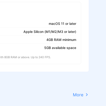
macOS 11 or later
Apple Silicon (M1/M2/M3 or later)
4GB RAM minimum
5GB available space
th 8GB RAM or above. Up to 240 FPS.
More