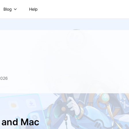
Blog
Help
2026
C and Mac