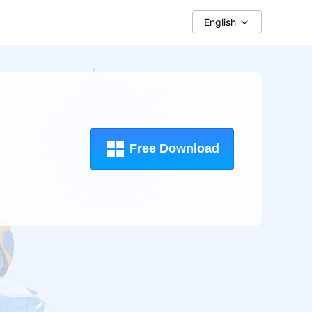
English
Free Download