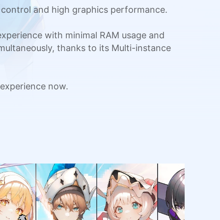
 control and high graphics performance.
 experience with minimal RAM usage and
multaneously, thanks to its Multi-instance
 experience now.