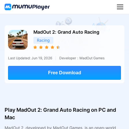
MadOut 2: Grand Auto Racing
Racing
Last Updated: Jun 19, 2026
Developer：MadOut Games
Free Download
Play MadOut 2: Grand Auto Racing on PC and
Mac
MadOut 2, developed by MadOut Games, is an open-world