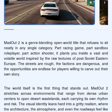
MadOut 2 is a genre-blending open-world title that refuses to sit 
neatly in any single category. Part racing game, part sandbox 
roleplayer, part action shooter, it plants you inside a vast and 
volatile world inspired by the raw textures of post-Soviet Eastern 
Europe. The streets are rough, the factions are dangerous, and 
the opportunities are endless for players willing to carve out their 
own story.
The world itself is the first thing that stands out. MadOut 2 
stretches across environments that range from dense urban 
centers to open desert wastelands, each carrying its own rhythm 
and risk. The visual identity leans hard into a gritty realism, where 
the architecture, the atmosphere, and even the roadways feel like 