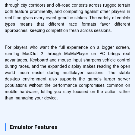
through city corridors and off-road contests across rugged terrain 
both feature prominently, and competing against other players in 
real time gives every event genuine stakes. The variety of vehicle 
types means that different race formats favor different 
approaches, keeping competition fresh across sessions.
For players who want the full experience on a bigger screen, 
running MadOut 2 through MuMuPlayer on PC brings real 
advantages. Keyboard and mouse input sharpens vehicle control 
during races, and the expanded display makes reading the open 
world much easier during multiplayer sessions. The stable 
desktop environment also supports the game's larger server 
populations without the performance compromises common on 
mobile hardware, letting you stay focused on the action rather 
than managing your device.
Emulator Features