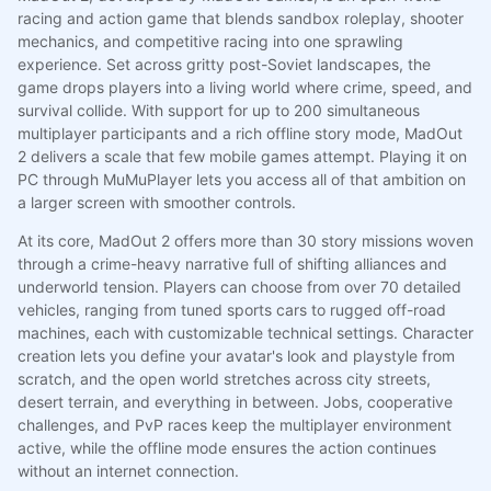
racing and action game that blends sandbox roleplay, shooter
mechanics, and competitive racing into one sprawling
experience. Set across gritty post-Soviet landscapes, the
game drops players into a living world where crime, speed, and
survival collide. With support for up to 200 simultaneous
multiplayer participants and a rich offline story mode, MadOut
2 delivers a scale that few mobile games attempt. Playing it on
PC through MuMuPlayer lets you access all of that ambition on
a larger screen with smoother controls.
At its core, MadOut 2 offers more than 30 story missions woven
through a crime-heavy narrative full of shifting alliances and
underworld tension. Players can choose from over 70 detailed
vehicles, ranging from tuned sports cars to rugged off-road
machines, each with customizable technical settings. Character
creation lets you define your avatar's look and playstyle from
scratch, and the open world stretches across city streets,
desert terrain, and everything in between. Jobs, cooperative
challenges, and PvP races keep the multiplayer environment
active, while the offline mode ensures the action continues
without an internet connection.