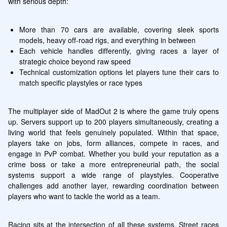
with serious depth:
More than 70 cars are available, covering sleek sports 
models, heavy off-road rigs, and everything in between
Each vehicle handles differently, giving races a layer of 
strategic choice beyond raw speed
Technical customization options let players tune their cars to 
match specific playstyles or race types
The multiplayer side of MadOut 2 is where the game truly opens 
up. Servers support up to 200 players simultaneously, creating a 
living world that feels genuinely populated. Within that space, 
players take on jobs, form alliances, compete in races, and 
engage in PvP combat. Whether you build your reputation as a 
crime boss or take a more entrepreneurial path, the social 
systems support a wide range of playstyles. Cooperative 
challenges add another layer, rewarding coordination between 
players who want to tackle the world as a team.
Racing sits at the intersection of all these systems. Street races 