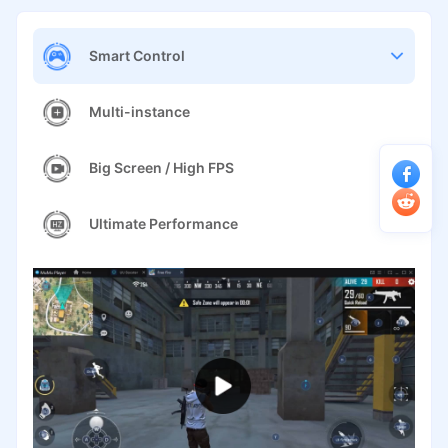
Smart Control
Multi-instance
Big Screen / High FPS
Ultimate Performance