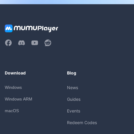
Download
Blog
Windows
News
Windows ARM
Guides
macOS
Events
Redeem Codes