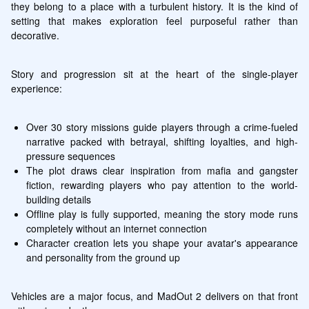
they belong to a place with a turbulent history. It is the kind of 
setting that makes exploration feel purposeful rather than 
decorative.
Story and progression sit at the heart of the single-player 
experience:
Over 30 story missions guide players through a crime-fueled 
narrative packed with betrayal, shifting loyalties, and high-
pressure sequences
The plot draws clear inspiration from mafia and gangster 
fiction, rewarding players who pay attention to the world-
building details
Offline play is fully supported, meaning the story mode runs 
completely without an internet connection
Character creation lets you shape your avatar's appearance 
and personality from the ground up
Vehicles are a major focus, and MadOut 2 delivers on that front 