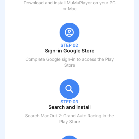
Download and install MuMuPlayer on your PC
or Mac
STEP 02
Sign-in Google Store
Complete Google sign-in to access the Play
Store
STEP 03
Search and Install
Search
MadOut 2: Grand Auto Racing
in the
Play Store