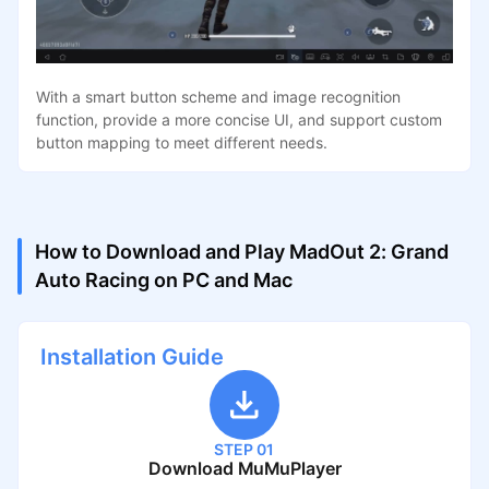
With a smart button scheme and image recognition
function, provide a more concise UI, and support custom
button mapping to meet different needs.
How to Download and Play MadOut 2: Grand
Auto Racing on PC and Mac
Installation Guide
STEP 01
Download MuMuPlayer