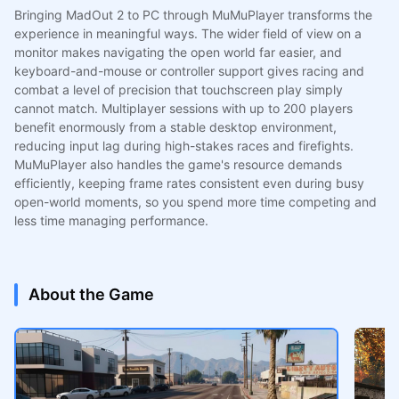
Bringing MadOut 2 to PC through MuMuPlayer transforms the
experience in meaningful ways. The wider field of view on a
monitor makes navigating the open world far easier, and
keyboard-and-mouse or controller support gives racing and
combat a level of precision that touchscreen play simply
cannot match. Multiplayer sessions with up to 200 players
benefit enormously from a stable desktop environment,
reducing input lag during high-stakes races and firefights.
MuMuPlayer also handles the game's resource demands
efficiently, keeping frame rates consistent even during busy
open-world moments, so you spend more time competing and
less time managing performance.
About the Game