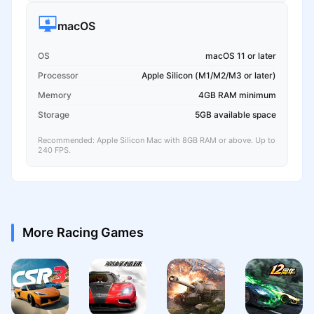
macOS
OS
macOS 11 or later
Processor
Apple Silicon (M1/M2/M3 or later)
Memory
4GB RAM minimum
Storage
5GB available space
Recommended: Apple Silicon Mac with 8GB RAM or above. Up to
240 FPS.
More Racing Games