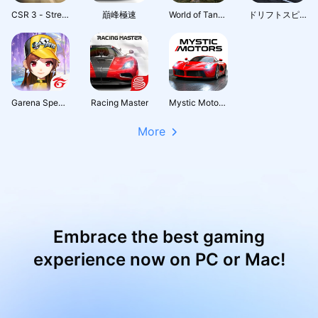
CSR 3 - Street Car Racing
巔峰極速
World of Tanks Blitz PVP MMO 3D tank game for free
ドリフトスピリッツ
Garena Speed Drifters
Racing Master
Mystic Motors: Car Racing Game
More
Embrace the best gaming
experience now on PC or Mac!