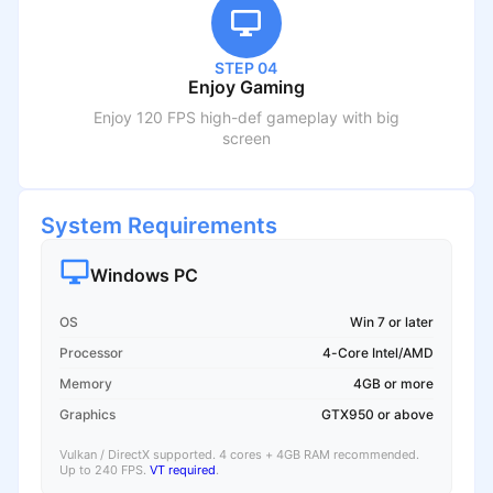
STEP 04
Enjoy Gaming
Enjoy 120 FPS high-def gameplay with big
screen
System Requirements
Windows PC
OS
Win 7 or later
Processor
4-Core Intel/AMD
Memory
4GB or more
Graphics
GTX950 or above
Vulkan / DirectX supported. 4 cores + 4GB RAM recommended.
Up to 240 FPS.
VT required
.