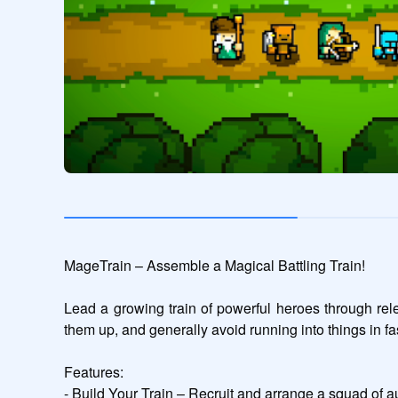
MageTrain – Assemble a Magical Battling Train!

Lead a growing train of powerful heroes through rele
them up, and generally avoid running into things in fa
Features:

- Build Your Train – Recruit and arrange a squad of au