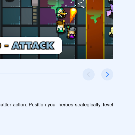
er action. Position your heroes strategically, level 