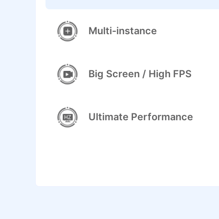
Multi-instance
Big Screen / High FPS
Ultimate Performance