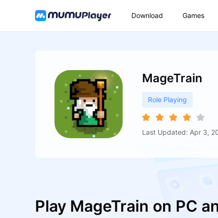
Download
Games
MageTrain
Role Playing
Last Updated: Apr 3, 2
Play MageTrain on PC a