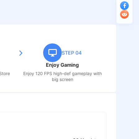
STEP 04
Enjoy Gaming
Store
Enjoy 120 FPS high-def gameplay with
big screen