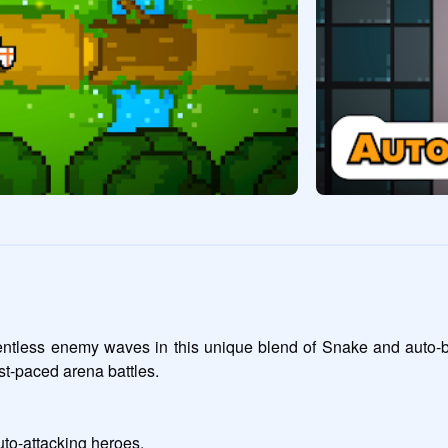
ntless enemy waves in this unique blend of Snake and auto-battl
st-paced arena battles.

to-attacking heroes.
