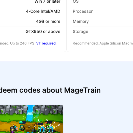
Win 7 or later
OS
4-Core Intel/AMD
Processor
4GB or more
Memory
GTX950 or above
Storage
ended. Up to 240 FPS.
VT required
.
Recommended: Apple Silicon Mac wi
edeem codes about MageTrain