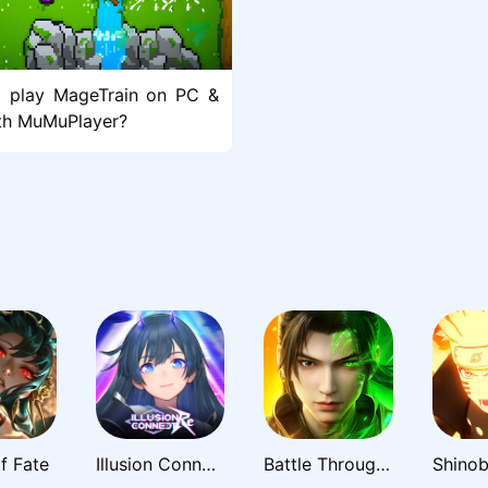
 play MageTrain on PC &
th MuMuPlayer?
f Fate
Illusion Connect: Re
Battle Through the Heavens 3D: Fight