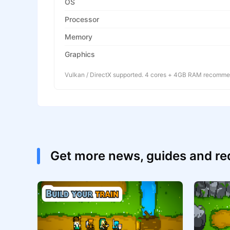
OS
Processor
Memory
Graphics
Vulkan / DirectX supported. 4 cores + 4GB RAM recomm
Get more news, guides and r