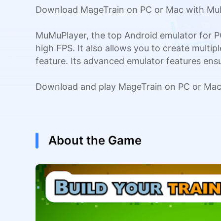
Download MageTrain on PC or Mac with MuMu
MuMuPlayer, the top Android emulator for P
high FPS. It also allows you to create multi
feature. Its advanced emulator features en
Download and play MageTrain on PC or Mac 
About the Game