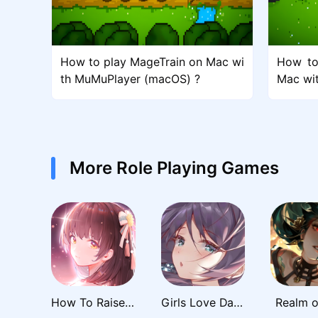
How to play MageTrain on Mac wi
How to
th MuMuPlayer (macOS) ?
Mac wi
More Role Playing Games
How To Raise A Harem
Girls Love Dance
Realm o