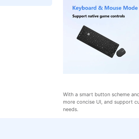
With a smart button scheme and 
more concise UI, and support c
needs.