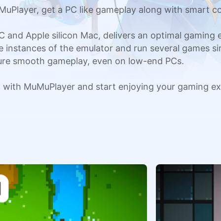
Player, get a PC like gameplay along with smart co
C and Apple silicon Mac, delivers an optimal gaming
ple instances of the emulator and run several games si
sure smooth gameplay, even on low-end PCs.
with MuMuPlayer and start enjoying your gaming ex