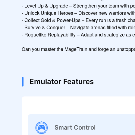
- Level Up & Upgrade – Strengthen your team with powe
- Unlock Unique Heroes – Discover new warriors with di
- Collect Gold & Power-Ups – Every run is a fresh ch
- Survive & Conquer – Navigate arenas filled with rele
- Roguelike Replayability – Adapt and strategize as eve
Can you master the MageTrain and forge an unstoppa
Emulator Features
Smart Control