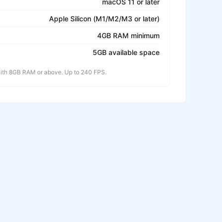
macOS 11 or later
Apple Silicon (M1/M2/M3 or later)
4GB RAM minimum
5GB available space
th 8GB RAM or above. Up to 240 FPS.