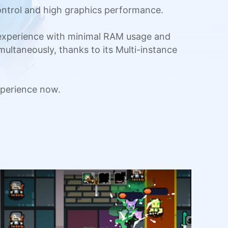
ntrol and high graphics performance.
 experience with minimal RAM usage and
multaneously, thanks to its Multi-instance
perience now.