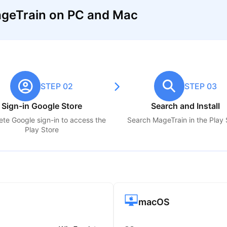
geTrain on PC and Mac
STEP 02
STEP 03
Sign-in Google Store
Search and Install
te Google sign-in to access the
Search
MageTrain
in the Play 
Play Store
macOS