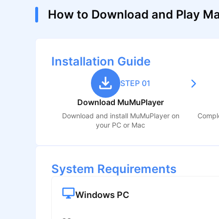
How to Download and Play Ma
Installation Guide
STEP 01
Download MuMuPlayer
Download and install MuMuPlayer on
Comple
your PC or Mac
System Requirements
Windows PC