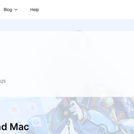
Blog
Help
025
nd Mac