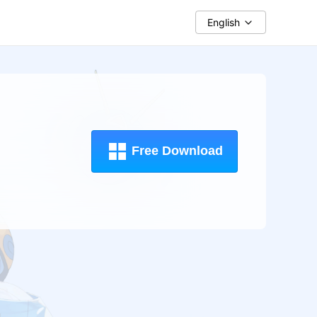
English
Free Download