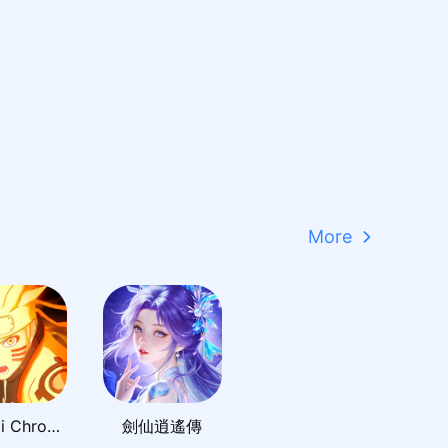
More
Shinobi Chronicles
劍仙逍遙傳