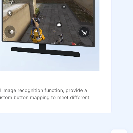
image recognition function, provide a
ustom button mapping to meet different