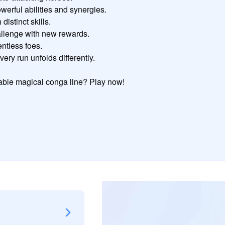
rful abilities and synergies.

stinct skills.

allenge with new rewards.

ntless foes.

ry run unfolds differently.

ble magical conga line? Play now!