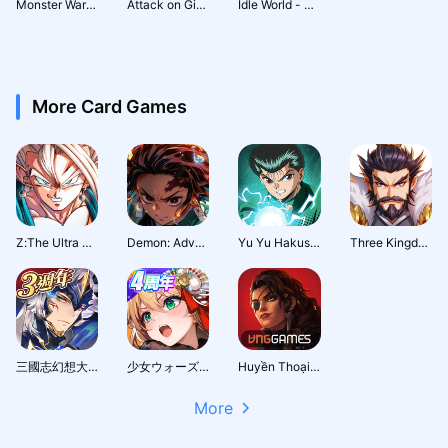
Monster Wars 3D: Mutant Puzzle
Attack on Giants: Giant Slayer
Idle World - Build The Planet
More Card Games
Z:The Ultra Fighter
Demon: Adventure Journey
Yu Yu Hakusho · Slugfest
Three Kingdoms: Hero Wars
三國志幻想大陸：新世界服
少女ウォーズ: 幻想天下統一戦
Huyền Thoại Runeterra
More