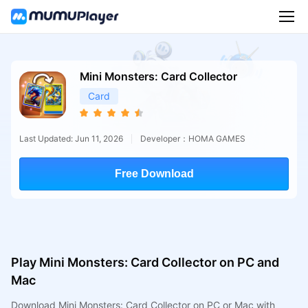
Mini Monsters: Card Collector
Card
Last Updated: Jun 11, 2026
Developer：HOMA GAMES
Free Download
Play Mini Monsters: Card Collector on PC and
Mac
Download Mini Monsters: Card Collector on PC or Mac with