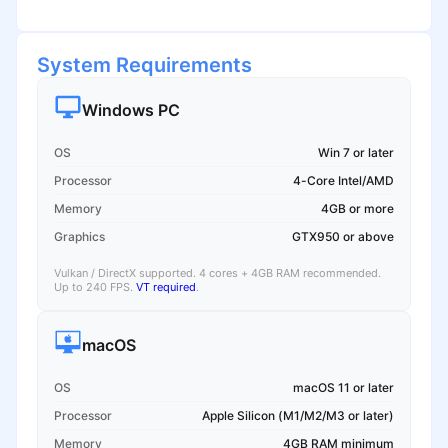
System Requirements
Windows PC
OS
Win 7 or later
Processor
4-Core Intel/AMD
Memory
4GB or more
Graphics
GTX950 or above
Vulkan / DirectX supported. 4 cores + 4GB RAM recommended.
Up to 240 FPS.
VT required
.
macOS
OS
macOS 11 or later
Processor
Apple Silicon (M1/M2/M3 or later)
Memory
4GB RAM minimum