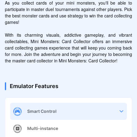
As you collect cards of your mini monsters, you'll be able to 
participate in master duel tournaments against other players. Pick 
the best monster cards and use strategy to win the card collecting 
games!

With its charming visuals, addictive gameplay, and vibrant 
collectables, Mini Monsters: Card Collector offers an immersive 
card collecting games experience that will keep you coming back 
for more. Join the adventure and begin your journey to becoming 
the master card collector in Mini Monsters: Card Collector!
Emulator Features
Smart Control
Multi-instance