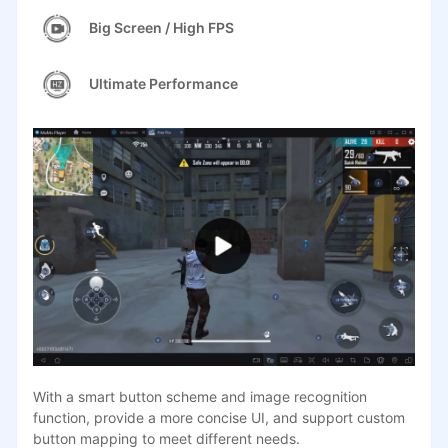
Big Screen / High FPS
Ultimate Performance
With a smart button scheme and image recognition
function, provide a more concise UI, and support custom
button mapping to meet different needs.