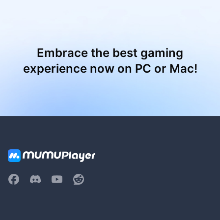
Embrace the best gaming
experience now on PC or Mac!