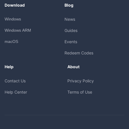
Download
Blog
Windows
News
Windows ARM
Guides
macOS
Events
Redeem Codes
Help
About
Contact Us
Privacy Policy
Help Center
Terms of Use