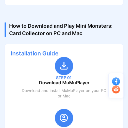
How to Download and Play Mini Monsters:
Card Collector on PC and Mac
Installation Guide
STEP 01
Download MuMuPlayer
Download and install MuMuPlayer on your PC
or Mac