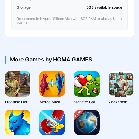
Storage
5GB available space
Recommended: Apple Silicon Mac with 8GB RAM or above. Up to
240 FPS.
More Games by HOMA GAMES
Frontline Heroes: WW2 Warfare
Merge Master: Dinosaur Monster
Monster Catch - Trainer Rodeo
Zookemon - Wild Pets