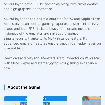
MuMuPlayer, get a PC like gameplay along with smart control
and high graphics performance.
MuMuPlayer, the top Android emulator for PC and Apple silicon
Mac, delivers an optimal gaming experience with minimal RAM
usage and high FPS. It also allows you to create multiple
instances of the emulator and run several games
simultaneously, thanks to its Multi-instance feature. Its
advanced emulator features ensure smooth gameplay, even on
low-end PCs.
Download and play Mini Monsters: Card Collector on PC or Mac
with MuMuPlayer and start enjoying your gaming experience
now.
About the Game