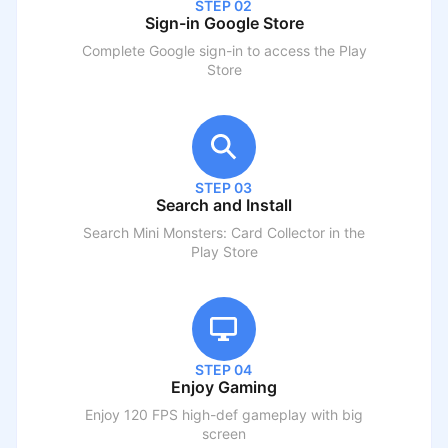
STEP 02
Sign-in Google Store
Complete Google sign-in to access the Play
Store
STEP 03
Search and Install
Search
Mini Monsters: Card Collector
in the
Play Store
STEP 04
Enjoy Gaming
Enjoy 120 FPS high-def gameplay with big
screen