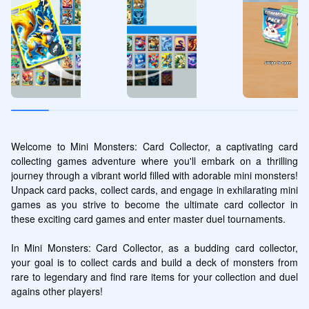
Welcome to Mini Monsters: Card Collector, a captivating card 
collecting games adventure where you'll embark on a thrilling 
journey through a vibrant world filled with adorable mini monsters! 
Unpack card packs, collect cards, and engage in exhilarating mini 
games as you strive to become the ultimate card collector in 
these exciting card games and enter master duel tournaments.

In Mini Monsters: Card Collector, as a budding card collector, 
your goal is to collect cards and build a deck of monsters from 
rare to legendary and find rare items for your collection and duel 
agains other players! 
