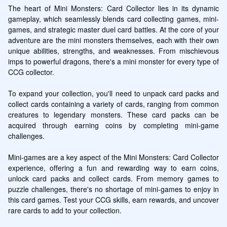
The heart of Mini Monsters: Card Collector lies in its dynamic 
gameplay, which seamlessly blends card collecting games, mini-
games, and strategic master duel card battles. At the core of your 
adventure are the mini monsters themselves, each with their own 
unique abilities, strengths, and weaknesses. From mischievous 
imps to powerful dragons, there's a mini monster for every type of 
CCG collector.

To expand your collection, you'll need to unpack card packs and 
collect cards containing a variety of cards, ranging from common 
creatures to legendary monsters. These card packs can be 
acquired through earning coins by completing mini-game 
challenges.

Mini-games are a key aspect of the Mini Monsters: Card Collector 
experience, offering a fun and rewarding way to earn coins, 
unlock card packs and collect cards. From memory games to 
puzzle challenges, there's no shortage of mini-games to enjoy in 
this card games. Test your CCG skills, earn rewards, and uncover 
rare cards to add to your collection.
