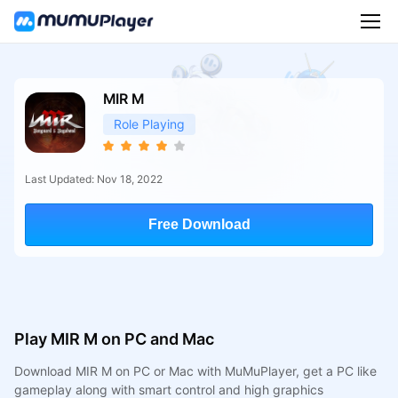
MIR M
Role Playing
Last Updated: Nov 18, 2022
Free Download
Play MIR M on PC and Mac
Download MIR M on PC or Mac with MuMuPlayer, get a PC like
gameplay along with smart control and high graphics