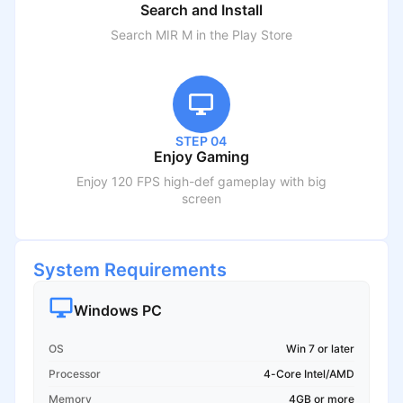
Search and Install
Search
MIR M
in the Play Store
STEP 04
Enjoy Gaming
Enjoy 120 FPS high-def gameplay with big
screen
System Requirements
Windows PC
OS
Win 7 or later
Processor
4-Core Intel/AMD
Memory
4GB or more