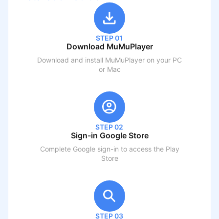
STEP 01
Download MuMuPlayer
Download and install MuMuPlayer on your PC
or Mac
STEP 02
Sign-in Google Store
Complete Google sign-in to access the Play
Store
STEP 03