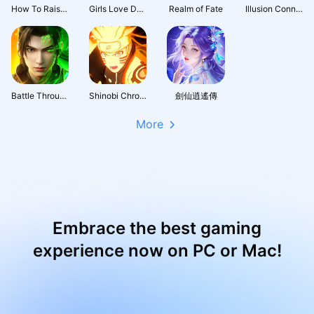
How To Raise A Harem
Girls Love Dance
Realm of Fate
Illusion Connect: Re
Battle Through the Heavens 3D: Fight
Shinobi Chronicles
劍仙逍遙傳
More
Embrace the best gaming
experience now on PC or Mac!