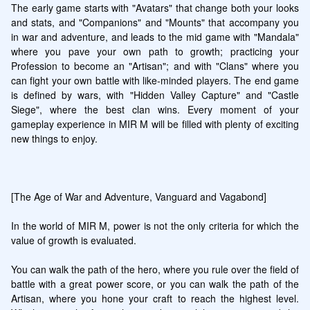
The early game starts with "Avatars" that change both your looks 
and stats, and "Companions" and "Mounts" that accompany you 
in war and adventure, and leads to the mid game with "Mandala" 
where you pave your own path to growth; practicing your 
Profession to become an "Artisan"; and with "Clans" where you 
can fight your own battle with like-minded players. The end game 
is defined by wars, with "Hidden Valley Capture" and "Castle 
Siege", where the best clan wins. Every moment of your 
gameplay experience in MIR M will be filled with plenty of exciting 
new things to enjoy.

[The Age of War and Adventure, Vanguard and Vagabond]

In the world of MIR M, power is not the only criteria for which the 
value of growth is evaluated.

You can walk the path of the hero, where you rule over the field of 
battle with a great power score, or you can walk the path of the 
Artisan, where you hone your craft to reach the highest level. 