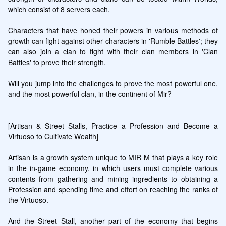
which consist of 8 servers each.

Characters that have honed their powers in various methods of 
growth can fight against other characters in 'Rumble Battles'; they 
can also join a clan to fight with their clan members in 'Clan 
Battles' to prove their strength.

Will you jump into the challenges to prove the most powerful one, 
and the most powerful clan, in the continent of Mir?

[Artisan & Street Stalls, Practice a Profession and Become a 
Virtuoso to Cultivate Wealth]

Artisan is a growth system unique to MIR M that plays a key role 
in the in-game economy, in which users must complete various 
contents from gathering and mining ingredients to obtaining a 
Profession and spending time and effort on reaching the ranks of 
the Virtuoso.

And the Street Stall, another part of the economy that begins 