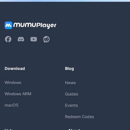
Download
Blog
Windows
News
Windows ARM
Guides
macOS
Events
Redeem Codes