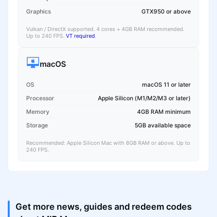
Graphics
GTX950 or above
Vulkan / DirectX supported. 4 cores + 4GB RAM recommended.
Up to 240 FPS.
VT required
.
macOS
OS
macOS 11 or later
Processor
Apple Silicon (M1/M2/M3 or later)
Memory
4GB RAM minimum
Storage
5GB available space
Recommended: Apple Silicon Mac with 8GB RAM or above. Up to
240 FPS.
Get more news, guides and redeem codes