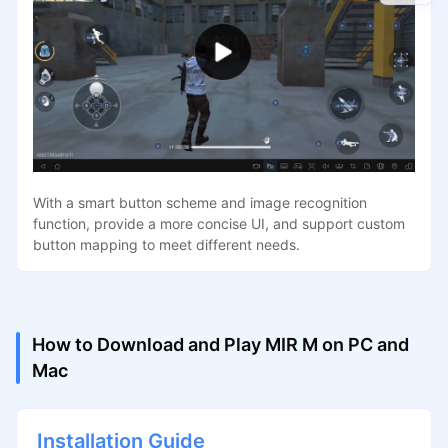
With a smart button scheme and image recognition
function, provide a more concise UI, and support custom
button mapping to meet different needs.
How to Download and Play MIR M on PC and
Mac
Installation Guide