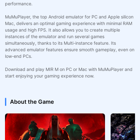
performance.
MuMuPlayer, the top Android emulator for PC and Apple silicon
Mac, delivers an optimal gaming experience with minimal RAM
usage and high FPS. It also allows you to create multiple
instances of the emulator and run several games
simultaneously, thanks to its Multi-instance feature. Its
advanced emulator features ensure smooth gameplay, even on
low-end PCs.
Download and play MIR M on PC or Mac with MuMuPlayer and
start enjoying your gaming experience now.
About the Game