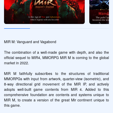
MIR M: Vanguard and Vagabond

The combination of a well-made game with depth, and also the 
official sequel to MIR4, MMORPG MIR M is coming to the global 
market in 2022.

MIR M faithfully subscribes to the structures of traditional 
MMORPGs with input from artwork, quarter-view (isometric), and 
8-way directional grid movement of the MIR IP, and actively 
adopts well-built game contents from MIR 4. Added to this 
comprehensive foundation are contents and systems unique to 
MIR M, to create a version of the great Mir continent unique to 
this game.
