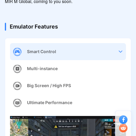
Emulator Features
Smart Control
Multi-instance
Big Screen / High FPS
Ultimate Performance