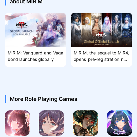
about MIR M
MIR M: Vanguard and Vaga
MIR M, the sequel to MIR4,
bond launches globally
opens pre-registration now
and launchs on January 31
st
More Role Playing Games