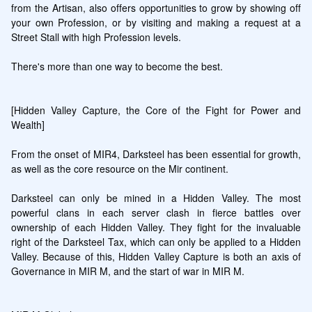
from the Artisan, also offers opportunities to grow by showing off 
your own Profession, or by visiting and making a request at a 
Street Stall with high Profession levels.

There's more than one way to become the best.

[Hidden Valley Capture, the Core of the Fight for Power and 
Wealth]

From the onset of MIR4, Darksteel has been essential for growth, 
as well as the core resource on the Mir continent.

Darksteel can only be mined in a Hidden Valley. The most 
powerful clans in each server clash in fierce battles over 
ownership of each Hidden Valley. They fight for the invaluable 
right of the Darksteel Tax, which can only be applied to a Hidden 
Valley. Because of this, Hidden Valley Capture is both an axis of 
Governance in MIR M, and the start of war in MIR M.
