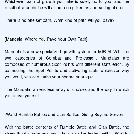
Whichever path of growth you take is solely up to you, and the 
result of your choice will all be recognized as a meaningful one.

There is no one set path. What kind of path will you pave?

[Mandala, Where You Pave Your Own Path]

Mandala is a new specialized growth system for MIR M. With the 
two categories of Combat and Profession, Mandalas are 
composed of numerous Spot Points with different stats each. By 
connecting the Spot Points and activating stats whichever way 
you want, you can make your character unique.

The Mandala, an endless array of choices and the way in which 
you prove yourself.

[World Rumble Battles and Clan Battles, Going Beyond Servers]

With the battle contents of Rumble Battle and Clan Battle, the 
strength of characters and clans can be tested within Worlds, 