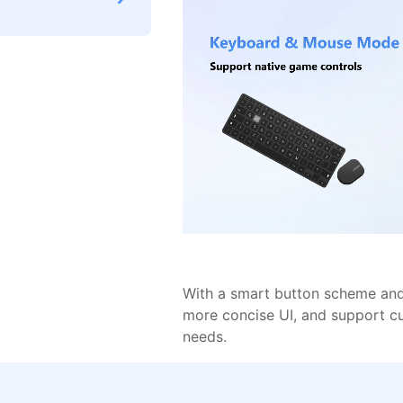
With a smart button scheme and 
more concise UI, and support c
needs.