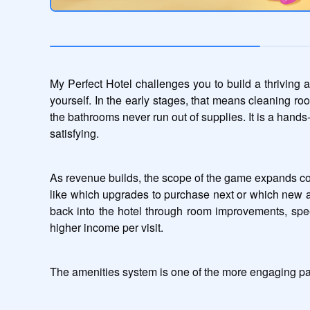
My Perfect Hotel challenges you to build a thriving 
yourself. In the early stages, that means cleaning r
the bathrooms never run out of supplies. It is a hands
satisfying.
As revenue builds, the scope of the game expands consi
like which upgrades to purchase next or which new am
back into the hotel through room improvements, speed
higher income per visit.
The amenities system is one of the more engaging par