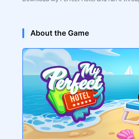
About the Game