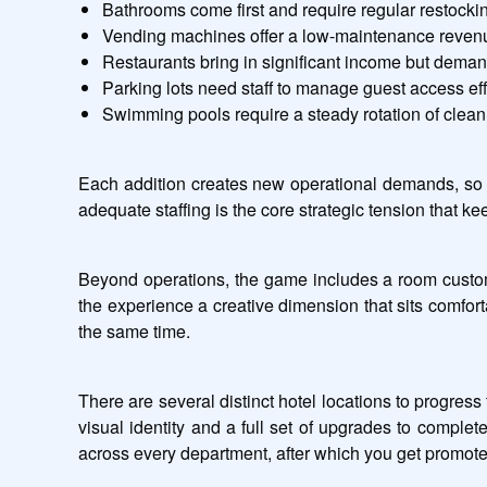
Bathrooms come first and require regular restockin
Vending machines offer a low-maintenance reven
Restaurants bring in significant income but deman
Parking lots need staff to manage guest access eff
Swimming pools require a steady rotation of clean
Each addition creates new operational demands, so e
adequate staffing is the core strategic tension that k
Beyond operations, the game includes a room customiz
the experience a creative dimension that sits comfor
the same time.
There are several distinct hotel locations to progress
visual identity and a full set of upgrades to comple
across every department, after which you get promoted