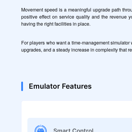
Movement speed is a meaningful upgrade path throug
positive effect on service quality and the revenue y
having the right facilities in place.
For players who want a time-management simulator wit
upgrades, and a steady increase in complexity that r
Emulator Features
Smart Control