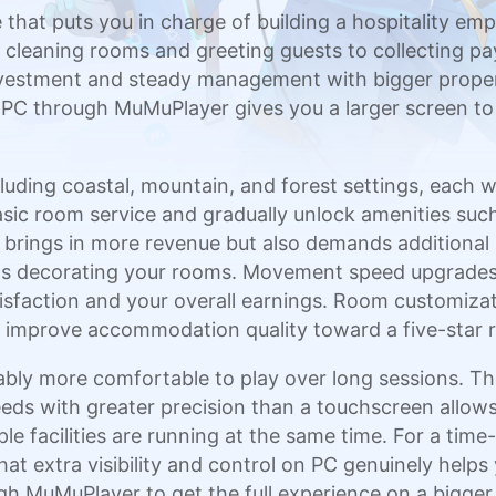
 that puts you in charge of building a hospitality e
m cleaning rooms and greeting guests to collecting 
estment and steady management with bigger properti
n PC through MuMuPlayer gives you a larger screen t
uding coastal, mountain, and forest settings, each wit
sic room service and gradually unlock amenities suc
y brings in more revenue but also demands additiona
as decorating your rooms. Movement speed upgrades
atisfaction and your overall earnings. Room customiza
ou improve accommodation quality toward a five-star r
ly more comfortable to play over long sessions. Th
ds with greater precision than a touchscreen allows,
ple facilities are running at the same time. For a 
hat extra visibility and control on PC genuinely helps
h MuMuPlayer to get the full experience on a bigger