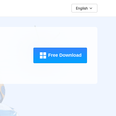
English
Free Download