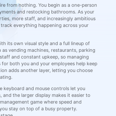
mpire from nothing. You begin as a one-person
payments and restocking bathrooms. As your
es, more staff, and increasingly ambitious
o track everything happening across your
h its own visual style and a full lineup of
h as vending machines, restaurants, parking
l staff and constant upkeep, so managing
 for both you and your employees help keep
tion adds another layer, letting you choose
ating.
e keyboard and mouse controls let you
 and the larger display makes it easier to
time-management game where speed and
 you stay on top of a busy property.
 stage.