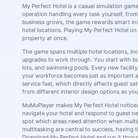
My Perfect Hotel is a casual simulation game
operation handling every task yourself, fro
business grows, the game rewards smart inv
hotel locations. Playing My Perfect Hotel o
property at once.
The game spans multiple hotel locations, incl
upgrades to work through. You start with ba
lots, and swimming pools. Every new facilit
your workforce becomes just as important 
service fast, which directly affects guest s
from different interior design options as y
MuMuPlayer makes My Perfect Hotel noticeab
navigate your hotel and respond to guest nee
spot which areas need attention when multi
multitasking are central to success, having t
Download My Perfect Hotel and run it throug