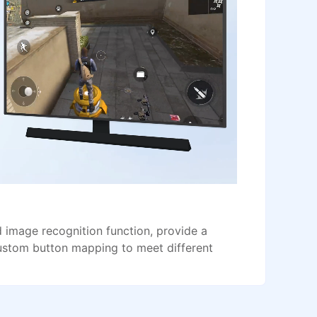
image recognition function, provide a
ustom button mapping to meet different