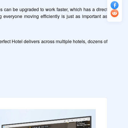
can be upgraded to work faster, which has a direct 
 everyone moving efficiently is just as important as 
ect Hotel delivers across multiple hotels, dozens of 