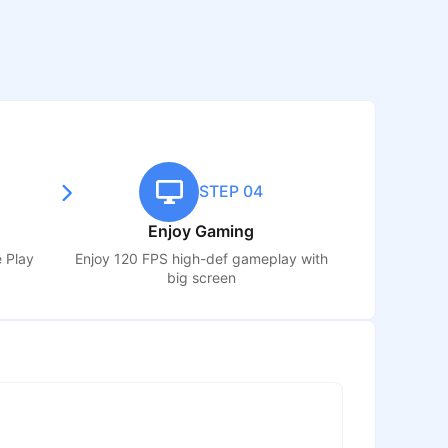
STEP 04
Enjoy Gaming
e Play
Enjoy 120 FPS high-def gameplay with
big screen