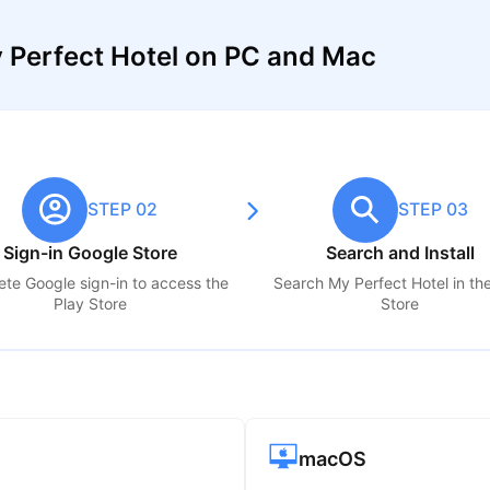
 Perfect Hotel on PC and Mac
STEP 02
STEP 03
Sign-in Google Store
Search and Install
te Google sign-in to access the
Search
My Perfect Hotel
in th
Play Store
Store
macOS