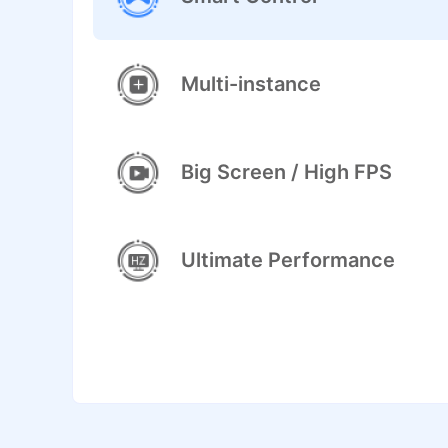
Multi-instance
Big Screen / High FPS
Ultimate Performance