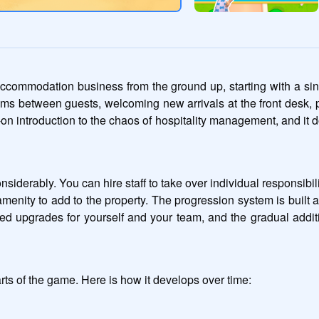
accommodation business from the ground up, starting with a si
ooms between guests, welcoming new arrivals at the front desk, p
-on introduction to the chaos of hospitality management, and it 
derably. You can hire staff to take over individual responsibilit
enity to add to the property. The progression system is built
 upgrades for yourself and your team, and the gradual addition
ts of the game. Here is how it develops over time: