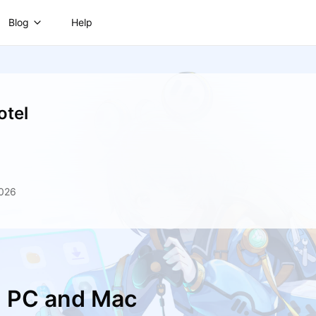
Blog
Help
otel
2026
n PC and Mac