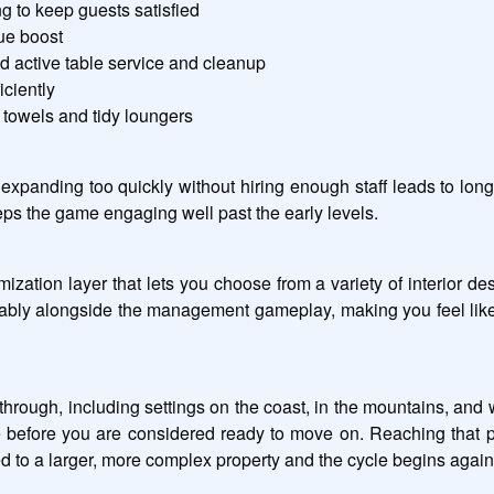
g to keep guests satisfied
ue boost
d active table service and cleanup
iciently
 towels and tidy loungers
xpanding too quickly without hiring enough staff leads to lo
eeps the game engaging well past the early levels.
ation layer that lets you choose from a variety of interior des
tably alongside the management gameplay, making you feel like
 through, including settings on the coast, in the mountains, and 
te before you are considered ready to move on. Reaching that 
 to a larger, more complex property and the cycle begins again 