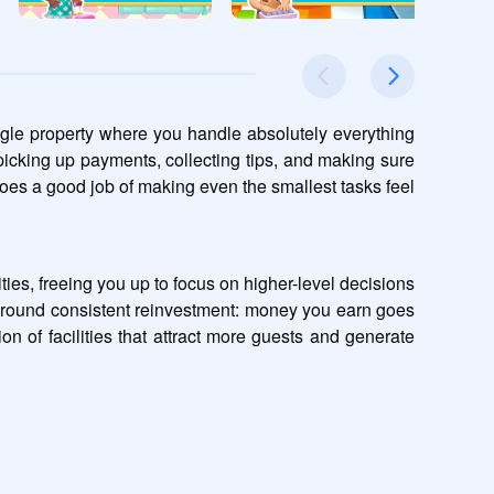
ngle property where you handle absolutely everything 
icking up payments, collecting tips, and making sure 
does a good job of making even the smallest tasks feel 
ies, freeing you up to focus on higher-level decisions 
 around consistent reinvestment: money you earn goes 
 of facilities that attract more guests and generate 