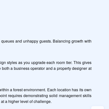
ng queues and unhappy guests. Balancing growth with 
ign styles as you upgrade each room tier. This gives 
 both a business operator and a property designer at 
within a forest environment. Each location has its own 
point requires demonstrating solid management skills 
at a higher level of challenge.