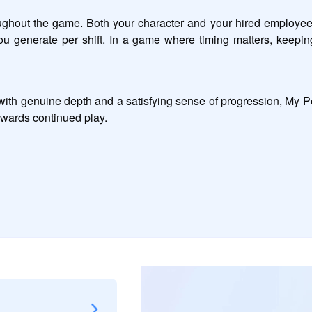
hout the game. Both your character and your hired employees 
ou generate per shift. In a game where timing matters, keeping
h genuine depth and a satisfying sense of progression, My Perf
ewards continued play.