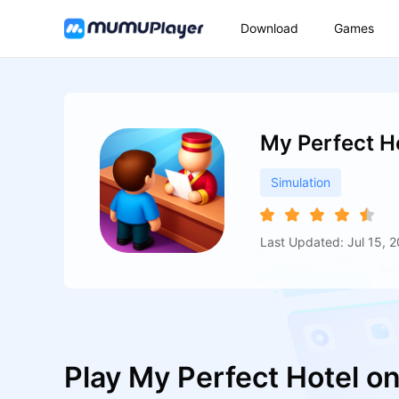
Download
Games
My Perfect H
Simulation
Last Updated: Jul 15, 
Play My Perfect Hotel o