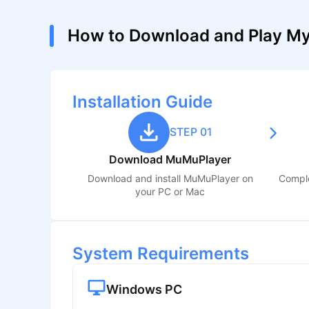
How to Download and Play My
Installation Guide
STEP 01
Download MuMuPlayer
Download and install MuMuPlayer on
Comple
your PC or Mac
System Requirements
Windows PC