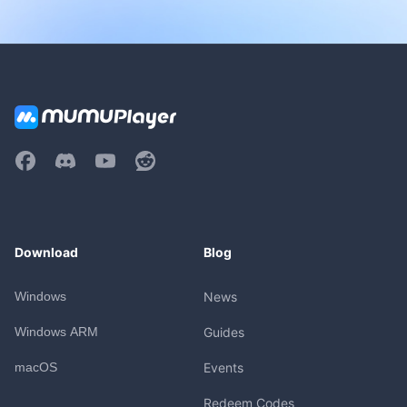
Download
Blog
Windows
News
Windows ARM
Guides
macOS
Events
Redeem Codes