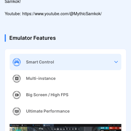
Samkok!

Youtube: https://www.youtube.com/@MythicSamkok/
Emulator Features
Smart Control
Multi-instance
Big Screen / High FPS
Ultimate Performance