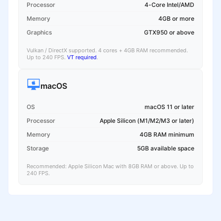
Processor
4-Core Intel/AMD
Memory
4GB or more
Graphics
GTX950 or above
Vulkan / DirectX supported. 4 cores + 4GB RAM recommended.
Up to 240 FPS.
VT required
.
macOS
OS
macOS 11 or later
Processor
Apple Silicon (M1/M2/M3 or later)
Memory
4GB RAM minimum
Storage
5GB available space
Recommended: Apple Silicon Mac with 8GB RAM or above. Up to
240 FPS.