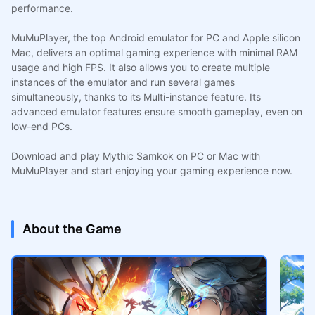
performance.
MuMuPlayer, the top Android emulator for PC and Apple silicon
Mac, delivers an optimal gaming experience with minimal RAM
usage and high FPS. It also allows you to create multiple
instances of the emulator and run several games
simultaneously, thanks to its Multi-instance feature. Its
advanced emulator features ensure smooth gameplay, even on
low-end PCs.
Download and play Mythic Samkok on PC or Mac with
MuMuPlayer and start enjoying your gaming experience now.
About the Game