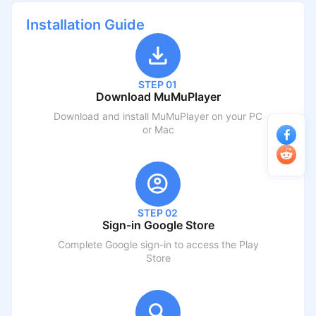
Installation Guide
STEP 01
Download MuMuPlayer
Download and install MuMuPlayer on your PC
or Mac
STEP 02
Sign-in Google Store
Complete Google sign-in to access the Play
Store