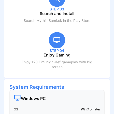
STEP 03
Search and Install
Search
Mythic Samkok
in the Play Store
STEP 04
Enjoy Gaming
Enjoy 120 FPS high-def gameplay with big
screen
System Requirements
Windows PC
OS
Win 7 or later