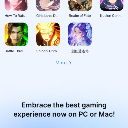
How To Raise A Harem
Girls Love Dance
Realm of Fate
Illusion Connect: Re
Battle Through the Heavens 3D: Fight
Shinobi Chronicles
劍仙逍遙傳
More
Embrace the best gaming
experience now on PC or Mac!