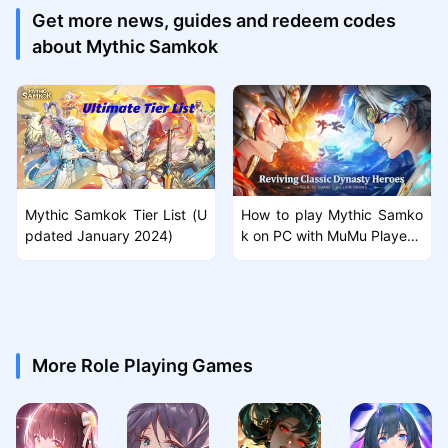
Get more news, guides and redeem codes
about Mythic Samkok
Mythic Samkok Tier List (U
How to play Mythic Samko
pdated January 2024)
k on PC with MuMu Player 1
2
More Role Playing Games