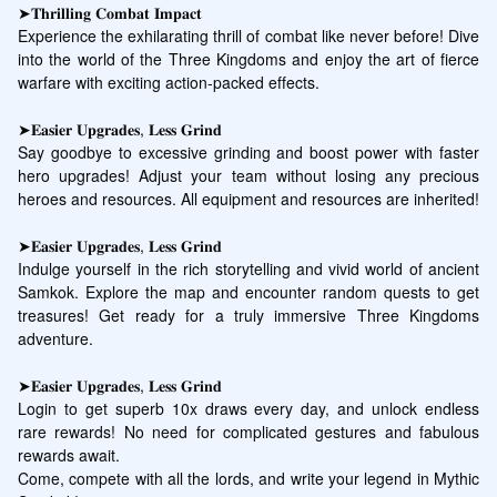
➤𝐓𝐡𝐫𝐢𝐥𝐥𝐢𝐧𝐠 𝐂𝐨𝐦𝐛𝐚𝐭 𝐈𝐦𝐩𝐚𝐜𝐭

Experience the exhilarating thrill of combat like never before! Dive 
into the world of the Three Kingdoms and enjoy the art of fierce 
warfare with exciting action-packed effects.

➤𝐄𝐚𝐬𝐢𝐞𝐫 𝐔𝐩𝐠𝐫𝐚𝐝𝐞𝐬, 𝐋𝐞𝐬𝐬 𝐆𝐫𝐢𝐧𝐝

Say goodbye to excessive grinding and boost power with faster 
hero upgrades! Adjust your team without losing any precious 
heroes and resources. All equipment and resources are inherited!

➤𝐄𝐚𝐬𝐢𝐞𝐫 𝐔𝐩𝐠𝐫𝐚𝐝𝐞𝐬, 𝐋𝐞𝐬𝐬 𝐆𝐫𝐢𝐧𝐝

Indulge yourself in the rich storytelling and vivid world of ancient 
Samkok. Explore the map and encounter random quests to get 
treasures! Get ready for a truly immersive Three Kingdoms 
adventure.

➤𝐄𝐚𝐬𝐢𝐞𝐫 𝐔𝐩𝐠𝐫𝐚𝐝𝐞𝐬, 𝐋𝐞𝐬𝐬 𝐆𝐫𝐢𝐧𝐝

Login to get superb 10x draws every day, and unlock endless 
rare rewards! No need for complicated gestures and fabulous 
rewards await.

Come, compete with all the lords, and write your legend in Mythic 