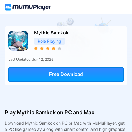
Mythic Samkok
Role Playing
Last Updated: Jun 12, 2026
Free Download
Play Mythic Samkok on PC and Mac
Download Mythic Samkok on PC or Mac with MuMuPlayer, get
a PC like gameplay along with smart control and high graphics