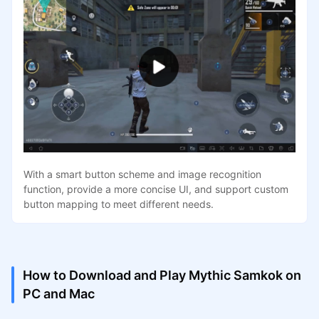
With a smart button scheme and image recognition
function, provide a more concise UI, and support custom
button mapping to meet different needs.
How to Download and Play Mythic Samkok on
PC and Mac