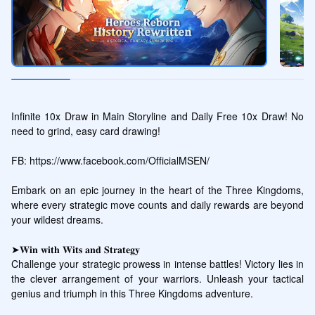
Infinite 10x Draw in Main Storyline and Daily Free 10x Draw! No 
need to grind, easy card drawing!

FB: https://www.facebook.com/OfficialMSEN/

Embark on an epic journey in the heart of the Three Kingdoms, 
where every strategic move counts and daily rewards are beyond 
your wildest dreams.

➤𝐖𝐢𝐧 𝐰𝐢𝐭𝐡 𝐖𝐢𝐭𝐬 𝐚𝐧𝐝 𝐒𝐭𝐫𝐚𝐭𝐞𝐠𝐲

Challenge your strategic prowess in intense battles! Victory lies in 
the clever arrangement of your warriors. Unleash your tactical 
genius and triumph in this Three Kingdoms adventure. 
