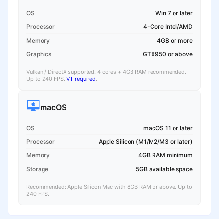
OS
Win 7 or later
Processor
4-Core Intel/AMD
Memory
4GB or more
Graphics
GTX950 or above
Vulkan / DirectX supported. 4 cores + 4GB RAM recommended.
Up to 240 FPS.
VT required
.
macOS
OS
macOS 11 or later
Processor
Apple Silicon (M1/M2/M3 or later)
Memory
4GB RAM minimum
Storage
5GB available space
Recommended: Apple Silicon Mac with 8GB RAM or above. Up to
240 FPS.