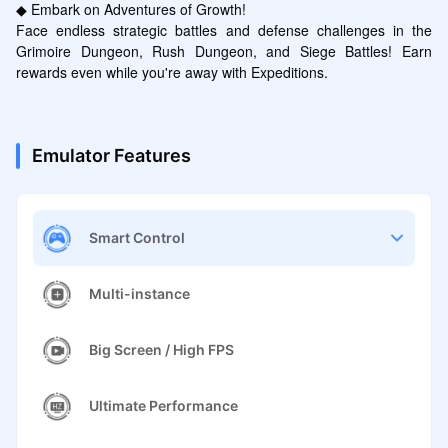
◆ Embark on Adventures of Growth!

Face endless strategic battles and defense challenges in the 
Grimoire Dungeon, Rush Dungeon, and Siege Battles! Earn 
rewards even while you're away with Expeditions.
Emulator Features
Smart Control
Multi-instance
Big Screen / High FPS
Ultimate Performance