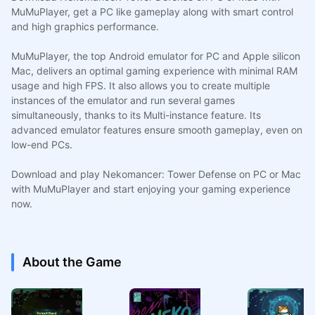
MuMuPlayer, get a PC like gameplay along with smart control
and high graphics performance.
MuMuPlayer, the top Android emulator for PC and Apple silicon
Mac, delivers an optimal gaming experience with minimal RAM
usage and high FPS. It also allows you to create multiple
instances of the emulator and run several games
simultaneously, thanks to its Multi-instance feature. Its
advanced emulator features ensure smooth gameplay, even on
low-end PCs.
Download and play Nekomancer: Tower Defense on PC or Mac
with MuMuPlayer and start enjoying your gaming experience
now.
About the Game