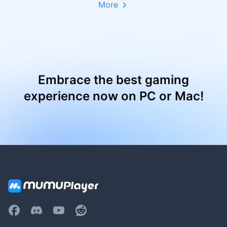
More
Embrace the best gaming
experience now on PC or Mac!