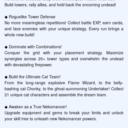
Build towers, rally allies, and hold back the oncoming undead!

◆ Roguelike Tower Defense

No more meaningless repetitions! Collect battle EXP, earn cards, 
and face enemies with your unique strategy. Every run brings a 
whole new build!

◆ Dominate with Combinations!

Conquer the grid with your placement strategy. Maximize 
synergies across 20+ tower types and overwhelm the undead 
with devastating firepower.

◆ Build the Ultimate Cat Team!

From the long-range explosive Flame Wizard, to the belly-
bashing cat Chonky, to the ghost-summoning Undertaker! Collect 
21 unique cat characters and assemble the dream team.

◆ Awaken as a True Nekomancer!

Upgrade equipment and gems to break your limits and unlock 
your skill tree to unleash new Nekomancer powers.
