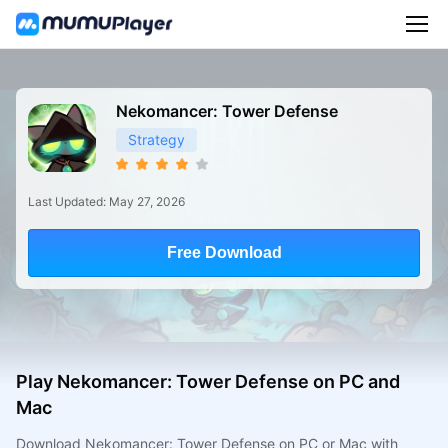
Nekomancer: Tower Defense
Strategy
Last Updated: May 27, 2026
Free Download
Play Nekomancer: Tower Defense on PC and
Mac
Download Nekomancer: Tower Defense on PC or Mac with