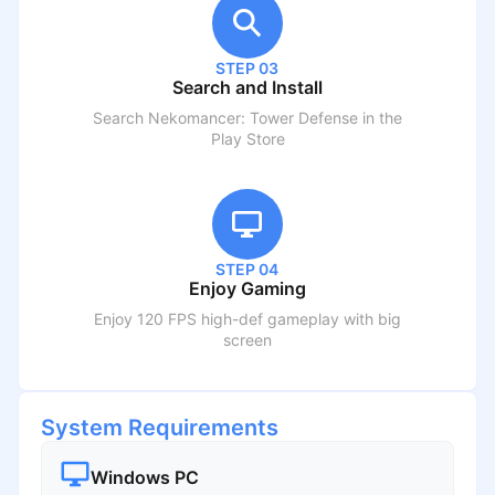
STEP 03
Search and Install
Search
Nekomancer: Tower Defense
in the
Play Store
STEP 04
Enjoy Gaming
Enjoy 120 FPS high-def gameplay with big
screen
System Requirements
Windows PC