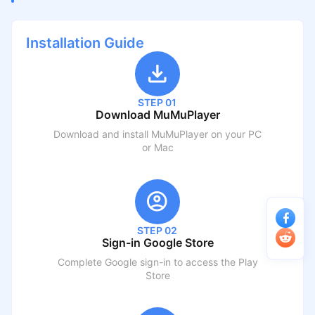
Installation Guide
STEP 01
Download MuMuPlayer
Download and install MuMuPlayer on your PC
or Mac
STEP 02
Sign-in Google Store
Complete Google sign-in to access the Play
Store