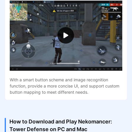
With a smart button scheme and image recognition
function, provide a more concise UI, and support custom
button mapping to meet different needs.
How to Download and Play Nekomancer:
Tower Defense on PC and Mac