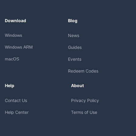
Download
Blog
Windows
News
Windows ARM
Guides
macOS
Events
Redeem Codes
Help
About
Contact Us
Privacy Policy
Help Center
Terms of Use