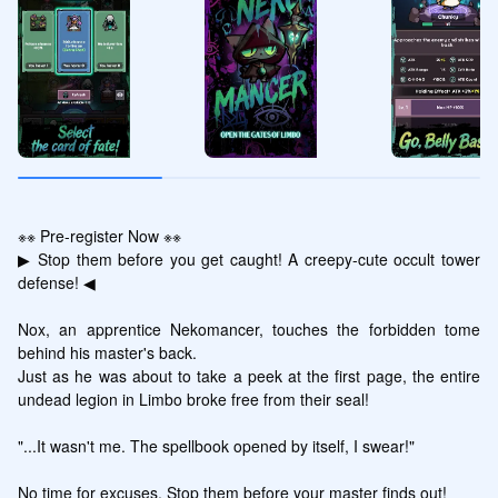
※※ Pre-register Now ※※

▶ Stop them before you get caught! A creepy-cute occult tower 
defense! ◀

Nox, an apprentice Nekomancer, touches the forbidden tome 
behind his master's back.

Just as he was about to take a peek at the first page, the entire 
undead legion in Limbo broke free from their seal!

"...It wasn't me. The spellbook opened by itself, I swear!"

No time for excuses. Stop them before your master finds out!
