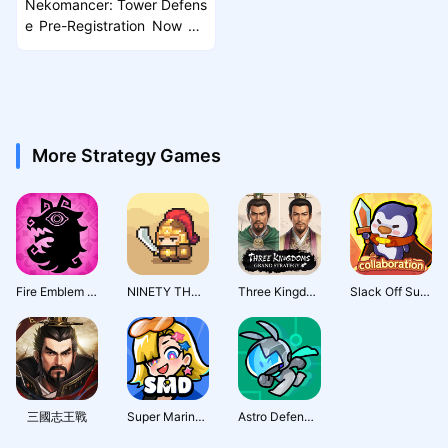
Nekomancer: Tower Defens
e Pre-Registration Now Liv
e Ahead of Launch
More Strategy Games
Fire Emblem Shadows
NINETY THOUSAND ACRES
Three Kingdoms: Grand Strategy
Slack Off Survivor
三國志王戰
Super Marine Defense
Astro Defenders : Capt.Couch