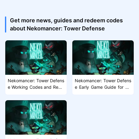
Get more news, guides and redeem codes
about Nekomancer: Tower Defense
Nekomancer: Tower Defens
Nekomancer: Tower Defens
e Working Codes and Rewa
e Early Game Guide for Ne
rds Guide
w Players