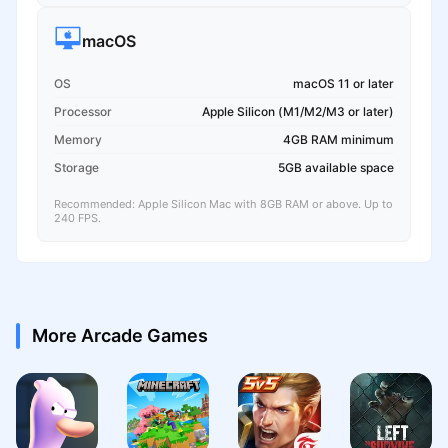
macOS
OS
macOS 11 or later
Processor
Apple Silicon (M1/M2/M3 or later)
Memory
4GB RAM minimum
Storage
5GB available space
Recommended: Apple Silicon Mac with 8GB RAM or above. Up to
240 FPS.
More Arcade Games