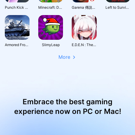
Punch Kick Duck
Minecraft: Dream it, Build it!
Garena 傳說對決：全元進擊版本
Left to Survive: Action PVP & Dead Zombie Shooter
Armored Frontline: Warzone
SlimyLeap
E.D.E.N : The Last Line
More
Embrace the best gaming
experience now on PC or Mac!