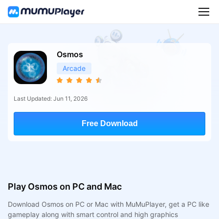
Osmos
Arcade
Last Updated: Jun 11, 2026
Free Download
Play Osmos on PC and Mac
Download Osmos on PC or Mac with MuMuPlayer, get a PC like
gameplay along with smart control and high graphics