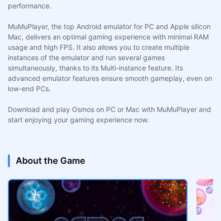
performance.
MuMuPlayer, the top Android emulator for PC and Apple silicon
Mac, delivers an optimal gaming experience with minimal RAM
usage and high FPS. It also allows you to create multiple
instances of the emulator and run several games
simultaneously, thanks to its Multi-instance feature. Its
advanced emulator features ensure smooth gameplay, even on
low-end PCs.
Download and play Osmos on PC or Mac with MuMuPlayer and
start enjoying your gaming experience now.
About the Game