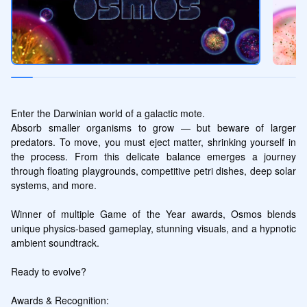
Enter the Darwinian world of a galactic mote.

Absorb smaller organisms to grow — but beware of larger 
predators. To move, you must eject matter, shrinking yourself in 
the process. From this delicate balance emerges a journey 
through floating playgrounds, competitive petri dishes, deep solar 
systems, and more.

Winner of multiple Game of the Year awards, Osmos blends 
unique physics-based gameplay, stunning visuals, and a hypnotic 
ambient soundtrack.

Ready to evolve?

Awards & Recognition:
