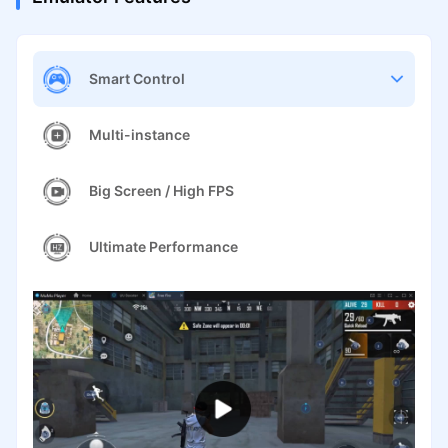
Smart Control
Multi-instance
Big Screen / High FPS
Ultimate Performance