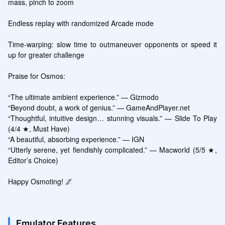
mass, pinch to zoom

Endless replay with randomized Arcade mode

Time-warping: slow time to outmaneuver opponents or speed it 
up for greater challenge

Praise for Osmos:

“The ultimate ambient experience.” — Gizmodo

“Beyond doubt, a work of genius.” — GameAndPlayer.net

“Thoughtful, intuitive design… stunning visuals.” — Slide To Play 
(4/4 ★, Must Have)

“A beautiful, absorbing experience.” — IGN

“Utterly serene, yet fiendishly complicated.” — Macworld (5/5 ★, 
Editor’s Choice)

Happy Osmoting! 🌌
Emulator Features