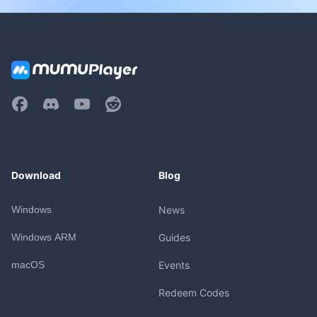
Download
Blog
Windows
News
Windows ARM
Guides
macOS
Events
Redeem Codes