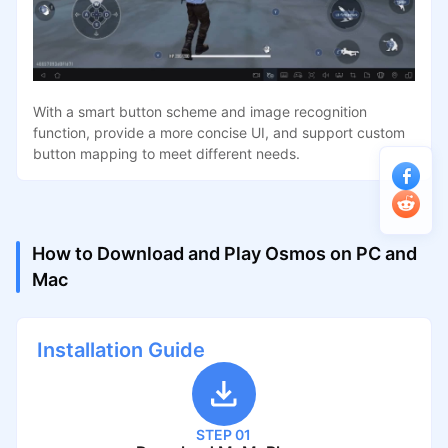
With a smart button scheme and image recognition
function, provide a more concise UI, and support custom
button mapping to meet different needs.
How to Download and Play Osmos on PC and
Mac
Installation Guide
STEP 01