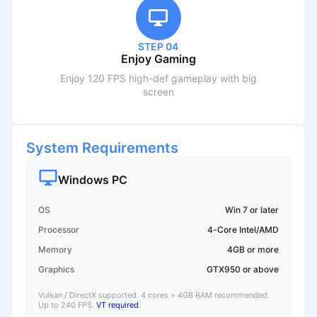
STEP 04
Enjoy Gaming
Enjoy 120 FPS high-def gameplay with big
screen
System Requirements
Windows PC
OS
Win 7 or later
Processor
4-Core Intel/AMD
Memory
4GB or more
Graphics
GTX950 or above
Vulkan / DirectX supported. 4 cores + 4GB RAM recommended.
Up to 240 FPS.
VT required
.