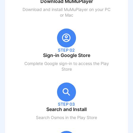
Download MuMuPlayer
Download and install MuMuPlayer on your PC
or Mac
STEP 02
Sign-in Google Store
Complete Google sign-in to access the Play
Store
STEP 03
Search and Install
Search
Osmos
in the Play Store