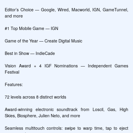
Editor’s Choice — Google, Wired, Macworld, IGN, GameTunnel, 
and more

#1 Top Mobile Game — IGN

Game of the Year — Create Digital Music

Best in Show — IndieCade

Vision Award + 4 IGF Nominations — Independent Games 
Festival

Features:

72 levels across 8 distinct worlds

Award-winning electronic soundtrack from Loscil, Gas, High 
Skies, Biosphere, Julien Neto, and more

Seamless multitouch controls: swipe to warp time, tap to eject 