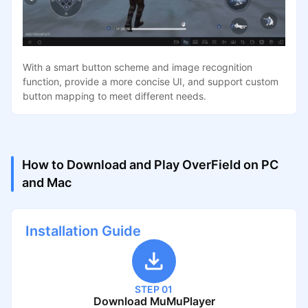
With a smart button scheme and image recognition
function, provide a more concise UI, and support custom
button mapping to meet different needs.
How to Download and Play OverField on PC
and Mac
Installation Guide
STEP 01
Download MuMuPlayer