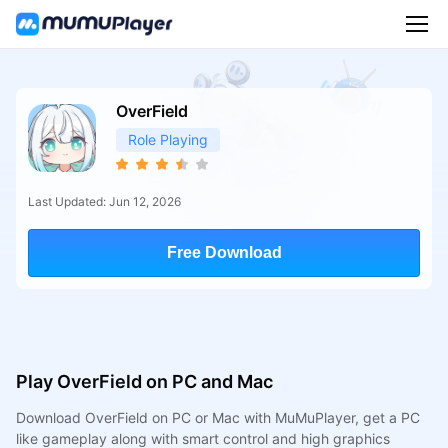
OverField
Role Playing
Last Updated: Jun 12, 2026
Free Download
Play OverField on PC and Mac
Download OverField on PC or Mac with MuMuPlayer, get a PC
like gameplay along with smart control and high graphics