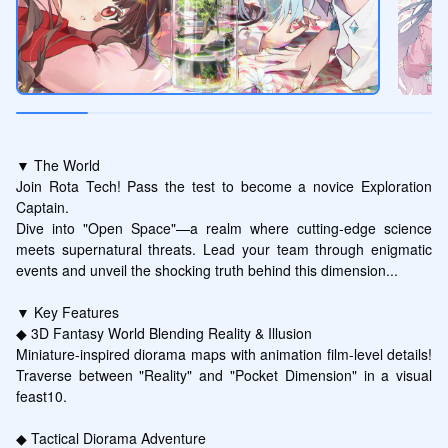
▼ The World

Join Rota Tech! Pass the test to become a novice Exploration 
Captain.

Dive into "Open Space"—a realm where cutting-edge science 
meets supernatural threats. Lead your team through enigmatic 
events and unveil the shocking truth behind this dimension...

▼ Key Features

◆ 3D Fantasy World Blending Reality & Illusion

Miniature-inspired diorama maps with animation film-level details! 
Traverse between "Reality" and "Pocket Dimension" in a visual 
feast10.

◆ Tactical Diorama Adventure
