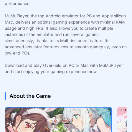
performance.
MuMuPlayer, the top Android emulator for PC and Apple silicon
Mac, delivers an optimal gaming experience with minimal RAM
usage and high FPS. It also allows you to create multiple
instances of the emulator and run several games
simultaneously, thanks to its Multi-instance feature. Its
advanced emulator features ensure smooth gameplay, even on
low-end PCs.
Download and play OverField on PC or Mac with MuMuPlayer
and start enjoying your gaming experience now.
About the Game