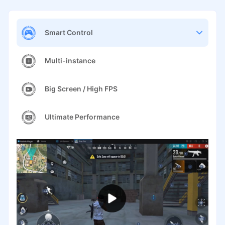
Smart Control
Multi-instance
Big Screen / High FPS
Ultimate Performance