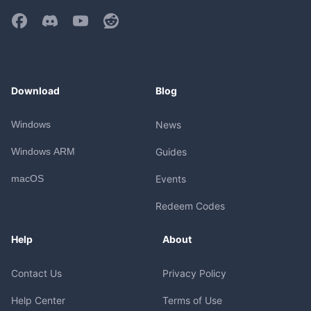
Download
Blog
Windows
News
Windows ARM
Guides
macOS
Events
Redeem Codes
Help
About
Contact Us
Privacy Policy
Help Center
Terms of Use