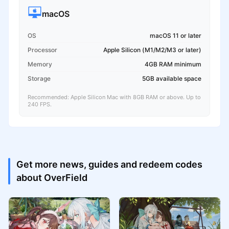
macOS
OS
macOS 11 or later
Processor
Apple Silicon (M1/M2/M3 or later)
Memory
4GB RAM minimum
Storage
5GB available space
Recommended: Apple Silicon Mac with 8GB RAM or above. Up to
240 FPS.
Get more news, guides and redeem codes
about OverField