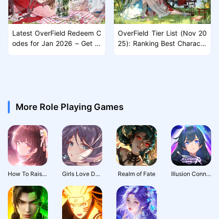
Latest OverField Redeem C
OverField Tier List (Nov 20
odes for Jan 2026 – Get Fr
25): Ranking Best Characte
ee Rewards
rs
More Role Playing Games
How To Raise A Harem
Girls Love Dance
Realm of Fate
Illusion Connect: Re