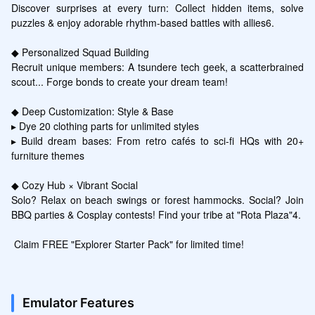
Discover surprises at every turn: Collect hidden items, solve 
puzzles & enjoy adorable rhythm-based battles with allies6.

◆ Personalized Squad Building

Recruit unique members: A tsundere tech geek, a scatterbrained 
scout... Forge bonds to create your dream team!

◆ Deep Customization: Style & Base

▸ Dye 20 clothing parts for unlimited styles

▸ Build dream bases: From retro cafés to sci-fi HQs with 20+ 
furniture themes

◆ Cozy Hub × Vibrant Social

Solo? Relax on beach swings or forest hammocks. Social? Join 
BBQ parties & Cosplay contests! Find your tribe at "Rota Plaza"4.

 Claim FREE "Explorer Starter Pack" for limited time!
Emulator Features