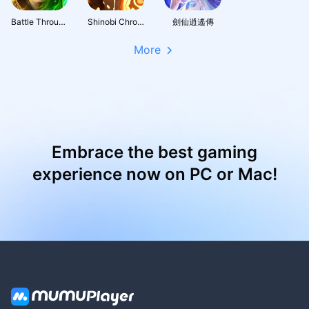
Battle Through the Heavens 3D: Fight
Shinobi Chronicles
劍仙逍遙傳
More
Embrace the best gaming
experience now on PC or Mac!