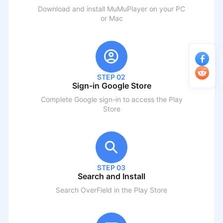
Download and install MuMuPlayer on your PC
or Mac
STEP 02
Sign-in Google Store
Complete Google sign-in to access the Play
Store
STEP 03
Search and Install
Search
OverField
in the Play Store