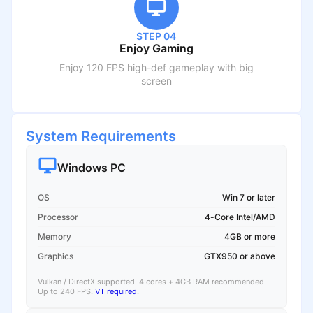
STEP 04
Enjoy Gaming
Enjoy 120 FPS high-def gameplay with big
screen
System Requirements
Windows PC
OS
Win 7 or later
Processor
4-Core Intel/AMD
Memory
4GB or more
Graphics
GTX950 or above
Vulkan / DirectX supported. 4 cores + 4GB RAM recommended.
Up to 240 FPS.
VT required
.