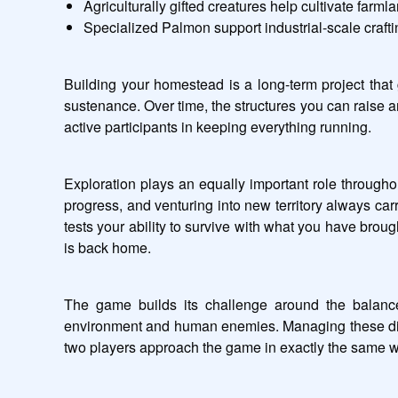
Agriculturally gifted creatures help cultivate farm
Specialized Palmon support industrial-scale craftin
Building your homestead is a long-term project that
sustenance. Over time, the structures you can raise 
active participants in keeping everything running.
Exploration plays an equally important role throughou
progress, and venturing into new territory always car
tests your ability to survive with what you have brou
is back home.
The game builds its challenge around the balance
environment and human enemies. Managing these differ
two players approach the game in exactly the same w