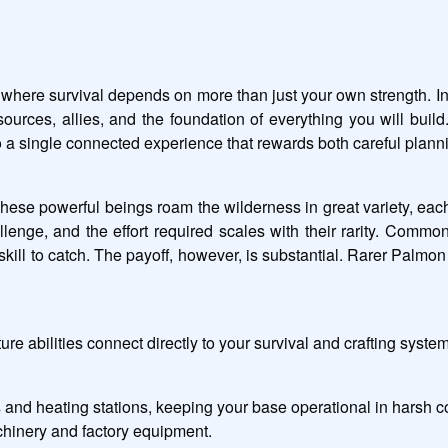
 where survival depends on more than just your own strength. In 
sources, allies, and the foundation of everything you will bui
to a single connected experience that rewards both careful plan
hese powerful beings roam the wilderness in great variety, each 
enge, and the effort required scales with their rarity. Common 
l to catch. The payoff, however, is substantial. Rarer Palmon b
e abilities connect directly to your survival and crafting syste
 and heating stations, keeping your base operational in harsh c
hinery and factory equipment.