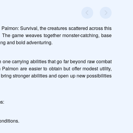
Palmon: Survival, the creatures scattered across this 
ld. The game weaves together monster-catching, base 
ning and bold adventuring.
one carrying abilities that go far beyond raw combat 
Palmon are easier to obtain but offer modest utility, 
ring stronger abilities and open up new possibilities 
ms:
onditions.