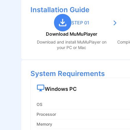
Installation Guide
STEP 01
Download MuMuPlayer
Download and install MuMuPlayer on
Comple
your PC or Mac
System Requirements
Windows PC
OS
Processor
Memory