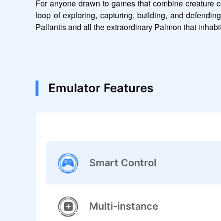
For anyone drawn to games that combine creature coll
loop of exploring, capturing, building, and defending
Pallantis and all the extraordinary Palmon that inhabit 
Emulator Features
Smart Control
Multi-instance