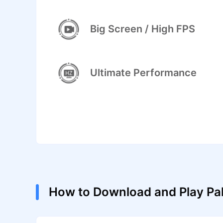
Big Screen / High FPS
Ultimate Performance
How to Download and Play Pa