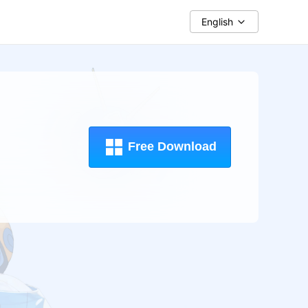
English
Free Download