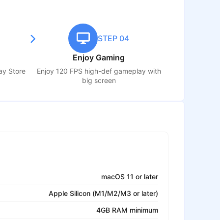
STEP 04
Enjoy Gaming
lay Store
Enjoy 120 FPS high-def gameplay with
big screen
macOS 11 or later
Apple Silicon (M1/M2/M3 or later)
4GB RAM minimum