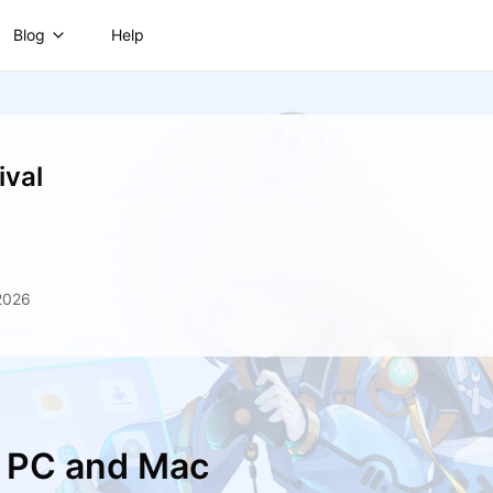
Blog
Help
ival
2026
n PC and Mac