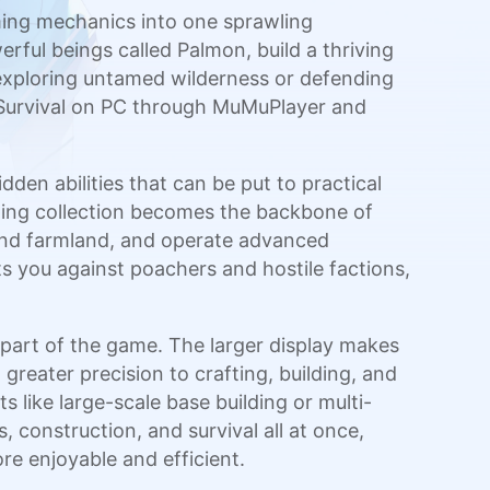
aming mechanics into one sprawling
rful beings called Palmon, build a thriving
exploring untamed wilderness or defending
: Survival on PC through MuMuPlayer and
en abilities that can be put to practical
wing collection becomes the backbone of
tend farmland, and operate advanced
its you against poachers and hostile factions,
part of the game. The larger display makes
reater precision to crafting, building, and
like large-scale base building or multi-
 construction, and survival all at once,
e enjoyable and efficient.