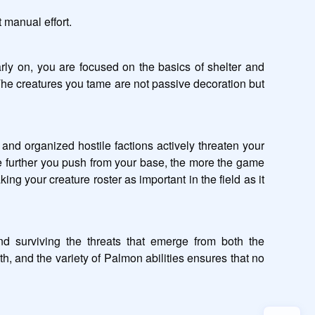
 manual effort.
ly on, you are focused on the basics of shelter and 
he creatures you tame are not passive decoration but 
and organized hostile factions actively threaten your 
he further you push from your base, the more the game 
 your creature roster as important in the field as it 
 surviving the threats that emerge from both the 
 and the variety of Palmon abilities ensures that no 