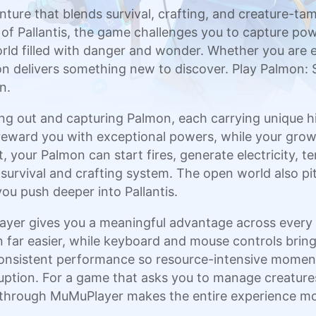
nture that blends survival, crafting, and creature-t
of Pallantis, the game challenges you to capture powe
rld filled with danger and wonder. Whether you are 
sion delivers something new to discover. Play Palmon
n.
g out and capturing Palmon, each carrying unique hidd
t reward you with exceptional powers, while your gro
 your Palmon can start fires, generate electricity, 
l survival and crafting system. The open world also p
you push deeper into Pallantis.
ayer gives you a meaningful advantage across every 
ar easier, while keyboard and mouse controls bring g
nsistent performance so resource-intensive moments 
uption. For a game that asks you to manage creatures,
p through MuMuPlayer makes the entire experience mor