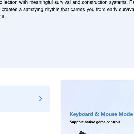
ection with meaningful survival and construction systems, Pal
 creates a satisfying rhythm that carries you from early surviv
it.