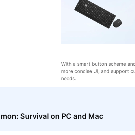
With a smart button scheme and 
more concise UI, and support c
needs.
lmon: Survival on PC and Mac