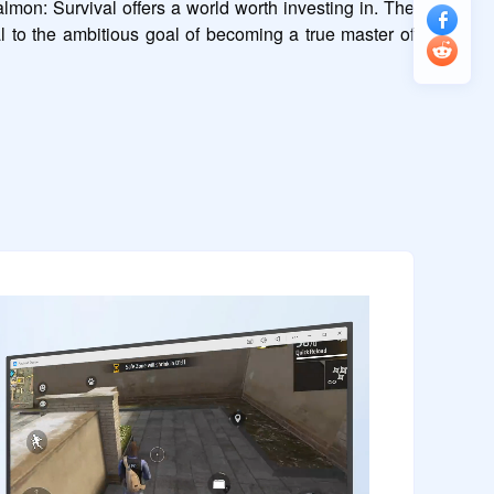
mon: Survival offers a world worth investing in. The 
al to the ambitious goal of becoming a true master of 