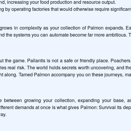
land, increasing your food production and resource output.
g by operating factories that would otherwise require significant
 grows in complexity as your collection of Palmon expands. Ear
and the systems you can automate become far more ambitious. T
t the game. Pallantis is not a safe or friendly place. Poachers 
ries real risk. The world holds secrets worth uncovering, and t
ght along. Tamed Palmon accompany you on these journeys, making
 between growing your collection, expanding your base, and
ent demands at once is what gives Palmon: Survival its depth,
ay.