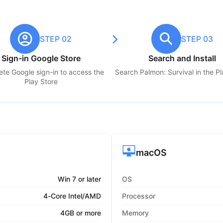
STEP 02
STEP 03
Sign-in Google Store
Search and Install
te Google sign-in to access the
Search
Palmon: Survival
in the P
Play Store
macOS
Win 7 or later
OS
4-Core Intel/AMD
Processor
4GB or more
Memory