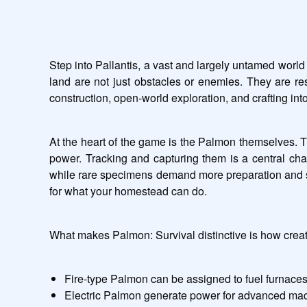
Step into Pallantis, a vast and largely untamed world
land are not just obstacles or enemies. They are re
construction, open-world exploration, and crafting in
At the heart of the game is the Palmon themselves. T
power. Tracking and capturing them is a central chall
while rare specimens demand more preparation and skil
for what your homestead can do.
What makes Palmon: Survival distinctive is how creatur
Fire-type Palmon can be assigned to fuel furnaces
Electric Palmon generate power for advanced mac