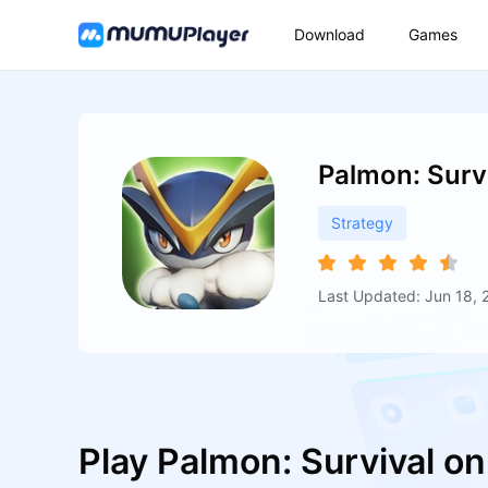
Download
Games
Palmon: Surv
Strategy
Last Updated: Jun 18, 
Play Palmon: Survival o