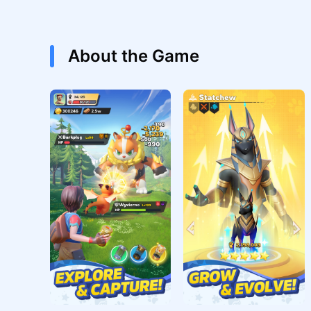
About the Game