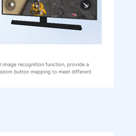
image recognition function, provide a
ustom button mapping to meet different