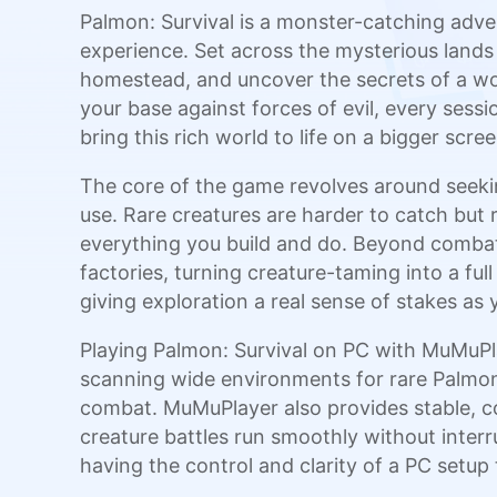
Palmon: Survival is a monster-catching adve
experience. Set across the mysterious lands 
homestead, and uncover the secrets of a wo
your base against forces of evil, every ses
bring this rich world to life on a bigger scree
The core of the game revolves around seekin
use. Rare creatures are harder to catch bu
everything you build and do. Beyond combat,
factories, turning creature-taming into a ful
giving exploration a real sense of stakes as 
Playing Palmon: Survival on PC with MuMuPl
scanning wide environments for rare Palmon f
combat. MuMuPlayer also provides stable, co
creature battles run smoothly without interr
having the control and clarity of a PC setu