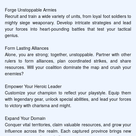
Forge Unstoppable Armies

Recruit and train a wide variety of units, from loyal foot soldiers to 
mighty siege weaponary. Develop intricate strategies and lead 
your forces into heart-pounding battles that test your tactical 
genius.

Form Lasting Alliances

Alone, you are strong; together, unstoppable. Partner with other 
rulers to form alliances, plan coordinated strikes, and share 
resources. Will your coalition dominate the map and crush your 
enemies?

Empower Your Heroic Leader

Customize your champion to reflect your playstyle. Equip them 
with legendary gear, unlock special abilities, and lead your forces 
to victory with charisma and might.

Expand Your Domain

Conquer vital territories, claim valuable resources, and grow your 
influence across the realm. Each captured province brings new 