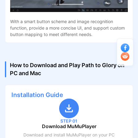
With a smart button scheme and image recognition
function, provide a more concise UI, and support custom
button mapping to meet different needs.
How to Download and Play Path to Glory on
PC and Mac
Installation Guide
STEP 01
Download MuMuPlayer
Download and install MuMuPlayer on your PC