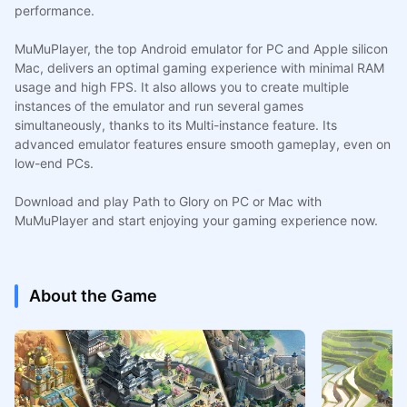
performance.
MuMuPlayer, the top Android emulator for PC and Apple silicon
Mac, delivers an optimal gaming experience with minimal RAM
usage and high FPS. It also allows you to create multiple
instances of the emulator and run several games
simultaneously, thanks to its Multi-instance feature. Its
advanced emulator features ensure smooth gameplay, even on
low-end PCs.
Download and play Path to Glory on PC or Mac with
MuMuPlayer and start enjoying your gaming experience now.
About the Game