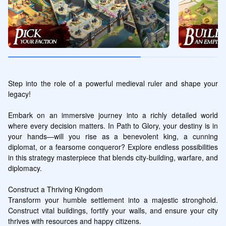
Step into the role of a powerful medieval ruler and shape your 
legacy!

Embark on an immersive journey into a richly detailed world 
where every decision matters. In Path to Glory, your destiny is in 
your hands—will you rise as a benevolent king, a cunning 
diplomat, or a fearsome conqueror? Explore endless possibilities 
in this strategy masterpiece that blends city-building, warfare, and 
diplomacy.

Construct a Thriving Kingdom

Transform your humble settlement into a majestic stronghold. 
Construct vital buildings, fortify your walls, and ensure your city 
thrives with resources and happy citizens.
