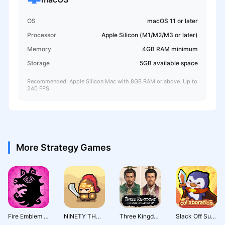
OS
macOS 11 or later
Processor
Apple Silicon (M1/M2/M3 or later)
Memory
4GB RAM minimum
Storage
5GB available space
Recommended: Apple Silicon Mac with 8GB RAM or above. Up to
240 FPS.
More Strategy Games
Fire Emblem Shadows
NINETY THOUSAND ACRES
Three Kingdoms: Grand Strategy
Slack Off Survivor