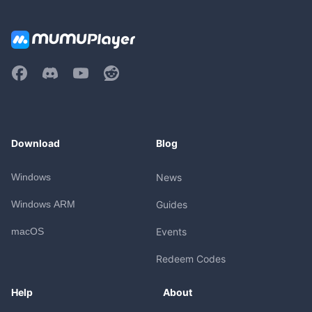
Download
Blog
Windows
News
Windows ARM
Guides
macOS
Events
Redeem Codes
Help
About