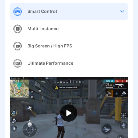
Smart Control
Multi-instance
Big Screen / High FPS
Ultimate Performance