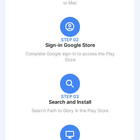
or Mac
STEP 02
Sign-in Google Store
Complete Google sign-in to access the Play
Store
STEP 03
Search and Install
Search
Path to Glory
in the Play Store