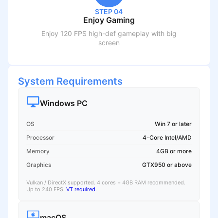
STEP 04
Enjoy Gaming
Enjoy 120 FPS high-def gameplay with big
screen
System Requirements
Windows PC
OS
Win 7 or later
Processor
4-Core Intel/AMD
Memory
4GB or more
Graphics
GTX950 or above
Vulkan / DirectX supported. 4 cores + 4GB RAM recommended.
Up to 240 FPS.
VT required
.
macOS