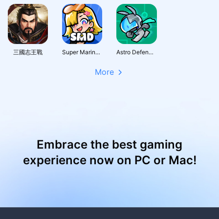
三國志王戰
Super Marine Defense
Astro Defenders : Capt.Couch
More
Embrace the best gaming
experience now on PC or Mac!