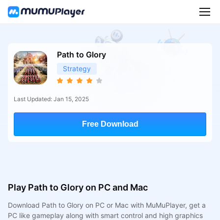
Path to Glory
Strategy
Last Updated: Jan 15, 2025
Free Download
Play Path to Glory on PC and Mac
Download Path to Glory on PC or Mac with MuMuPlayer, get a
PC like gameplay along with smart control and high graphics