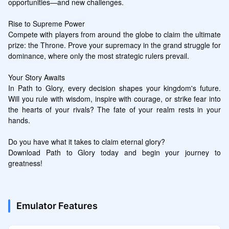
opportunities—and new challenges.

Rise to Supreme Power

Compete with players from around the globe to claim the ultimate 
prize: the Throne. Prove your supremacy in the grand struggle for 
dominance, where only the most strategic rulers prevail.

Your Story Awaits

In Path to Glory, every decision shapes your kingdom's future. 
Will you rule with wisdom, inspire with courage, or strike fear into 
the hearts of your rivals? The fate of your realm rests in your 
hands.

Do you have what it takes to claim eternal glory?

Download Path to Glory today and begin your journey to 
greatness!
Emulator Features