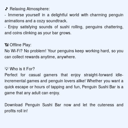
🎵 Relaxing Atmosphere:

- Immerse yourself in a delightful world with charming penguin 
animations and a cozy soundtrack.

- Enjoy satisfying sounds of sushi rolling, penguins chattering, 
and coins clinking as your bar grows.

📶 Offline Play:

No Wi-Fi? No problem! Your penguins keep working hard, so you 
can collect rewards anytime, anywhere.

💡 Who is it For?

Perfect for casual gamers that enjoy straight-forward idle-
incremental games and penguin lovers alike! Whether you want a 
quick escape or hours of tapping and fun, Penguin Sushi Bar is a 
game that any adult can enjoy.

Download Penguin Sushi Bar now and let the cuteness and 
profits roll in!