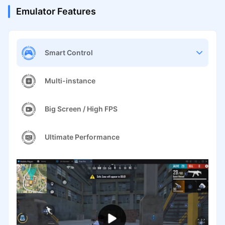
Emulator Features
Smart Control
Multi-instance
Big Screen / High FPS
Ultimate Performance