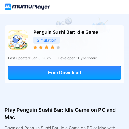
Penguin Sushi Bar: Idle Game
Simulation
Last Updated: Jan 3, 2025
Developer：HyperBeard
Free Download
Play Penguin Sushi Bar: Idle Game on PC and
Mac
Download Penguin Sushi Bar: Idle Game on PC or Mac with