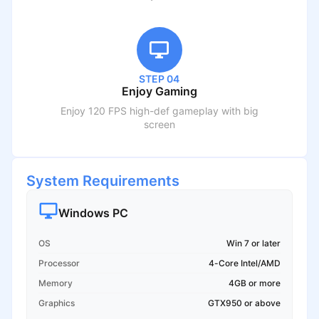
STEP 04
Enjoy Gaming
Enjoy 120 FPS high-def gameplay with big
screen
System Requirements
Windows PC
OS
Win 7 or later
Processor
4-Core Intel/AMD
Memory
4GB or more
Graphics
GTX950 or above