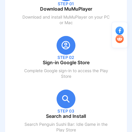
STEP 01
Download MuMuPlayer
Download and install MuMuPlayer on your PC
or Mac
STEP 02
Sign-in Google Store
Complete Google sign-in to access the Play
Store
STEP 03
Search and Install
Search
Penguin Sushi Bar: Idle Game
in the
Play Store