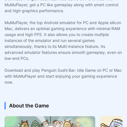
MuMuPlayer, get a PC like gameplay along with smart control
and high graphics performance.
MuMuPlayer, the top Android emulator for PC and Apple silicon
Mac, delivers an optimal gaming experience with minimal RAM
usage and high FPS. It also allows you to create multiple
instances of the emulator and run several games
simultaneously, thanks to its Multi-instance feature. Its
advanced emulator features ensure smooth gameplay, even on
low-end PCs.
Download and play Penguin Sushi Bar: Idle Game on PC or Mac
with MuMuPlayer and start enjoying your gaming experience
now.
About the Game