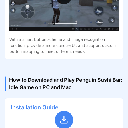
With a smart button scheme and image recognition
function, provide a more concise UI, and support custom
button mapping to meet different needs.
How to Download and Play Penguin Sushi Bar:
Idle Game on PC and Mac
Installation Guide