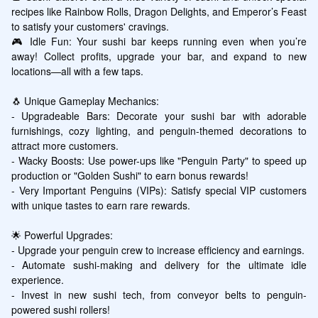
recipes like Rainbow Rolls, Dragon Delights, and Emperor’s Feast 
to satisfy your customers' cravings.

🎮 Idle Fun: Your sushi bar keeps running even when you’re 
away! Collect profits, upgrade your bar, and expand to new 
locations—all with a few taps.

🐧 Unique Gameplay Mechanics:

- Upgradeable Bars: Decorate your sushi bar with adorable 
furnishings, cozy lighting, and penguin-themed decorations to 
attract more customers.

- Wacky Boosts: Use power-ups like "Penguin Party" to speed up 
production or "Golden Sushi" to earn bonus rewards!

- Very Important Penguins (VIPs): Satisfy special VIP customers 
with unique tastes to earn rare rewards.

🌟 Powerful Upgrades:

- Upgrade your penguin crew to increase efficiency and earnings.

- Automate sushi-making and delivery for the ultimate idle 
experience.

- Invest in new sushi tech, from conveyor belts to penguin-
powered sushi rollers!
