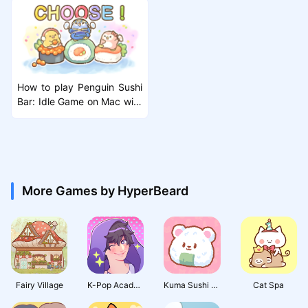
How to play Penguin Sushi
Bar: Idle Game on Mac with
MuMuPlayer Pro
More Games by HyperBeard
Fairy Village
K-Pop Academy
Kuma Sushi Bar
Cat Spa