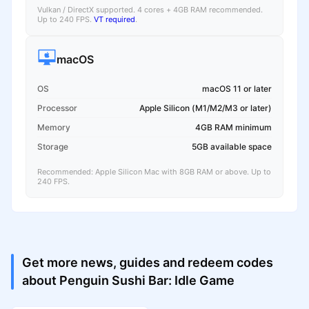
Vulkan / DirectX supported. 4 cores + 4GB RAM recommended.
Up to 240 FPS.
VT required
.
macOS
OS
macOS 11 or later
Processor
Apple Silicon (M1/M2/M3 or later)
Memory
4GB RAM minimum
Storage
5GB available space
Recommended: Apple Silicon Mac with 8GB RAM or above. Up to
240 FPS.
Get more news, guides and redeem codes
about Penguin Sushi Bar: Idle Game