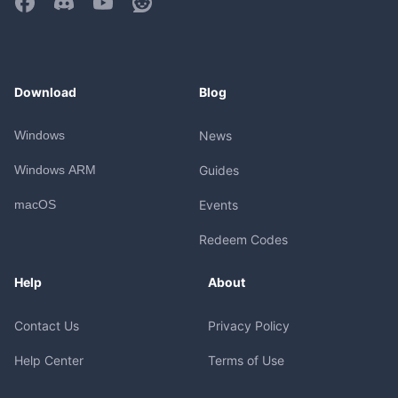
Download
Blog
Windows
News
Windows ARM
Guides
macOS
Events
Redeem Codes
Help
About
Contact Us
Privacy Policy
Help Center
Terms of Use