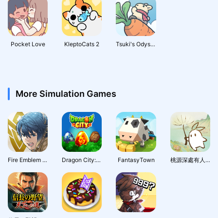
Pocket Love
KleptoCats 2
Tsuki's Odyssey
More Simulation Games
Fire Emblem Heroes
Dragon City: Mobile Adventure
FantasyTown
桃源深處有人家 - 1.5周年慶