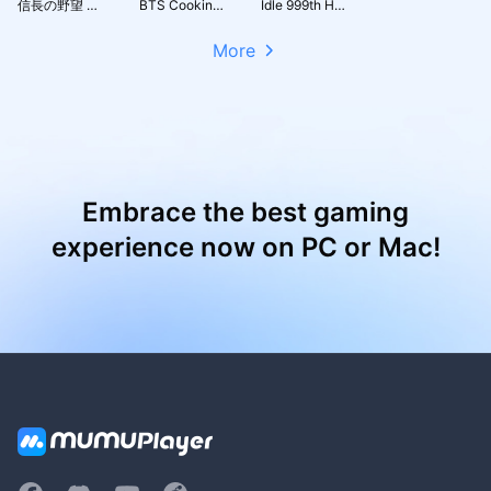
信長の野望 天下への道
BTS Cooking On
Idle 999th Hero:AFK RPG
More
Embrace the best gaming
experience now on PC or Mac!