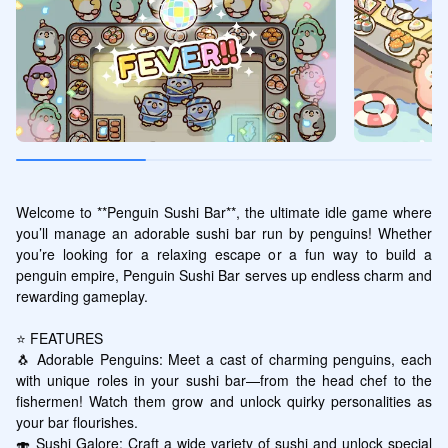
Welcome to **Penguin Sushi Bar**, the ultimate idle game where 
you’ll manage an adorable sushi bar run by penguins! Whether 
you’re looking for a relaxing escape or a fun way to build a 
penguin empire, Penguin Sushi Bar serves up endless charm and 
rewarding gameplay.

⭐ FEATURES

🐧 Adorable Penguins: Meet a cast of charming penguins, each 
with unique roles in your sushi bar—from the head chef to the 
fishermen! Watch them grow and unlock quirky personalities as 
your bar flourishes.

🍣 Sushi Galore: Craft a wide variety of sushi and unlock special 