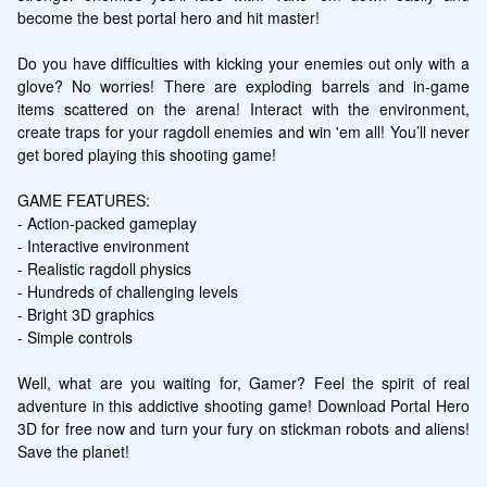
become the best portal hero and hit master!

Do you have difficulties with kicking your enemies out only with a 
glove? No worries! There are exploding barrels and in-game 
items scattered on the arena! Interact with the environment, 
create traps for your ragdoll enemies and win 'em all! You’ll never 
get bored playing this shooting game!

GAME FEATURES:

- Action-packed gameplay

- Interactive environment

- Realistic ragdoll physics

- Hundreds of challenging levels

- Bright 3D graphics

- Simple controls

Well, what are you waiting for, Gamer? Feel the spirit of real 
adventure in this addictive shooting game! Download Portal Hero 
3D for free now and turn your fury on stickman robots and aliens! 
Save the planet!
