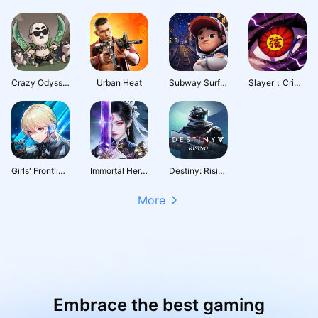
Crazy Odyssey
Urban Heat
Subway Surfers City
Slayer：Crimson Legacy
Girls' Frontline: Fire Control
Immortal Heritage
Destiny: Rising
More
Embrace the best gaming