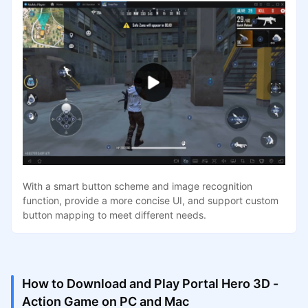
With a smart button scheme and image recognition
function, provide a more concise UI, and support custom
button mapping to meet different needs.
How to Download and Play Portal Hero 3D -
Action Game on PC and Mac