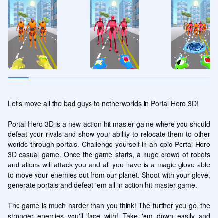
Let’s move all the bad guys to netherworlds in Portal Hero 3D!

Portal Hero 3D is a new action hit master game where you should 
defeat your rivals and show your ability to relocate them to other 
worlds through portals. Challenge yourself in an epic Portal Hero 
3D casual game. Once the game starts, a huge crowd of robots 
and aliens will attack you and all you have is a magic glove able 
to move your enemies out from our planet. Shoot with your glove, 
generate portals and defeat 'em all in action hit master game.

The game is much harder than you think! The further you go, the 
stronger enemies you'll face with! Take 'em down easily and 