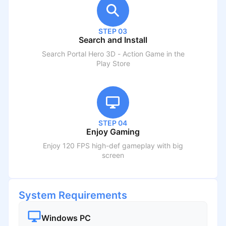
STEP 03
Search and Install
Search
Portal Hero 3D - Action Game
in the
Play Store
STEP 04
Enjoy Gaming
Enjoy 120 FPS high-def gameplay with big
screen
System Requirements
Windows PC