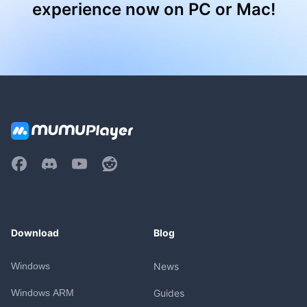
experience now on PC or Mac!
Download
Blog
Windows
News
Windows ARM
Guides