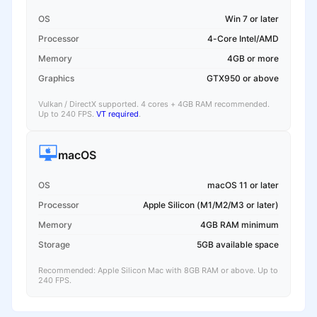
OS
Win 7 or later
Processor
4-Core Intel/AMD
Memory
4GB or more
Graphics
GTX950 or above
Vulkan / DirectX supported. 4 cores + 4GB RAM recommended.
Up to 240 FPS.
VT required
.
macOS
OS
macOS 11 or later
Processor
Apple Silicon (M1/M2/M3 or later)
Memory
4GB RAM minimum
Storage
5GB available space
Recommended: Apple Silicon Mac with 8GB RAM or above. Up to
240 FPS.