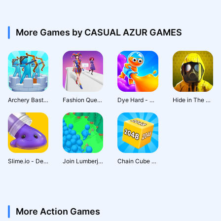
More Games by CASUAL AZUR GAMES
Archery Bastions: Castle War
Fashion Queen: Dress Up Game
Dye Hard - Color War
Hide in The Backrooms: Horror
Slime.io - Devour the Сity!
Join Lumberjack: Craft & Build
Chain Cube 2048: Number Merge
More Action Games