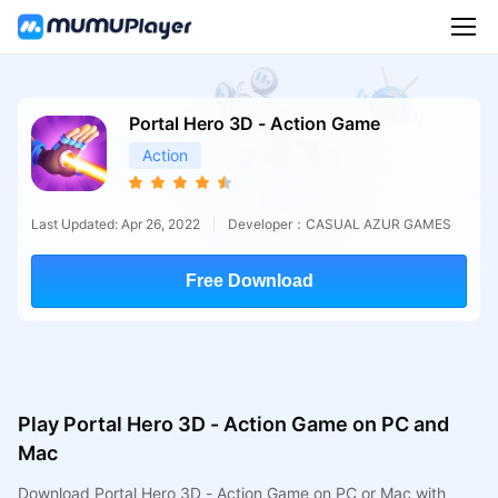
Portal Hero 3D - Action Game
Action
Last Updated: Apr 26, 2022
Developer：CASUAL AZUR GAMES
Free Download
Play Portal Hero 3D - Action Game on PC and
Mac
Download Portal Hero 3D - Action Game on PC or Mac with