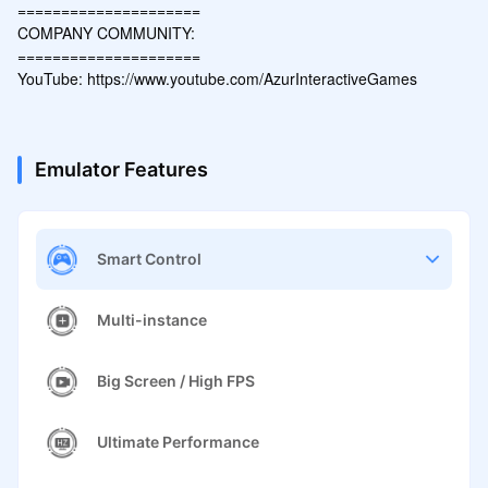
=====================

COMPANY COMMUNITY: 

=====================

YouTube: https://www.youtube.com/AzurInteractiveGames
Emulator Features
Smart Control
Multi-instance
Big Screen / High FPS
Ultimate Performance