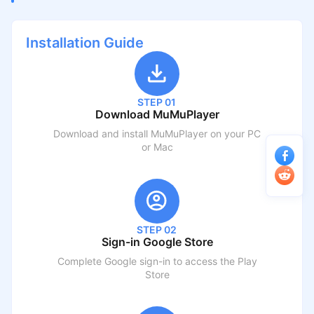
Installation Guide
STEP 01
Download MuMuPlayer
Download and install MuMuPlayer on your PC
or Mac
STEP 02
Sign-in Google Store
Complete Google sign-in to access the Play
Store