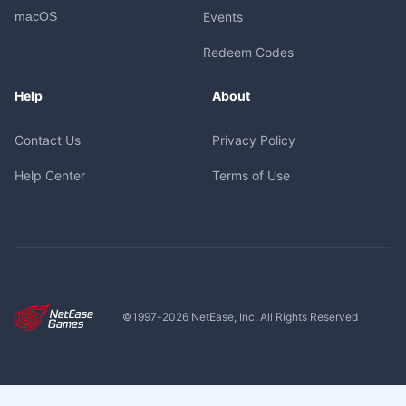
macOS
Events
Redeem Codes
Help
About
Contact Us
Privacy Policy
Help Center
Terms of Use
©1997-
2026
NetEase, Inc. All Rights Reserved