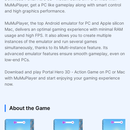
MuMuPlayer, get a PC like gameplay along with smart control
and high graphics performance.
MuMuPlayer, the top Android emulator for PC and Apple silicon
Mac, delivers an optimal gaming experience with minimal RAM
usage and high FPS. It also allows you to create multiple
instances of the emulator and run several games
simultaneously, thanks to its Multi-instance feature. Its
advanced emulator features ensure smooth gameplay, even on
low-end PCs.
Download and play Portal Hero 3D - Action Game on PC or Mac
with MuMuPlayer and start enjoying your gaming experience
now.
About the Game