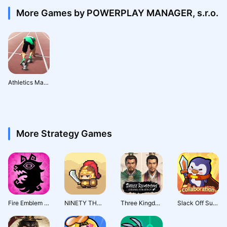
More Games by POWERPLAY MANAGER, s.r.o.
Athletics Mania: Track & Field Summer Sports Game
More Strategy Games
Fire Emblem Shadows
NINETY THOUSAND ACRES
Three Kingdoms: Grand Strategy
Slack Off Survivor