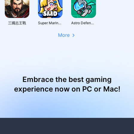
三國志王戰
Super Marine Defense
Astro Defenders : Capt.Couch
More
Embrace the best gaming
experience now on PC or Mac!