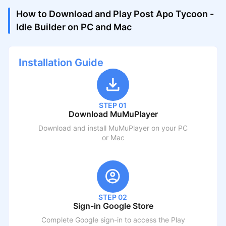
How to Download and Play Post Apo Tycoon -
Idle Builder on PC and Mac
Installation Guide
STEP 01
Download MuMuPlayer
Download and install MuMuPlayer on your PC
or Mac
STEP 02
Sign-in Google Store
Complete Google sign-in to access the Play