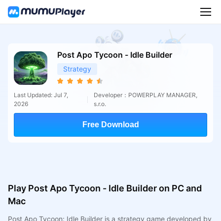
Post Apo Tycoon - Idle Builder
Strategy
Last Updated: Jul 7,
Developer：POWERPLAY MANAGER,
2026
s.r.o.
Free Download
Play Post Apo Tycoon - Idle Builder on PC and
Mac
Post Apo Tycoon: Idle Builder is a strategy game developed by