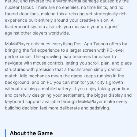
nature, and reverse the environmental damage caused by the
nuclear fallout. There are no enemies, no time limits, and no
forced deadlines, making this a relaxing yet strategically rich
experience built entirely around your creative vision. A
leaderboard system also lets you measure your progress
against other players worldwide.
MuMuPlayer enhances everything Post Apo Tycoon offers by
bringing the full experience to a larger screen with PC-level
performance. The sprawling map becomes far easier to
navigate with mouse controls, letting you scroll, plan, and place
structures with precision that a touchscreen simply cannot
match. Idle mechanics mean the game keeps running in the
background, and on PC you can monitor your city's growth
without draining a mobile battery. If you enjoy taking your time
and carefully designing your settlement, the bigger display and
keyboard support available through MuMuPlayer make every
building decision feel more deliberate and satisfying.
About the Game