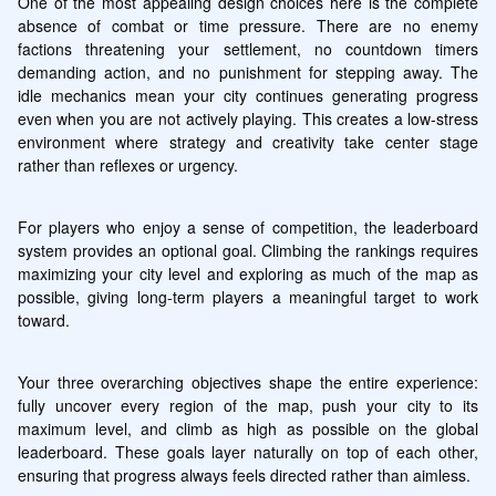
One of the most appealing design choices here is the complete 
absence of combat or time pressure. There are no enemy 
factions threatening your settlement, no countdown timers 
demanding action, and no punishment for stepping away. The 
idle mechanics mean your city continues generating progress 
even when you are not actively playing. This creates a low-stress 
environment where strategy and creativity take center stage 
rather than reflexes or urgency.
For players who enjoy a sense of competition, the leaderboard 
system provides an optional goal. Climbing the rankings requires 
maximizing your city level and exploring as much of the map as 
possible, giving long-term players a meaningful target to work 
toward.
Your three overarching objectives shape the entire experience: 
fully uncover every region of the map, push your city to its 
maximum level, and climb as high as possible on the global 
leaderboard. These goals layer naturally on top of each other, 
ensuring that progress always feels directed rather than aimless.