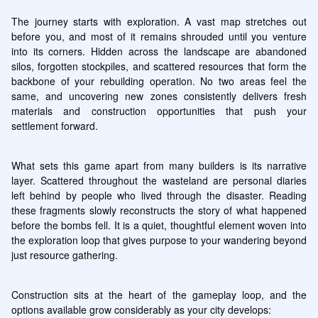
The journey starts with exploration. A vast map stretches out 
before you, and most of it remains shrouded until you venture 
into its corners. Hidden across the landscape are abandoned 
silos, forgotten stockpiles, and scattered resources that form the 
backbone of your rebuilding operation. No two areas feel the 
same, and uncovering new zones consistently delivers fresh 
materials and construction opportunities that push your 
settlement forward.
What sets this game apart from many builders is its narrative 
layer. Scattered throughout the wasteland are personal diaries 
left behind by people who lived through the disaster. Reading 
these fragments slowly reconstructs the story of what happened 
before the bombs fell. It is a quiet, thoughtful element woven into 
the exploration loop that gives purpose to your wandering beyond 
just resource gathering.
Construction sits at the heart of the gameplay loop, and the 
options available grow considerably as your city develops: