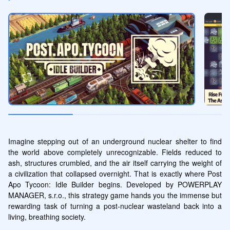
Imagine stepping out of an underground nuclear shelter to find 
the world above completely unrecognizable. Fields reduced to 
ash, structures crumbled, and the air itself carrying the weight of 
a civilization that collapsed overnight. That is exactly where Post 
Apo Tycoon: Idle Builder begins. Developed by POWERPLAY 
MANAGER, s.r.o., this strategy game hands you the immense but 
rewarding task of turning a post-nuclear wasteland back into a 
living, breathing society.