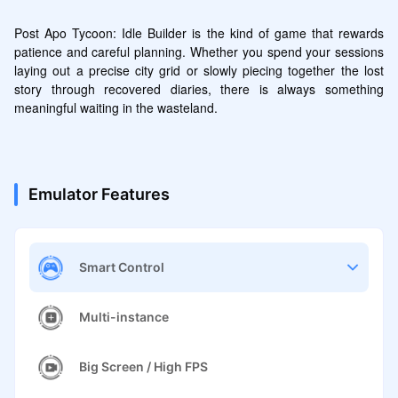
Post Apo Tycoon: Idle Builder is the kind of game that rewards 
patience and careful planning. Whether you spend your sessions 
laying out a precise city grid or slowly piecing together the lost 
story through recovered diaries, there is always something 
meaningful waiting in the wasteland.
Emulator Features
Smart Control
Multi-instance
Big Screen / High FPS