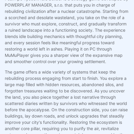
POWERPLAY MANAGER, s.r.o. that puts you in charge of
rebuilding civilization after a nuclear catastrophe. Starting from
a scorched and desolate wasteland, you take on the role of a
survivor who must explore, construct, and gradually transform
a ruined landscape into a functioning society. The experience
blends idle building mechanics with thoughtful city planning,
and every session feels like meaningful progress toward
restoring a world left in ashes. Playing it on PC through
MuMuPlayer gives you a sharper view of the expansive map
and smoother control over your growing settlement.
The game offers a wide variety of systems that keep the
rebuilding process engaging from start to finish. You explore a
large map filled with hidden resources, abandoned silos, and
forgotten treasures waiting to be discovered. As you uncover
the land, you also piece together a lost narrative through
scattered diaries written by survivors who witnessed the world
before the apocalypse. On the construction side, you can raise
buildings, lay down roads, and unlock upgrades that steadily
improve your city's functionality. Restoring the ecosystem is
another core pillar, requiring you to purify the air, revitalize