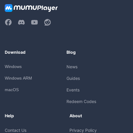
Download
Blog
Windows
News
Windows ARM
Guides
macOS
Events
Redeem Codes
Help
About
Contact Us
Privacy Policy