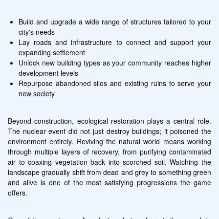
Build and upgrade a wide range of structures tailored to your 
city's needs
Lay roads and infrastructure to connect and support your 
expanding settlement
Unlock new building types as your community reaches higher 
development levels
Repurpose abandoned silos and existing ruins to serve your 
new society
Beyond construction, ecological restoration plays a central role. 
The nuclear event did not just destroy buildings; it poisoned the 
environment entirely. Reviving the natural world means working 
through multiple layers of recovery, from purifying contaminated 
air to coaxing vegetation back into scorched soil. Watching the 
landscape gradually shift from dead and grey to something green 
and alive is one of the most satisfying progressions the game 
offers.