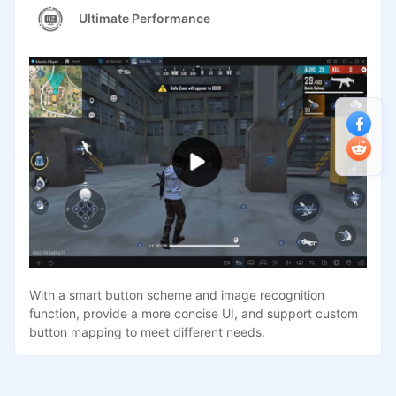
Ultimate Performance
With a smart button scheme and image recognition
function, provide a more concise UI, and support custom
button mapping to meet different needs.