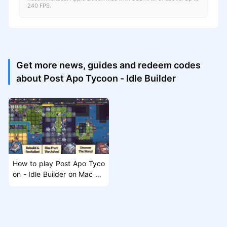
240 FPS.
Get more news, guides and redeem codes
about Post Apo Tycoon - Idle Builder
How to play Post Apo Tyco
on - Idle Builder on Mac wit
h MuMuPlayer Pro