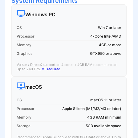
System Requirements
Windows PC
OS
Win 7 or later
Processor
4-Core Intel/AMD
Memory
4GB or more
Graphics
GTX950 or above
Vulkan / DirectX supported. 4 cores + 4GB RAM recommended.
Up to 240 FPS.
VT required
.
macOS
OS
macOS 11 or later
Processor
Apple Silicon (M1/M2/M3 or later)
Memory
4GB RAM minimum
Storage
5GB available space
Recommended: Apple Silicon Mac with 8GB RAM or above. Up to