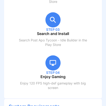
Store
STEP 03
Search and Install
Search
Post Apo Tycoon - Idle Builder
in the
Play Store
STEP 04
Enjoy Gaming
Enjoy 120 FPS high-def gameplay with big
screen