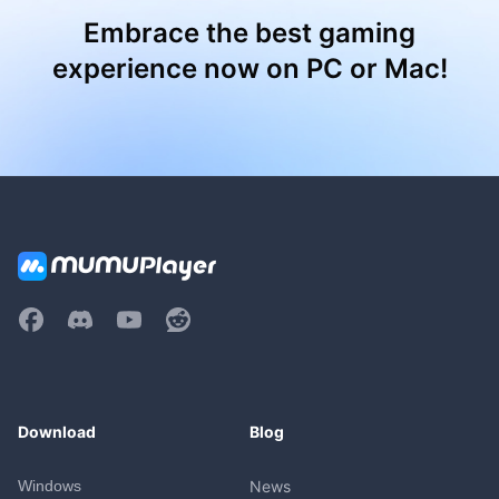
Embrace the best gaming
experience now on PC or Mac!
Download
Blog
Windows
News