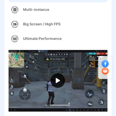
Multi-instance
Big Screen / High FPS
Ultimate Performance