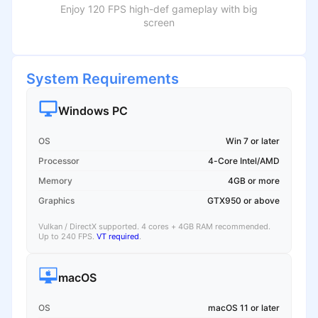
Enjoy 120 FPS high-def gameplay with big
screen
System Requirements
Windows PC
OS
Win 7 or later
Processor
4-Core Intel/AMD
Memory
4GB or more
Graphics
GTX950 or above
Vulkan / DirectX supported. 4 cores + 4GB RAM recommended.
Up to 240 FPS.
VT required
.
macOS
OS
macOS 11 or later