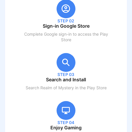
STEP 02
Sign-in Google Store
Complete Google sign-in to access the Play
Store
STEP 03
Search and Install
Search
Realm of Mystery
in the Play Store
STEP 04
Enjoy Gaming