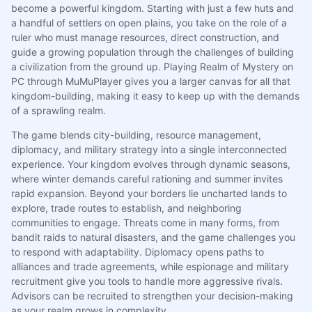
become a powerful kingdom. Starting with just a few huts and
a handful of settlers on open plains, you take on the role of a
ruler who must manage resources, direct construction, and
guide a growing population through the challenges of building
a civilization from the ground up. Playing Realm of Mystery on
PC through MuMuPlayer gives you a larger canvas for all that
kingdom-building, making it easy to keep up with the demands
of a sprawling realm.
The game blends city-building, resource management,
diplomacy, and military strategy into a single interconnected
experience. Your kingdom evolves through dynamic seasons,
where winter demands careful rationing and summer invites
rapid expansion. Beyond your borders lie uncharted lands to
explore, trade routes to establish, and neighboring
communities to engage. Threats come in many forms, from
bandit raids to natural disasters, and the game challenges you
to respond with adaptability. Diplomacy opens paths to
alliances and trade agreements, while espionage and military
recruitment give you tools to handle more aggressive rivals.
Advisors can be recruited to strengthen your decision-making
as your realm grows in complexity.