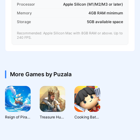
Processor
Apple Silicon (M1/M2/M3 or later)
Memory
4GB RAM minimum
Storage
5GB available space
Recommended: Apple Silicon Mac with 8GB RAM or above. Up to
240 FPS.
More Games by Puzala
Reign of Pirates
Treasure Hunter
Cooking Battle!