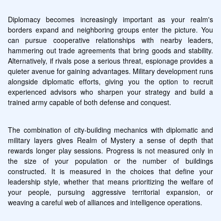
Diplomacy becomes increasingly important as your realm's 
borders expand and neighboring groups enter the picture. You 
can pursue cooperative relationships with nearby leaders, 
hammering out trade agreements that bring goods and stability. 
Alternatively, if rivals pose a serious threat, espionage provides a 
quieter avenue for gaining advantages. Military development runs 
alongside diplomatic efforts, giving you the option to recruit 
experienced advisors who sharpen your strategy and build a 
trained army capable of both defense and conquest.
The combination of city-building mechanics with diplomatic and 
military layers gives Realm of Mystery a sense of depth that 
rewards longer play sessions. Progress is not measured only in 
the size of your population or the number of buildings 
constructed. It is measured in the choices that define your 
leadership style, whether that means prioritizing the welfare of 
your people, pursuing aggressive territorial expansion, or 
weaving a careful web of alliances and intelligence operations.