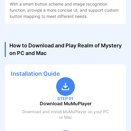
With a smart button scheme and image recognition
function, provide a more concise UI, and support custom
button mapping to meet different needs.
How to Download and Play Realm of Mystery
on PC and Mac
Installation Guide
STEP 01
Download MuMuPlayer
Download and install MuMuPlayer on your PC
or Mac