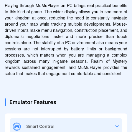
Playing through MuMuPlayer on PC brings real practical benefits 
to this kind of game. The wider display allows you to see more of 
your kingdom at once, reducing the need to constantly navigate 
around your map while tracking multiple developments. Mouse-
driven inputs make menu navigation, construction placement, and 
diplomatic negotiations faster and more precise than touch 
controls alone. The stability of a PC environment also means your 
sessions are not interrupted by battery limits or background 
processes, which matters when you are managing a complex 
kingdom across many in-game seasons. Realm of Mystery 
rewards sustained engagement, and MuMuPlayer provides the 
setup that makes that engagement comfortable and consistent.
Emulator Features
Smart Control