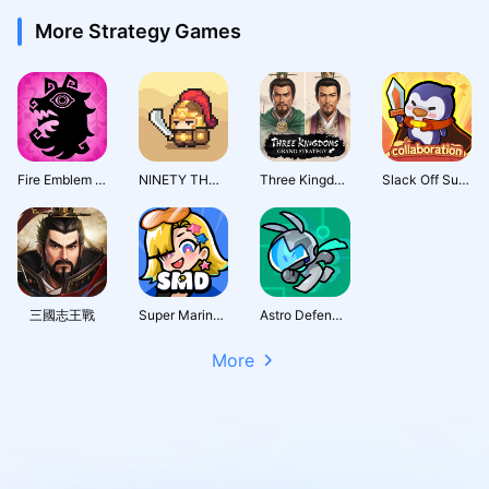
More Strategy Games
Fire Emblem Shadows
NINETY THOUSAND ACRES
Three Kingdoms: Grand Strategy
Slack Off Survivor
三國志王戰
Super Marine Defense
Astro Defenders : Capt.Couch
More