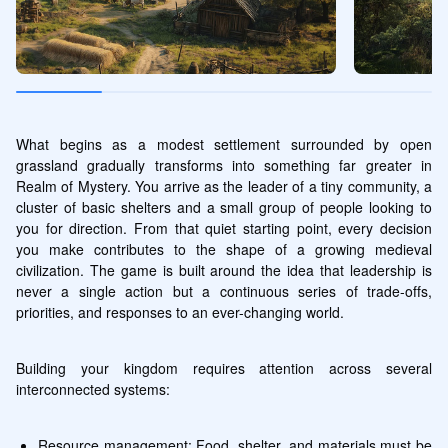
What begins as a modest settlement surrounded by open 
grassland gradually transforms into something far greater in 
Realm of Mystery. You arrive as the leader of a tiny community, a 
cluster of basic shelters and a small group of people looking to 
you for direction. From that quiet starting point, every decision 
you make contributes to the shape of a growing medieval 
civilization. The game is built around the idea that leadership is 
never a single action but a continuous series of trade-offs, 
priorities, and responses to an ever-changing world.
Building your kingdom requires attention across several 
interconnected systems:
Resource management: Food, shelter, and materials must be 