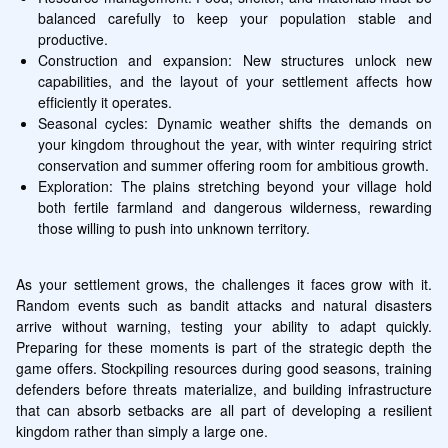
balanced carefully to keep your population stable and 
productive.
Construction and expansion: New structures unlock new 
capabilities, and the layout of your settlement affects how 
efficiently it operates.
Seasonal cycles: Dynamic weather shifts the demands on 
your kingdom throughout the year, with winter requiring strict 
conservation and summer offering room for ambitious growth.
Exploration: The plains stretching beyond your village hold 
both fertile farmland and dangerous wilderness, rewarding 
those willing to push into unknown territory.
As your settlement grows, the challenges it faces grow with it. 
Random events such as bandit attacks and natural disasters 
arrive without warning, testing your ability to adapt quickly. 
Preparing for these moments is part of the strategic depth the 
game offers. Stockpiling resources during good seasons, training 
defenders before threats materialize, and building infrastructure 
that can absorb setbacks are all part of developing a resilient 
kingdom rather than simply a large one.