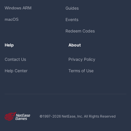
Windows ARM
Guides
macOS
Events
Redeem Codes
Help
About
Contact Us
Privacy Policy
Help Center
Terms of Use
©1997-
2026
NetEase, Inc. All Rights Reserved