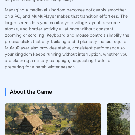
Managing a medieval kingdom becomes noticeably smoother
on a PC, and MuMuPlayer makes that transition effortless. The
larger screen lets you monitor your village layout, resource
stocks, and border activity all at once without constant
zooming or scrolling. Keyboard and mouse controls simplify the
precise clicks that city-building and diplomacy menus require.
MuMuPlayer also provides stable, consistent performance so
your kingdom keeps running without interruption, whether you
are planning a military campaign, negotiating trade, or
preparing for a harsh winter season.
About the Game