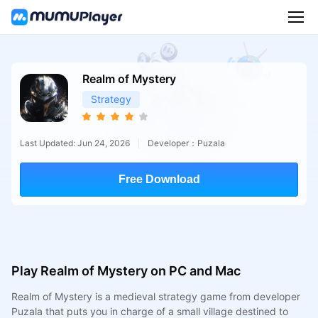
Realm of Mystery
Strategy
Last Updated: Jun 24, 2026
Developer：Puzala
Free Download
Play Realm of Mystery on PC and Mac
Realm of Mystery is a medieval strategy game from developer
Puzala that puts you in charge of a small village destined to