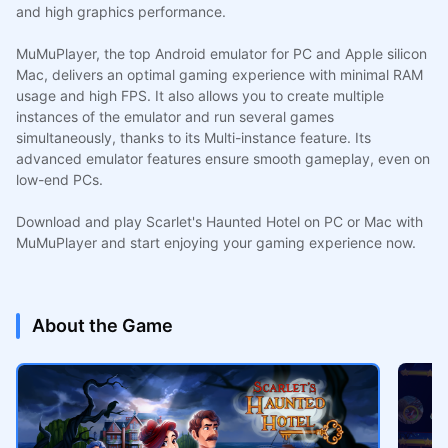
and high graphics performance.
MuMuPlayer, the top Android emulator for PC and Apple silicon
Mac, delivers an optimal gaming experience with minimal RAM
usage and high FPS. It also allows you to create multiple
instances of the emulator and run several games
simultaneously, thanks to its Multi-instance feature. Its
advanced emulator features ensure smooth gameplay, even on
low-end PCs.
Download and play Scarlet's Haunted Hotel on PC or Mac with
MuMuPlayer and start enjoying your gaming experience now.
About the Game