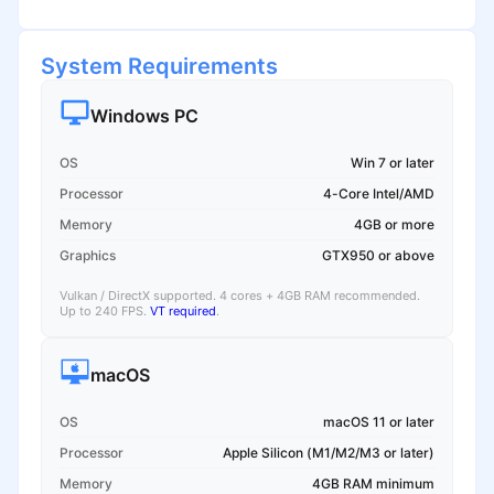
System Requirements
Windows PC
OS
Win 7 or later
Processor
4-Core Intel/AMD
Memory
4GB or more
Graphics
GTX950 or above
Vulkan / DirectX supported. 4 cores + 4GB RAM recommended.
Up to 240 FPS.
VT required
.
macOS
OS
macOS 11 or later
Processor
Apple Silicon (M1/M2/M3 or later)
Memory
4GB RAM minimum