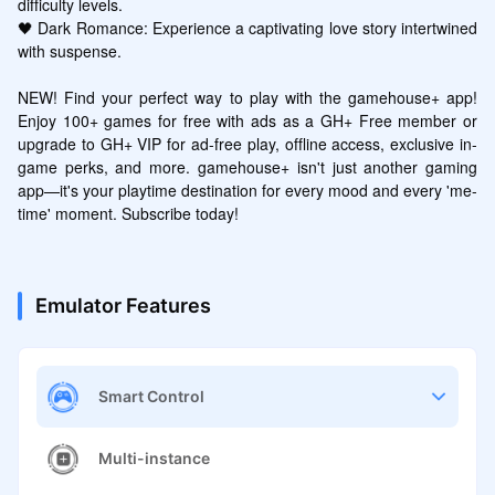
difficulty levels.

🖤 Dark Romance: Experience a captivating love story intertwined 
with suspense.

NEW! Find your perfect way to play with the gamehouse+ app! 
Enjoy 100+ games for free with ads as a GH+ Free member or 
upgrade to GH+ VIP for ad-free play, offline access, exclusive in-
game perks, and more. gamehouse+ isn't just another gaming 
app—it's your playtime destination for every mood and every 'me-
time' moment. Subscribe today!
Emulator Features
Smart Control
Multi-instance