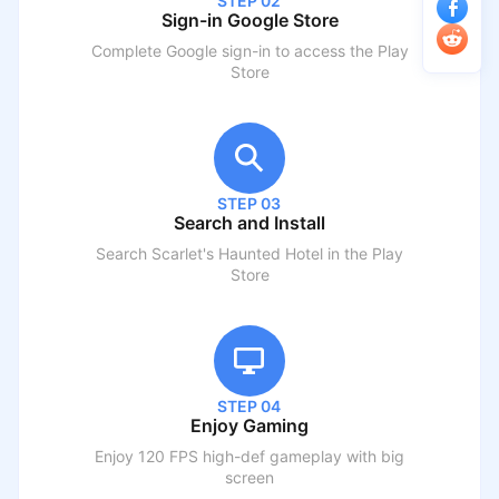
STEP 02
Sign-in Google Store
Complete Google sign-in to access the Play
Store
STEP 03
Search and Install
Search
Scarlet's Haunted Hotel
in the Play
Store
STEP 04
Enjoy Gaming
Enjoy 120 FPS high-def gameplay with big
screen