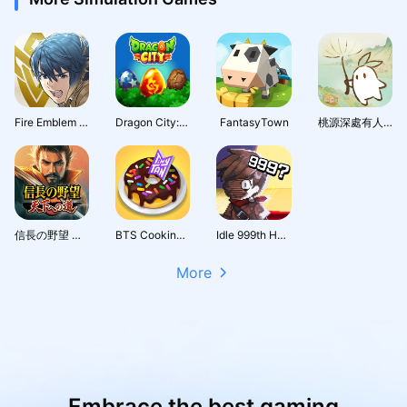
Fire Emblem Heroes
Dragon City: Mobile Adventure
FantasyTown
桃源深處有人家 - 1.5周年慶
信長の野望 天下への道
BTS Cooking On
Idle 999th Hero:AFK RPG
More
Embrace the best gaming