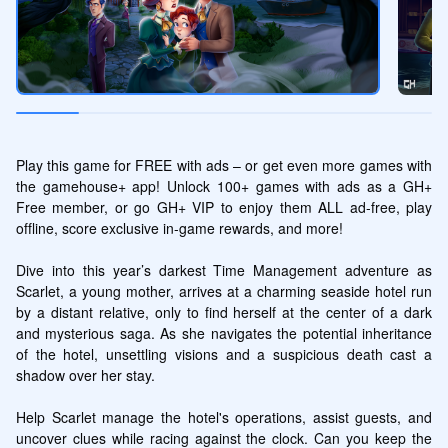
Play this game for FREE with ads – or get even more games with 
the gamehouse+ app! Unlock 100+ games with ads as a GH+ 
Free member, or go GH+ VIP to enjoy them ALL ad-free, play 
offline, score exclusive in-game rewards, and more!

Dive into this year’s darkest Time Management adventure as 
Scarlet, a young mother, arrives at a charming seaside hotel run 
by a distant relative, only to find herself at the center of a dark 
and mysterious saga. As she navigates the potential inheritance 
of the hotel, unsettling visions and a suspicious death cast a 
shadow over her stay.

Help Scarlet manage the hotel's operations, assist guests, and 
uncover clues while racing against the clock. Can you keep the 