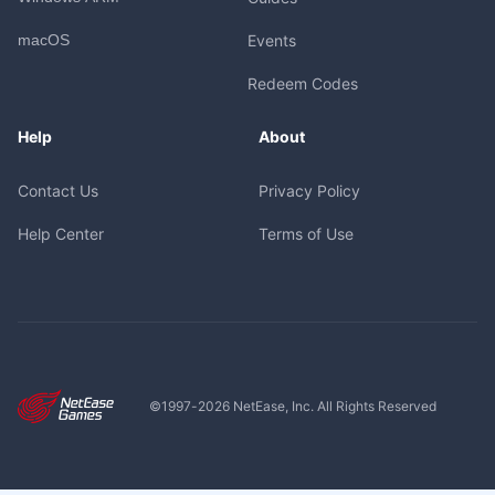
macOS
Events
Redeem Codes
Help
About
Contact Us
Privacy Policy
Help Center
Terms of Use
©1997-
2026
NetEase, Inc. All Rights Reserved