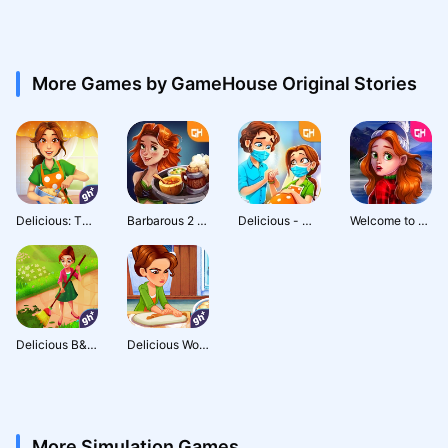
More Games by GameHouse Original Stories
Delicious: The First Course
Barbarous 2 - Tavern Wars
Delicious - Miracle of Life
Welcome to Primrose Lake 2 - Premium Edition
Delicious B&B: Decor & Match 3
Delicious World - Cooking Game
More Simulation Games