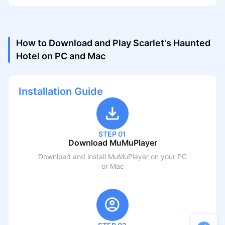
How to Download and Play Scarlet's Haunted
Hotel on PC and Mac
Installation Guide
STEP 01
Download MuMuPlayer
Download and install MuMuPlayer on your PC
or Mac