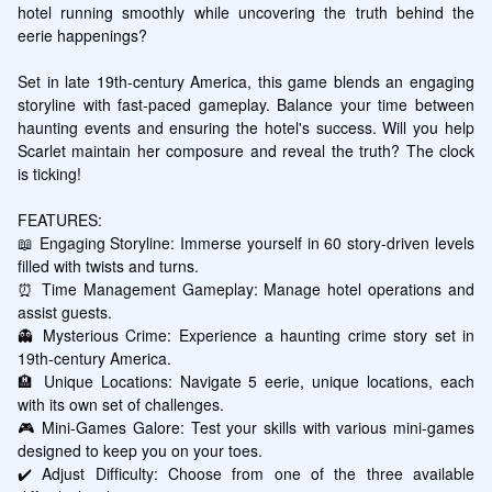
hotel running smoothly while uncovering the truth behind the 
eerie happenings?

Set in late 19th-century America, this game blends an engaging 
storyline with fast-paced gameplay. Balance your time between 
haunting events and ensuring the hotel's success. Will you help 
Scarlet maintain her composure and reveal the truth? The clock 
is ticking!

FEATURES:

📖 Engaging Storyline: Immerse yourself in 60 story-driven levels 
filled with twists and turns.

⏰ Time Management Gameplay: Manage hotel operations and 
assist guests.

👻 Mysterious Crime: Experience a haunting crime story set in 
19th-century America.

🏨 Unique Locations: Navigate 5 eerie, unique locations, each 
with its own set of challenges.

🎮 Mini-Games Galore: Test your skills with various mini-games 
designed to keep you on your toes.

✔️ Adjust Difficulty: Choose from one of the three available 