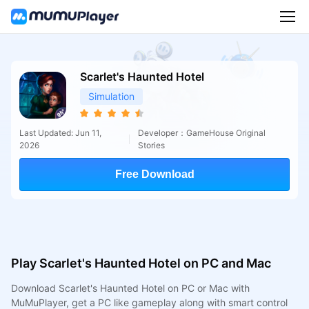
Scarlet's Haunted Hotel
Simulation
Last Updated: Jun 11,
Developer：GameHouse Original
2026
Stories
Free Download
Play Scarlet's Haunted Hotel on PC and Mac
Download Scarlet's Haunted Hotel on PC or Mac with
MuMuPlayer, get a PC like gameplay along with smart control