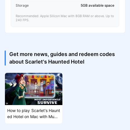
Storage
5GB available space
Recommended: Apple Silicon Mac with 8GB RAM or above. Up to
240 FPS.
Get more news, guides and redeem codes
about Scarlet's Haunted Hotel
How to play Scarlet's Haunt
ed Hotel on Mac with MuMu
Player Pro