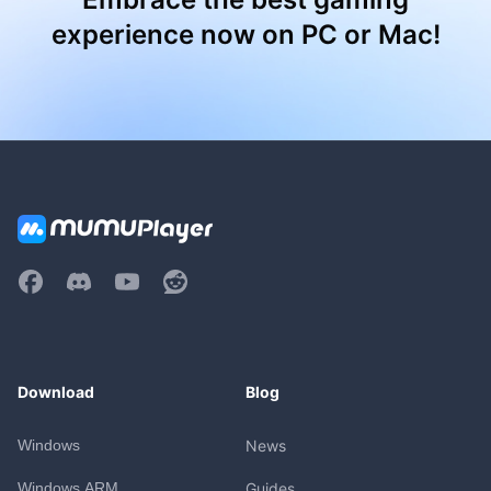
experience now on PC or Mac!
Download
Blog
Windows
News
Windows ARM
Guides