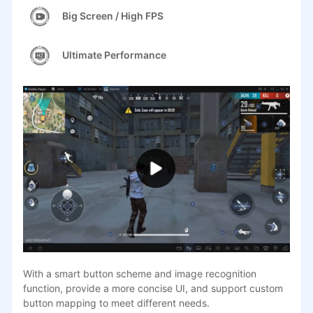
Big Screen / High FPS
Ultimate Performance
With a smart button scheme and image recognition
function, provide a more concise UI, and support custom
button mapping to meet different needs.