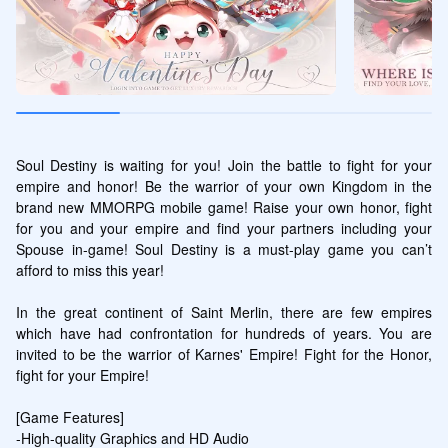
Soul Destiny is waiting for you! Join the battle to fight for your 
empire and honor! Be the warrior of your own Kingdom in the 
brand new MMORPG mobile game! Raise your own honor, fight 
for you and your empire and find your partners including your 
Spouse in-game! Soul Destiny is a must-play game you can’t 
afford to miss this year!

In the great continent of Saint Merlin, there are few empires 
which have had confrontation for hundreds of years. You are 
invited to be the warrior of Karnes' Empire! Fight for the Honor, 
fight for your Empire!

[Game Features]

-High-quality Graphics and HD Audio 
