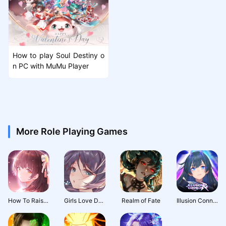
How to play Soul Destiny o
n PC with MuMu Player
More Role Playing Games
How To Raise A Harem
Girls Love Dance
Realm of Fate
Illusion Connect: Re