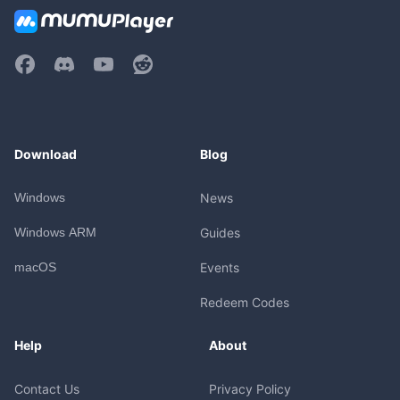
Download
Blog
Windows
News
Windows ARM
Guides
macOS
Events
Redeem Codes
Help
About
Contact Us
Privacy Policy