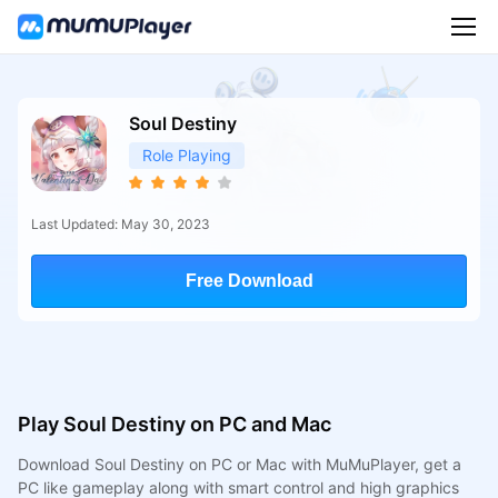
Soul Destiny
Role Playing
Last Updated: May 30, 2023
Free Download
Play Soul Destiny on PC and Mac
Download Soul Destiny on PC or Mac with MuMuPlayer, get a
PC like gameplay along with smart control and high graphics