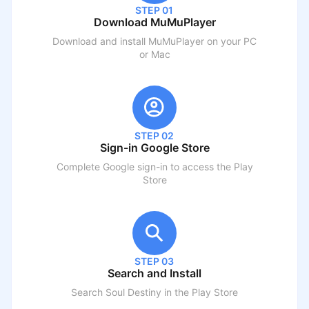
STEP 01
Download MuMuPlayer
Download and install MuMuPlayer on your PC
or Mac
STEP 02
Sign-in Google Store
Complete Google sign-in to access the Play
Store
STEP 03
Search and Install
Search
Soul Destiny
in the Play Store