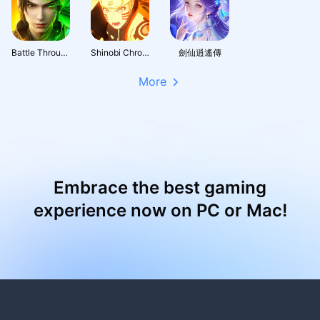
Battle Through the Heavens 3D: Fight
Shinobi Chronicles
劍仙逍遙傳
More
Embrace the best gaming
experience now on PC or Mac!