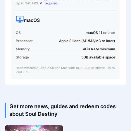
Up to 240 FPS.
VT required
.
macOS
OS
macOS 11 or later
Processor
Apple Silicon (M1/M2/M3 or later)
Memory
4GB RAM minimum
Storage
5GB available space
Recommended: Apple Silicon Mac with 8GB RAM or above. Up to
240 FPS.
Get more news, guides and redeem codes
about Soul Destiny