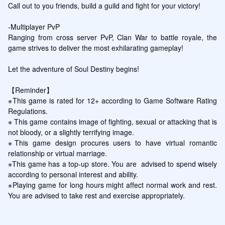
Call out to you friends, build a guild and fight for your victory!

-Multiplayer PvP 

Ranging from cross server PvP, Clan War to battle royale, the 
game strives to deliver the most exhilarating gameplay!

Let the adventure of Soul Destiny begins!

【Reminder】

※This game is rated for 12+ according to Game Software Rating 
Regulations.

※ This game contains image of fighting, sexual or attacking that is 
not bloody, or a slightly terrifying image.

※This game design procures users to have virtual romantic 
relationship or virtual marriage.

※This game has a top-up store. You are  advised to spend wisely 
according to personal interest and ability.

※Playing game for long hours might affect normal work and rest. 
You are advised to take rest and exercise appropriately.