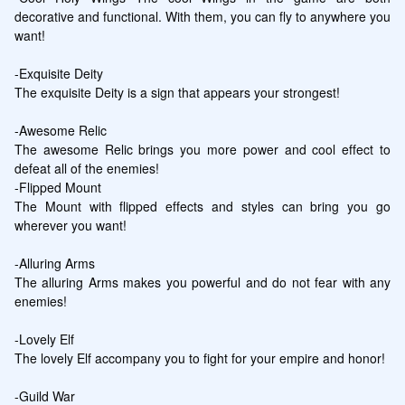
decorative and functional. With them, you can fly to anywhere you 
want!

-Exquisite Deity

The exquisite Deity is a sign that appears your strongest!

-Awesome Relic

The awesome Relic brings you more power and cool effect to 
defeat all of the enemies!

-Flipped Mount

The Mount with flipped effects and styles can bring you go 
wherever you want!

-Alluring Arms

The alluring Arms makes you powerful and do not fear with any 
enemies!

-Lovely Elf

The lovely Elf accompany you to fight for your empire and honor!

-Guild War
