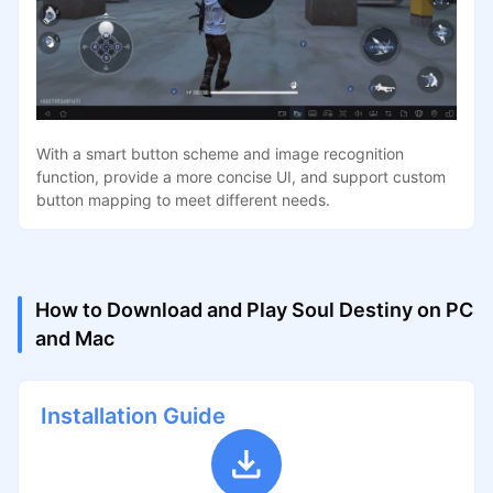
With a smart button scheme and image recognition
function, provide a more concise UI, and support custom
button mapping to meet different needs.
How to Download and Play Soul Destiny on PC
and Mac
Installation Guide