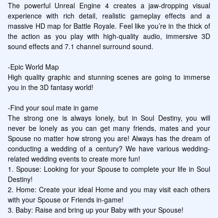
The powerful Unreal Engine 4 creates a jaw-dropping visual 
experience with rich detail, realistic gameplay effects and a 
massive HD map for Battle Royale. Feel like you’re in the thick of 
the action as you play with high-quality audio, immersive 3D 
sound effects and 7.1 channel surround sound.

-Epic World Map

High quality graphic and stunning scenes are going to immerse 
you in the 3D fantasy world!

-Find your soul mate in game

The strong one is always lonely, but in Soul Destiny, you will 
never be lonely as you can get many friends, mates and your 
Spouse no matter how strong you are! Always has the dream of 
conducting a wedding of a century? We have various wedding-
related wedding events to create more fun!

1. Spouse: Looking for your Spouse to complete your life in Soul 
Destiny!

2. Home: Create your ideal Home and you may visit each others 
with your Spouse or Friends in-game!

3. Baby: Raise and bring up your Baby with your Spouse!
