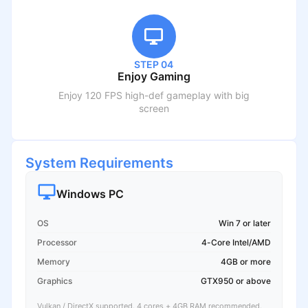
STEP 04
Enjoy Gaming
Enjoy 120 FPS high-def gameplay with big
screen
System Requirements
Windows PC
OS
Win 7 or later
Processor
4-Core Intel/AMD
Memory
4GB or more
Graphics
GTX950 or above
Vulkan / DirectX supported. 4 cores + 4GB RAM recommended.