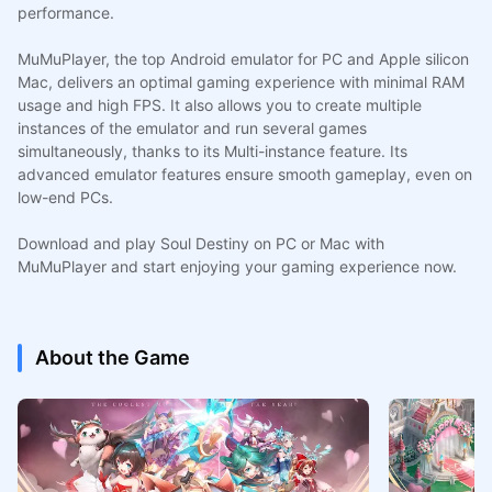
performance.
MuMuPlayer, the top Android emulator for PC and Apple silicon
Mac, delivers an optimal gaming experience with minimal RAM
usage and high FPS. It also allows you to create multiple
instances of the emulator and run several games
simultaneously, thanks to its Multi-instance feature. Its
advanced emulator features ensure smooth gameplay, even on
low-end PCs.
Download and play Soul Destiny on PC or Mac with
MuMuPlayer and start enjoying your gaming experience now.
About the Game