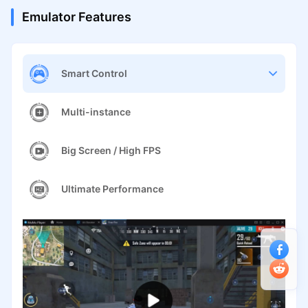
Emulator Features
Smart Control
Multi-instance
Big Screen / High FPS
Ultimate Performance