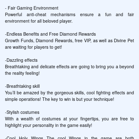
- Fair Gaming Environment

Powerful anti-cheat mechanisms ensure a fun and fair 
environment for all beloved player.

-Endless Benefits and Free Diamond Rewards

Growth Funds, Diamond Rewards, free VIP, as well as Divine Pet 
are waiting for players to get!

-Dazzling effects 

Breathtaking and delicate effects are going to bring you a beyond 
the reality feeling!

-Breathtaking skill

You’ll be amazed by the gorgeous skills, cool fighting effects and 
simple operations! The key to win is but your technique!

-Stylish costumes 

With a wealth of costumes at your fingertips, you are free to 
highlight your personality in the game easily!

-Cool Holy Wings The cool Wings in the game are both 