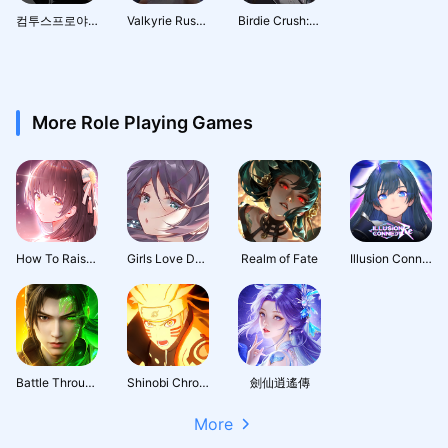
컴투스프로야구매니저 LIVE 2026
Valkyrie Rush : Idle & Merge
Birdie Crush: Fantasy Golf
More Role Playing Games
How To Raise A Harem
Girls Love Dance
Realm of Fate
Illusion Connect: Re
Battle Through the Heavens 3D: Fight
Shinobi Chronicles
劍仙逍遙傳
More