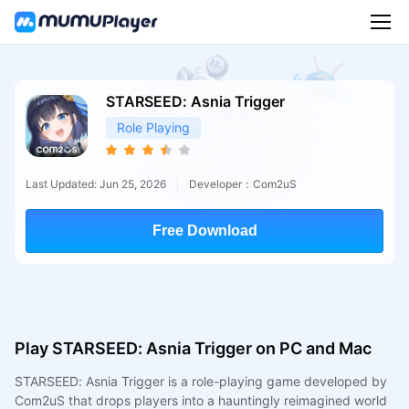
STARSEED: Asnia Trigger
Role Playing
Last Updated: Jun 25, 2026
Developer：Com2uS
Free Download
Play STARSEED: Asnia Trigger on PC and Mac
STARSEED: Asnia Trigger is a role-playing game developed by
Com2uS that drops players into a hauntingly reimagined world