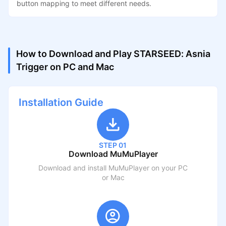
button mapping to meet different needs.
How to Download and Play STARSEED: Asnia
Trigger on PC and Mac
Installation Guide
STEP 01
Download MuMuPlayer
Download and install MuMuPlayer on your PC
or Mac