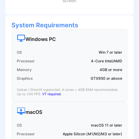
screen
System Requirements
Windows PC
OS
Win 7 or later
Processor
4-Core Intel/AMD
Memory
4GB or more
Graphics
GTX950 or above
Vulkan / DirectX supported. 4 cores + 4GB RAM recommended.
Up to 240 FPS.
VT required
.
macOS
OS
macOS 11 or later
Processor
Apple Silicon (M1/M2/M3 or later)