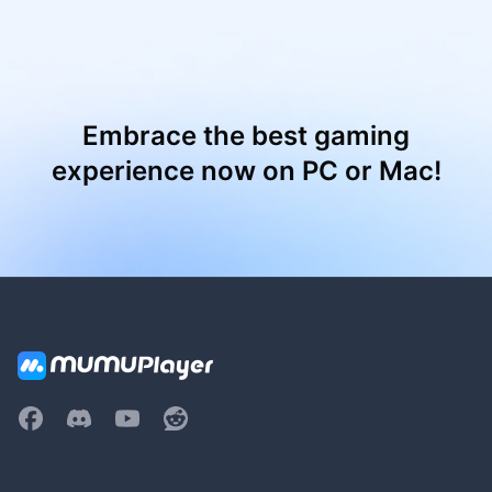
Embrace the best gaming
experience now on PC or Mac!