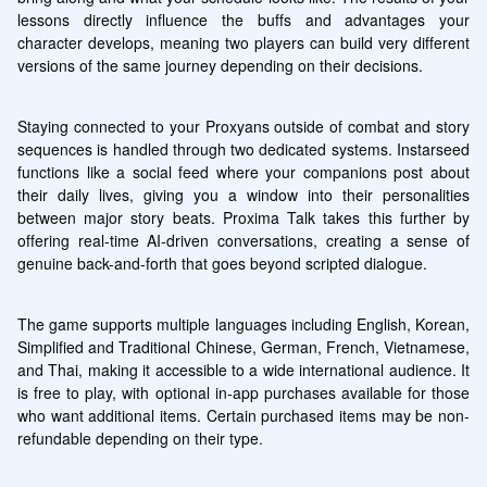
lessons directly influence the buffs and advantages your 
character develops, meaning two players can build very different 
versions of the same journey depending on their decisions.
Staying connected to your Proxyans outside of combat and story 
sequences is handled through two dedicated systems. Instarseed 
functions like a social feed where your companions post about 
their daily lives, giving you a window into their personalities 
between major story beats. Proxima Talk takes this further by 
offering real-time AI-driven conversations, creating a sense of 
genuine back-and-forth that goes beyond scripted dialogue.
The game supports multiple languages including English, Korean, 
Simplified and Traditional Chinese, German, French, Vietnamese, 
and Thai, making it accessible to a wide international audience. It 
is free to play, with optional in-app purchases available for those 
who want additional items. Certain purchased items may be non-
refundable depending on their type.