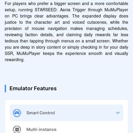
For players who prefer a bigger screen and a more comfortable 
setup, running STARSEED: Asnia Trigger through MuMuPlayer 
on PC brings clear advantages. The expanded display does 
justice to the character art and voiced cutscenes, while the 
precision of mouse navigation makes managing schedules, 
reviewing faction details, and claiming daily rewards far less 
tedious than tapping through menus on a small screen. Whether 
you are deep in story content or simply checking in for your daily 
SSR, MuMuPlayer keeps the experience smooth and visually 
rewarding.
Emulator Features
Smart Control
Multi-instance