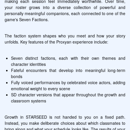
making each session feel immediately worthwhile. Over time, 
your roster grows into a diverse collection of powerful and 
personally meaningful companions, each connected to one of the 
game's Seven Factions.
The faction system shapes who you meet and how your story 
unfolds. Key features of the Proxyan experience include:
Seven distinct factions, each with their own themes and 
character identities
Fateful encounters that develop into meaningful long-term 
bonds
Fully voiced performances by celebrated voice actors, adding 
emotional weight to every scene
SD character versions that appear throughout the growth and 
classroom systems
Growth in STARSEED is not handed to you on a fixed path. 
Instead, you make deliberate choices about which classmates to 
bring along and what your schedule looks like. The results of your 