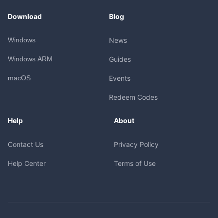
Download
Blog
Windows
News
Windows ARM
Guides
macOS
Events
Redeem Codes
Help
About
Contact Us
Privacy Policy
Help Center
Terms of Use