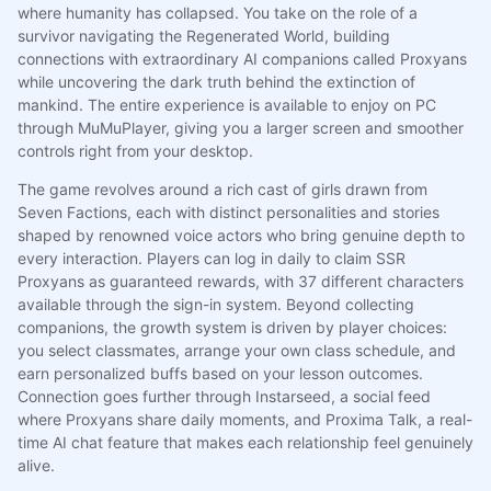
where humanity has collapsed. You take on the role of a
survivor navigating the Regenerated World, building
connections with extraordinary AI companions called Proxyans
while uncovering the dark truth behind the extinction of
mankind. The entire experience is available to enjoy on PC
through MuMuPlayer, giving you a larger screen and smoother
controls right from your desktop.
The game revolves around a rich cast of girls drawn from
Seven Factions, each with distinct personalities and stories
shaped by renowned voice actors who bring genuine depth to
every interaction. Players can log in daily to claim SSR
Proxyans as guaranteed rewards, with 37 different characters
available through the sign-in system. Beyond collecting
companions, the growth system is driven by player choices:
you select classmates, arrange your own class schedule, and
earn personalized buffs based on your lesson outcomes.
Connection goes further through Instarseed, a social feed
where Proxyans share daily moments, and Proxima Talk, a real-
time AI chat feature that makes each relationship feel genuinely
alive.