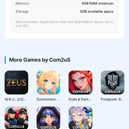
Memory
4GB RAM minimum
Storage
5GB available space
Recommended: Apple Silicon Mac with 8GB RAM or above. Up to
240 FPS.
More Games by Com2uS
제우스: 오만의 신
Summoners War: Rush
Gods & Demons - Com2uS
Frostpunk: Beyond the Ice