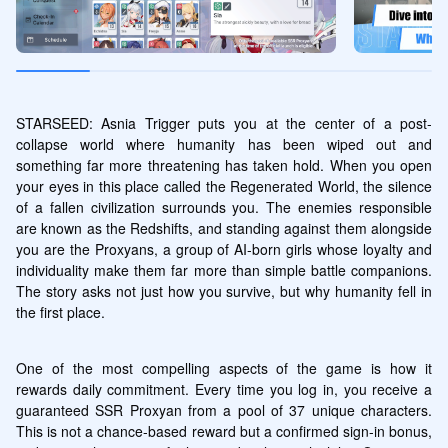
STARSEED: Asnia Trigger puts you at the center of a post-
collapse world where humanity has been wiped out and 
something far more threatening has taken hold. When you open 
your eyes in this place called the Regenerated World, the silence 
of a fallen civilization surrounds you. The enemies responsible 
are known as the Redshifts, and standing against them alongside 
you are the Proxyans, a group of AI-born girls whose loyalty and 
individuality make them far more than simple battle companions. 
The story asks not just how you survive, but why humanity fell in 
the first place.
One of the most compelling aspects of the game is how it 
rewards daily commitment. Every time you log in, you receive a 
guaranteed SSR Proxyan from a pool of 37 unique characters. 
This is not a chance-based reward but a confirmed sign-in bonus, 