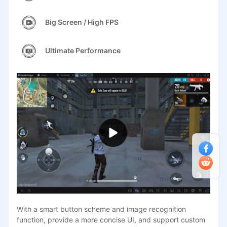
Big Screen / High FPS
Ultimate Performance
With a smart button scheme and image recognition
function, provide a more concise UI, and support custom