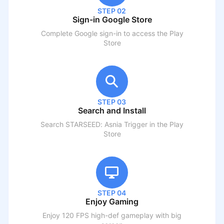
STEP 02
Sign-in Google Store
Complete Google sign-in to access the Play
Store
STEP 03
Search and Install
Search
STARSEED: Asnia Trigger
in the Play
Store
STEP 04
Enjoy Gaming
Enjoy 120 FPS high-def gameplay with big