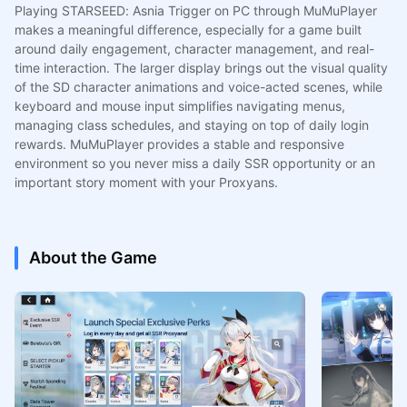
Playing STARSEED: Asnia Trigger on PC through MuMuPlayer
makes a meaningful difference, especially for a game built
around daily engagement, character management, and real-
time interaction. The larger display brings out the visual quality
of the SD character animations and voice-acted scenes, while
keyboard and mouse input simplifies navigating menus,
managing class schedules, and staying on top of daily login
rewards. MuMuPlayer provides a stable and responsive
environment so you never miss a daily SSR opportunity or an
important story moment with your Proxyans.
About the Game