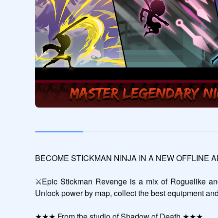
BECOME STICKMAN NINJA IN A NEW OFFLINE 
⚔️Epic Stickman Revenge is a mix of Roguelike and 
Unlock power by map, collect the best equipment and
★★★ From the studio of Shadow of Death ★★★
