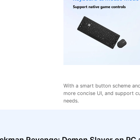
With a smart button scheme and 
more concise UI, and support c
needs.
ickman Revenge: Demon Slayer on PC