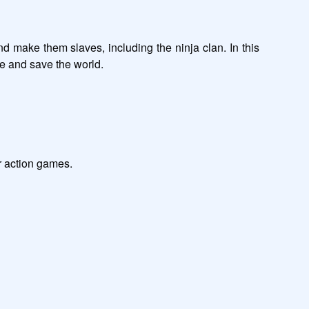
d make them slaves, including the ninja clan. In this 
                                

                       

         
