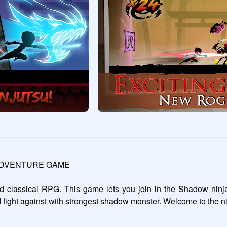
ADVENTURE GAME

classical RPG. This game lets you join in the Shadow ninja w
 fight against with strongest shadow monster. Welcome to the 