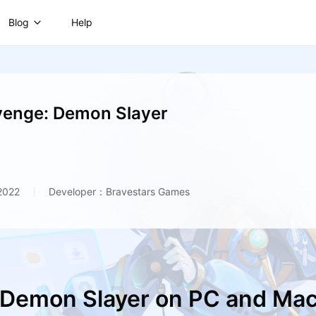
Blog
Help
venge: Demon Slayer
2022
Developer：Bravestars Games
 Demon Slayer on PC and Ma