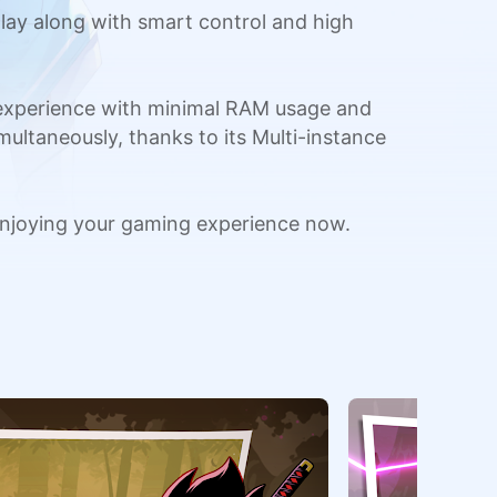
ay along with smart control and high
 experience with minimal RAM usage and
multaneously, thanks to its Multi-instance
njoying your gaming experience now.