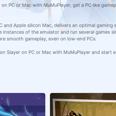
n PC or Mac with MuMuPlayer, get a PC like gamepl
C and Apple silicon Mac, delivers an optimal gaming
ple instances of the emulator and run several games si
sure smooth gameplay, even on low-end PCs.
n Slayer on PC or Mac with MuMuPlayer and start e