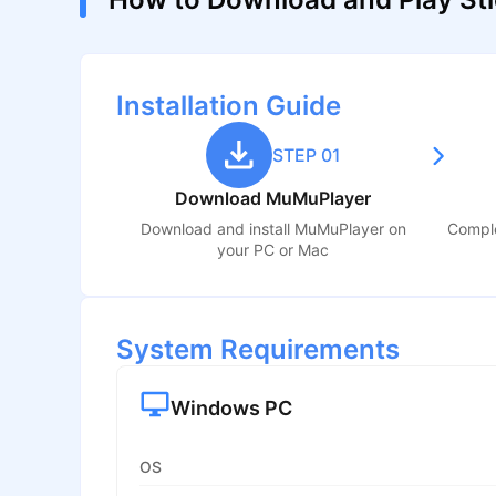
Installation Guide
STEP 01
Download MuMuPlayer
Download and install MuMuPlayer on
Comple
your PC or Mac
System Requirements
Windows PC
OS