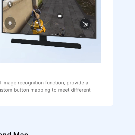
image recognition function, provide a
ustom button mapping to meet different
 and Mac