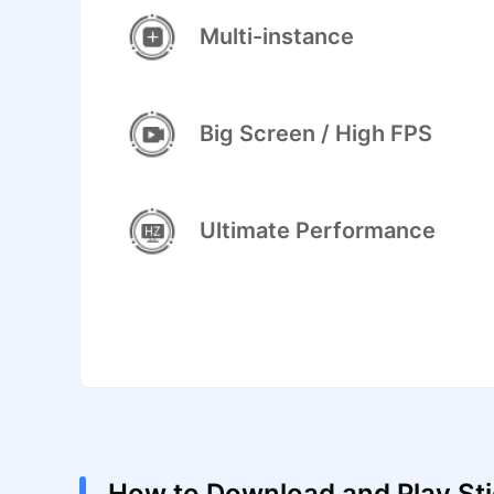
Multi-instance
Big Screen / High FPS
Ultimate Performance
How to Download and Play St