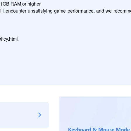
h 1GB RAM or higher.

will encounter unsatisfying game performance, and we recomme
licy.html