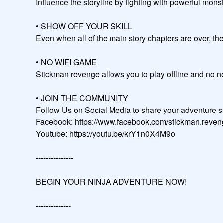
Influence the storyline by fighting with powerful monsters, expl
• SHOW OFF YOUR SKILL

Even when all of the main story chapters are over, the journey continues.
• NO WIFI GAME

Stickman revenge allows you to play offline and no need wifi to wor
• JOIN THE COMMUNITY

Follow Us on Social Media to share your adventure sto
Facebook: https://www.facebook.com/stickman.reveng
Youtube: https://youtu.be/krY1n0X4M9o                                   
---------------

BEGIN YOUR NINJA ADVENTURE NOW!

--------------
