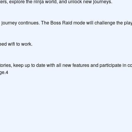
ore the ninja world, and unlock new journeys.                                
 The Boss Raid mode will challenge the player's skill. Moreover, PvP mode will be updat
k.                                                                

ries, keep up to date with all new features and participate in co
e.4

                                     
