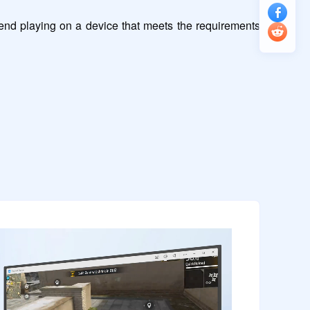
nd playing on a device that meets the requirements 