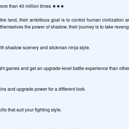
re than 40 million times ★★★

re land, their ambitious goal is to control human civilization an
adow, their journey is to take revenge and save the world.                                        
ith shadow scenery and stickman ninja style.

e-level battle experience than other action games.                                                 
ns and upgrade power for a different look.

our fighting style.                                                               