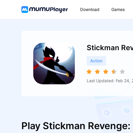
Download
Games
Stickman Re
Action
Last Updated: Feb 24, 
Play Stickman Revenge: