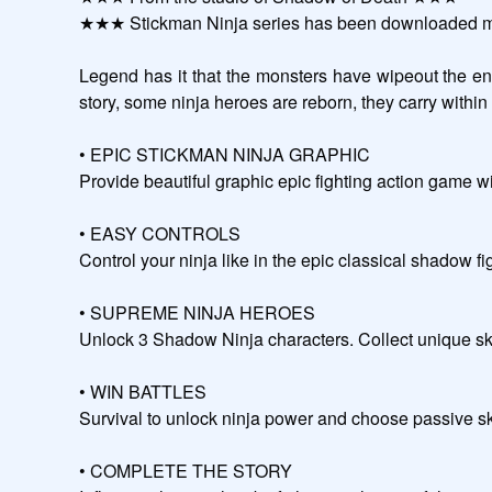
★★★ Stickman Ninja series has been downloaded mo
Legend has it that the monsters have wipeout the enti
story, some ninja heroes are reborn, they carry within themselves the power of sh
• EPIC STICKMAN NINJA GRAPHIC

Provide beautiful graphic epic fighting action game w
• EASY CONTROLS

Control your ninja like in the epic classical shadow fight games and get an upgrad
• SUPREME NINJA HEROES

Unlock 3 Shadow Ninja characters. Collect unique ski
• WIN BATTLES

Survival to unlock ninja power and choose passive skills that suit y
• COMPLETE THE STORY
