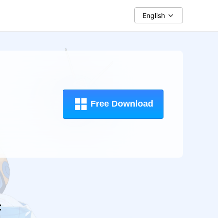
English
Free Download
c