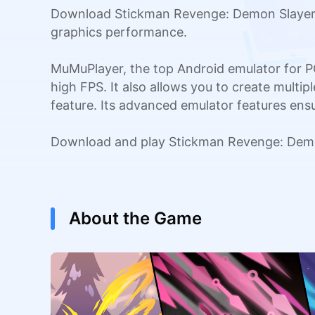
Download Stickman Revenge: Demon Slayer o
graphics performance.
MuMuPlayer, the top Android emulator for P
high FPS. It also allows you to create multi
feature. Its advanced emulator features en
Download and play Stickman Revenge: Demo
About the Game