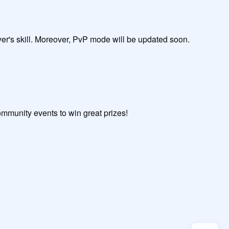
                                

ed soon.                                                                

mmunity events to win great prizes!
