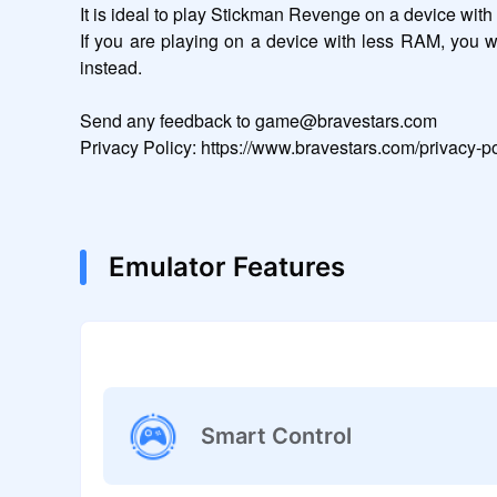
It is ideal to play Stickman Revenge on a device wit
If you are playing on a device with less RAM, you 
instead.

Send any feedback to game@bravestars.com

Privacy Policy: https://www.bravestars.com/privacy-po
Emulator Features
Smart Control