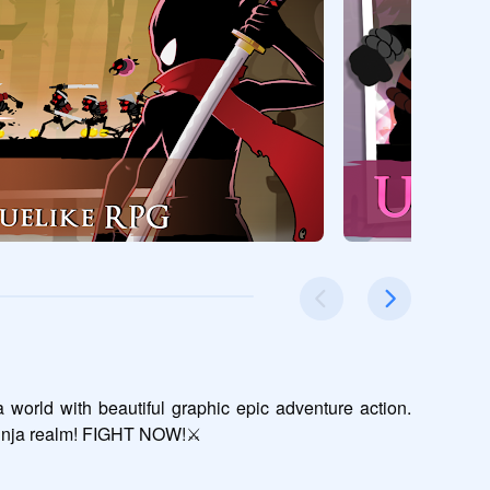
orld with beautiful graphic epic adventure action. 
ninja realm! FIGHT NOW!⚔️
