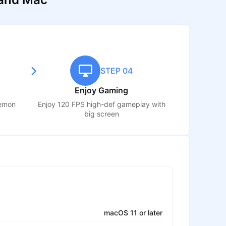
STEP 04
Enjoy Gaming
Demon
Enjoy 120 FPS high-def gameplay with
big screen
macOS 11 or later