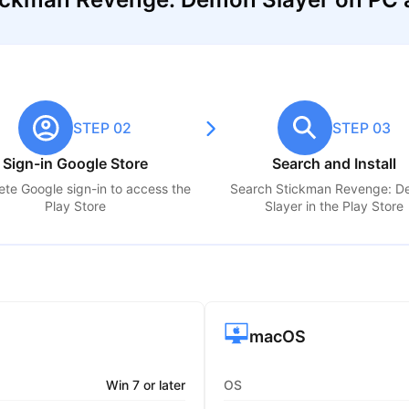
STEP 02
STEP 03
Sign-in Google Store
Search and Install
te Google sign-in to access the
Search
Stickman Revenge: 
Play Store
Slayer
in the Play Store
macOS
Win 7 or later
OS