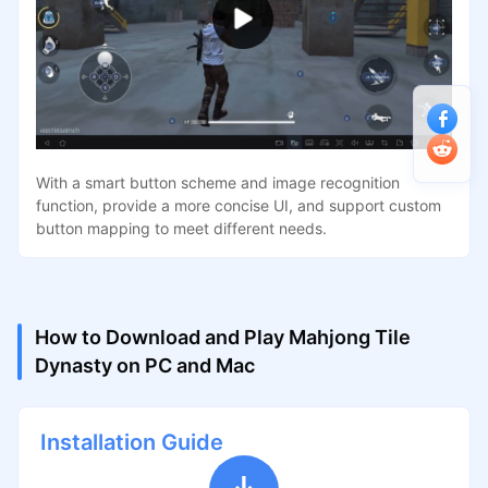
With a smart button scheme and image recognition
function, provide a more concise UI, and support custom
button mapping to meet different needs.
How to Download and Play Mahjong Tile
Dynasty on PC and Mac
Installation Guide