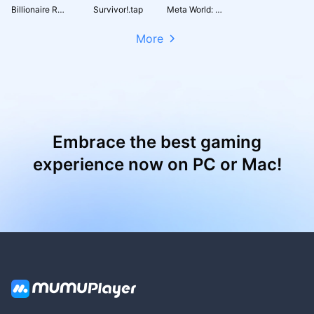
Billionaire Royale Club
Survivor!.tap
Meta World: My City
More
Embrace the best gaming
experience now on PC or Mac!