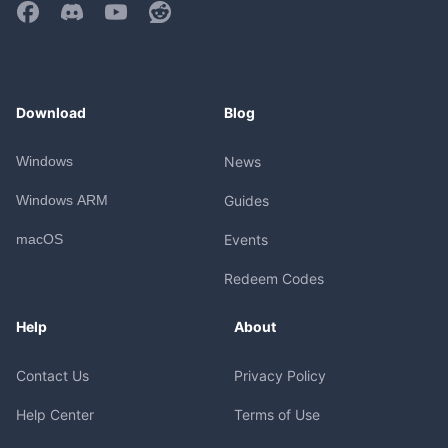
Download
Blog
Windows
News
Windows ARM
Guides
macOS
Events
Redeem Codes
Help
About
Contact Us
Privacy Policy
Help Center
Terms of Use