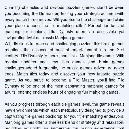
Cunning obstacles and devious puzzles games stand between 
you becoming the tile master, testing your strategic acumen with 
every match three moves. Will you rise to the challenge and claim 
your place among the tile-matching elite? Perfect for fans of 
mahjong for seniors, Tile Dynasty offers an accessible yet 
invigorating twist on classic Mahjong games.

With its sleek interface and challenging puzzles, this brain games 
redefines the essence of ancient entertainment into the 21st 
century. Tile Dynasty is more than just a Mahjong tile game. With 
regular updates and new tiles games and brain games 
challenges added frequently, the puzzle games adventure never 
ends. Match tiles today and discover your new favorite puzzle 
game. As you strive to become a Tile Master, you'll find Tile 
Dynasty to be one of the most captivating matching games for 
adults, offering endless hours of engaging fun mahjong games.

As you progress through each tile games level, the game reveals 
new environments which each meticulously designed to provide a 
captivating tile games backdrop for your tile-matching endeavors. 
Mahjong games offer a timeless blend of strategy and relaxation, 
providing you with an immersive tile match experience that 