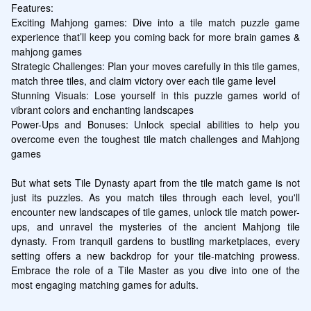
Features:

Exciting Mahjong games: Dive into a tile match puzzle game 
experience that’ll keep you coming back for more brain games & 
mahjong games

Strategic Challenges: Plan your moves carefully in this tile games, 
match three tiles, and claim victory over each tile game level

Stunning Visuals: Lose yourself in this puzzle games world of 
vibrant colors and enchanting landscapes

Power-Ups and Bonuses: Unlock special abilities to help you 
overcome even the toughest tile match challenges and Mahjong 
games

But what sets Tile Dynasty apart from the tile match game is not 
just its puzzles. As you match tiles through each level, you'll 
encounter new landscapes of tile games, unlock tile match power-
ups, and unravel the mysteries of the ancient Mahjong tile 
dynasty. From tranquil gardens to bustling marketplaces, every 
setting offers a new backdrop for your tile-matching prowess. 
Embrace the role of a Tile Master as you dive into one of the 
most engaging matching games for adults.
