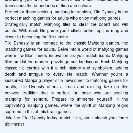
transcends the boundaries of time and culture.

Perfect for those seeking mahjong for seniors, Tile Dynasty is the 
perfect matching games for adults who enjoy mahjong games.

Strategically match Mahjong tiles to clear the board and win 
points. With each tile game you’ll climb further up the map and 
closer to becoming the tile master. 

Tile Dynasty is an homage to the classic Mahjong games, the 
matching games for adults. Delve into a world of mahjong games 
where tradition meets innovation as you match iconic Mahjong 
tiles amidst the modern puzzle games landscape. Each Mahjong 
classic tile carries with it a rich history and symbolism, adding 
depth and intrigue to every tile match. Whether you're a 
seasoned Mahjong player or a newcomer to matching games for 
adults, Tile Dynasty offers a fresh and exciting take on this 
beloved tradition that is perfect for those who are seeking 
mahjong for seniors. Prepare to immerse yourself in the 
captivating mahjong games, where the spirit of Mahjong reigns 
supreme in this of this brain games.

Join the Tile Dynasty today, match tiles, and unleash your inner 
tile master!