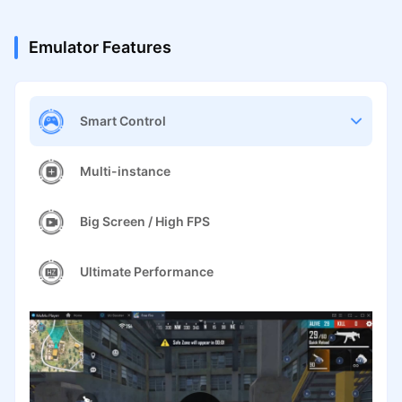
Emulator Features
Smart Control
Multi-instance
Big Screen / High FPS
Ultimate Performance