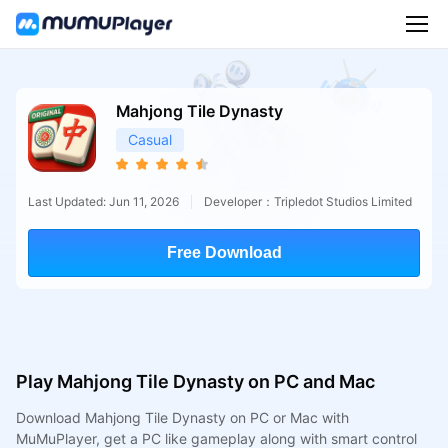
Mahjong Tile Dynasty
Casual
Last Updated: Jun 11, 2026
Developer：Tripledot Studios Limited
Free Download
Play Mahjong Tile Dynasty on PC and Mac
Download Mahjong Tile Dynasty on PC or Mac with
MuMuPlayer, get a PC like gameplay along with smart control