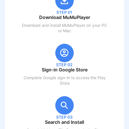
STEP 01
Download MuMuPlayer
Download and install MuMuPlayer on your PC
or Mac
STEP 02
Sign-in Google Store
Complete Google sign-in to access the Play
Store
STEP 03
Search and Install