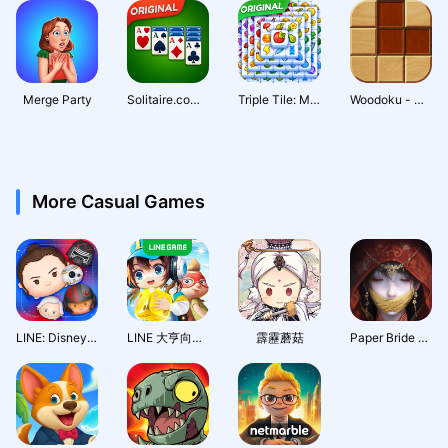
Merge Party
Solitaire.com - Classic Cards
Triple Tile: Match Puzzle Game
Woodoku - Wood Block Puzzle
More Casual Games
LINE: Disney Tsum Tsum
LINE 大亨向前衝
霹靂蘑菇
Paper Bride 7 Lethal Bond