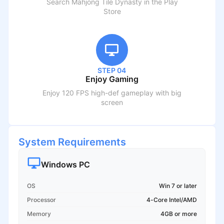
Search
Mahjong Tile Dynasty
in the Play
Store
STEP 04
Enjoy Gaming
Enjoy 120 FPS high-def gameplay with big
screen
System Requirements
Windows PC
OS
Win 7 or later
Processor
4-Core Intel/AMD
Memory
4GB or more