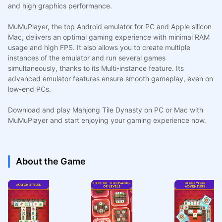
and high graphics performance.
MuMuPlayer, the top Android emulator for PC and Apple silicon
Mac, delivers an optimal gaming experience with minimal RAM
usage and high FPS. It also allows you to create multiple
instances of the emulator and run several games
simultaneously, thanks to its Multi-instance feature. Its
advanced emulator features ensure smooth gameplay, even on
low-end PCs.
Download and play Mahjong Tile Dynasty on PC or Mac with
MuMuPlayer and start enjoying your gaming experience now.
About the Game