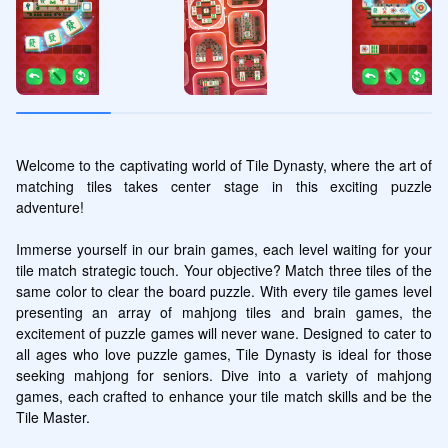
Welcome to the captivating world of Tile Dynasty, where the art of 
matching tiles takes center stage in this exciting puzzle 
adventure! 

Immerse yourself in our brain games, each level waiting for your 
tile match strategic touch. Your objective? Match three tiles of the 
same color to clear the board puzzle. With every tile games level 
presenting an array of mahjong tiles and brain games, the 
excitement of puzzle games will never wane. Designed to cater to 
all ages who love puzzle games, Tile Dynasty is ideal for those 
seeking mahjong for seniors. Dive into a variety of mahjong 
games, each crafted to enhance your tile match skills and be the 
Tile Master.
