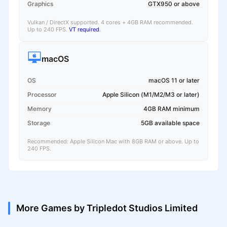
Graphics
GTX950 or above
Vulkan / DirectX supported. 4 cores + 4GB RAM recommended.
Up to 240 FPS.
VT required
.
macOS
OS
macOS 11 or later
Processor
Apple Silicon (M1/M2/M3 or later)
Memory
4GB RAM minimum
Storage
5GB available space
Recommended: Apple Silicon Mac with 8GB RAM or above. Up to
240 FPS.
More Games by Tripledot Studios Limited