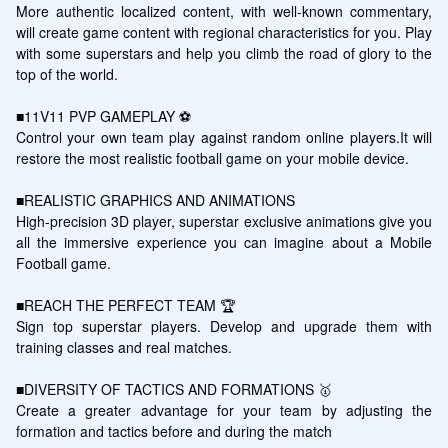
More authentic localized content, with well-known commentary, 
will create game content with regional characteristics for you. Play 
with some superstars and help you climb the road of glory to the 
top of the world.

■11V11 PVP GAMEPLAY ⚽️

Control your own team play against random online players.It will 
restore the most realistic football game on your mobile device.

■REALISTIC GRAPHICS AND ANIMATIONS

High-precision 3D player, superstar exclusive animations give you 
all the immersive experience you can imagine about a Mobile 
Football game.

■REACH THE PERFECT TEAM 🏆

Sign top superstar players. Develop and upgrade them with 
training classes and real matches.

■DIVERSITY OF TACTICS AND FORMATIONS 🥇

Create a greater advantage for your team by adjusting the 
formation and tactics before and during the match
