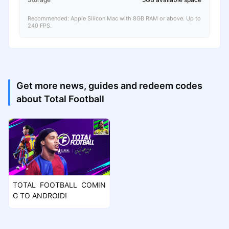
Recommended: Apple Silicon Mac with 8GB RAM or above. Up to
240 FPS.
Get more news, guides and redeem codes
about Total Football
TOTAL FOOTBALL COMIN
G TO ANDROID!