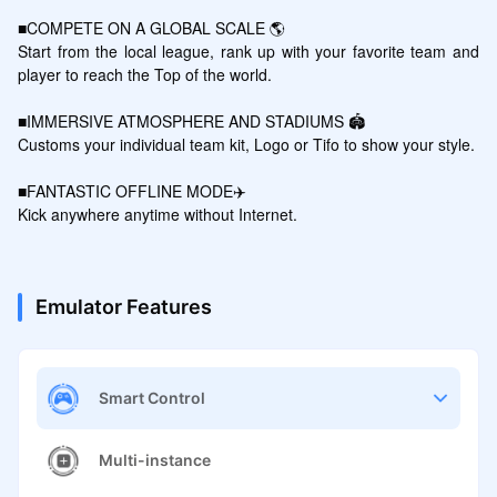
■COMPETE ON A GLOBAL SCALE 🌎

Start from the local league, rank up with your favorite team and 
player to reach the Top of the world.

■IMMERSIVE ATMOSPHERE AND STADIUMS 🏟️

Customs your individual team kit, Logo or Tifo to show your style.

■FANTASTIC OFFLINE MODE✈️

Emulator Features
Smart Control
Multi-instance