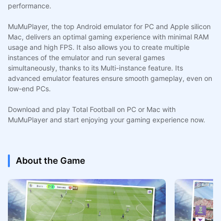
performance.
MuMuPlayer, the top Android emulator for PC and Apple silicon
Mac, delivers an optimal gaming experience with minimal RAM
usage and high FPS. It also allows you to create multiple
instances of the emulator and run several games
simultaneously, thanks to its Multi-instance feature. Its
advanced emulator features ensure smooth gameplay, even on
low-end PCs.
Download and play Total Football on PC or Mac with
MuMuPlayer and start enjoying your gaming experience now.
About the Game