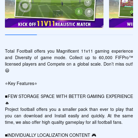
Total Football offers you Magnificent 11v11 gaming experience 
and Diversity of game mode. Collect up to 60,000 FIFPro™ 
licensed players and Compete on a global scale. Don’t miss out!
😃

⭐Key Features⭐

■FEW STORAGE SPACE WITH BETTER GAMING EXPERIENCE 
🔥

Project football offers you a smaller pack than ever to play that 
you can download and Install easily and quickly. At the same 
time, we also offer high quality gameplay for all football fans.

■INDIVIDUALLY LOCALIZATION CONTENT 🎮
