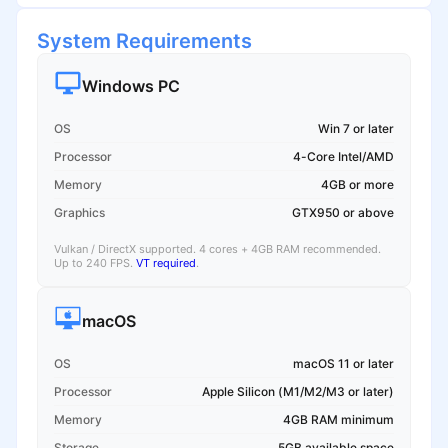
System Requirements
Windows PC
OS
Win 7 or later
Processor
4-Core Intel/AMD
Memory
4GB or more
Graphics
GTX950 or above
Vulkan / DirectX supported. 4 cores + 4GB RAM recommended.
Up to 240 FPS.
VT required
.
macOS
OS
macOS 11 or later
Processor
Apple Silicon (M1/M2/M3 or later)
Memory
4GB RAM minimum
Storage
5GB available space