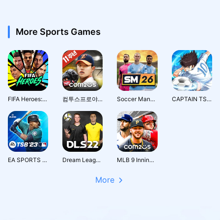
More Sports Games
FIFA Heroes: Football Action
컴투스프로야구2026
Soccer Manager 2026 - Football
CAPTAIN TSUBASA: ACE
EA SPORTS MLB TAP BASEBALL 23
Dream League Soccer 2022
MLB 9 Innings 26
More