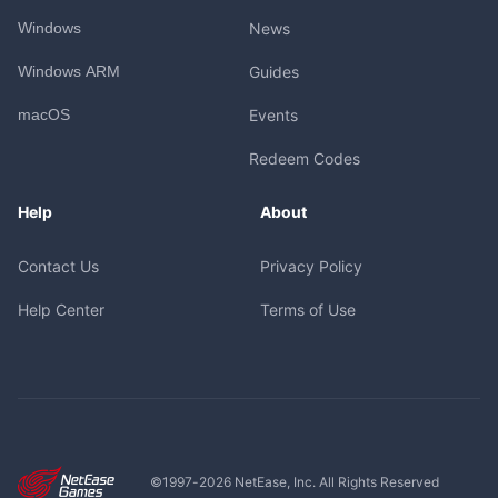
Windows
News
Windows ARM
Guides
macOS
Events
Redeem Codes
Help
About
Contact Us
Privacy Policy
Help Center
Terms of Use
©1997-
2026
NetEase, Inc. All Rights Reserved