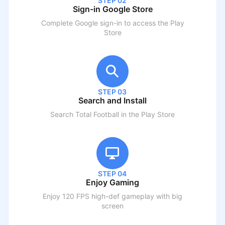
STEP 02
Sign-in Google Store
Complete Google sign-in to access the Play
Store
STEP 03
Search and Install
Search
Total Football
in the Play Store
STEP 04
Enjoy Gaming
Enjoy 120 FPS high-def gameplay with big
screen