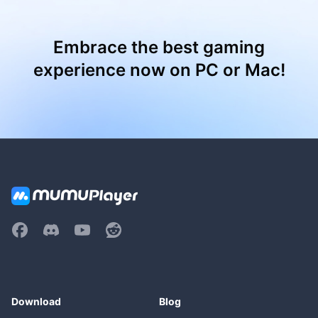
Embrace the best gaming
experience now on PC or Mac!
Download
Blog