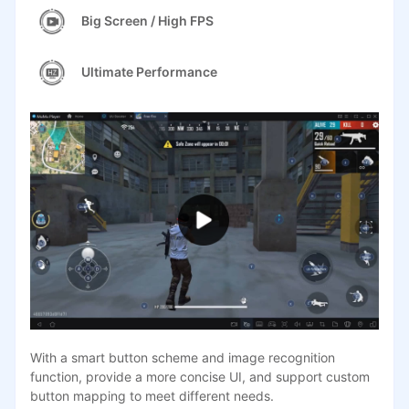
Big Screen / High FPS
Ultimate Performance
With a smart button scheme and image recognition
function, provide a more concise UI, and support custom
button mapping to meet different needs.