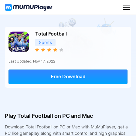
Total Football
Sports
Last Updated: Nov 17, 2022
Free Download
Play Total Football on PC and Mac
Download Total Football on PC or Mac with MuMuPlayer, get a
PC like gameplay along with smart control and high graphics