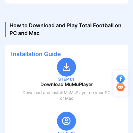
How to Download and Play Total Football on
PC and Mac
Installation Guide
STEP 01
Download MuMuPlayer
Download and install MuMuPlayer on your PC
or Mac