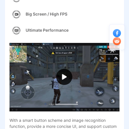
Big Screen / High FPS
Ultimate Performance
With a smart button scheme and image recognition
function, provide a more concise UI, and support custom