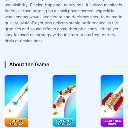
and visibility. Placing traps accurately on a full-sized monitor is
far easier than tapping on a small phone screen, especially
when enemy waves accelerate and decisions need to be made
quickly. MuMuPlayer also delivers stable performance so the
graphics and sound effects come through cleanly, letting you
stay focused on strategy without interruptions from battery
drain or device heat.
About the Game