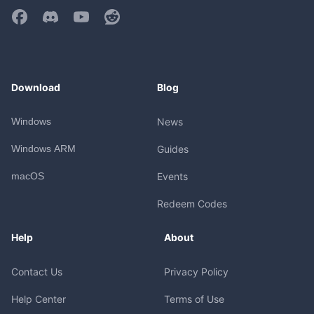
Download
Blog
Windows
News
Windows ARM
Guides
macOS
Events
Redeem Codes
Help
About
Contact Us
Privacy Policy
Help Center
Terms of Use