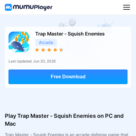
Trap Master - Squish Enemies
Arcade
Last Updated: Jun 20, 2026
Free Download
Play Trap Master - Squish Enemies on PC and
Mac
Trap Master - Squish Enemies is an arcade defense game that