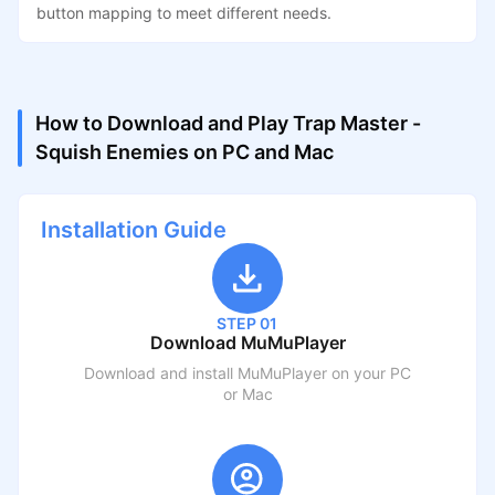
button mapping to meet different needs.
How to Download and Play Trap Master -
Squish Enemies on PC and Mac
Installation Guide
STEP 01
Download MuMuPlayer
Download and install MuMuPlayer on your PC
or Mac