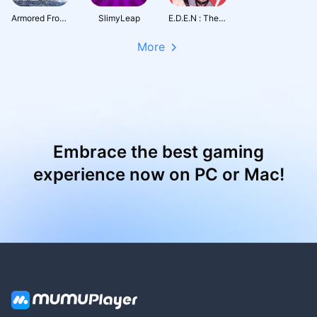
Armored Frontline: Warzone
SlimyLeap
E.D.E.N : The Last Line
More
Embrace the best gaming
experience now on PC or Mac!