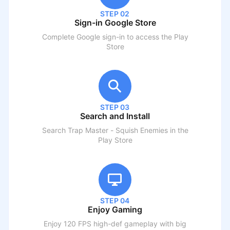
STEP 02
Sign-in Google Store
Complete Google sign-in to access the Play
Store
STEP 03
Search and Install
Search
Trap Master - Squish Enemies
in the
Play Store
STEP 04
Enjoy Gaming
Enjoy 120 FPS high-def gameplay with big