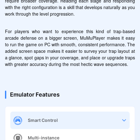
require broader coverage. Reading each stage and responding 
with the right configuration is a skill that develops naturally as you 
work through the level progression.
For players who want to experience this kind of trap-based 
arcade defense on a bigger screen, MuMuPlayer makes it easy 
to run the game on PC with smooth, consistent performance. The 
added screen space makes it easier to survey your trap layout at 
a glance, spot gaps in your coverage, and place or upgrade traps 
with greater accuracy during the most hectic wave sequences.
Emulator Features
Smart Control
Multi-instance