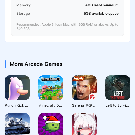
Memory
4GB RAM minimum
Storage
5GB available space
Recommended: Apple Silicon Mac with 8GB RAM or above. Up to
240 FPS.
More Arcade Games
Punch Kick Duck
Minecraft: Dream it, Build it!
Garena 傳說對決：全元進擊版本
Left to Survive: Action PVP & Dead Zombie Shooter