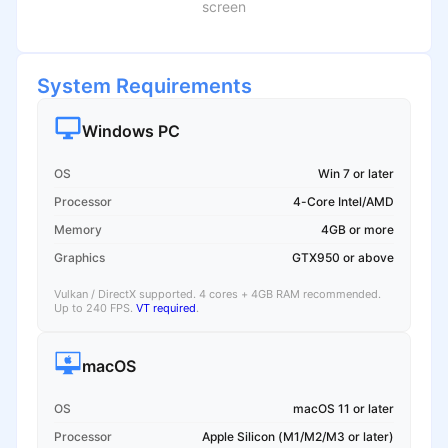
screen
System Requirements
Windows PC
OS
Win 7 or later
Processor
4-Core Intel/AMD
Memory
4GB or more
Graphics
GTX950 or above
Vulkan / DirectX supported. 4 cores + 4GB RAM recommended.
Up to 240 FPS.
VT required
.
macOS
OS
macOS 11 or later
Processor
Apple Silicon (M1/M2/M3 or later)