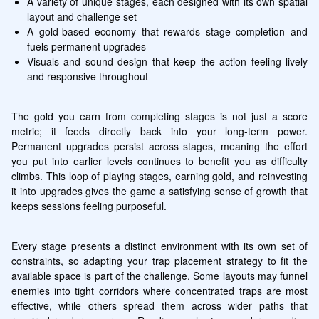
A variety of unique stages, each designed with its own spatial 
layout and challenge set
A gold-based economy that rewards stage completion and 
fuels permanent upgrades
Visuals and sound design that keep the action feeling lively 
and responsive throughout
The gold you earn from completing stages is not just a score 
metric; it feeds directly back into your long-term power. 
Permanent upgrades persist across stages, meaning the effort 
you put into earlier levels continues to benefit you as difficulty 
climbs. This loop of playing stages, earning gold, and reinvesting 
it into upgrades gives the game a satisfying sense of growth that 
keeps sessions feeling purposeful.
Every stage presents a distinct environment with its own set of 
constraints, so adapting your trap placement strategy to fit the 
available space is part of the challenge. Some layouts may funnel 
enemies into tight corridors where concentrated traps are most 
effective, while others spread them across wider paths that 