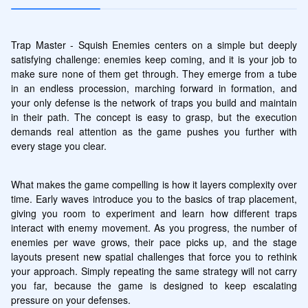
Trap Master - Squish Enemies centers on a simple but deeply 
satisfying challenge: enemies keep coming, and it is your job to 
make sure none of them get through. They emerge from a tube 
in an endless procession, marching forward in formation, and 
your only defense is the network of traps you build and maintain 
in their path. The concept is easy to grasp, but the execution 
demands real attention as the game pushes you further with 
every stage you clear.
What makes the game compelling is how it layers complexity over 
time. Early waves introduce you to the basics of trap placement, 
giving you room to experiment and learn how different traps 
interact with enemy movement. As you progress, the number of 
enemies per wave grows, their pace picks up, and the stage 
layouts present new spatial challenges that force you to rethink 
your approach. Simply repeating the same strategy will not carry 
you far, because the game is designed to keep escalating 
pressure on your defenses.