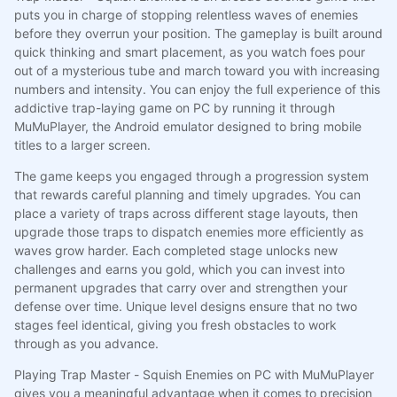
puts you in charge of stopping relentless waves of enemies
before they overrun your position. The gameplay is built around
quick thinking and smart placement, as you watch foes pour
out of a mysterious tube and march toward you with increasing
numbers and intensity. You can enjoy the full experience of this
addictive trap-laying game on PC by running it through
MuMuPlayer, the Android emulator designed to bring mobile
titles to a larger screen.
The game keeps you engaged through a progression system
that rewards careful planning and timely upgrades. You can
place a variety of traps across different stage layouts, then
upgrade those traps to dispatch enemies more efficiently as
waves grow harder. Each completed stage unlocks new
challenges and earns you gold, which you can invest into
permanent upgrades that carry over and strengthen your
defense over time. Unique level designs ensure that no two
stages feel identical, giving you fresh obstacles to work
through as you advance.
Playing Trap Master - Squish Enemies on PC with MuMuPlayer
gives you a meaningful advantage when it comes to precision