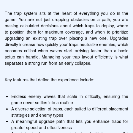
The trap system sits at the heart of everything you do in the 
game. You are not just dropping obstacles on a path; you are 
making calculated decisions about which traps to deploy, where 
to position them for maximum coverage, and when to prioritize 
upgrading an existing trap over placing a new one. Upgrades 
directly increase how quickly your traps neutralize enemies, which 
becomes critical when waves start arriving faster than a basic 
setup can handle. Managing your trap layout efficiently is what 
separates a strong run from an early collapse.
Key features that define the experience include:
Endless enemy waves that scale in difficulty, ensuring the 
game never settles into a routine
A diverse selection of traps, each suited to different placement 
strategies and enemy types
A meaningful upgrade path that lets you enhance traps for 
greater speed and effectiveness