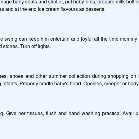
age baby seats and stroller, put baby bibs, prepare milk bottle
s and at the end Ice cream flavours as desserts. 

e swing can keep him entertain and joyful all the time mommy is
tories. Turn off lights. 

lasses, shoes and other summer collection during shopping on
 infants. Properly cradle baby's head. Onesies, creeper or body s
 Give her tissues, flush and hand washing practice. Avail pa