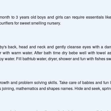
th to 3 years old boys and girls can require essentials like
rifiers for sweet smelling nursery. 

aby's back, head and neck and gently cleanse eyes with a damp
ith warm water. After bath time dry bebe well with towel as ex
apy water. Fill bathtub water, dryer, shower and fun with fishes sw
growth and problem solving skills. Take care of babies and fun l
 joining, mathematics and shapes names. Hide and seek, spring se