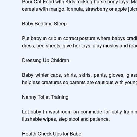
Pour Cat Food with Kids rocking horse pony toys. Man
cereals with mango, formula, strawberry or apple juice
Baby Bedtime Sleep

Put baby in crib in correct posture where babys cradl
dress, bed sheets, give her toys, play musics and read s
Dressing Up Children

Baby winter caps, shirts, skirts, pants, gloves, g
helpless creatures so parents are cautious with young
Nanny Toilet Training

Let baby in washroom on commode for potty training,
flushable wipes, step stool and patience.   

Health Check Ups for Babe
