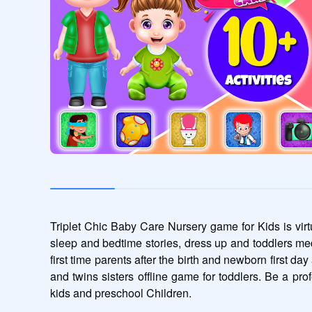
Triplet Chic Baby Care Nursery game for Kids is virtu
sleep and bedtime stories, dress up and toddlers med
first time parents after the birth and newborn first d
and twins sisters offline game for toddlers. Be a prof
kids and preschool Children.  
