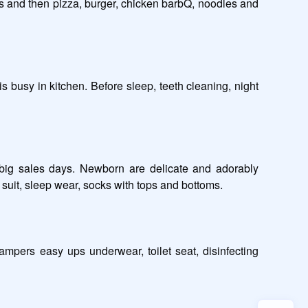
s and then pizza, burger, chicken barbQ, noodles and 
 busy in kitchen. Before sleep, teeth cleaning, night 
 big sales days. Newborn are delicate and adorably 
uit, sleep wear, socks with tops and bottoms. 

mpers easy ups underwear, toilet seat, disinfecting 