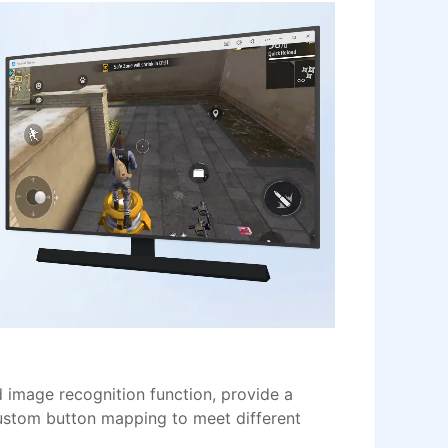
image recognition function, provide a
ustom button mapping to meet different