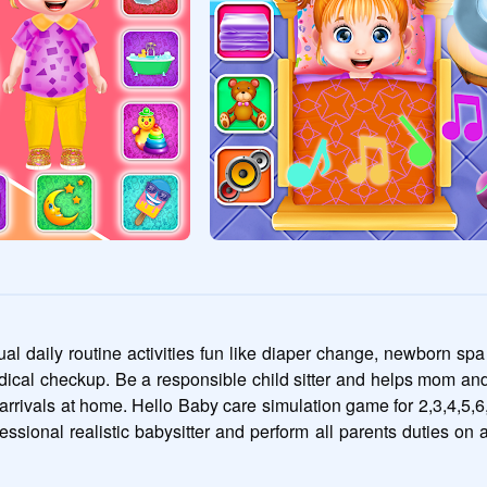
al daily routine activities fun like diaper change, newborn spa
ical checkup. Be a responsible child sitter and helps mom and d
ay arrivals at home. Hello Baby care simulation game for 2,3,4,5,6
essional realistic babysitter and perform all parents duties on ad