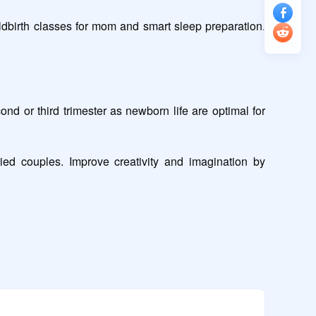
dbirth classes for mom and smart sleep preparation. 
or third trimester as newborn life are optimal for 
ed couples. Improve creativity and imagination by 