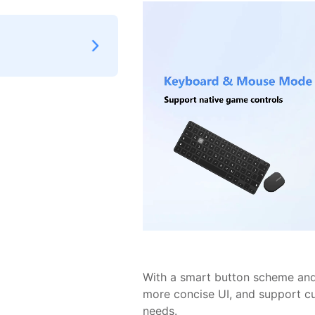
With a smart button scheme and 
more concise UI, and support c
needs.