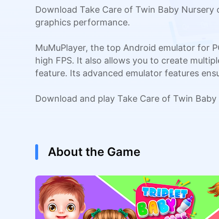
Download Take Care of Twin Baby Nursery o
graphics performance.
MuMuPlayer, the top Android emulator for P
high FPS. It also allows you to create multi
feature. Its advanced emulator features en
Download and play Take Care of Twin Baby 
About the Game