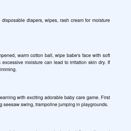
 disposable diapers, wipes, rash cream for moisture 
ened, warm cotton ball, wipe babe's face with soft 
cessive moisture can lead to irritation skin dry. If 
imming.  

earning with exciting adorable baby care game. First 
esaw swing, trampoline jumping in playgrounds.       
