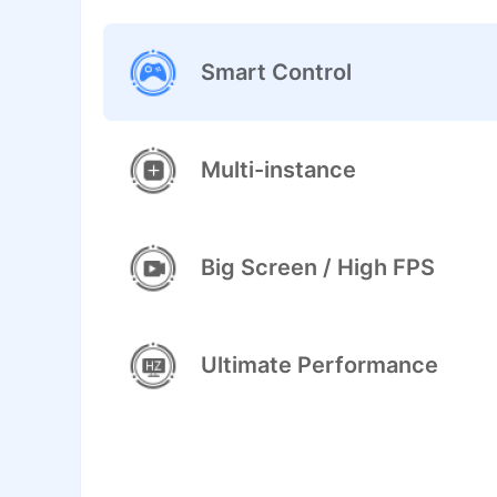
Smart Control
Multi-instance
Big Screen / High FPS
Ultimate Performance