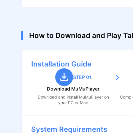
How to Download and Play Ta
Installation Guide
STEP 01
Download MuMuPlayer
Download and install MuMuPlayer on
Comple
your PC or Mac
System Requirements