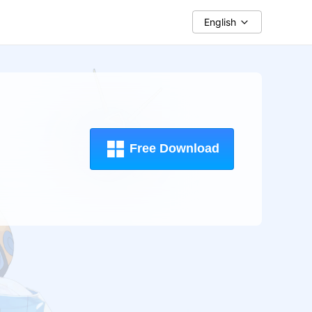
English
Free Download