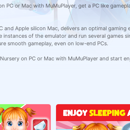
n PC or Mac with MuMuPlayer, get a PC like gamepla
C and Apple silicon Mac, delivers an optimal gaming
ple instances of the emulator and run several games si
sure smooth gameplay, even on low-end PCs.
Nursery on PC or Mac with MuMuPlayer and start en