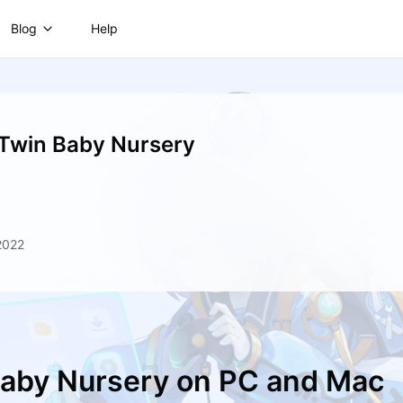
Blog
Help
 Twin Baby Nursery
2022
 Baby Nursery on PC and Mac