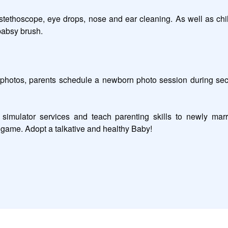
stethoscope, eye drops, nose and ear cleaning. As well as chil
babsy brush.  

otos, parents schedule a newborn photo session during second 
imulator services and teach parenting skills to newly marri
y game. Adopt a talkative and healthy Baby!