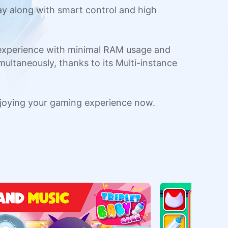
y along with smart control and high
 experience with minimal RAM usage and
multaneously, thanks to its Multi-instance
joying your gaming experience now.