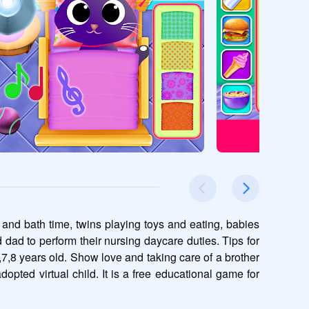
 and bath time, twins playing toys and eating, babies 
ad to perform their nursing daycare duties. Tips for 
,7,8 years old. Show love and taking care of a brother 
opted virtual child. It is a free educational game for 