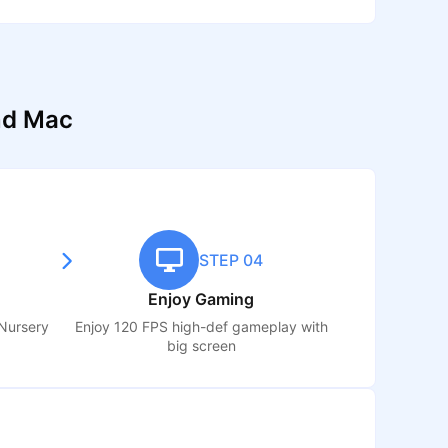
nd Mac
STEP 04
Enjoy Gaming
Nursery
Enjoy 120 FPS high-def gameplay with
big screen