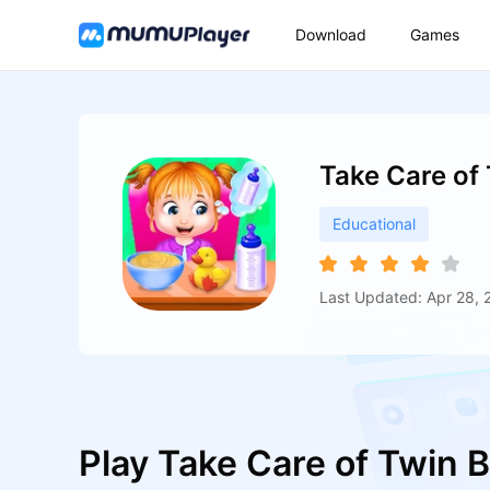
Download
Games
Take Care of
Educational
Last Updated: Apr 28, 
Play Take Care of Twin