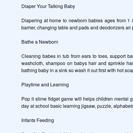
Diaper Your Talking Baby 

Diapering at home to newborn babies ages from 1 mon
barrier, changing table and pads and deodorizers air pu
Bathe a Newborn

Cleaning babes in tub from ears to toes, support b
washcloth, shampoo on babys hair and sprinkle hair w
bathing baby in a sink so wash it out first with hot so
Playtime and Learning

Pop it slime fidget game will helps children mental 
day at school basic learning jigsaw, puzzle, alphabets
Infants Feeding
