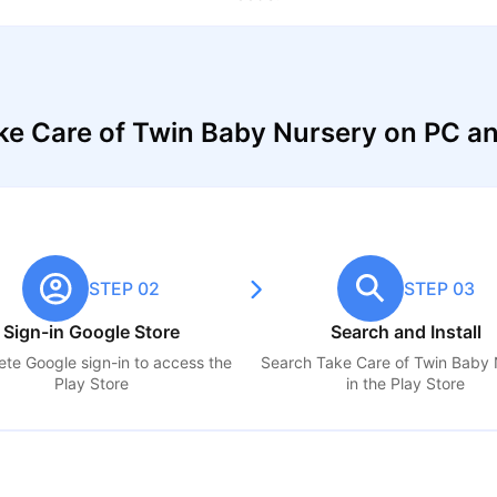
ke Care of Twin Baby Nursery on PC a
STEP 02
STEP 03
Sign-in Google Store
Search and Install
te Google sign-in to access the
Search
Take Care of Twin Baby 
Play Store
in the Play Store