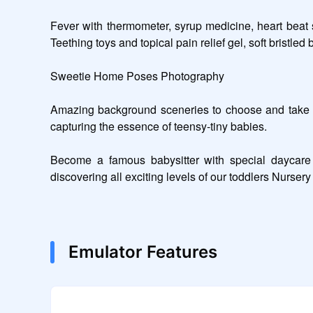
Fever with thermometer, syrup medicine, heart beat 
Teething toys and topical pain relief gel, soft bristled 
Sweetie Home Poses Photography 

Amazing background sceneries to choose and take ph
capturing the essence of teensy-tiny babies.  

Become a famous babysitter with special daycare s
discovering all exciting levels of our toddlers Nurser
Emulator Features