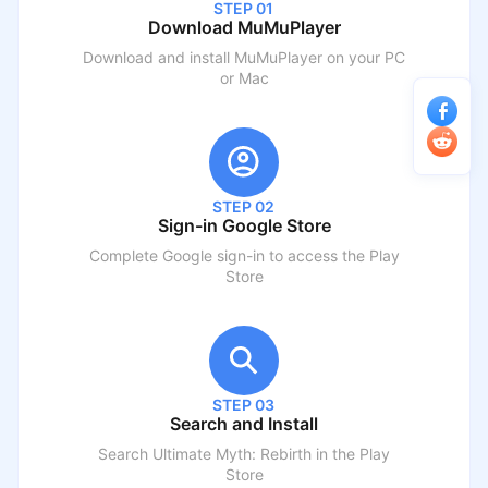
STEP 01
Download MuMuPlayer
Download and install MuMuPlayer on your PC
or Mac
STEP 02
Sign-in Google Store
Complete Google sign-in to access the Play
Store
STEP 03
Search and Install
Search
Ultimate Myth: Rebirth
in the Play
Store