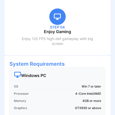
STEP 04
Enjoy Gaming
Enjoy 120 FPS high-def gameplay with big
screen
System Requirements
Windows PC
OS
Win 7 or later
Processor
4-Core Intel/AMD
Memory
4GB or more
Graphics
GTX950 or above