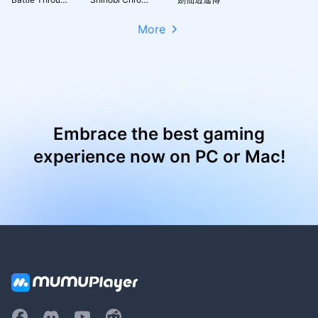
More
Embrace the best gaming
experience now on PC or Mac!