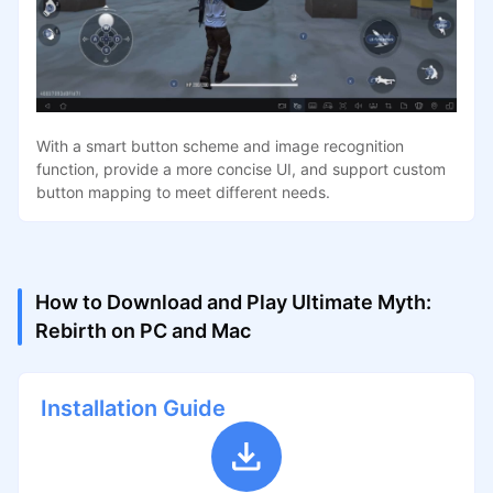
With a smart button scheme and image recognition
function, provide a more concise UI, and support custom
button mapping to meet different needs.
How to Download and Play Ultimate Myth:
Rebirth on PC and Mac
Installation Guide