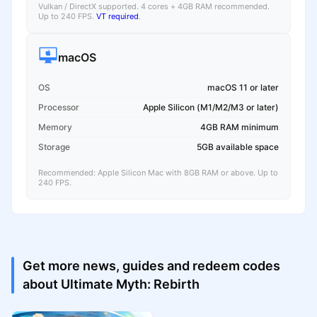
Vulkan / DirectX supported. 4 cores + 4GB RAM recommended.
Up to 240 FPS.
VT required
.
macOS
OS
macOS 11 or later
Processor
Apple Silicon (M1/M2/M3 or later)
Memory
4GB RAM minimum
Storage
5GB available space
Recommended: Apple Silicon Mac with 8GB RAM or above. Up to
240 FPS.
Get more news, guides and redeem codes
about Ultimate Myth: Rebirth