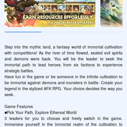
Step into the mythic land, a fantasy world of immortal cultivation 
with competitions! As the river of time flowed, sealed evil spirits 
and demons were back. You will be the leader to seek the 
immortal path to lead heroes from six factions to experience 
strategic battles.

Have fun in the game or be someone in the infinite cultivation to 
be immortal against demons and monsters in battle. Create your 
legend in the stylized AFK RPG. Your choice decides the way you 
seek.

Game Features

■Pick Your Path, Explore Ethereal World

3 leaders for you to choose and freely switch in the game. 
Immersive yourself in the Immortal realm of the cultivation to 