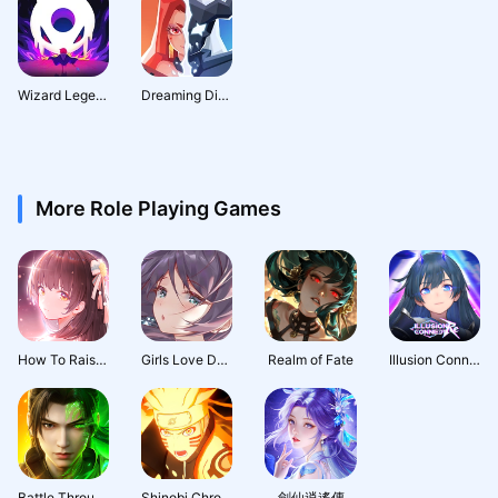
Wizard Legend: Fighting Master
Dreaming Dimension: Deck Hero
More Role Playing Games
How To Raise A Harem
Girls Love Dance
Realm of Fate
Illusion Connect: Re
Battle Through the Heavens 3D: Fight
Shinobi Chronicles
劍仙逍遙傳