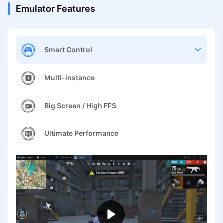
Emulator Features
Smart Control
Multi-instance
Big Screen / High FPS
Ultimate Performance