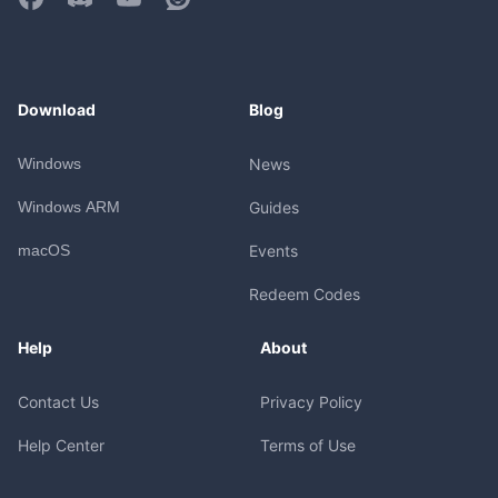
Download
Blog
Windows
News
Windows ARM
Guides
macOS
Events
Redeem Codes
Help
About
Contact Us
Privacy Policy
Help Center
Terms of Use