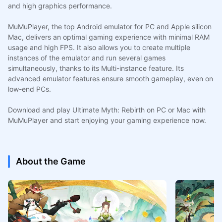
and high graphics performance.
MuMuPlayer, the top Android emulator for PC and Apple silicon
Mac, delivers an optimal gaming experience with minimal RAM
usage and high FPS. It also allows you to create multiple
instances of the emulator and run several games
simultaneously, thanks to its Multi-instance feature. Its
advanced emulator features ensure smooth gameplay, even on
low-end PCs.
Download and play Ultimate Myth: Rebirth on PC or Mac with
MuMuPlayer and start enjoying your gaming experience now.
About the Game