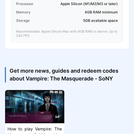
Processor
Apple Silicon (M1/M2/M3 or later)
Memory
4GB RAM minimum
Storage
5GB available space
Recommended: Apple Silicon Mac with 8GB RAM or above. Up to
240 FPS.
Get more news, guides and redeem codes
about Vampire: The Masquerade - SoNY
How to play Vampire: The