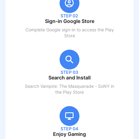
STEP 02
Sign-in Google Store
Complete Google sign-in to access the Play
Store
STEP 03
Search and Install
Search
Vampire: The Masquerade - SoNY
in
the Play Store
STEP 04
Enjoy Gaming