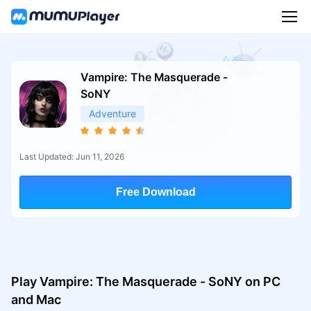
Vampire: The Masquerade -
SoNY
Adventure
Last Updated: Jun 11, 2026
Free Download
Play Vampire: The Masquerade - SoNY on PC
and Mac