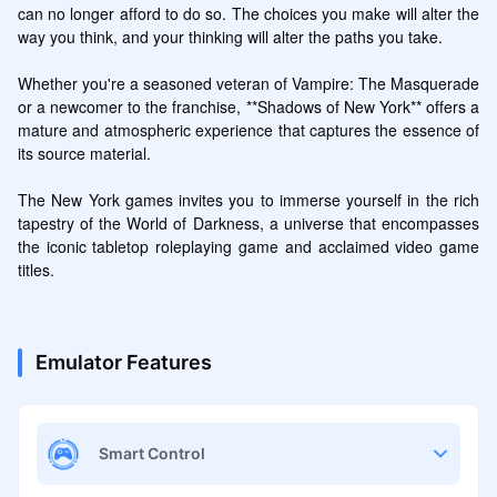
can no longer afford to do so. The choices you make will alter the 
way you think, and your thinking will alter the paths you take.

Whether you're a seasoned veteran of Vampire: The Masquerade 
or a newcomer to the franchise, **Shadows of New York** offers a 
mature and atmospheric experience that captures the essence of 
its source material.

The New York games invites you to immerse yourself in the rich 
tapestry of the World of Darkness, a universe that encompasses 
the iconic tabletop roleplaying game and acclaimed video game 
titles.
Emulator Features
Smart Control