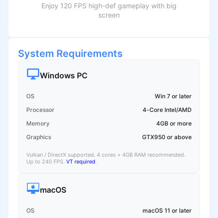
Enjoy 120 FPS high-def gameplay with big
screen
System Requirements
Windows PC
OS
Win 7 or later
Processor
4-Core Intel/AMD
Memory
4GB or more
Graphics
GTX950 or above
Vulkan / DirectX supported. 4 cores + 4GB RAM recommended.
Up to 240 FPS.
VT required
.
macOS
OS
macOS 11 or later