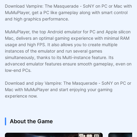
Download Vampire: The Masquerade - SoNY on PC or Mac with
MuMuPlayer, get a PC like gameplay along with smart control
and high graphics performance.
MuMuPlayer, the top Android emulator for PC and Apple silicon
Mac, delivers an optimal gaming experience with minimal RAM
usage and high FPS. It also allows you to create multiple
instances of the emulator and run several games
simultaneously, thanks to its Multi-instance feature. Its
advanced emulator features ensure smooth gameplay, even on
low-end PCs.
Download and play Vampire: The Masquerade - SoNY on PC or
Mac with MuMuPlayer and start enjoying your gaming
experience now.
About the Game