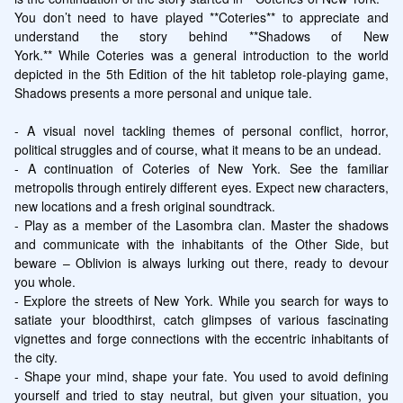
You don’t need to have played **Coteries** to appreciate and 
understand the story behind **Shadows of New 
York.** While Coteries was a general introduction to the world 
depicted in the 5th Edition of the hit tabletop role-playing game, 
Shadows presents a more personal and unique tale.

- A visual novel tackling themes of personal conflict, horror, 
political struggles and of course, what it means to be an undead.

- A continuation of Coteries of New York. See the familiar 
metropolis through entirely different eyes. Expect new characters, 
new locations and a fresh original soundtrack.

- Play as a member of the Lasombra clan. Master the shadows 
and communicate with the inhabitants of the Other Side, but 
beware – Oblivion is always lurking out there, ready to devour 
you whole.

- Explore the streets of New York. While you search for ways to 
satiate your bloodthirst, catch glimpses of various fascinating 
vignettes and forge connections with the eccentric inhabitants of 
the city.

- Shape your mind, shape your fate. You used to avoid defining 
yourself and tried to stay neutral, but given your situation, you 