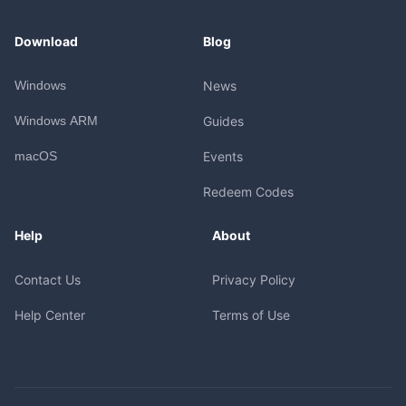
Download
Blog
Windows
News
Windows ARM
Guides
macOS
Events
Redeem Codes
Help
About
Contact Us
Privacy Policy
Help Center
Terms of Use