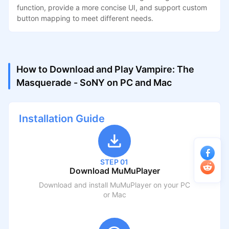
function, provide a more concise UI, and support custom
button mapping to meet different needs.
How to Download and Play Vampire: The
Masquerade - SoNY on PC and Mac
Installation Guide
STEP 01
Download MuMuPlayer
Download and install MuMuPlayer on your PC
or Mac