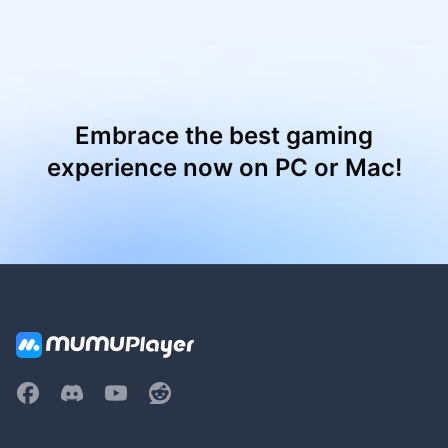
Embrace the best gaming
experience now on PC or Mac!