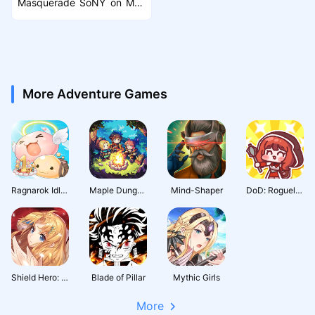
Masquerade SoNY on Mac
with MuMuPlayer Pro
More Adventure Games
Ragnarok Idle Adventure Plus
Maple Dungeon
Mind-Shaper
DoD: Roguelike RPG
Shield Hero: RISE
Blade of Pillar
Mythic Girls
More