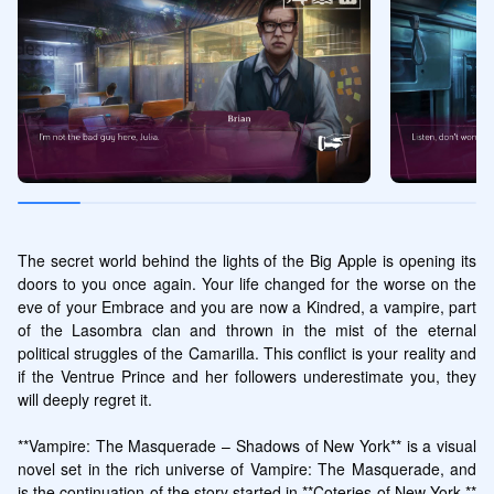
The secret world behind the lights of the Big Apple is opening its 
doors to you once again. Your life changed for the worse on the 
eve of your Embrace and you are now a Kindred, a vampire, part 
of the Lasombra clan and thrown in the mist of the eternal 
political struggles of the Camarilla. This conflict is your reality and 
if the Ventrue Prince and her followers underestimate you, they 
will deeply regret it.

**Vampire: The Masquerade – Shadows of New York** is a visual 
novel set in the rich universe of Vampire: The Masquerade, and 
is the continuation of the story started in **Coteries of New York.** 