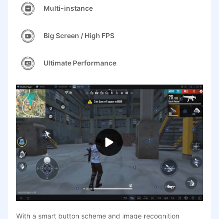
Multi-instance
Big Screen / High FPS
Ultimate Performance
With a smart button scheme and image recognition