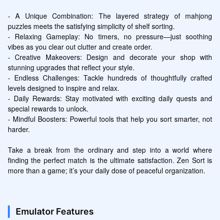
- A Unique Combination: The layered strategy of mahjong 
puzzles meets the satisfying simplicity of shelf sorting.

- Relaxing Gameplay: No timers, no pressure—just soothing 
vibes as you clear out clutter and create order.

- Creative Makeovers: Design and decorate your shop with 
stunning upgrades that reflect your style.

- Endless Challenges: Tackle hundreds of thoughtfully crafted 
levels designed to inspire and relax.

- Daily Rewards: Stay motivated with exciting daily quests and 
special rewards to unlock.

- Mindful Boosters: Powerful tools that help you sort smarter, not 
harder.

Take a break from the ordinary and step into a world where 
finding the perfect match is the ultimate satisfaction. Zen Sort is 
more than a game; it’s your daily dose of peaceful organization.
Emulator Features