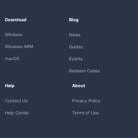
Download
Blog
Windows
News
Windows ARM
Guides
macOS
Events
Redeem Codes
Help
About
Contact Us
Privacy Policy
Help Center
Terms of Use