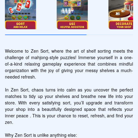
Welcome to Zen Sort, where the art of shelf sorting meets the 
challenge of mahjong-style puzzles! Immerse yourself in a one-
of-a-kind relaxing gameplay experience that combines mindful 
organization with the joy of giving your messy shelves a much-
needed refresh.

In Zen Sort, chaos turns into calm as you uncover the perfect 
matches to tidy up your shelves and breathe new life into your 
store. With every satisfying sort, you’ll upgrade and transform 
your shop into a beautifully designed space that reflects your 
inner peace . This is your chance to reset, refresh, and find your 
zen.

Why Zen Sort is unlike anything else:
