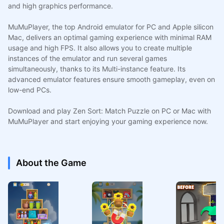
and high graphics performance.
MuMuPlayer, the top Android emulator for PC and Apple silicon
Mac, delivers an optimal gaming experience with minimal RAM
usage and high FPS. It also allows you to create multiple
instances of the emulator and run several games
simultaneously, thanks to its Multi-instance feature. Its
advanced emulator features ensure smooth gameplay, even on
low-end PCs.
Download and play Zen Sort: Match Puzzle on PC or Mac with
MuMuPlayer and start enjoying your gaming experience now.
About the Game