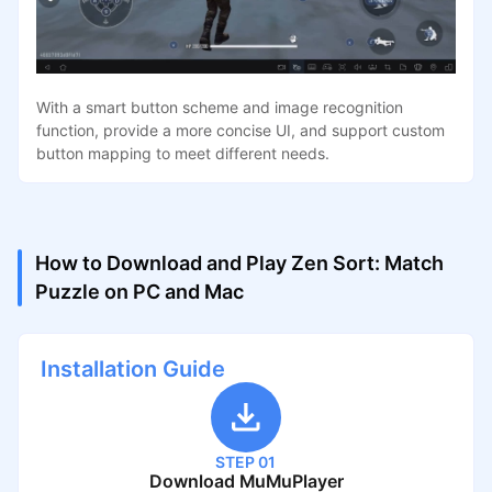
With a smart button scheme and image recognition
function, provide a more concise UI, and support custom
button mapping to meet different needs.
How to Download and Play Zen Sort: Match
Puzzle on PC and Mac
Installation Guide
STEP 01
Download MuMuPlayer