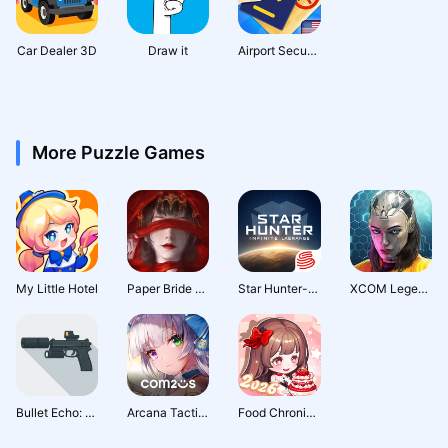
Car Dealer 3D
Draw it
Airport Security
More Puzzle Games
My Little Hotel
Paper Bride 4 Bound Love
Star Hunter-Infinite Lagrange
XCOM Legends | Squad RPG (Early Access)
Bullet Echo: PVP Shooter
Arcana Tactics: Tactical RPG
Food Chronicles: Merge & Story