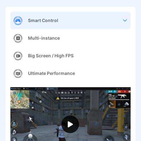
Smart Control
Multi-instance
Big Screen / High FPS
Ultimate Performance