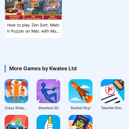
How to play Zen Sort: Matc
h Puzzle on Mac with MuM
uPlayer Pro
More Games by Kwalee Ltd
Crazy Shopping
Shootout 3D
Rocket Sky!
Teacher Simulator: Exam Time