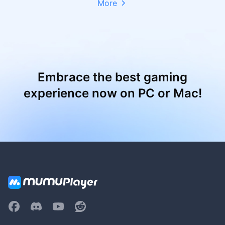
More
Embrace the best gaming
experience now on PC or Mac!