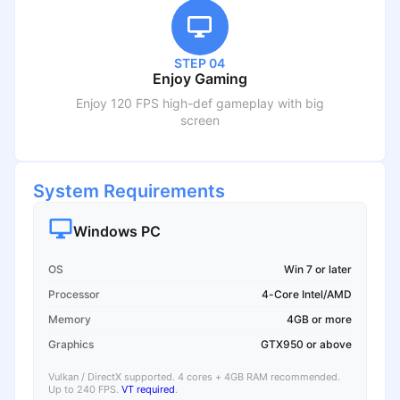
STEP 04
Enjoy Gaming
Enjoy 120 FPS high-def gameplay with big
screen
System Requirements
Windows PC
OS
Win 7 or later
Processor
4-Core Intel/AMD
Memory
4GB or more
Graphics
GTX950 or above
Vulkan / DirectX supported. 4 cores + 4GB RAM recommended.
Up to 240 FPS.
VT required
.