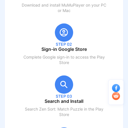
Download and install MuMuPlayer on your PC
or Mac
STEP 02
Sign-in Google Store
Complete Google sign-in to access the Play
Store
STEP 03
Search and Install
Search
Zen Sort: Match Puzzle
in the Play
Store