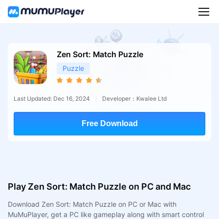
Zen Sort: Match Puzzle
Puzzle
Last Updated: Dec 16, 2024
Developer：Kwalee Ltd
Free Download
Play Zen Sort: Match Puzzle on PC and Mac
Download Zen Sort: Match Puzzle on PC or Mac with
MuMuPlayer, get a PC like gameplay along with smart control