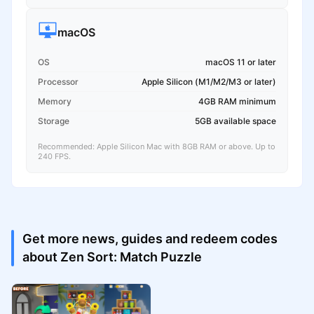
macOS
OS
macOS 11 or later
Processor
Apple Silicon (M1/M2/M3 or later)
Memory
4GB RAM minimum
Storage
5GB available space
Recommended: Apple Silicon Mac with 8GB RAM or above. Up to
240 FPS.
Get more news, guides and redeem codes
about Zen Sort: Match Puzzle