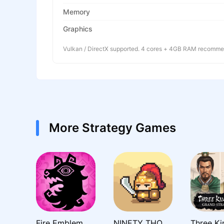
Memory
Graphics
Vulkan / DirectX supported. 4 cores + 4GB RAM recomm
More Strategy Games
Fire Emblem Shadows
NINETY THOUSAND ACRES