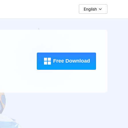
English
Free Download