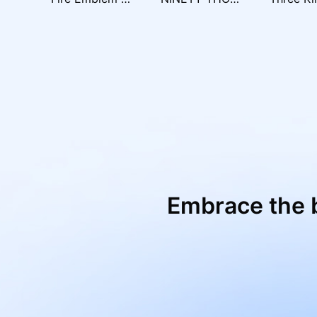
Embrace the 