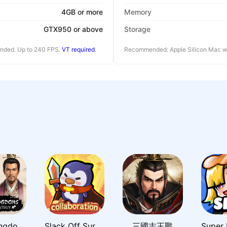
4GB or more
Memory
GTX950 or above
Storage
ended. Up to 240 FPS.
VT required
.
Recommended: Apple Silicon Mac wi
Three Kingdoms: Grand Strategy
Slack Off Survivor
三國志王戰