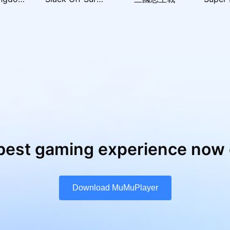
best gaming experience now 
Download MuMuPlayer