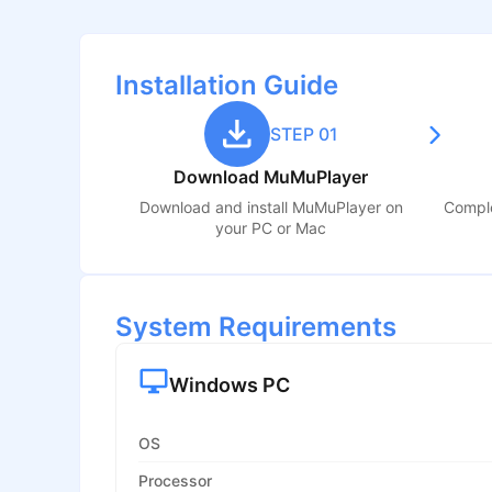
Installation Guide
STEP 01
Download MuMuPlayer
Download and install MuMuPlayer on
Comple
your PC or Mac
System Requirements
Windows PC
OS
Processor