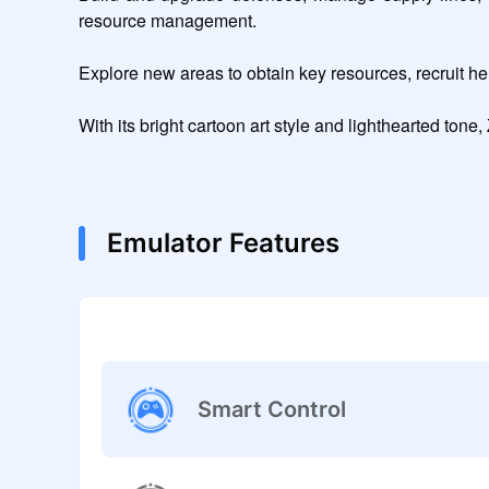
resource management.

Explore new areas to obtain key resources, recruit hero
With its bright cartoon art style and lighthearted tone
Emulator Features
Smart Control