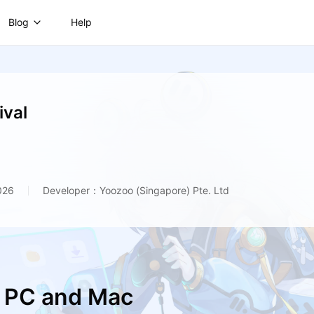
Blog
Help
ival
026
Developer：Yoozoo (Singapore) Pte. Ltd
n PC and Mac