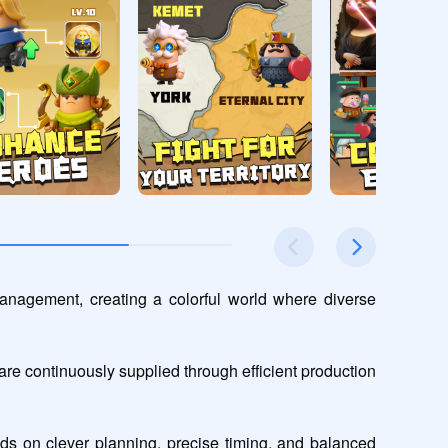
nagement, creating a colorful world where diverse 
e continuously supplied through efficient production 
s on clever planning, precise timing, and balanced 