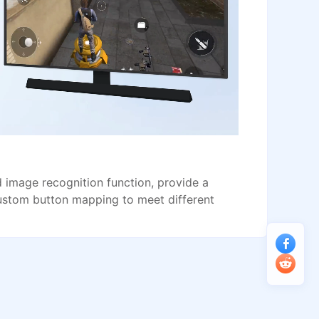
image recognition function, provide a
ustom button mapping to meet different