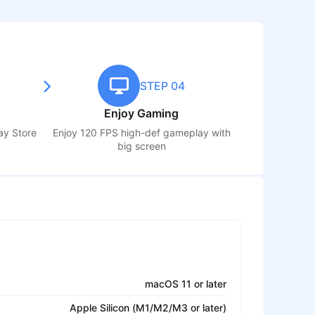
STEP 04
Enjoy Gaming
ay Store
Enjoy 120 FPS high-def gameplay with
big screen
macOS 11 or later
Apple Silicon (M1/M2/M3 or later)