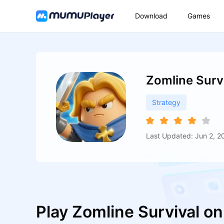
Download
Games
Zomline Surv
Strategy
Last Updated: Jun 2, 2
Play Zomline Survival o