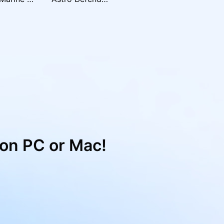
on PC or Mac!