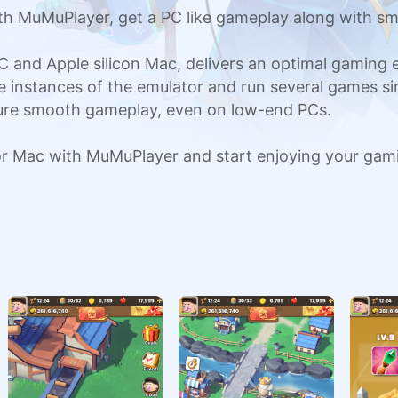
h MuMuPlayer, get a PC like gameplay along with sm
C and Apple silicon Mac, delivers an optimal gaming
ple instances of the emulator and run several games si
sure smooth gameplay, even on low-end PCs.
or Mac with MuMuPlayer and start enjoying your gam