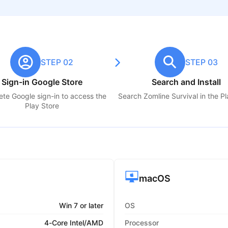
STEP 02
STEP 03
Sign-in Google Store
Search and Install
te Google sign-in to access the
Search
Zomline Survival
in the Pl
Play Store
macOS
Win 7 or later
OS
4-Core Intel/AMD
Processor