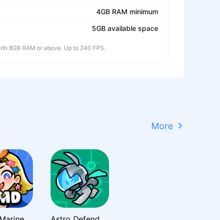
4GB RAM minimum
5GB available space
th 8GB RAM or above. Up to 240 FPS.
More
Super Marine Defense
Astro Defenders : Capt.Couch