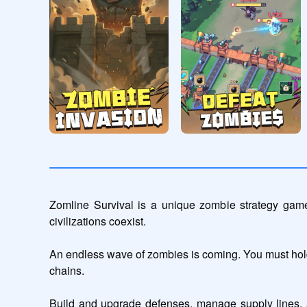
Zomline Survival is a unique zombie strategy game
civilizations coexist.

An endless wave of zombies is coming. You must hold 
chains.

Build and upgrade defenses, manage supply lines, a