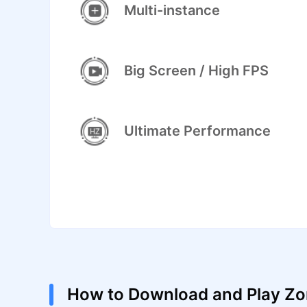
Multi-instance
Big Screen / High FPS
Ultimate Performance
How to Download and Play Zo