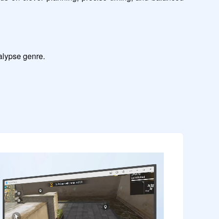
calypse genre.