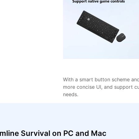
With a smart button scheme and 
more concise UI, and support c
needs.
mline Survival on PC and Mac