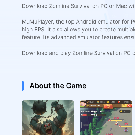
Download Zomline Survival on PC or Mac wit
MuMuPlayer, the top Android emulator for P
high FPS. It also allows you to create multi
feature. Its advanced emulator features en
Download and play Zomline Survival on PC 
About the Game