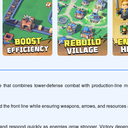
 that combines tower-defense combat with production-line ma
the front line while ensuring weapons, arrows, and resources ar
nd respond quickly as enemies grow stronger. Victory depend