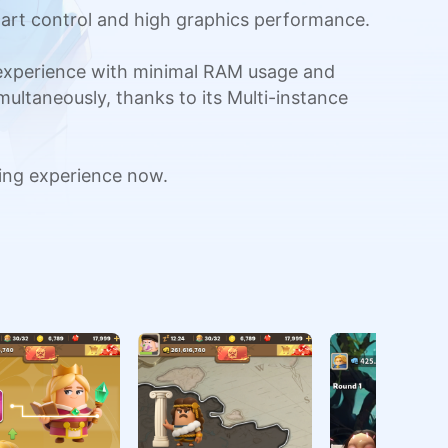
art control and high graphics performance.
 experience with minimal RAM usage and
multaneously, thanks to its Multi-instance
ing experience now.