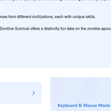
es from different civilizations, each with unique skills.

, Zomline Survival offers a distinctly fun take on the zombie-apo