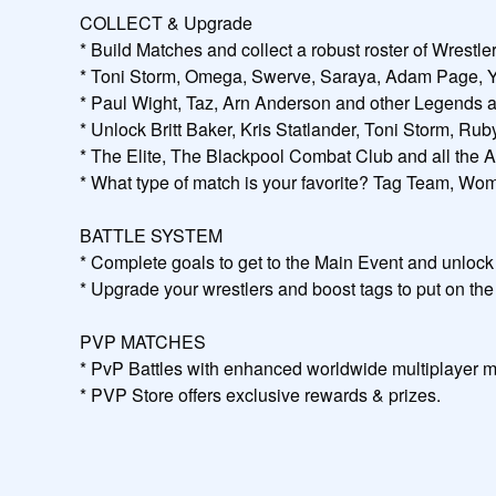
COLLECT & Upgrade

* Build Matches and collect a robust roster of Wrestl
* Toni Storm, Omega, Swerve, Saraya, Adam Page, Youn
* Paul Wight, Taz, Arn Anderson and other Legends ar
* Unlock Britt Baker, Kris Statlander, Toni Storm, R
* The Elite, The Blackpool Combat Club and all the
* What type of match is your favorite? Tag Team, Wome
BATTLE SYSTEM

* Complete goals to get to the Main Event and unlock 
* Upgrade your wrestlers and boost tags to put on the 
PVP MATCHES

* PvP Battles with enhanced worldwide multiplayer m
* PVP Store offers exclusive rewards & prizes.