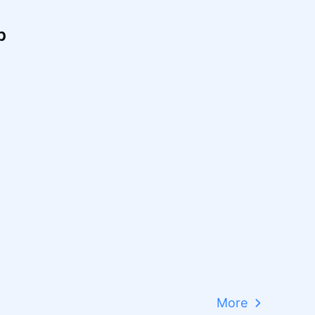
p
More