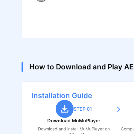
How to Download and Play AE
Installation Guide
STEP 01
Download MuMuPlayer
Download and install MuMuPlayer on
Comple