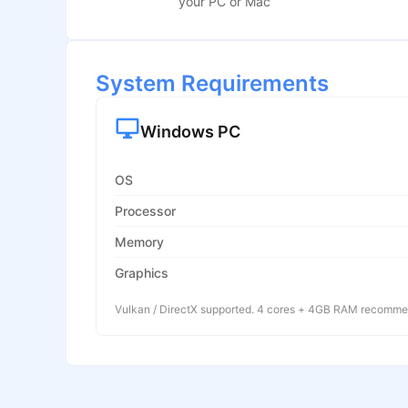
your PC or Mac
System Requirements
Windows PC
OS
Processor
Memory
Graphics
Vulkan / DirectX supported. 4 cores + 4GB RAM recomm