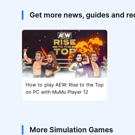
Get more news, guides and re
How to play AEW: Rise to the Top
on PC with MuMu Player 12
More Simulation Games