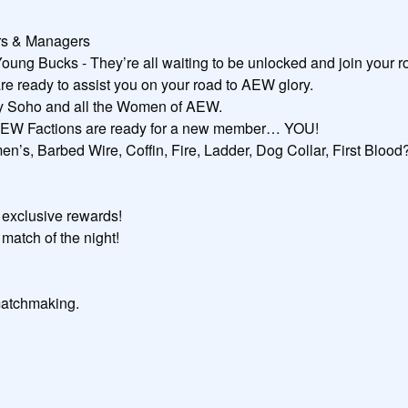
ers & Managers

g Bucks - They’re all waiting to be unlocked and join your ros
e ready to assist you on your road to AEW glory.

uby Soho and all the Women of AEW.

 AEW Factions are ready for a new member… YOU!

n’s, Barbed Wire, Coffin, Fire, Ladder, Dog Collar, First Blood?
exclusive rewards!

match of the night!

atchmaking.
