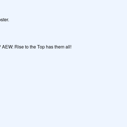
ter.

 AEW: Rise to the Top has them all!
