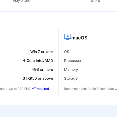
Play Store
Store
macOS
Win 7 or later
OS
4-Core Intel/AMD
Processor
4GB or more
Memory
GTX950 or above
Storage
ended. Up to 240 FPS.
VT required
.
Recommended: Apple Silicon Mac wi