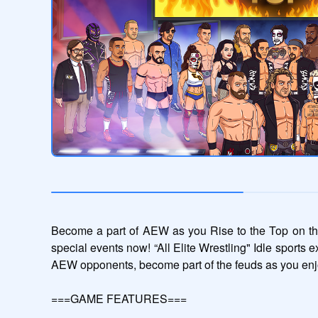
Become a part of AEW as you Rise to the Top on the
special events now! “All Elite Wrestling" Idle sports e
AEW opponents, become part of the feuds as you enj
===GAME FEATURES===
