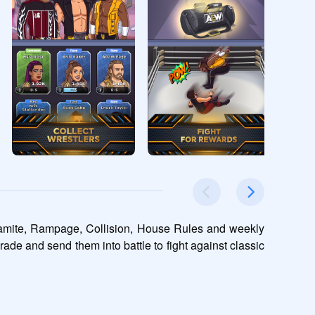
namite, Rampage, Collision, House Rules and weekly 
rade and send them into battle to fight against classic 