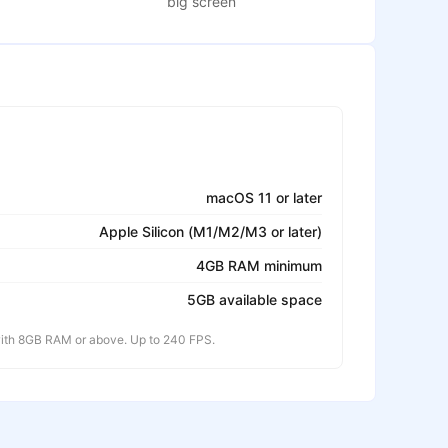
big screen
macOS 11 or later
Apple Silicon (M1/M2/M3 or later)
4GB RAM minimum
5GB available space
th 8GB RAM or above. Up to 240 FPS.