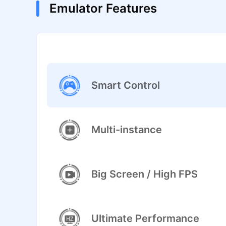
Emulator Features
Smart Control
Multi-instance
Big Screen / High FPS
Ultimate Performance