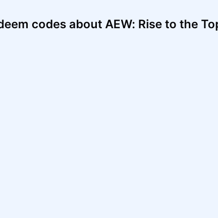
deem codes about AEW: Rise to the To