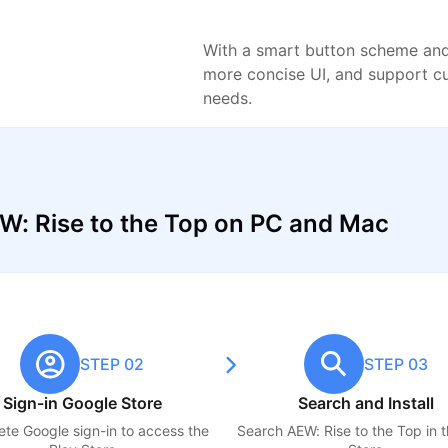
With a smart button scheme and 
more concise UI, and support c
needs.
W: Rise to the Top on PC and Mac
STEP 02
STEP 03
Sign-in Google Store
Search and Install
te Google sign-in to access the
Search
AEW: Rise to the Top
in 