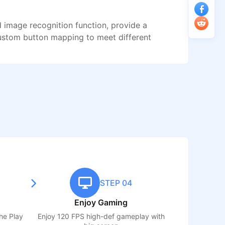
image recognition function, provide a
ustom button mapping to meet different
STEP 04
Enjoy Gaming
the Play
Enjoy 120 FPS high-def gameplay with