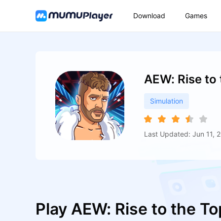
Download
Games
AEW: Rise to
Simulation
Last Updated: Jun 11, 
Play AEW: Rise to the T