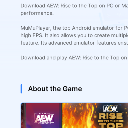
Download AEW: Rise to the Top on PC or Mac
performance.
MuMuPlayer, the top Android emulator for P
high FPS. It also allows you to create multi
feature. Its advanced emulator features en
Download and play AEW: Rise to the Top on
About the Game