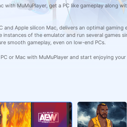
 with MuMuPlayer, get a PC like gameplay along wit
C and Apple silicon Mac, delivers an optimal gaming
ple instances of the emulator and run several games si
sure smooth gameplay, even on low-end PCs.
 PC or Mac with MuMuPlayer and start enjoying your