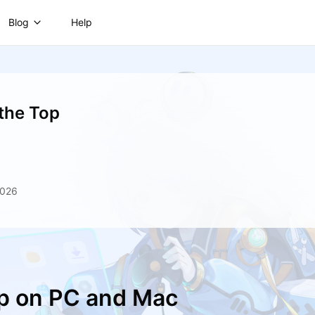
Blog
Help
 the Top
2026
op on PC and Mac