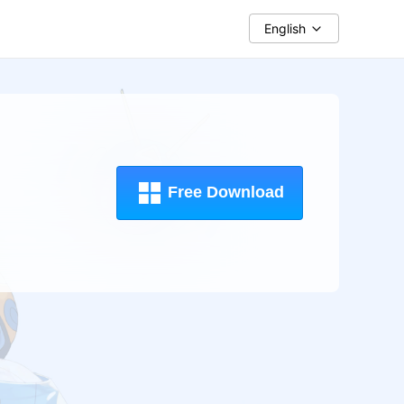
English
Free Download