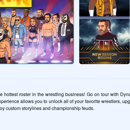
 hottest roster in the wrestling business! Go on tour with Dy
xperience allows you to unlock all of your favorite wrestlers, upg
oy custom storylines and championship feuds.
