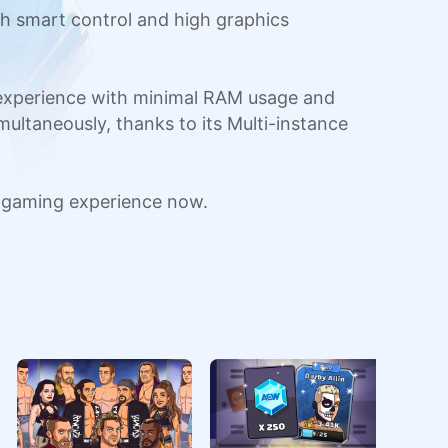
h smart control and high graphics
 experience with minimal RAM usage and
multaneously, thanks to its Multi-instance
 gaming experience now.