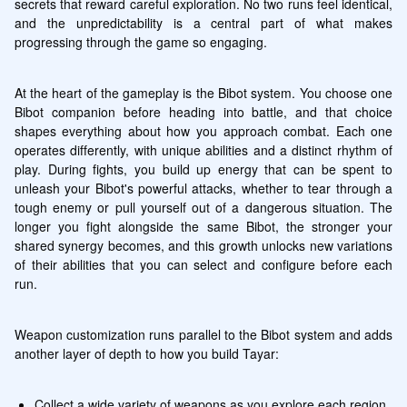
secrets that reward careful exploration. No two runs feel identical, 
and the unpredictability is a central part of what makes 
progressing through the game so engaging.
At the heart of the gameplay is the Bibot system. You choose one 
Bibot companion before heading into battle, and that choice 
shapes everything about how you approach combat. Each one 
operates differently, with unique abilities and a distinct rhythm of 
play. During fights, you build up energy that can be spent to 
unleash your Bibot's powerful attacks, whether to tear through a 
tough enemy or pull yourself out of a dangerous situation. The 
longer you fight alongside the same Bibot, the stronger your 
shared synergy becomes, and this growth unlocks new variations 
of their abilities that you can select and configure before each 
run.
Weapon customization runs parallel to the Bibot system and adds 
another layer of depth to how you build Tayar:
Collect a wide variety of weapons as you explore each region