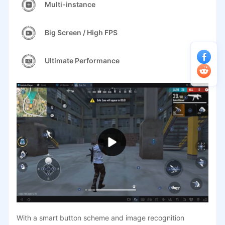
Multi-instance
Big Screen / High FPS
Ultimate Performance
With a smart button scheme and image recognition