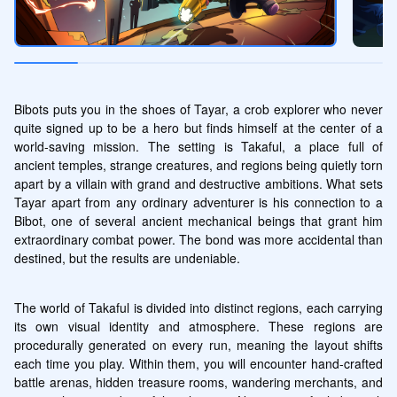
Bibots puts you in the shoes of Tayar, a crob explorer who never 
quite signed up to be a hero but finds himself at the center of a 
world-saving mission. The setting is Takaful, a place full of 
ancient temples, strange creatures, and regions being quietly torn 
apart by a villain with grand and destructive ambitions. What sets 
Tayar apart from any ordinary adventurer is his connection to a 
Bibot, one of several ancient mechanical beings that grant him 
extraordinary combat power. The bond was more accidental than 
destined, but the results are undeniable.
The world of Takaful is divided into distinct regions, each carrying 
its own visual identity and atmosphere. These regions are 
procedurally generated on every run, meaning the layout shifts 
each time you play. Within them, you will encounter hand-crafted 
battle arenas, hidden treasure rooms, wandering merchants, and 