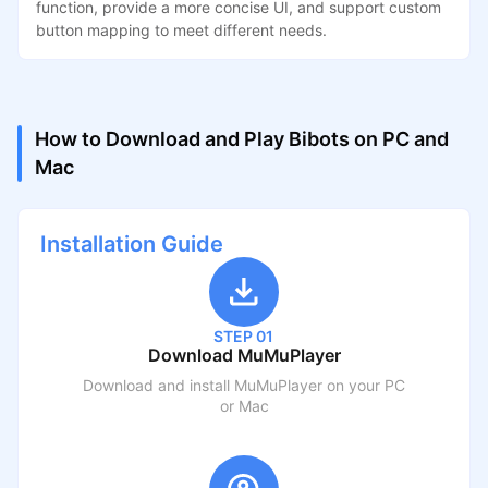
function, provide a more concise UI, and support custom
button mapping to meet different needs.
How to Download and Play Bibots on PC and
Mac
Installation Guide
STEP 01
Download MuMuPlayer
Download and install MuMuPlayer on your PC
or Mac