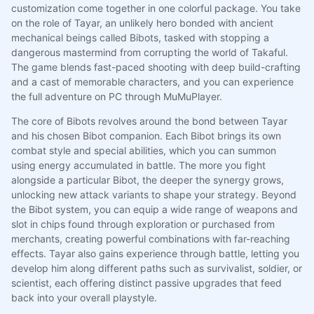
customization come together in one colorful package. You take
on the role of Tayar, an unlikely hero bonded with ancient
mechanical beings called Bibots, tasked with stopping a
dangerous mastermind from corrupting the world of Takaful.
The game blends fast-paced shooting with deep build-crafting
and a cast of memorable characters, and you can experience
the full adventure on PC through MuMuPlayer.
The core of Bibots revolves around the bond between Tayar
and his chosen Bibot companion. Each Bibot brings its own
combat style and special abilities, which you can summon
using energy accumulated in battle. The more you fight
alongside a particular Bibot, the deeper the synergy grows,
unlocking new attack variants to shape your strategy. Beyond
the Bibot system, you can equip a wide range of weapons and
slot in chips found through exploration or purchased from
merchants, creating powerful combinations with far-reaching
effects. Tayar also gains experience through battle, letting you
develop him along different paths such as survivalist, soldier, or
scientist, each offering distinct passive upgrades that feed
back into your overall playstyle.