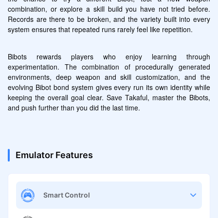
combination, or explore a skill build you have not tried before. 
Records are there to be broken, and the variety built into every 
system ensures that repeated runs rarely feel like repetition.
Bibots rewards players who enjoy learning through 
experimentation. The combination of procedurally generated 
environments, deep weapon and skill customization, and the 
evolving Bibot bond system gives every run its own identity while 
keeping the overall goal clear. Save Takaful, master the Bibots, 
and push further than you did the last time.
Emulator Features
Smart Control