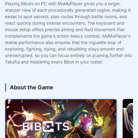
Playing Bibots on PC with MuMuPlayer gives you a larger,
sharper view of each procedurally generated region, making it
easier to spot secrets, plan routes through battle rooms, and
react quickly during intense encounters. The keyboard and
mouse setup offers precise aiming and fluid movement that
complements the game's action-heavy combat. MuMuPlayer's
stable performance also ensures that the roguelite loop of
exploring, fighting, dying, and rebuilding stays smooth and
uninterrupted, so you can focus entirely on pushing further into
Takaful and mastering every Bibot in your roster.
About the Game