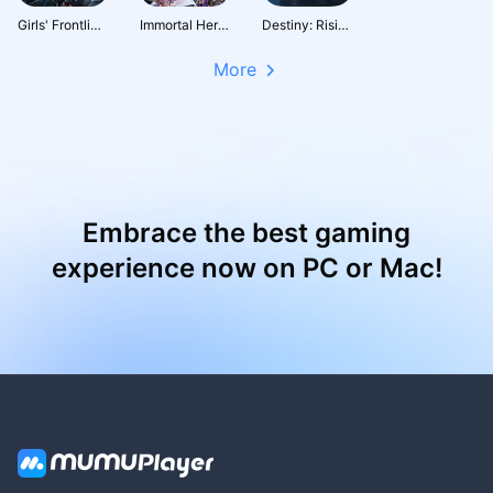
Girls' Frontline: Fire Control
Immortal Heritage
Destiny: Rising
More
Embrace the best gaming
experience now on PC or Mac!