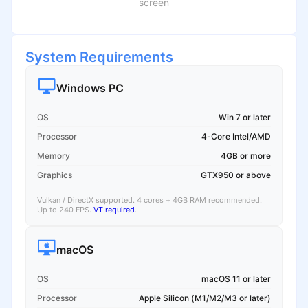
screen
System Requirements
Windows PC
OS
Win 7 or later
Processor
4-Core Intel/AMD
Memory
4GB or more
Graphics
GTX950 or above
Vulkan / DirectX supported. 4 cores + 4GB RAM recommended.
Up to 240 FPS.
VT required
.
macOS
OS
macOS 11 or later
Processor
Apple Silicon (M1/M2/M3 or later)