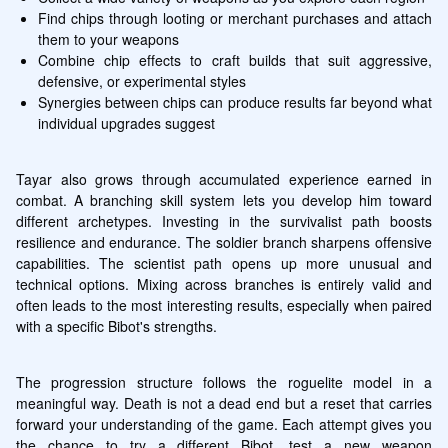
Find chips through looting or merchant purchases and attach 
them to your weapons
Combine chip effects to craft builds that suit aggressive, 
defensive, or experimental styles
Synergies between chips can produce results far beyond what 
individual upgrades suggest
Tayar also grows through accumulated experience earned in 
combat. A branching skill system lets you develop him toward 
different archetypes. Investing in the survivalist path boosts 
resilience and endurance. The soldier branch sharpens offensive 
capabilities. The scientist path opens up more unusual and 
technical options. Mixing across branches is entirely valid and 
often leads to the most interesting results, especially when paired 
with a specific Bibot's strengths.
The progression structure follows the roguelite model in a 
meaningful way. Death is not a dead end but a reset that carries 
forward your understanding of the game. Each attempt gives you 
the chance to try a different Bibot, test a new weapon 