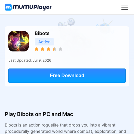
Bibots
Action
Last Updated: Jul 9, 2026
Free Download
Play Bibots on PC and Mac
Bibots is an action roguelite that drops you into a vibrant,
procedurally generated world where combat, exploration, and