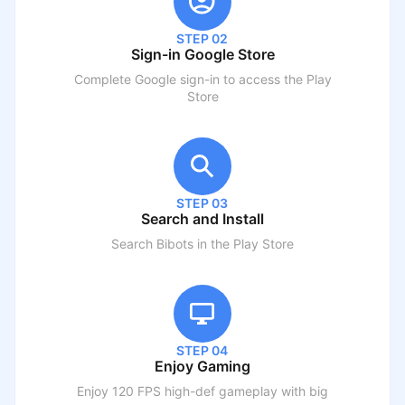
STEP 02
Sign-in Google Store
Complete Google sign-in to access the Play
Store
STEP 03
Search and Install
Search
Bibots
in the Play Store
STEP 04
Enjoy Gaming
Enjoy 120 FPS high-def gameplay with big