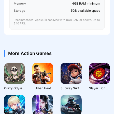
Memory
4GB RAM minimum
Storage
5GB available space
Recommended: Apple Silicon Mac with 8GB RAM or above. Up to
240 FPS.
More Action Games
Crazy Odyssey
Urban Heat
Subway Surfers City
Slayer：Crimson Legacy