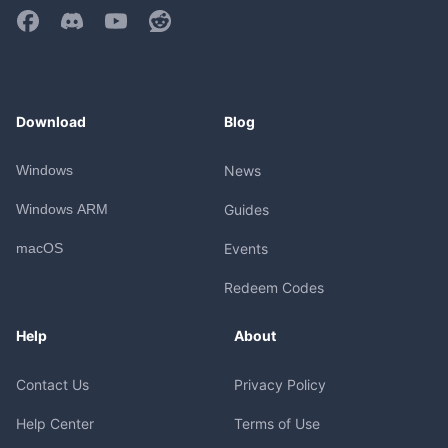
Download
Blog
Windows
News
Windows ARM
Guides
macOS
Events
Redeem Codes
Help
About
Contact Us
Privacy Policy
Help Center
Terms of Use