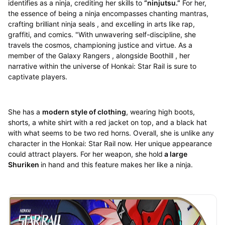
identifies as a ninja, crediting her skills to
“ninjutsu.”
For her,
the essence of being a ninja encompasses chanting mantras,
crafting brilliant ninja seals , and excelling in arts like rap,
graffiti, and comics. "With unwavering self-discipline, she
travels the cosmos, championing justice and virtue. As a
member of the Galaxy Rangers , alongside Boothill , her
narrative within the universe of Honkai: Star Rail is sure to
captivate players.
She has a
modern style of clothing
, wearing high boots,
shorts, a white shirt with a red jacket on top, and a black hat
with what seems to be two red horns. Overall, she is unlike any
character in the Honkai: Star Rail now. Her unique appearance
could attract players. For her weapon, she hold
a large
Shuriken
in hand and this feature makes her like a ninja.