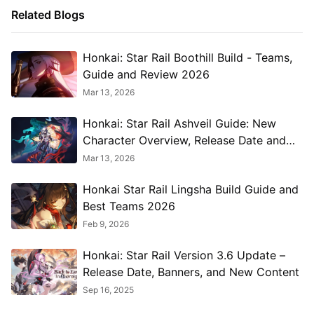
Related Blogs
Honkai: Star Rail Boothill Build - Teams,
Guide and Review 2026
Mar 13, 2026
Honkai: Star Rail Ashveil Guide: New
Character Overview, Release Date and
More 2026
Mar 13, 2026
Honkai Star Rail Lingsha Build Guide and
Best Teams 2026
Feb 9, 2026
Honkai: Star Rail Version 3.6 Update –
Release Date, Banners, and New Content
Sep 16, 2025