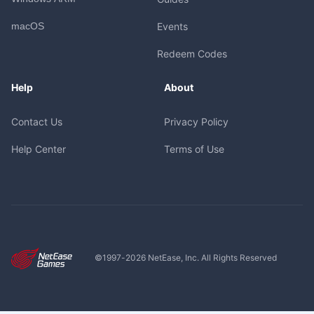
macOS
Events
Redeem Codes
Help
About
Contact Us
Privacy Policy
Help Center
Terms of Use
©1997-
2026
NetEase, Inc. All Rights Reserved