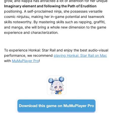
grow, and Rappa has attracted a lot of attention for her unique
Imaginary element and following the Path of Erudition
positioning. A self-proclaimed ninja, she possesses versatile
cosmic ninjutsu, making her in-game potential and teamwork
skills noteworthy. By mastering skills such as rapping, graffiti,
and manga, she will bring a whole new dimension to the game
experience and characterization.
To experience Honkai: Star Rail and enjoy the best audio-visual
performance, we recommend
playing Honkai: Star Rail on Mac
with
MuMuPlayer Pro
!