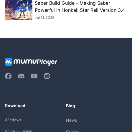
Saber Build Guide - Making Saber
Powerful In Honkai: Star Rail Version 3.4
Jul 11, 2025
Download
Blog
Windows
News
Windows ARM
Guides