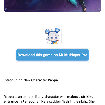
Introducing New Character Rappa
Rappa is an extraordinary character who
makes a striking
entrance in Penacony
, like a sudden flash in the night. She