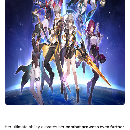
Her ultimate ability elevates her
combat prowess even further.