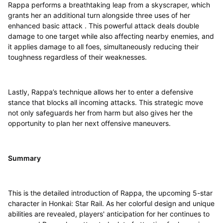
Rappa performs a breathtaking leap from a skyscraper, which
grants her an additional turn alongside three uses of her
enhanced basic attack . This powerful attack deals double
damage to one target while also affecting nearby enemies, and
it applies damage to all foes, simultaneously reducing their
toughness regardless of their weaknesses.
Lastly, Rappa’s technique allows her to enter a defensive
stance that blocks all incoming attacks. This strategic move
not only safeguards her from harm but also gives her the
opportunity to plan her next offensive maneuvers.
Summary
This is the detailed introduction of Rappa, the upcoming 5-star
character in Honkai: Star Rail. As her colorful design and unique
abilities are revealed, players' anticipation for her continues to