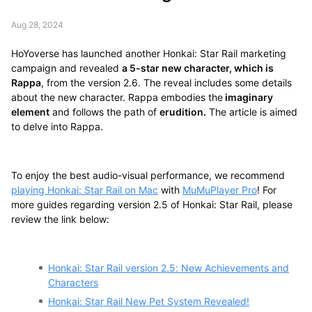
Aug 28, 2024
HoYoverse has launched another Honkai: Star Rail marketing
campaign and revealed
a 5-star new character, which is
Rappa
, from the version 2.6. The reveal includes some details
about the new character. Rappa embodies the
imaginary
element
and follows the path of
erudition.
The article is aimed
to delve into Rappa.
To enjoy the best audio-visual performance, we recommend
playing Honkai: Star Rail on Mac
with
MuMuPlayer Pro
! For
more guides regarding version 2.5 of Honkai: Star Rail, please
review the link below:
Honkai: Star Rail version 2.5: New Achievements and
Characters
Honkai: Star Rail New Pet System Revealed!