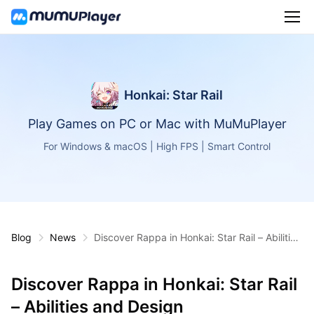
Honkai: Star Rail
Play Games on PC or Mac with MuMuPlayer
For Windows & macOS | High FPS | Smart Control
Blog
News
Discover Rappa in Honkai: Star Rail – Abilities
and Design
Discover Rappa in Honkai: Star Rail
– Abilities and Design