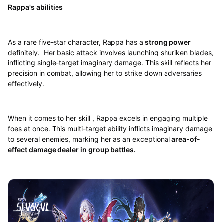
Rappa's abilities
As a rare five-star character, Rappa has a
strong power
definitely. Her basic attack involves launching shuriken blades,
inflicting single-target imaginary damage. This skill reflects her
precision in combat, allowing her to strike down adversaries
effectively.
When it comes to her skill , Rappa excels in engaging multiple
foes at once. This multi-target ability inflicts imaginary damage
to several enemies, marking her as an exceptional
area-of-
effect damage dealer in group battles.