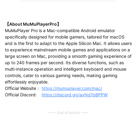
【About MuMuPlayerPro】
MuMuPlayer Pro is a Mac-compatible Android emulator
specifically designed for mobile gamers, tailored for macOS
and is the first to adapt to the Apple Silicon Mac. It allows users
to experience mainstream mobile games and applications on a
large screen on Mac, providing a smooth gaming experience of
up to 240 frames per second. Its diverse functions, such as
multi-instance operation and intelligent keyboard and mouse
controls, cater to various gaming needs, making gaming
effortlessly enjoyable.
Official Website：
https://mumuplayer.com/mac/
Official Discord:
https://discord.gg/avNd7qBPPW
End of Article