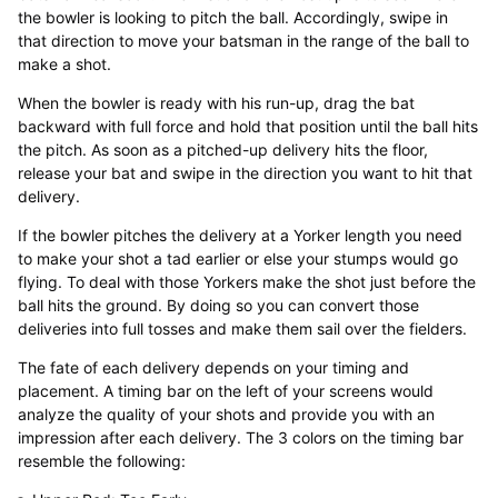
the bowler is looking to pitch the ball. Accordingly, swipe in
that direction to move your batsman in the range of the ball to
make a shot.
When the bowler is ready with his run-up, drag the bat
backward with full force and hold that position until the ball hits
the pitch. As soon as a pitched-up delivery hits the floor,
release your bat and swipe in the direction you want to hit that
delivery.
If the bowler pitches the delivery at a Yorker length you need
to make your shot a tad earlier or else your stumps would go
flying. To deal with those Yorkers make the shot just before the
ball hits the ground. By doing so you can convert those
deliveries into full tosses and make them sail over the fielders.
The fate of each delivery depends on your timing and
placement. A timing bar on the left of your screens would
analyze the quality of your shots and provide you with an
impression after each delivery. The 3 colors on the timing bar
resemble the following: