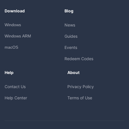
Download
Blog
Windows
News
Windows ARM
Guides
macOS
Events
Redeem Codes
Help
About
Contact Us
Privacy Policy
Help Center
Terms of Use