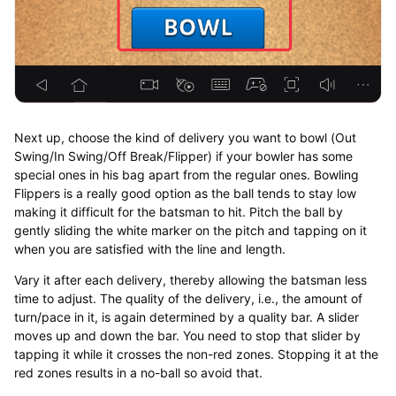
Next up, choose the kind of delivery you want to bowl (Out
Swing/In Swing/Off Break/Flipper) if your bowler has some
special ones in his bag apart from the regular ones. Bowling
Flippers is a really good option as the ball tends to stay low
making it difficult for the batsman to hit. Pitch the ball by
gently sliding the white marker on the pitch and tapping on it
when you are satisfied with the line and length.
Vary it after each delivery, thereby allowing the batsman less
time to adjust. The quality of the delivery, i.e., the amount of
turn/pace in it, is again determined by a quality bar. A slider
moves up and down the bar. You need to stop that slider by
tapping it while it crosses the non-red zones. Stopping it at the
red zones results in a no-ball so avoid that.