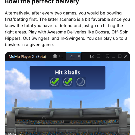
Bowl the perfect delivery
Alternatively, after every two games, you would be bowling
first/batting first. The latter scenario is a bit favorable since you
know the total you have to defend and just go on hitting the
right areas. Play with Awesome Deliveries like Doosra, Off-Spin,
Flippers, Out Swingers, and In-Swingers. You can play up to 3
bowlers in a given game.