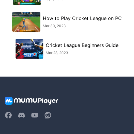
How to Play Cricket League on PC
Mar 30, 2023
Cricket League Beginners Guide
Mar 28, 2023