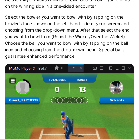
on the winning side in a one-sided encounter.
Select the bowler you want to bowl with by tapping on the
bowler's face shown on the left-hand side of your screen and
choosing from the drop-down menu. After that select the end
you want to bowl from (Round the Wicket/Over the Wicket).
Choose the ball you want to bowl with by tapping on the ball
icon and choosing from the drop-down menu. Special balls
guarantee enhanced performance.