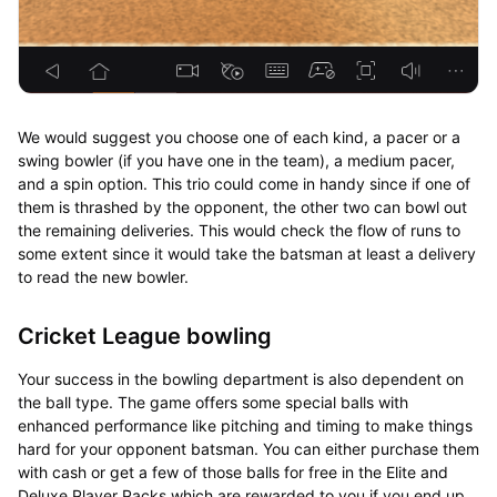
We would suggest you choose one of each kind, a pacer or a
swing bowler (if you have one in the team), a medium pacer,
and a spin option. This trio could come in handy since if one of
them is thrashed by the opponent, the other two can bowl out
the remaining deliveries. This would check the flow of runs to
some extent since it would take the batsman at least a delivery
to read the new bowler.
Cricket League bowling
Your success in the bowling department is also dependent on
the ball type. The game offers some special balls with
enhanced performance like pitching and timing to make things
hard for your opponent batsman. You can either purchase them
with cash or get a few of those balls for free in the Elite and
Deluxe Player Packs which are rewarded to you if you end up