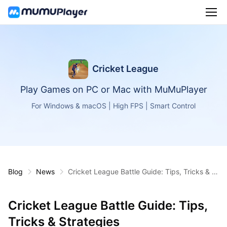
Cricket League
Play Games on PC or Mac with MuMuPlayer
For Windows & macOS | High FPS | Smart Control
Blog
News
Cricket League Battle Guide: Tips, Tricks & St
rategies
Cricket League Battle Guide: Tips,
Tricks & Strategies