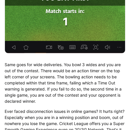
Same goes for wide deliveries. You bowl 3 wides and you are
out of the contest. There would be an action timer on the top
left corner of your screens. The bowling action needs to be
completed within that time frame, failing which a Time Out
warning is generated. If you fail to do so, the second time in a
single game, you are out of the contest and your opponent is
declared winner.
Ever faced disconnection issues in online games? It hurts right?
Especially when you are in a winning position and boom, out of
nowhere you lose the game. Cricket League offers you a Super
Smooth Gaming Experience even on 2G/3G Network. That's it,