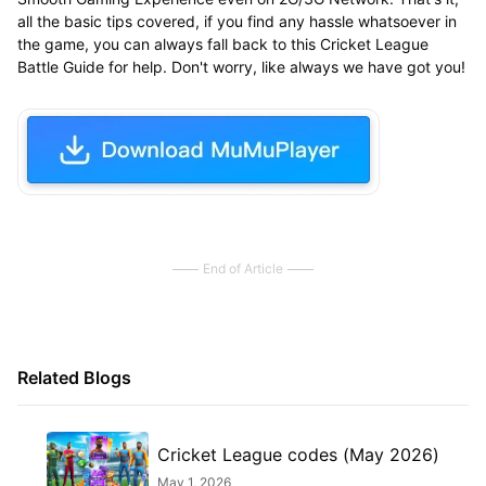
all the basic tips covered, if you find any hassle whatsoever in
the game, you can always fall back to this Cricket League
Battle Guide for help. Don't worry, like always we have got you!
End of Article
Related Blogs
Cricket League codes (May 2026)
May 1, 2026