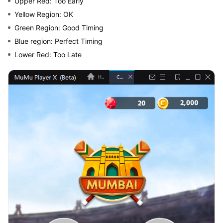
Upper Red: Too Early
Yellow Region: OK
Green Region: Good Timing
Blue region: Perfect Timing
Lower Red: Too Late