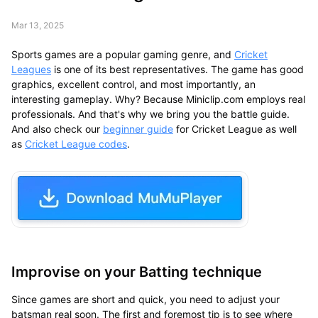
Mar 13, 2025
Sports games are a popular gaming genre, and
Cricket
Leagues
is one of its best representatives. The game has good
graphics, excellent control, and most importantly, an
interesting gameplay. Why? Because Miniclip.com employs real
professionals. And that's why we bring you the battle guide.
And also check our
beginner guide
for Cricket League as well
as
Cricket League codes
.
Improvise on your Batting technique
Since games are short and quick, you need to adjust your
batsman real soon. The first and foremost tip is to see where