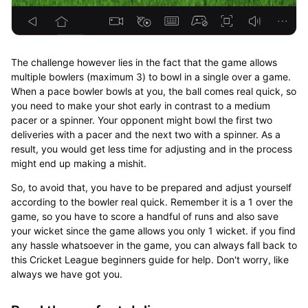
The challenge however lies in the fact that the game allows
multiple bowlers (maximum 3) to bowl in a single over a game.
When a pace bowler bowls at you, the ball comes real quick, so
you need to make your shot early in contrast to a medium
pacer or a spinner. Your opponent might bowl the first two
deliveries with a pacer and the next two with a spinner. As a
result, you would get less time for adjusting and in the process
might end up making a mishit.
So, to avoid that, you have to be prepared and adjust yourself
according to the bowler real quick. Remember it is a 1 over the
game, so you have to score a handful of runs and also save
your wicket since the game allows you only 1 wicket. if you find
any hassle whatsoever in the game, you can always fall back to
this Cricket League beginners guide for help. Don't worry, like
always we have got you.