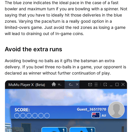
The blue zone indicates the ideal pace in the case of a fast
bowler and maximum turn if you are bowling with a spinner. Not
saying that you have to ideally hit those deliveries in the blue
zones. Varying the pace/turn is a really good option in a
limited-overs game. Just avoid the red zones as losing a game
will lead to draining out of In-game coins.
Avoid the extra runs
Avoiding bowling no balls as it gifts the batsman an extra
delivery. If you bowl three no-balls in a game, your opponent is
declared as winner without further continuation of play.