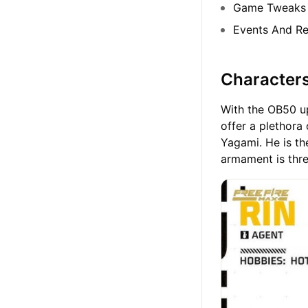
Game Tweaks
Events And R
Character
With the OB50 upd
offer a plethora 
Yagami. He is t
armament is thre