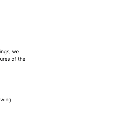
ings, we
tures of the
owing: