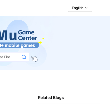
English
ee Fire
Related Blogs