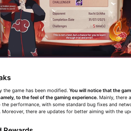
aks
y the game has been modified.
You will notice that the gam
mely, to the feel of the gaming experience.
Mainly, there 
 the performance, with some standard bug fixes and netw
s. Moreover, there are updates for better aiming with the up
d Rewards