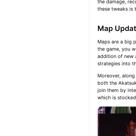
the damage, reco
these tweaks is 
Map Upda
Maps are a big p
the game, you wi
addition of new
strategies into 
Moreover, along w
both the Akatsuk
join them by int
which is stocked