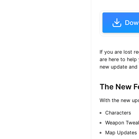
If you are lost 
are here to help
new update and m
The New F
With the new upd
Characters
Weapon Twea
Map Updates