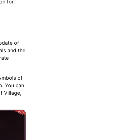
on for
pdate of
als and the
rate
symbols of
p. You can
 Village,