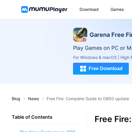
Download
Games
Garena Free Fi
Play Games on PC or M
For Windows & macOS | High F
Free Download
Blog
News
Free Fire: Complete Guide to OB50 update
Free Fir
Table of Contents