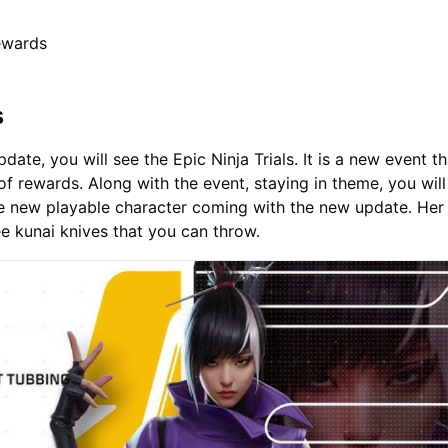
ewards
s
ate, you will see the Epic Ninja Trials. It is a new event th
of rewards. Along with the event, staying in theme, you will
he new playable character coming with the new update. Her
e kunai knives that you can throw.