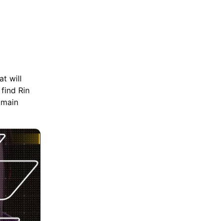
at will
 find Rin
 main