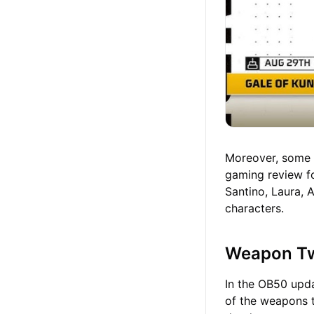
Moreover, some o
gaming review fo
Santino, Laura, 
characters.
Weapon T
In the OB50 upda
of the weapons t