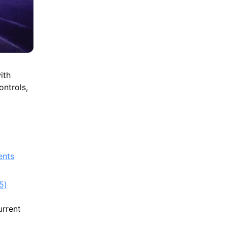
ith
ntrols,
ents
5)
urrent