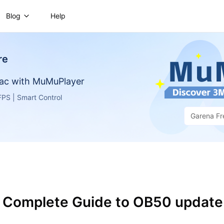
Blog
Help
re
ac with MuMuPlayer
PS | Smart Control
Garena Fr
e: Complete Guide to OB50 update