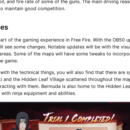
il, and fire rate of some of the guns. The main driving reas
to maintain good competition.
tes
art of the gaming experience in Free Fire. With the OB50 u
ll see some changes. Notable updates will be with the visu
 areas. Some of the maps will have some tweaks to incorpo
the game.
ith the technical things, you will also find that there are 
i and the Hidden Leaf Village scattered throughout the ma
eracting with them. Bermuda is also home to the Hidden Leaf
 with ninja equipment and abilities.