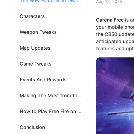
The New Features in OB50
Aug 13, 2025
Update
Characters
Garena Free
is a
your mobile phon
Weapon Tweaks
the OB50 updat
anticipated upda
Map Updates
features and opt
Game Tweaks
Events And Rewards
Making The Most from the
OB50 Update
How to Play Free Fire on P
C or Mac using MuMuPlaye
Conclusion