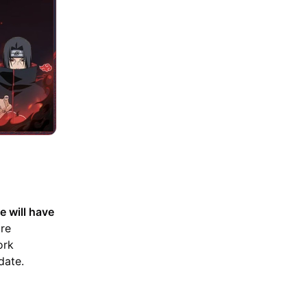
e will have
are
ork
date.