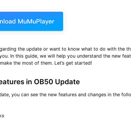
regarding the update or want to know what to do with the th
 you. In this guide, we will help you understand the new fea
ake the most of them. Let’s get started!
eatures in OB50 Update
ate, you can see the new features and changes in the foll
ks