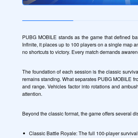
PUBG MOBILE stands as the game that defined battle 
Infinite, it places up to 100 players on a single map 
no shortcuts to victory. Every match demands awarene
The foundation of each session is the classic surviva
remains standing. What separates PUBG MOBILE from s
and range. Vehicles factor into rotations and ambus
attention.
Beyond the classic format, the game offers several di
Classic Battle Royale: The full 100-player survival