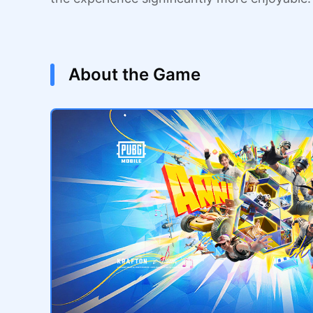
About the Game