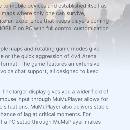
e to mobile devices and established itself as
e maps where only one can survive,
nto an experience that keeps players coming
 MOBILE on PC with full control customization
ltiple maps and rotating game modes give
ale or the quick aggression of 4v4 Arena
d format. The game features an extensive
 voice chat support, all designed to keep
e larger display gives you a wider field of
d mouse input through MuMuPlayer allows for
 situations. MuMuPlayer also delivers stable
hance of lag at critical moments. For
 of a PC setup through MuMuPlayer makes