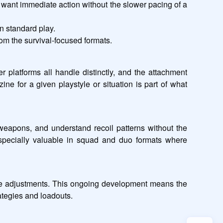
want immediate action without the slower pacing of a 
n standard play.
rom the survival-focused formats.
 platforms all handle distinctly, and the attachment 
e for a given playstyle or situation is part of what 
weapons, and understand recoil patterns without the 
especially valuable in squad and duo formats where 
ce adjustments. This ongoing development means the 
ategies and loadouts.