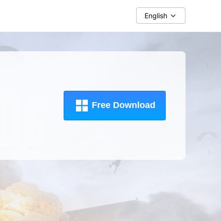
English
Free Download