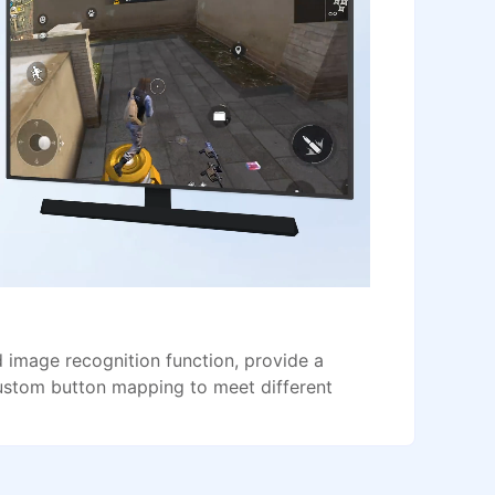
image recognition function, provide a
ustom button mapping to meet different