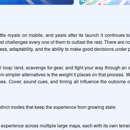
royale on mobile, and years after its launch it continues to
and challenges every one of them to outlast the rest. There are n
ss, adaptability, and the ability to make good decisions under 
l loop: land, scavenge for gear, and fight your way through an e
impler alternatives is the weight it places on that process. 
hes. Cover, sound cues, and timing all influence the outcome
stinct modes that keep the experience from growing stale:
 experience across multiple large maps, each with its own terrain 