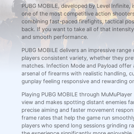
PUBG MOBILE, developed by Level Infinite, is 
one of the most competitive action shooter
combining fast-paced firefights, tactical 
back. If you want to take all of that intens
and smooth performance.
PUBG MOBILE delivers an impressive range of
players consistent variety, whether they pre
matches. Infection Mode and Payload offer 
arsenal of firearms with realistic handling,
gunplay feeling responsive and rewarding on
Playing PUBG MOBILE through MuMuPlayer on 
view and makes spotting distant enemies fa
precise aiming and faster movement response
frame rates that help the game run smoothly 
players who spend long sessions grinding 
the experience significantly more enjoyable.