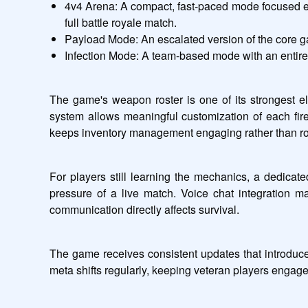
4v4 Arena: A compact, fast-paced mode focused ent
full battle royale match.
Payload Mode: An escalated version of the core g
Infection Mode: A team-based mode with an entirely 
The game's weapon roster is one of its strongest ele
system allows meaningful customization of each firea
keeps inventory management engaging rather than ro
For players still learning the mechanics, a dedicat
pressure of a live match. Voice chat integration m
communication directly affects survival.
The game receives consistent updates that introduc
meta shifts regularly, keeping veteran players engage