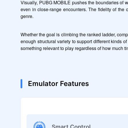
Visually, PUBG MOBILE pushes the boundaries of what 
even in close-range encounters. The fidelity of the 
genre.
Whether the goal is climbing the ranked ladder, comp
enough structural variety to support different kind
something relevant to play regardless of how much tim
Emulator Features
Smart Control