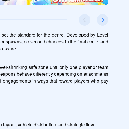
 set the standard for the genre. Developed by Level 
o respawns, no second chances in the final circle, and 
pressure.
ver-shrinking safe zone until only one player or team 
Weapons behave differently depending on attachments 
 of engagements in ways that reward players who pay 
layout, vehicle distribution, and strategic flow.