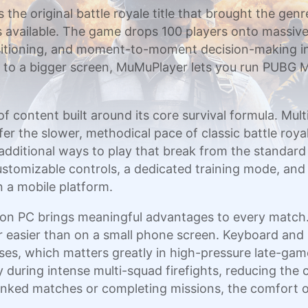
the original battle royale title that brought the genr
s available. The game drops 100 players onto massiv
positioning, and moment-to-moment decision-making i
ity to a bigger screen, MuMuPlayer lets you run PUBG
 content built around its core survival formula. Mu
fer the slower, methodical pace of classic battle roy
additional ways to play that break from the standar
 customizable controls, a dedicated training mode, and
 a mobile platform.
PC brings meaningful advantages to every match. Th
r easier than on a small phone screen. Keyboard an
s, which matters greatly in high-pressure late-game
during intense multi-squad firefights, reducing the c
ranked matches or completing missions, the comfort