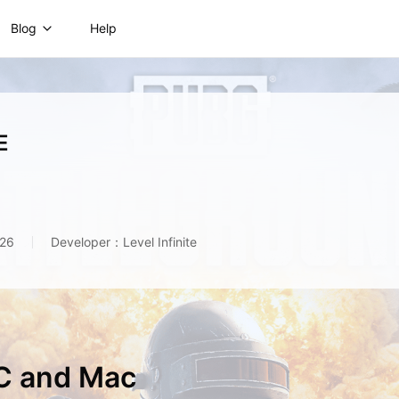
Blog
Help
E
026
Developer：Level Infinite
C and Mac