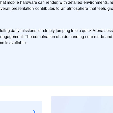
mobile hardware can render, with detailed environments, reali
overall presentation contributes to an atmosphere that feels g
leting daily missions, or simply jumping into a quick Arena se
s of engagement. The combination of a demanding core mode and 
e is available.