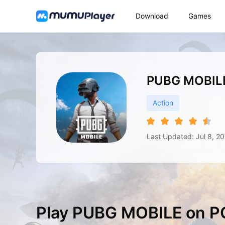
Download
Games
PUBG MOBIL
Action
Last Updated: Jul 8, 2
Play PUBG MOBILE on P