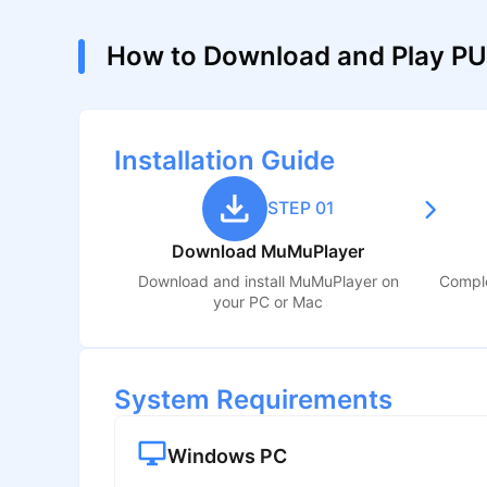
How to Download and Play P
Installation Guide
STEP 01
Download MuMuPlayer
Download and install MuMuPlayer on
Comple
your PC or Mac
System Requirements
Windows PC