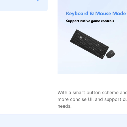
With a smart button scheme and 
more concise UI, and support c
needs.