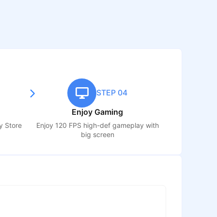
STEP 04
Enjoy Gaming
y Store
Enjoy 120 FPS high-def gameplay with
big screen