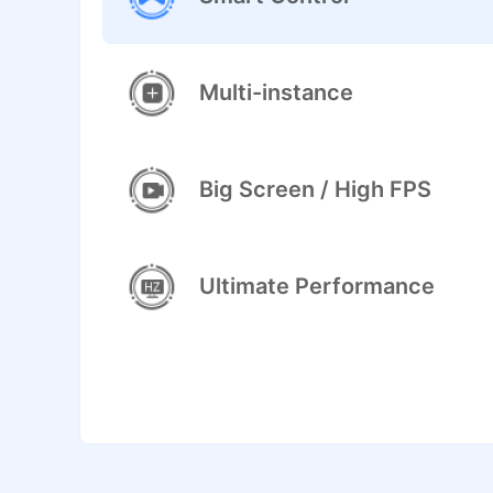
Multi-instance
Big Screen / High FPS
Ultimate Performance