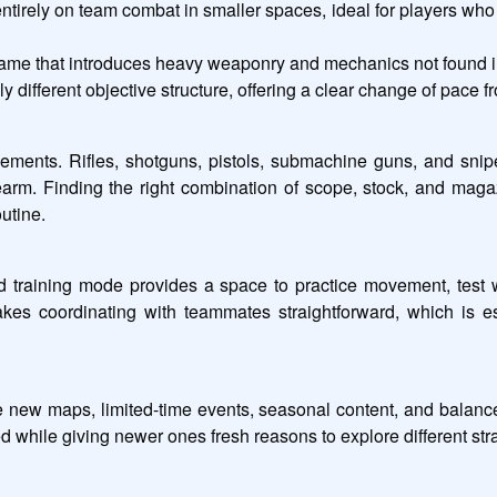
irely on team combat in smaller spaces, ideal for players who 
ame that introduces heavy weaponry and mechanics not found i
different objective structure, offering a clear change of pace f
ments. Rifles, shotguns, pistols, submachine guns, and sniper
rm. Finding the right combination of scope, stock, and magazin
utine.
ed training mode provides a space to practice movement, test 
akes coordinating with teammates straightforward, which is 
e new maps, limited-time events, seasonal content, and balan
d while giving newer ones fresh reasons to explore different str