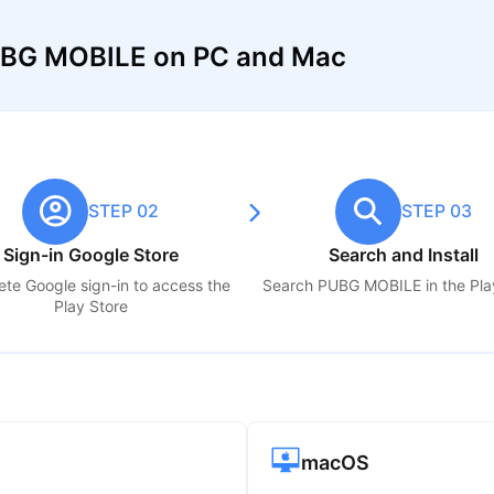
UBG MOBILE on PC and Mac
STEP 02
STEP 03
Sign-in Google Store
Search and Install
te Google sign-in to access the
Search
PUBG MOBILE
in the Pla
Play Store
macOS