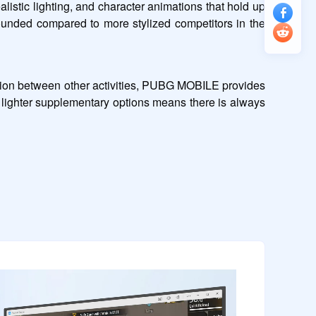
stic lighting, and character animations that hold up 
rounded compared to more stylized competitors in the 
ssion between other activities, PUBG MOBILE provides 
lighter supplementary options means there is always 