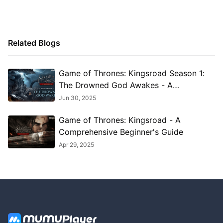
Related Blogs
Game of Thrones: Kingsroad Season 1:
The Drowned God Awakes - A
Comprehensive Guide to the Epic
Jun 30, 2025
Update
Game of Thrones: Kingsroad - A
Comprehensive Beginner's Guide
Apr 29, 2025