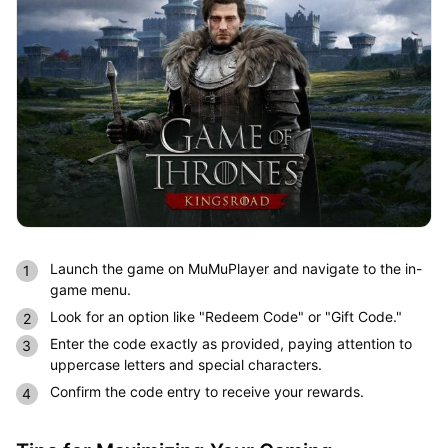
Launch the game on MuMuPlayer and navigate to the in-
game menu.
Look for an option like "Redeem Code" or "Gift Code."
Enter the code exactly as provided, paying attention to
uppercase letters and special characters.
Confirm the code entry to receive your rewards.