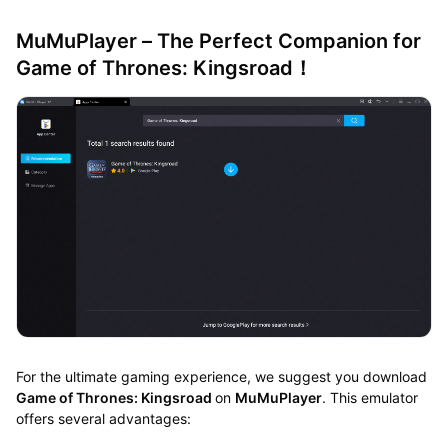
MuMuPlayer – The Perfect Companion for
Game of Thrones: Kingsroad！
For the ultimate gaming experience, we suggest you download
Game of Thrones: Kingsroad
on
MuMuPlayer
. This emulator
offers several advantages: