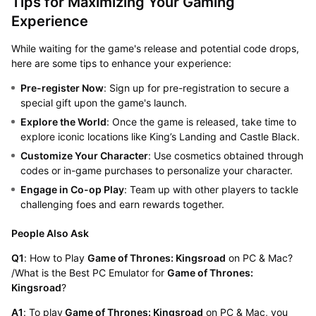
Tips for Maximizing Your Gaming
Experience
While waiting for the game's release and potential code drops,
here are some tips to enhance your experience:
Pre-register Now
: Sign up for pre-registration to secure a
special gift upon the game's launch.
Explore the World
: Once the game is released, take time to
explore iconic locations like King’s Landing and Castle Black.
Customize Your Character
: Use cosmetics obtained through
codes or in-game purchases to personalize your character.
Engage in Co-op Play
: Team up with other players to tackle
challenging foes and earn rewards together.
People Also Ask
Q1
: How to Play
Game of Thrones: Kingsroad
on PC & Mac?
/What is the Best PC Emulator for
Game of Thrones:
Kingsroad
?
A1
: To play
Game of Thrones: Kingsroad
on PC & Mac, you