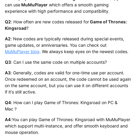
can use
MuMuPlayer
which offers a smooth gaming
experience with high performance and compatibility.
Q2
: How often are new codes released for
Game of Thrones:
Kingsroad
?
A2
: New codes are typically released during special events,
game updates, or anniversaries. You can check out
MuMuPlayer blog
. We always keep eyes on the newest codes.
Q3
: Can I use the same code on multiple accounts?
A3
: Generally, codes are valid for one-time use per account.
Once redeemed on an account, the code cannot be used again
on the same account, but you can use it on different accounts
if it's still active.
Q4
: How can I play Game of Thrones: Kingsroad on PC &
Mac？
A4
:You can play Game of Thrones: Kingsroad with MuMuPlayer
which support multi-instance, and offer smooth keyboard and
mouse operation.