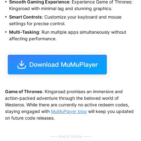
Smooth Gaming Experience
: Experience Game of Thrones:
Kingsroad with minimal lag and stunning graphics.
Smart Controls
: Customize your keyboard and mouse
settings for precise control.
Multi-Tasking
: Run multiple apps simultaneously without
affecting performance.
Game of Thrones
: Kingsroad promises an immersive and
action-packed adventure through the beloved world of
Westeros. While there are currently no active redeem codes,
staying engaged with
MuMuPlayer blog
will keep you updated
on future code releases.
End of Article