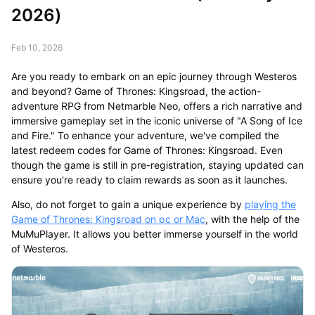
2026)
Feb 10, 2026
Are you ready to embark on an epic journey through Westeros
and beyond? Game of Thrones: Kingsroad, the action-
adventure RPG from Netmarble Neo, offers a rich narrative and
immersive gameplay set in the iconic universe of "A Song of Ice
and Fire." To enhance your adventure, we've compiled the
latest redeem codes for Game of Thrones: Kingsroad. Even
though the game is still in pre-registration, staying updated can
ensure you're ready to claim rewards as soon as it launches.
Also, do not forget to gain a unique experience by
playing the
Game of Thrones: Kingsroad on pc or Mac
, with the help of the
MuMuPlayer. It allows you better immerse yourself in the world
of Westeros.