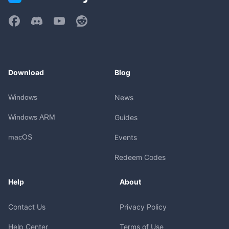
Download
Blog
Windows
News
Windows ARM
Guides
macOS
Events
Redeem Codes
Help
About
Contact Us
Privacy Policy
Help Center
Terms of Use