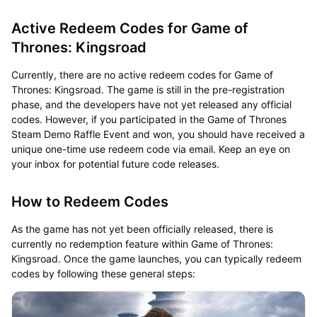
Active Redeem Codes for Game of
Thrones: Kingsroad
Currently, there are no active redeem codes for Game of
Thrones: Kingsroad. The game is still in the pre-registration
phase, and the developers have not yet released any official
codes. However, if you participated in the Game of Thrones
Steam Demo Raffle Event and won, you should have received a
unique one-time use redeem code via email. Keep an eye on
your inbox for potential future code releases.
How to Redeem Codes
As the game has not yet been officially released, there is
currently no redemption feature within Game of Thrones:
Kingsroad. Once the game launches, you can typically redeem
codes by following these general steps: