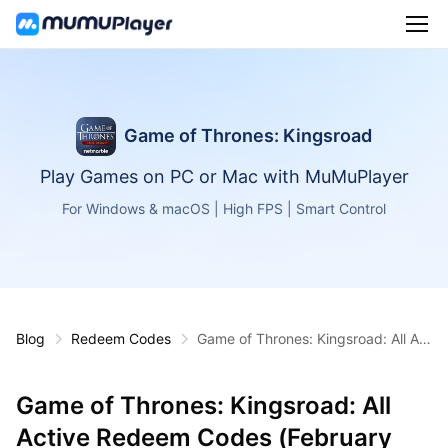
Game of Thrones: Kingsroad
Play Games on PC or Mac with MuMuPlayer
For Windows & macOS | High FPS | Smart Control
Blog
Redeem Codes
Game of Thrones: Kingsroad: All Act
ive Redeem Codes (February 2026)
Game of Thrones: Kingsroad: All
Active Redeem Codes (February