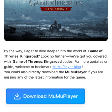
By the way, Eager to dive deeper into the world of
Game of
Thrones: Kingsroad
? Look no further—we've got you covered
with
Game of Thrones: Kingsroad
codes. For more updates or
guide, welcome to bookmark
MuMuPlayer blog
！
You could also directly download the
MuMuPlayer
if you are
missing any of the latest information for the game.