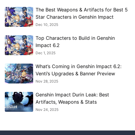
The Best Weapons & Artifacts for Best 5
Star Characters in Genshin Impact
Dec 10, 2025
Top Characters to Build in Genshin
Impact 6.2
Dec 1, 2025
What’s Coming in Genshin Impact 6.2:
Venti’s Upgrades & Banner Preview
Nov 28, 2025
Genshin Impact Durin Leak: Best
Artifacts, Weapons & Stats
Nov 24, 2025