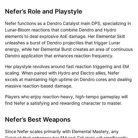
Nefer’s Role and Playstyle
Nefer functions as a Dendro Catalyst main DPS, specializing in
Lunar-Bloom reactions that combine Dendro and Hydro
elements to deal explosive AoE damage. Her Elemental Skill
unleashes a burst of Dendro projectiles that trigger Lunar
energy, while her Elemental Burst creates an area of continuous
Dendro application that enhances reaction frequency.
Her playstyle revolves around fast reaction triggering and EM
scaling. When paired with Hydro and Electro allies, Nefer
excels at maintaining high uptime on Dendro cores and dealing
massive reaction-based damage.
Players who enjoy reaction-heavy, high-tempo gameplay will
find Nefer a satisfying and rewarding character to master.
Nefer’s Best Weapons
Since Nefer scales primarily with Elemental Mastery, any
Catalyst that enhances her EM and Crit stats will significantly