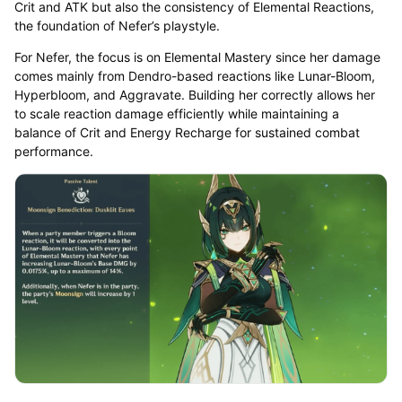
Crit and ATK but also the consistency of Elemental Reactions,
the foundation of Nefer’s playstyle.
For Nefer, the focus is on Elemental Mastery since her damage
comes mainly from Dendro-based reactions like Lunar-Bloom,
Hyperbloom, and Aggravate. Building her correctly allows her
to scale reaction damage efficiently while maintaining a
balance of Crit and Energy Recharge for sustained combat
performance.