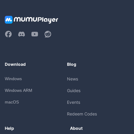
Download
Blog
Windows
News
Windows ARM
Guides
macOS
Events
Redeem Codes
Help
About