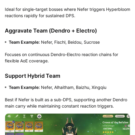
Ideal for single-target bosses where Nefer triggers Hyperbloom
reactions rapidly for sustained DPS.
Aggravate Team (Dendro + Electro)
Team Example:
Nefer, Fischl, Beidou, Sucrose
Focuses on continuous Dendro-Electro reaction chains for
flexible AoE coverage.
Support Hybrid Team
Team Example:
Nefer, Alhaitham, Baizhu, Xingqiu
Best if Nefer is built as a sub-DPS, supporting another Dendro
main carry while maintaining constant reaction triggers.