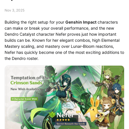
Nov 3, 2025
Building the right setup for your
Genshin Impact
characters
can make or break your overall performance, and the new
Dendro Catalyst character Nefer proves just how important
builds can be. Known for her elegant combos, high Elemental
Mastery scaling, and mastery over Lunar-Bloom reactions,
Nefer has quickly become one of the most exciting additions to
the Dendro roster.