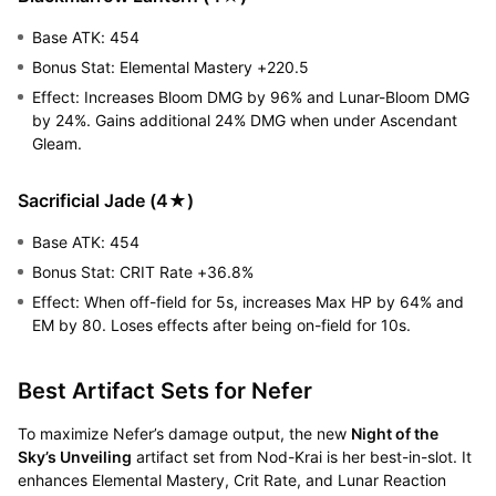
Base ATK: 454
Bonus Stat: Elemental Mastery +220.5
Effect: Increases Bloom DMG by 96% and Lunar-Bloom DMG
by 24%. Gains additional 24% DMG when under Ascendant
Gleam.
Sacrificial Jade (4★)
Base ATK: 454
Bonus Stat: CRIT Rate +36.8%
Effect: When off-field for 5s, increases Max HP by 64% and
EM by 80. Loses effects after being on-field for 10s.
Best Artifact Sets for Nefer
To maximize Nefer’s damage output, the new
Night of the
Sky’s Unveiling
artifact set from Nod-Krai is her best-in-slot. It
enhances Elemental Mastery, Crit Rate, and Lunar Reaction