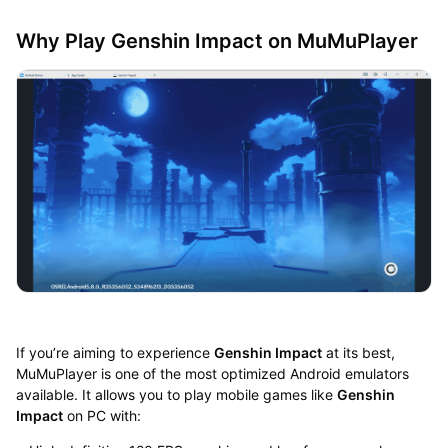
Why Play Genshin Impact on MuMuPlayer
If you’re aiming to experience
Genshin Impact
at its best,
MuMuPlayer is one of the most optimized Android emulators
available. It allows you to play mobile games like
Genshin
Impact
on PC with: