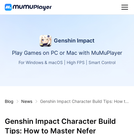
Genshin Impact
Play Games on PC or Mac with MuMuPlayer
For Windows & macOS | High FPS | Smart Control
Blog
News
Genshin Impact Character Build Tips: How to
Master Nefer
Genshin Impact Character Build
Tips: How to Master Nefer