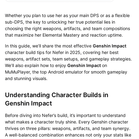
Whether you plan to use her as your main DPS or as a flexible
sub-DPS, the key to unlocking her true potential lies in
choosing the right weapons, artifacts, and team compositions
that maximize her Elemental Mastery and reaction uptime.
In this guide, we’ll share the most effective
Genshin Impact
character build tips for Nefer in 2025, covering her best
weapons, artifact sets, team setups, and gameplay strategies.
We’ll also explain how to enjoy
Genshin Impact
on
MuMuPlayer, the top Android emulator for smooth gameplay
and stunning visuals.
Understanding Character Builds in
Genshin Impact
Before diving into Nefer’s build, it’s important to understand
what makes a character truly shine. Every Genshin character
thrives on three pillars: weapons, artifacts, and team synergy.
A well-balanced combination enhances not only your stats like