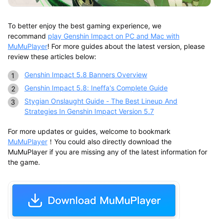
To better enjoy the best gaming experience, we
recommand
play Genshin Impact on PC and Mac with
MuMuPlayer
! For more guides about the latest version, please
review these articles below:
Genshin Impact 5.8 Banners Overview
Genshin Impact 5.8: Ineffa's Complete Guide
Stygian Onslaught Guide - The Best Lineup And
Strategies In Genshin Impact Version 5.7
For more updates or guides, welcome to bookmark
MuMuPlayer
！You could also directly download the
MuMuPlayer if you are missing any of the latest information for
the game.