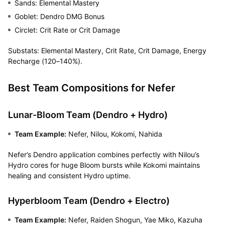
Sands: Elemental Mastery
Goblet: Dendro DMG Bonus
Circlet: Crit Rate or Crit Damage
Substats: Elemental Mastery, Crit Rate, Crit Damage, Energy
Recharge (120–140%).
Best Team Compositions for Nefer
Lunar-Bloom Team (Dendro + Hydro)
Team Example:
Nefer, Nilou, Kokomi, Nahida
Nefer’s Dendro application combines perfectly with Nilou’s
Hydro cores for huge Bloom bursts while Kokomi maintains
healing and consistent Hydro uptime.
Hyperbloom Team (Dendro + Electro)
Team Example:
Nefer, Raiden Shogun, Yae Miko, Kazuha