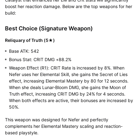
boost her reaction damage. Below are the top weapons for her
build:
Best Choice (Signature Weapon)
Reliquary of Truth (5★)
Base ATK: 542
Bonus Stat: CRIT DMG +88.2%
Weapon Effect (R1): CRIT Rate is increased by 8%. When
Nefer uses her Elemental Skill, she gains the Secret of Lies
effect, increasing Elemental Mastery by 80 for 12 seconds.
When she deals Lunar-Bloom DMG, she gains the Moon of
Truth effect, increasing CRIT DMG by 24% for 4 seconds.
When both effects are active, their bonuses are increased by
50%.
This weapon was designed for Nefer and perfectly
complements her Elemental Mastery scaling and reaction-
based playstyle.