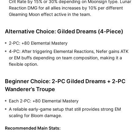
Crit Rate by 15% or 30% depending on Moonsign type. Lunar
Reaction DMG for all allies increases by 10% per different
Gleaming Moon effect active in the team.
Alternative Choice: Gilded Dreams (4-Piece)
2-PC: +80 Elemental Mastery
4-PC: After triggering Elemental Reactions, Nefer gains ATK
or EM buffs depending on team composition, making it a
flexible option.
Beginner Choice: 2-PC Gilded Dreams + 2-PC
Wanderer’s Troupe
Each 2-PC: +80 Elemental Mastery
A reliable early-game setup that still provides strong EM
scaling for Bloom damage.
Recommended Main Stats: