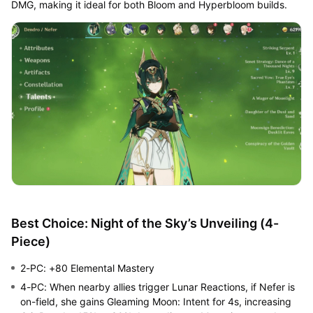
DMG, making it ideal for both Bloom and Hyperbloom builds.
Best Choice: Night of the Sky’s Unveiling (4-
Piece)
2-PC: +80 Elemental Mastery
4-PC: When nearby allies trigger Lunar Reactions, if Nefer is
on-field, she gains Gleaming Moon: Intent for 4s, increasing