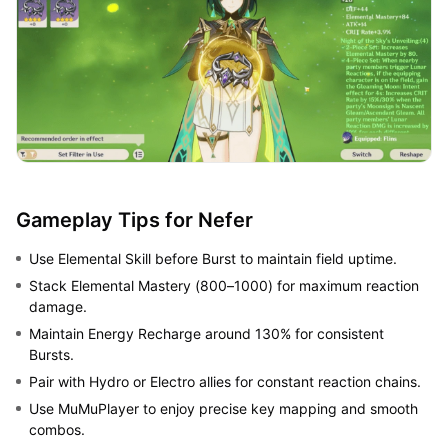
Gameplay Tips for Nefer
Use Elemental Skill before Burst to maintain field uptime.
Stack Elemental Mastery (800–1000) for maximum reaction
damage.
Maintain Energy Recharge around 130% for consistent
Bursts.
Pair with Hydro or Electro allies for constant reaction chains.
Use MuMuPlayer to enjoy precise key mapping and smooth
combos.