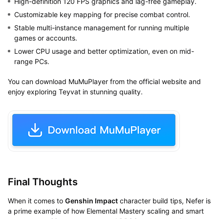
High-definition 120 FPS graphics and lag-free gameplay.
Customizable key mapping for precise combat control.
Stable multi-instance management for running multiple
games or accounts.
Lower CPU usage and better optimization, even on mid-
range PCs.
You can download MuMuPlayer from the official website and
enjoy exploring Teyvat in stunning quality.
Final Thoughts
When it comes to
Genshin Impact
character build tips, Nefer is
a prime example of how Elemental Mastery scaling and smart