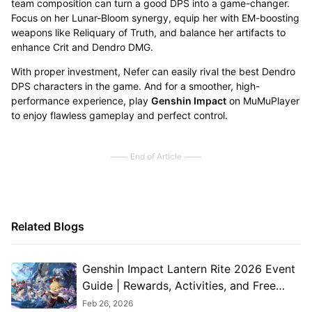
team composition can turn a good DPS into a game-changer.
Focus on her Lunar-Bloom synergy, equip her with EM-boosting
weapons like Reliquary of Truth, and balance her artifacts to
enhance Crit and Dendro DMG.
With proper investment, Nefer can easily rival the best Dendro
DPS characters in the game. And for a smoother, high-
performance experience, play
Genshin Impact
on MuMuPlayer
to enjoy flawless gameplay and perfect control.
End of Article
Related Blogs
Genshin Impact Lantern Rite 2026 Event
Guide | Rewards, Activities, and Free
Characters Explained
Feb 26, 2026