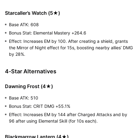
Starcaller’s Watch (5★)
Base ATK: 608
Bonus Stat: Elemental Mastery +264.6
Effect: Increases EM by 100. After creating a shield, grants
the Mirror of Night effect for 15s, boosting nearby allies’ DMG
by 28%.
4-Star Alternatives
Dawning Frost (4★)
Base ATK: 510
Bonus Stat: CRIT DMG +55.1%
Effect: Increases EM by 144 after Charged Attacks and by
96 after using Elemental Skill (for 10s each).
Blackmarrow Lantern (4★)