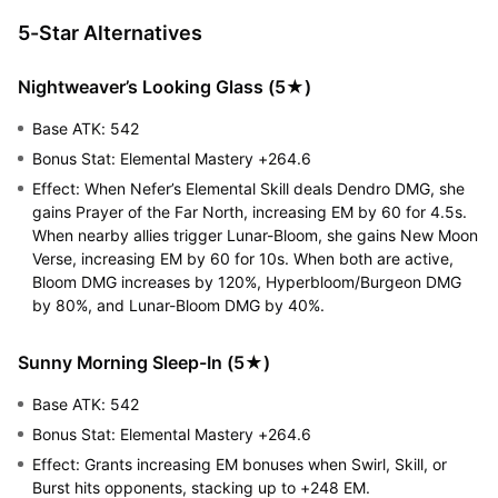
5-Star Alternatives
Nightweaver’s Looking Glass (5★)
Base ATK: 542
Bonus Stat: Elemental Mastery +264.6
Effect: When Nefer’s Elemental Skill deals Dendro DMG, she
gains Prayer of the Far North, increasing EM by 60 for 4.5s.
When nearby allies trigger Lunar-Bloom, she gains New Moon
Verse, increasing EM by 60 for 10s. When both are active,
Bloom DMG increases by 120%, Hyperbloom/Burgeon DMG
by 80%, and Lunar-Bloom DMG by 40%.
Sunny Morning Sleep-In (5★)
Base ATK: 542
Bonus Stat: Elemental Mastery +264.6
Effect: Grants increasing EM bonuses when Swirl, Skill, or
Burst hits opponents, stacking up to +248 EM.