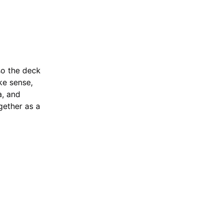
Ascended Heroes
Deck
 so the deck
ke sense,
a, and
gether as a