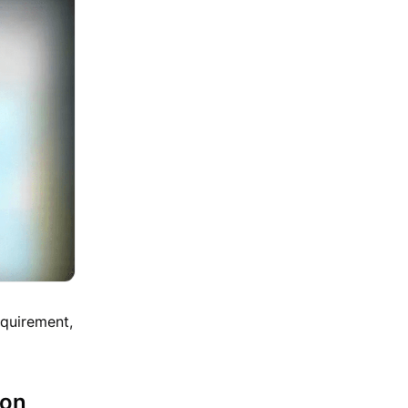
equirement,
mon