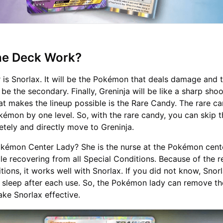
the Deck Work?
 is Snorlax. It will be the Pokémon that deals damage and t
l be the secondary. Finally, Greninja will be like a sharp sho
at makes the lineup possible is the Rare Candy. The rare ca
okémon by one level. So, with the rare candy, you can skip 
etely and directly move to Greninja.
kémon Center Lady? She is the nurse at the Pokémon cent
e recovering from all Special Conditions. Because of the 
tions, it works well with Snorlax. If you did not know, Snorl
 sleep after each use. So, the Pokémon lady can remove th
ke Snorlax effective.