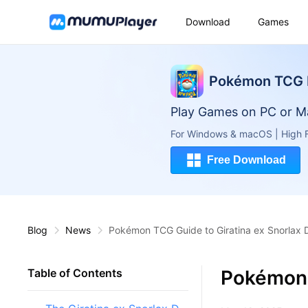
Download
Games
Pokémon TCG 
Play Games on PC or M
For Windows & macOS | High F
Free Download
Blog
News
Pokémon TCG Guide to Giratina ex Snorlax 
Pokémon 
Table of Contents