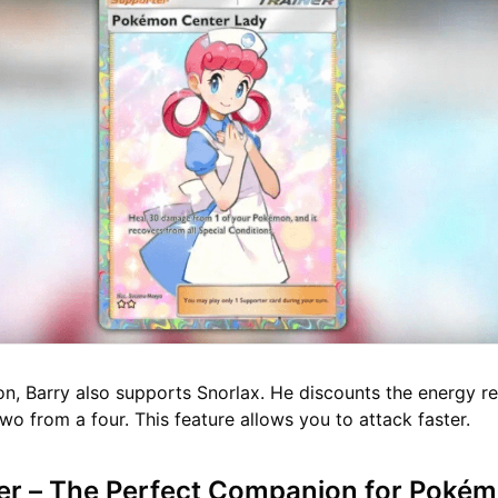
hion, Barry also supports Snorlax. He discounts the energy r
 two from a four. This feature allows you to attack faster.
r – The Perfect Companion for Poké