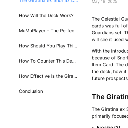
The Giratina ex Snorlax De
May 19, 2025
ck
How Will the Deck Work?
The Celestial Gu
cards was full o
MuMuPlayer – The Perfect
Guardians set. T
will see it used 
Companion for Pokémon T
How Should You Play This
With the introdu
because of Snorl
CG Pocket！
Deck?
How To Counter This Dec
Item Card. The de
the deck, how it 
k?
How Effective Is the Girati
future prospects
na ex Snorlax Deck?
Conclusion
The Girati
The Giratina ex 
primarily focuse
Froakie (2)