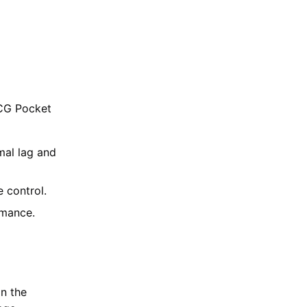
TCG Pocket
mal lag and
 control.
rmance.
in the