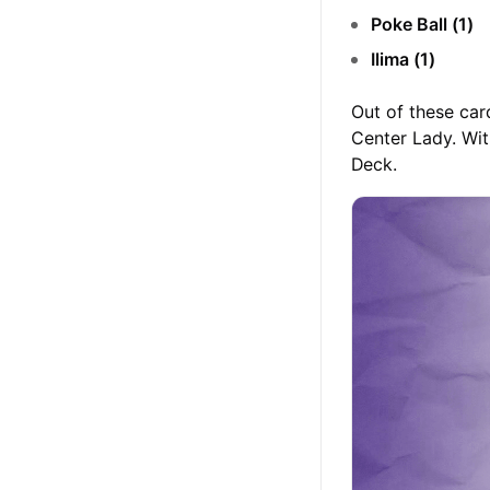
Poke Ball (1)
Ilima (1)
Out of these car
Center Lady. Wit
Deck.