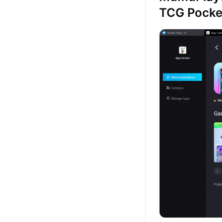
TCG Pock