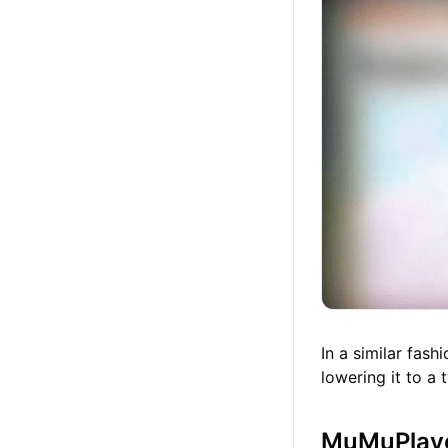
In a similar fas
lowering it to a
MuMuPlaye