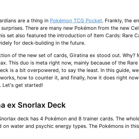
ardians are a thing in
Pokémon TCG Pocket
. Frankly, the en
f surprises. There are many new Pokémon from the new Cele
his set also featured the introduction of Item Cards: Rare 
widely for deck-building in the future.
ction of the new set of cards, Giratina ex stood out. Why? 
ax. This duo is meta right now, mainly because of the Rar
ck is a bit overpowered, to say the least. In this guide, we
works, how to counter it, and finally, how it does right now
. Let's get started!
na ex Snorlax Deck
Snorlax deck has 4 Pokémon and 8 trainer cards. The whole
d on water and psychic energy types. The Pokémons in thi