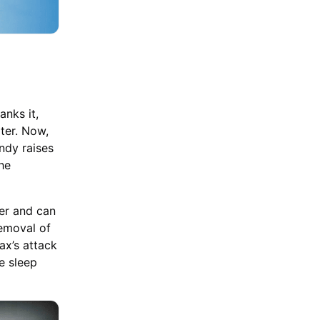
anks it,
oter. Now,
ndy raises
the
er and can
removal of
ax’s attack
e sleep