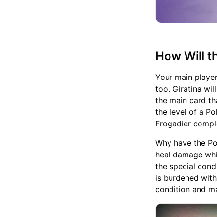
How Will 
Your main player
too. Giratina wil
the main card th
the level of a P
Frogadier compl
Why have the Po
heal damage whil
the special condi
is burdened with
condition and ma