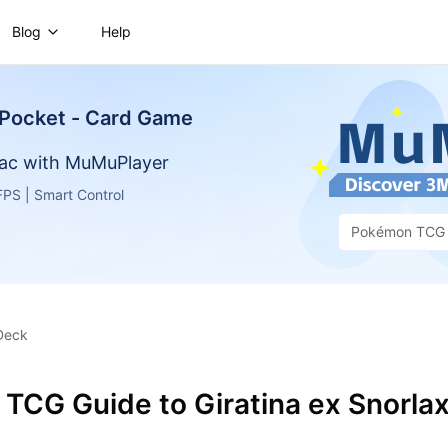
Blog
Help
Pocket - Card Game
ac with MuMuPlayer
PS | Smart Control
Pokémon TCG 
Game
Deck
TCG Guide to Giratina ex Snorla