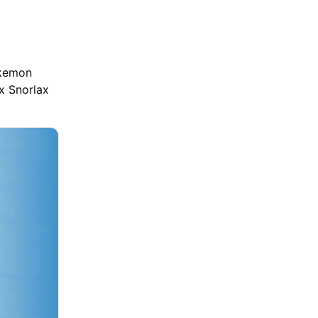
okemon
ex Snorlax