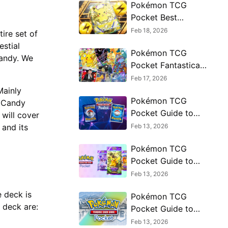
Pokémon TCG
Pocket Best
Incineroar ex Decks
Feb 18, 2026
tire set of
and Cards 2026
stial
Pokémon TCG
Candy. We
Pocket Fantastical
Parade Coming in
Feb 17, 2026
2026
Mainly
Pokémon TCG
e Candy
Pocket Guide to
 will cover
Crimson Blaze
Feb 13, 2026
 and its
Meta Decks
Pokémon TCG
Pocket Guide to
Mega Gengar ex
Feb 13, 2026
Phantasmal Flames
 deck is
Pokémon TCG
Deck
s deck are:
Pocket Guide to
Mega Charizard ex
Feb 13, 2026