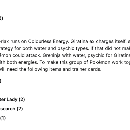
2)
)
orlax runs on Colourless Energy. Giratina ex charges itself,
trategy for both water and psychic types. If that did not ma
émon could attack. Greninja with water, psychic for Giratin
ith both energies. To make this group of Pokémon work to
will need the following items and trainer cards.
2)
er Lady (2)
esearch (2)
(1)