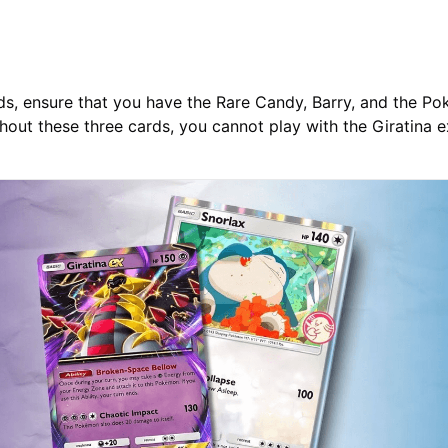
ds, ensure that you have the Rare Candy, Barry, and the P
hout these three cards, you cannot play with the Giratina 