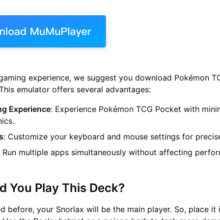
e gaming experience, we suggest you download Pokémon 
his emulator offers several advantages:
g Experience
: Experience Pokémon TCG Pocket with mini
ics.
s
: Customize your keyboard and mouse settings for precise
: Run multiple apps simultaneously without affecting perfo
d You Play This Deck?
 before, your Snorlax will be the main player. So, place it 