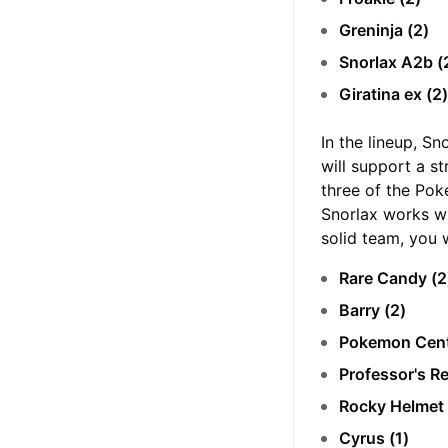
Greninja (2)
Snorlax A2b (
Giratina ex (2
In the lineup, Sn
will support a s
three of the Pok
Snorlax works w
solid team, you 
Rare Candy (
Barry (2)
Pokemon Cent
Professor's R
Rocky Helmet 
Cyrus (1)