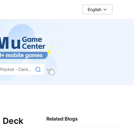
English
Pocket - Card
x Deck
Related Blogs