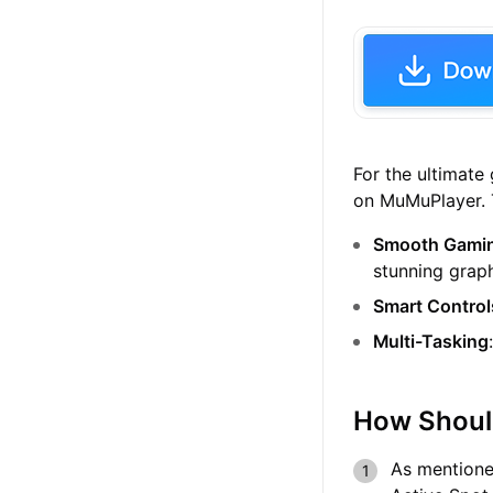
For the ultimat
on MuMuPlayer. T
Smooth Gamin
stunning graph
Smart Control
Multi-Tasking
How Shoul
As mentioned