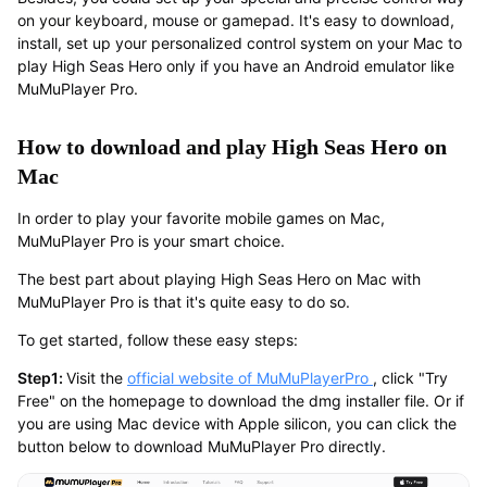
on your keyboard, mouse or gamepad. It's easy to download,
install, set up your personalized control system on your Mac to
play High Seas Hero only if you have an Android emulator like
MuMuPlayer Pro.
How to download and play High Seas Hero on
Mac
In order to play your favorite mobile games on Mac,
MuMuPlayer Pro is your smart choice.
The best part about playing High Seas Hero on Mac with
MuMuPlayer Pro is that it's quite easy to do so.
To get started, follow these easy steps:
Step1:
Visit the
official website of MuMuPlayerPro
, click "Try
Free" on the homepage to download the dmg installer file. Or if
you are using Mac device with Apple silicon, you can click the
button below to download MuMuPlayer Pro directly.