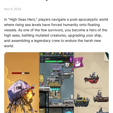
Nov 6, 2024
In "High Seas Hero," players navigate a post-apocalyptic world
where rising sea levels have forced humanity onto floating
vessels. As one of the few survivors, you become a hero of the
high seas, battling mutated creatures, upgrading your ship,
and assembling a legendary crew to endure the harsh new
world.