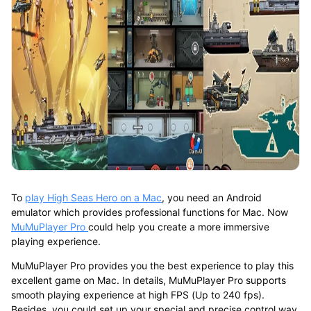
To
play High Seas Hero on a Mac
, you need an Android
emulator which provides professional functions for Mac. Now
MuMuPlayer Pro
could help you create a more immersive
playing experience.
MuMuPlayer Pro provides you the best experience to play this
excellent game on Mac. In details, MuMuPlayer Pro supports
smooth playing experience at high FPS (Up to 240 fps).
Besides, you could set up your special and precise control way