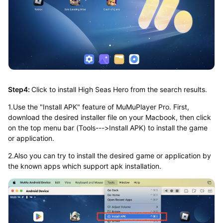
Step4:
Click to install High Seas Hero from the search results.
1.Use the "Install APK" feature of MuMuPlayer Pro. First,
download the desired installer file on your Macbook, then click
on the top menu bar (Tools--->Install APK) to install the game
or application.
2.Also you can try to install the desired game or application by
the known apps which support apk installation.