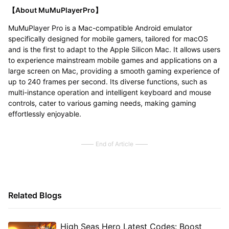
【About MuMuPlayerPro】
MuMuPlayer Pro is a Mac-compatible Android emulator
specifically designed for mobile gamers, tailored for macOS
and is the first to adapt to the Apple Silicon Mac. It allows users
to experience mainstream mobile games and applications on a
large screen on Mac, providing a smooth gaming experience of
up to 240 frames per second. Its diverse functions, such as
multi-instance operation and intelligent keyboard and mouse
controls, cater to various gaming needs, making gaming
effortlessly enjoyable.
End of Article
Related Blogs
High Seas Hero Latest Codes: Boost