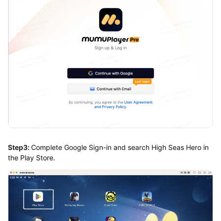
Step3:
Complete Google Sign-in and search High Seas Hero in
the Play Store.