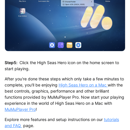
Step5:
Click the High Seas Hero icon on the home screen to
start playing.
After you're done these steps which only take a few minutes to
complete, you'll be enjoying
High Seas Hero on a Mac
with the
best controls, graphics, performance and other brilliant
functions provided by MuMuPlayer Pro. Now start your playing
experience in the world of High Seas Hero on a Mac with
MuMuPlayer Pro
!
Explore more features and setup instructions on our
tutorials
and FAQ
page.