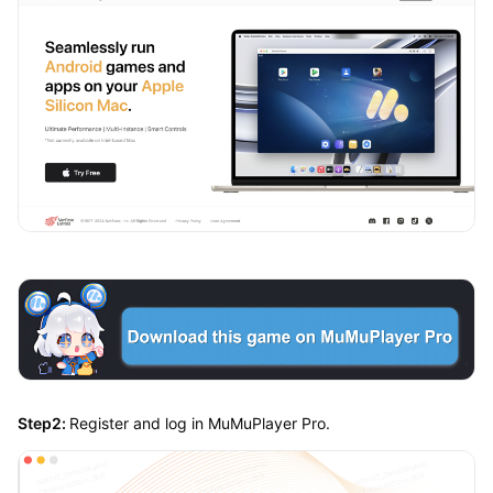
Step2:
Register and log in MuMuPlayer Pro.