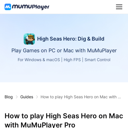
High Seas Hero: Dig & Build
Play Games on PC or Mac with MuMuPlayer
For Windows & macOS | High FPS | Smart Control
Blog
Guides
How to play High Seas Hero on Mac with Mu
MuPlayer Pro
How to play High Seas Hero on Mac
with MuMuPlayer Pro