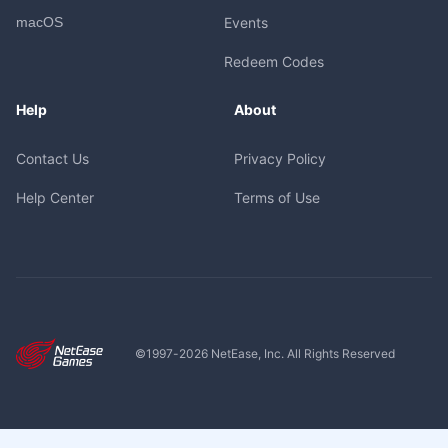
macOS
Events
Redeem Codes
Help
About
Contact Us
Privacy Policy
Help Center
Terms of Use
©1997-
2026
NetEase, Inc. All Rights Reserved