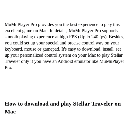
MuMuPlayer Pro provides you the best experience to play this
excellent game on Mac. In details, MuMuPlayer Pro supports
smooth playing experience at high FPS (Up to 240 fps). Besides,
you could set up your special and precise control way on your
keyboard, mouse or gamepad. It's easy to download, install, set
up your personalized control system on your Mac to play Stellar
Traveler only if you have an Android emulator like MuMuPlayer
Pro.
How to download and play Stellar Traveler on
Mac