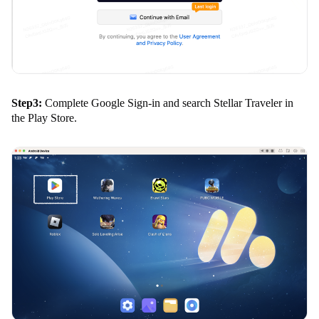
Step3:
Complete Google Sign-in and search Stellar Traveler in
the Play Store.