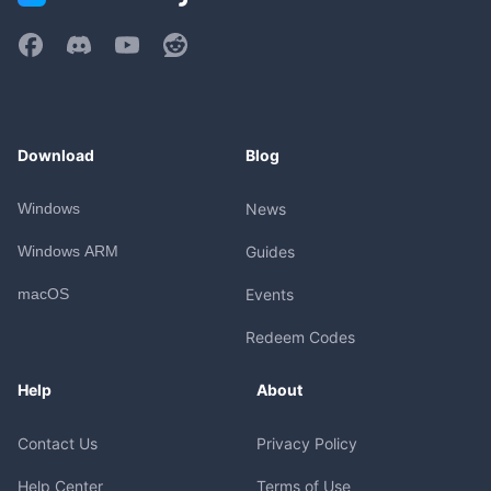
Download
Blog
Windows
News
Windows ARM
Guides
macOS
Events
Redeem Codes
Help
About
Contact Us
Privacy Policy
Help Center
Terms of Use