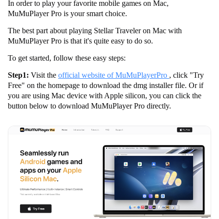
In order to play your favorite mobile games on Mac,
MuMuPlayer Pro is your smart choice.
The best part about playing Stellar Traveler on Mac with
MuMuPlayer Pro is that it's quite easy to do so.
To get started, follow these easy steps:
Step1:
Visit the
official website of MuMuPlayerPro
, click "Try
Free" on the homepage to download the dmg installer file. Or if
you are using Mac device with Apple silicon, you can click the
button below to download MuMuPlayer Pro directly.