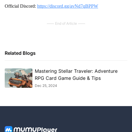
Official Discord:
https://discord.gg/avNd7qBPPW
End of Article
Related Blogs
Mastering Stellar Traveler: Adventure
RPG Card Game Guide & Tips
Dec 25, 2024