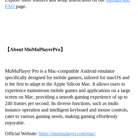
FAQ
page.
【About MuMuPlayerPro】
MuMuPlayer Pro is a Mac-compatible Android emulator
specifically designed for mobile gamers, tailored for macOS and
is the first to adapt to the Apple Silicon Mac. It allows users to
experience mainstream mobile games and applications on a large
screen on Mac, providing a smooth gaming experience of up to
240 frames per second. Its diverse functions, such as multi-
instance operation and intelligent keyboard and mouse controls,
cater to various gaming needs, making gaming effortlessly
enjoyable.
Official Website:
https://mumuplayer.com/mac/