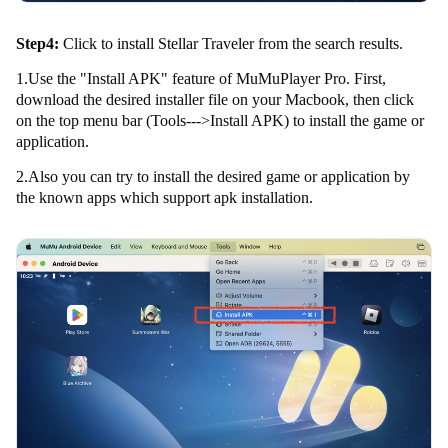
Step4:
Click to install Stellar Traveler from the search results.
1.Use the "Install APK" feature of MuMuPlayer Pro. First,
download the desired installer file on your Macbook, then click
on the top menu bar (Tools--->Install APK) to install the game or
application.
2.Also you can try to install the desired game or application by
the known apps which support apk installation.