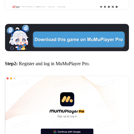
Step2:
Register and log in MuMuPlayer Pro.