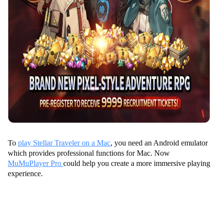
To
play Stellar Traveler on a Mac
, you need an Android emulator
which provides professional functions for Mac. Now
MuMuPlayer Pro
could help you create a more immersive playing
experience.