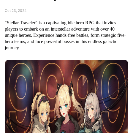
Oct 23, 2024
"Stellar Traveler" is a captivating idle hero RPG that invites
players to embark on an interstellar adventure with over 40
unique heroes. Experience hands-free battles, form strategic five-
hero teams, and face powerful bosses in this endless galactic
journey.