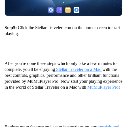
Step5:
Click the Stellar Traveler icon on the home screen to start
playing.
After you're done these steps which only take a few minutes to
complete, you'll be enjoying
Stellar Traveler on a Mac
with the
best controls, graphics, performance and other brilliant functions
provided by MuMuPlayer Pro. Now start your playing experience
in the world of Stellar Traveler on a Mac with
MuMuPlayer Pro
!
Explore more features and setup instructions on our
tutorials and