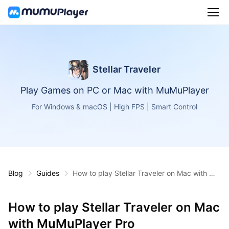
Stellar Traveler
Play Games on PC or Mac with MuMuPlayer
For Windows & macOS | High FPS | Smart Control
Blog
Guides
How to play Stellar Traveler on Mac with Mu
MuPlayer Pro
How to play Stellar Traveler on Mac
with MuMuPlayer Pro