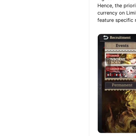
Hence, the prior
currency on Limi
feature specific 