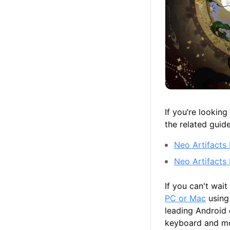
If you’re lookin
the related guid
Neo Artifacts 
Neo Artifacts
If you can't wai
PC or Mac
using
leading Android
keyboard and mou