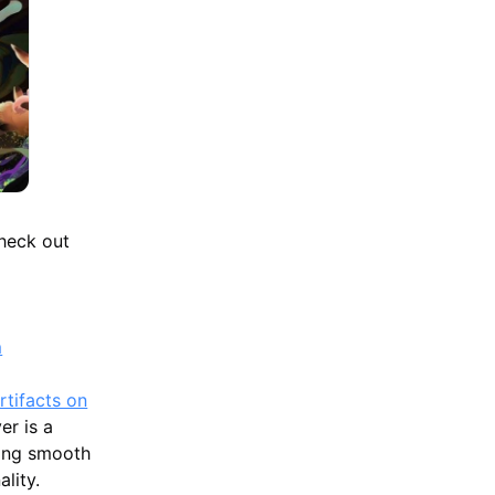
check out
m
rtifacts on
r is a
ting smooth
lity.