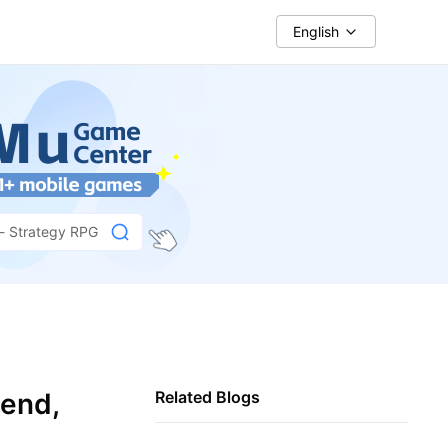
English
 - Strategy RPG
pend,
Related Blogs