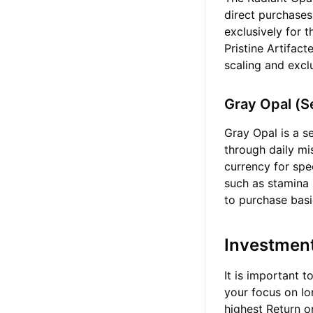
direct purchases
exclusively for 
Pristine Artifac
scaling and excl
Gray Opal (
Gray Opal is a s
through daily mi
currency for sp
such as stamina 
to purchase basi
Investmen
It is important t
your focus on lo
highest Return o