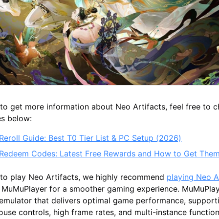
g to get more information about Neo Artifacts, feel free to 
es below:
Reroll Guide: Best T0 Tier List & PC Setup (2026)
 Redeem Codes: Latest Free Rewards and How to Get The
t to play Neo Artifacts, we highly recommend
playing Neo A
 MuMuPlayer for a smoother gaming experience. MuMuPlaye
 emulator that delivers optimal game performance, suppor
se controls, high frame rates, and multi-instance functiona