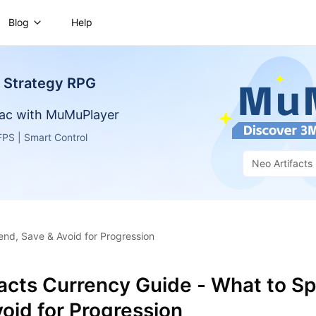
Blog
Help
- Strategy RPG
ac with MuMuPlayer
PS | Smart Control
Neo Artifacts
end, Save & Avoid for Progression
facts Currency Guide - What to S
oid for Progression