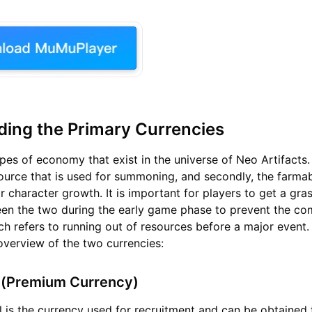
ing the Primary Currencies
pes of economy that exist in the universe of Neo Artifacts. 
urce that is used for summoning, and secondly, the farma
r character growth. It is important for players to get a gra
een the two during the early game phase to prevent the c
hich refers to running out of resources before a major event
 overview of the two currencies:
 (Premium Currency)
 is the currency used for recruitment and can be obtained