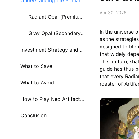
Understanding the Primary
Apr 30, 2026
Currencies
Radiant Opal (Premium
In the universe 
Currency)
Gray Opal (Secondary
as the strategie
designed to ble
Investment Strategy and W
Resource)
that widely depe
This, in turn, sh
hat to Spend
What to Save
guide has thus 
that every Radia
What to Avoid
roaster of Artifa
How to Play Neo Artifacts
Quest on PC or Mac using
Conclusion
MuMuPlayer?