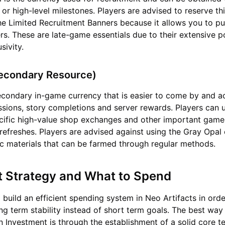
 or high-level milestones. Players are advised to reserve th
the Limited Recruitment Banners because it allows you to pul
ters. These are late-game essentials due to their extensive 
usivity.
Secondary Resource)
econdary in-game currency that is easier to come by and a
ssions, story completions and server rewards. Players can u
ecific high-value shop exchanges and other important game
refreshes. Players are advised against using the Gray Opal
c materials that can be farmed through regular methods.
t Strategy and What to Spend
o build an efficient spending system in Neo Artifacts in ord
ng term stability instead of short term goals. The best way
n Investment is through the establishment of a solid core t