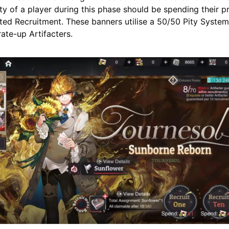
ity of a player during this phase should be spending their 
ted Recruitment. These banners utilise a 50/50 Pity Syste
rate-up Artifacters.