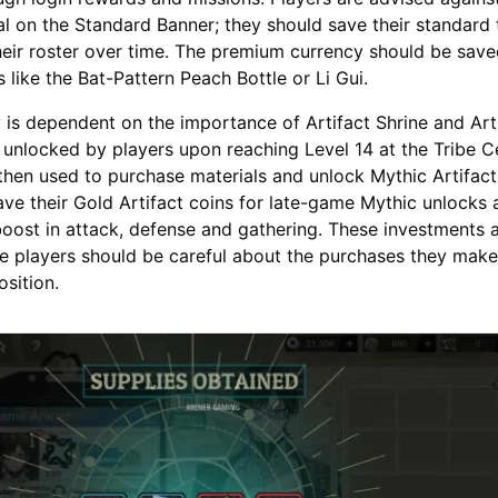
al on the Standard Banner; they should save their standard 
eir roster over time. The premium currency should be save
s like the Bat-Pattern Peach Bottle or Li Gui.
 is dependent on the importance of Artifact Shrine and Art
 unlocked by players upon reaching Level 14 at the Tribe C
then used to purchase materials and unlock Mythic Artifact
ave their Gold Artifact coins for late-game Mythic unlocks 
oost in attack, defense and gathering. These investments 
e players should be careful about the purchases they mak
osition.