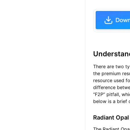
Understand
There are two ty
the premium reso
resource used fo
difference betw
“F2P” pitfall, w
below is a brief
Radiant Opal
The Radiant Opal