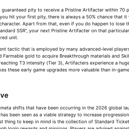
guaranteed pity to receive a Pristine Artifacter within 70 p
u hit your first pity, there is always a 50% chance that it 
 character. Apart from that, even if you do happen to lose 
andard SSR”, your next Pristine Artifacter on that particula
red unit.
nt tactic that is employed by many advanced-level players
d Farmable gold to acquire Breakthrough materials and Ski
reaching T3 intensity (Tier 3), Artifacters experience a hu
kes these early game upgrades more valuable than in-gam
ave
 meta shifts that have been occurring in the 2026 global la
has been seen as a viable strategy to increase progression
rst thing to keep in mind is the collection of Standard Ticke
ough login rewards and missions. Players are advised again