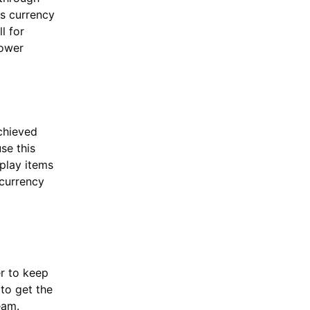
is currency
l for
power
chieved
se this
play items
 currency
er to keep
 to get the
eam.