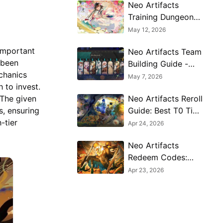
Neo Artifacts
Training Dungeon
Guide - Best
May 12, 2026
Farming Stages &
 important
Neo Artifacts Team
Rewards
 been
Building Guide -
chanics
Best Compositions
May 7, 2026
 to invest.
& Synergy Tips
Neo Artifacts Reroll
 The given
Guide: Best T0 Tier
, ensuring
List & PC Setup
-tier
Apr 24, 2026
(2026)
Neo Artifacts
Redeem Codes:
Latest Free
Apr 23, 2026
Rewards and How
to Get Them