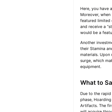
Here, you have a 
Moreover, when yo
featured limited
and receive a “st
would be a featu
Another investme
their Stamina an
materials. Upon 
surge, which ma
equipment.
What to S
Due to the rapid
phase, Hoarding 
Artifacts. The fi
will acquire thr