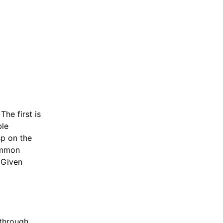
The first is
ble
sp on the
ommon
. Given
 through