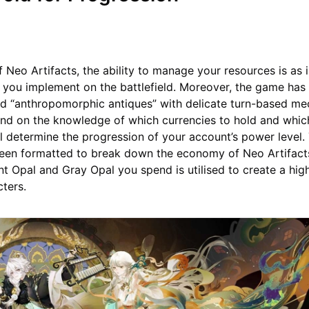
of Neo Artifacts, the ability to manage your resources is as
s you implement on the battlefield. Moreover, the game has
nd “anthropomorphic antiques” with delicate turn-based me
nd on the knowledge of which currencies to hold and which
all determine the progression of your account’s power level.
been formatted to break down the economy of Neo Artifacts
nt Opal and Gray Opal you spend is utilised to create a high
cters.