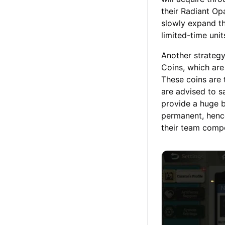
their Radiant Op
slowly expand th
limited-time unit
Another strategy
Coins, which are
These coins are 
are advised to s
provide a huge b
permanent, henc
their team comp