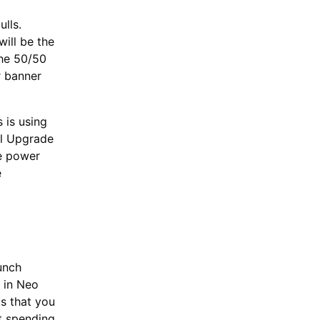
ulls.
will be the
the 50/50
r banner
 is using
ll Upgrade
ge power
e
unch
 in Neo
ts that you
st spending