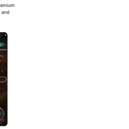
premium
m and