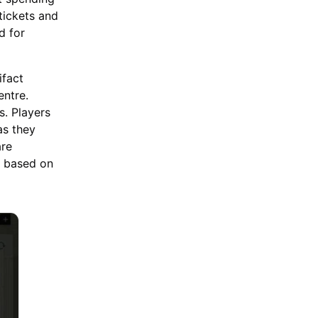
tickets and
d for
ifact
entre.
s. Players
as they
are
e based on