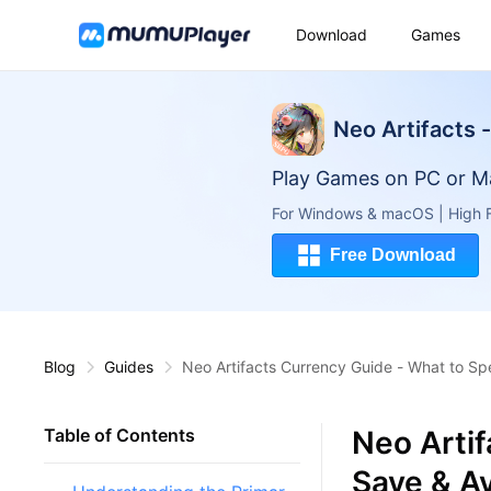
Download
Games
Neo Artifacts 
Play Games on PC or M
For Windows & macOS | High F
Free Download
Blog
Guides
Neo Artifacts Currency Guide - What to Sp
Neo Arti
Table of Contents
Save & Av