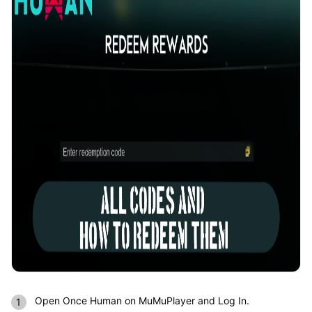
Open Once Human on MuMuPlayer and Log In.