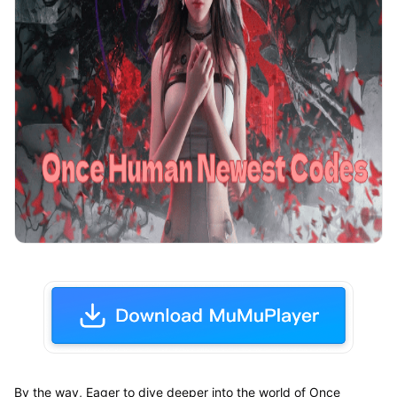
By the way, Eager to dive deeper into the world of Once