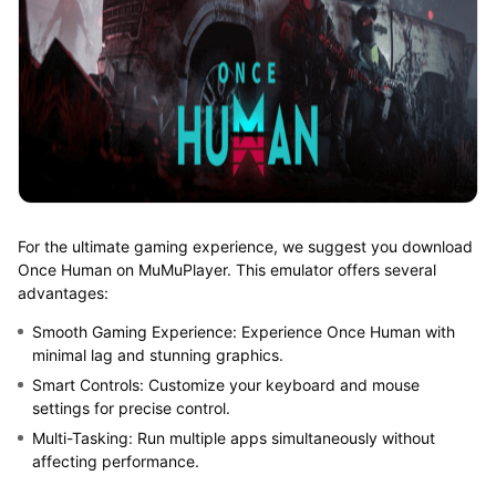
For the ultimate gaming experience, we suggest you download
Once Human on MuMuPlayer. This emulator offers several
advantages:
Smooth Gaming Experience: Experience Once Human with
minimal lag and stunning graphics.
Smart Controls: Customize your keyboard and mouse
settings for precise control.
Multi-Tasking: Run multiple apps simultaneously without
affecting performance.