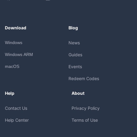
Download
Blog
Windows
News
Windows ARM
Guides
macOS
Events
Redeem Codes
Help
About
Contact Us
Privacy Policy
Help Center
Terms of Use