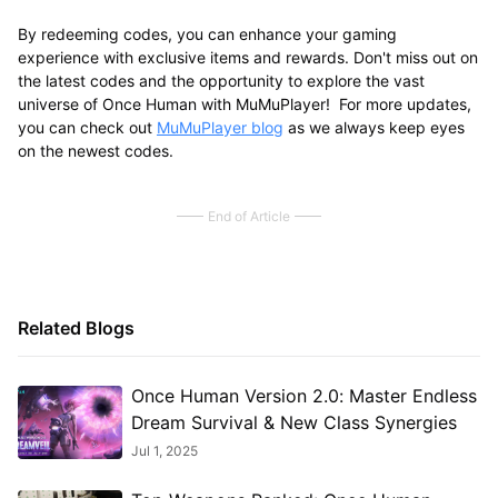
By redeeming codes, you can enhance your gaming
experience with exclusive items and rewards. Don't miss out on
the latest codes and the opportunity to explore the vast
universe of Once Human with MuMuPlayer! For more updates,
you can check out
MuMuPlayer blog
as we always keep eyes
on the newest codes.
End of Article
Related Blogs
Once Human Version 2.0: Master Endless
Dream Survival & New Class Synergies​
Jul 1, 2025