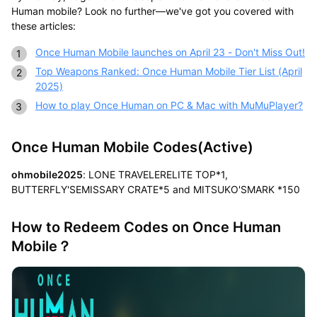
Human mobile? Look no further—we've got you covered with
these articles:
Once Human Mobile launches on April 23 - Don't Miss Out!
Top Weapons Ranked: Once Human Mobile Tier List (April
2025)
How to play Once Human on PC & Mac with MuMuPlayer?
Once Human Mobile Codes(Active)
ohmobile2025
: LONE TRAVELERELITE TOP*1,
BUTTERFLY'SEMISSARY CRATE*5 and MITSUKO'SMARK *150
How to Redeem Codes on Once Human
Mobile？