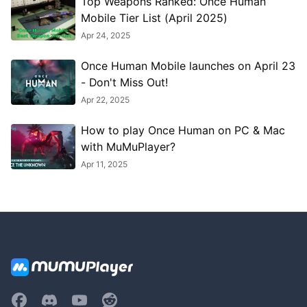
Top Weapons Ranked: Once Human
Mobile Tier List (April 2025)
Apr 24, 2025
Once Human Mobile launches on April 23
- Don't Miss Out!
Apr 22, 2025
How to play Once Human on PC & Mac
with MuMuPlayer?
Apr 11, 2025