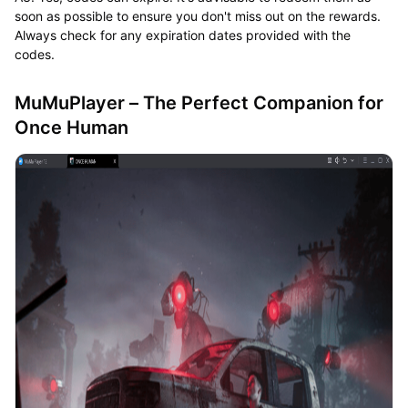
soon as possible to ensure you don't miss out on the rewards.
Always check for any expiration dates provided with the
codes.
MuMuPlayer – The Perfect Companion for
Once Human