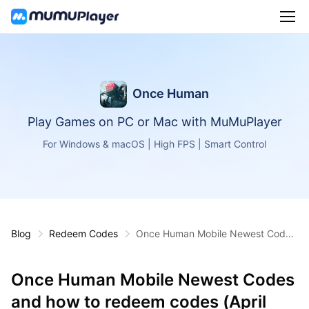
Once Human
Play Games on PC or Mac with MuMuPlayer
For Windows & macOS | High FPS | Smart Control
Blog
Redeem Codes
Once Human Mobile Newest Codes
and how to redeem codes (April 20
25)
Once Human Mobile Newest Codes
and how to redeem codes (April