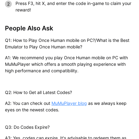
Press F3, hit X, and enter the code in-game to claim your
reward!
People Also Ask
Q1: How to Play Once Human mobile on PC?/What is the Best
Emulator to Play Once Human mobile?
A1: We recommend you play Once Human mobile on PC with
MuMuPlayer which offers a smooth playing experience with
high performance and compatibility.
Q2: How to Get all Latest Codes?
A2: You can check out
MuMuPlayer blog
as we always keep
eyes on the newest codes.
Q3: Do Codes Expire?
A3: Yes, codes can expire. It's advisable to redeem them as