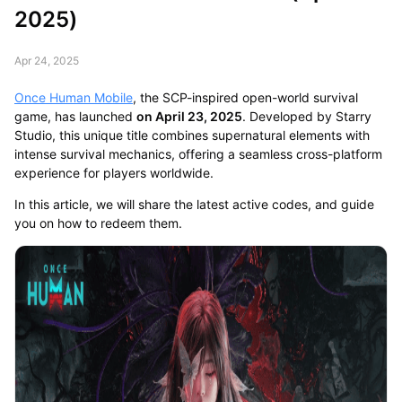
2025)
Apr 24, 2025
Once Human Mobile
, the SCP-inspired open-world survival
game, has launched
on April 23, 2025
. Developed by Starry
Studio, this unique title combines supernatural elements with
intense survival mechanics, offering a seamless cross-platform
experience for players worldwide.
In this article, we will share the latest active codes, and guide
you on how to redeem them.