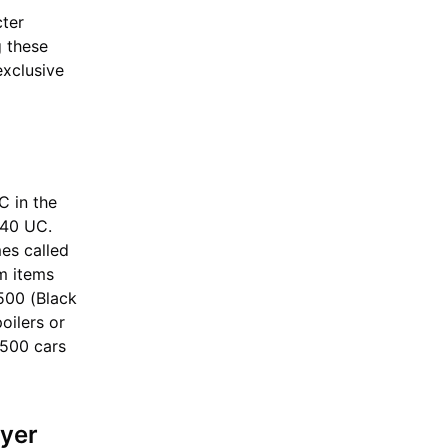
cter
g these
exclusive
C in the
540 UC.
es called
em items
500 (Black
oilers or
T500 cars
yer