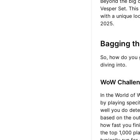
Beyond the big c
Vesper Set. This 
with a unique loo
2025.
Bagging t
So, how do you g
diving into.
WoW Challen
In the World of 
by playing speci
well you do dete
based on the out
how fast you fin
the top 1,000 pl