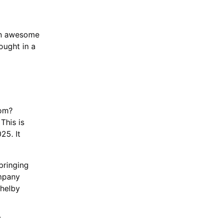
ith awesome
ought in a
oom?
This is
25. It
bringing
ompany
Shelby