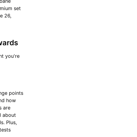
dbane
remium set
ne 26,
ewards
nt you're
nge points
and how
s are
l about
s. Plus,
tests