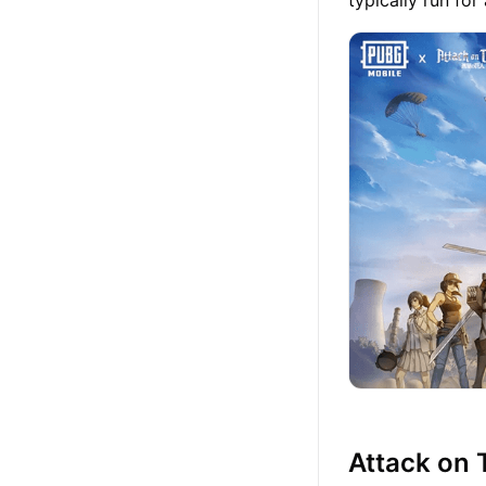
typically run fo
Attack on 