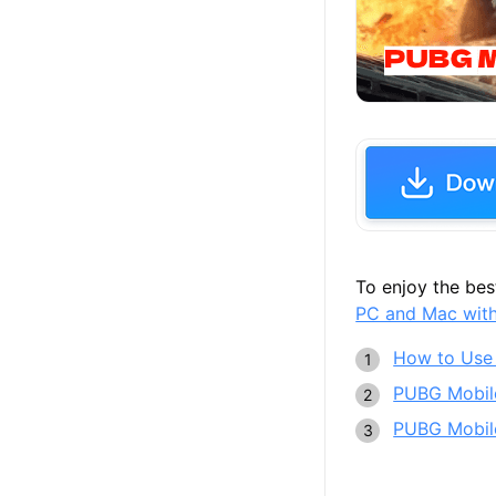
Meta
To enjoy the be
PC and Mac wit
How to Use
PUBG Mobile
PUBG Mobile