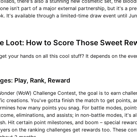
ollabs, there's also a stunning new cosmetic set, the Bloo
one isn't part of a major external partnership, but it's a p
k. It's available through a limited-time draw event until Ju
he Loot: How to Score Those Sweet R
et your hands on all this cool stuff? It depends on the eve
ges: Play, Rank, Reward
Wonder (WoW) Challenge Contest, the goal is to earn challe
fic creations. You've gotta finish the match to get points, 
rmines how many points you snag. For battle modes, point
come, eliminations, and assists; in non-battle modes, it's al
ish. Hit certain point milestones, and boom – special reward
ayers on the ranking challenges get rewards too. These con