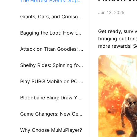
The Hottest Events Droppi
Jun 13, 2025
ng Now!
Giants, Cars, and Crimson
Get ready, survi
Style
Bagging the Loot: How to
bringing out to
more rewards! So
Score Those Sweet Rewar
Attack on Titan Goodies: S
ds
pins and Paths
Shelby Rides: Spinning for
Tokens
Play PUBG Mobile on PC a
nd Mac Using MuMuPlayer
Bloodbane Bling: Draw You
r Way to Style
Game Changers: New Gear
& Vehicles Shaking Up the
Why Choose MuMuPlayer?