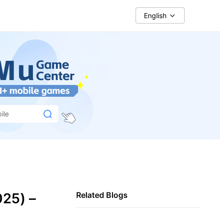
English
ile
025) –
Related Blogs