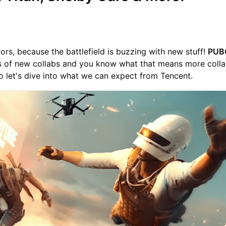
vors, because the battlefield is buzzing with new stuff!
PUB
ns of new collabs and you know what that means more coll
 let's dive into what we can expect from Tencent.