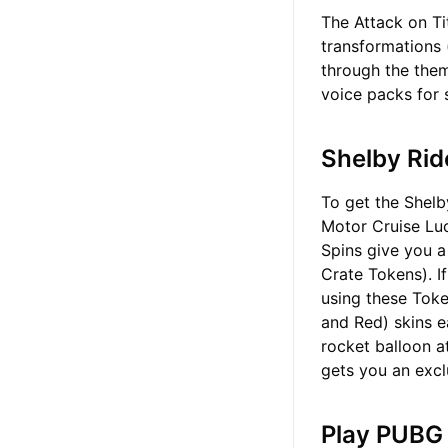
The Attack on Ti
transformations (
through the them
voice packs for 
Shelby Rid
To get the Shelb
Motor Cruise Luc
Spins give you 
Crate Tokens). If
using these Tok
and Red) skins e
rocket balloon a
gets you an excl
Play PUBG