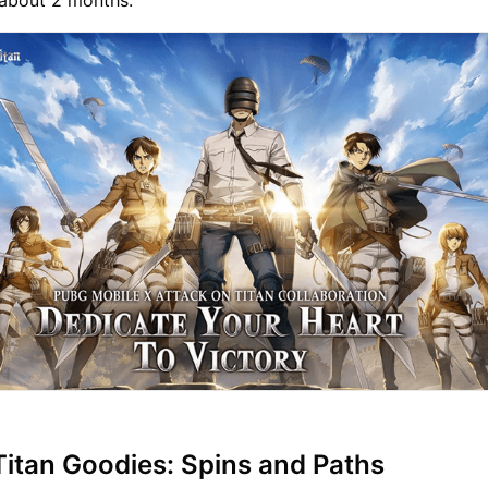
r about 2 months.
Titan Goodies: Spins and Paths