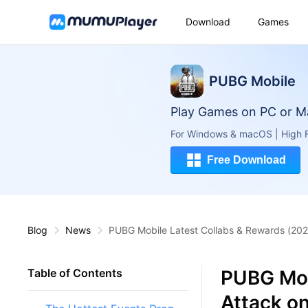
Download
Games
PUBG Mobile
Play Games on PC or M
For Windows & macOS | High F
Free Download
Blog
News
PUBG Mobile Latest Collabs & Rewards (2025
PUBG Mob
Table of Contents
Attack on