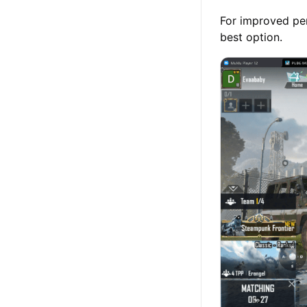
For improved pe
best option.