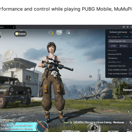
rformance and control while playing PUBG Mobile, MuMuPla