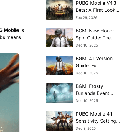
PUBG Mobile V4.3
Beta: A First Look
at the Massive 8th
Feb 26, 2026
Anniversary Update
G Mobile
is
BGMI New Honor
abs means
Spin Guide: The
Hermit’s Blessing
Dec 10, 2025
Explained
BGMI 4.1 Version
Guide: Full
Breakdown of New
Dec 10, 2025
Features
BGMI Frosty
Funlands Event
Map Guide - How
Dec 10, 2025
to Win & Navigate
PUBG Mobile 4.1
Sensitivity Settings
Guide for
Dec 9, 2025