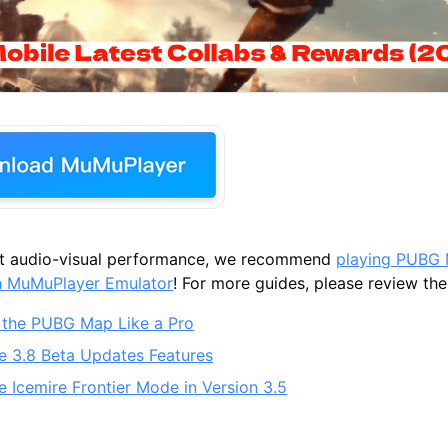
st audio-visual performance, we recommend
playing PUBG 
h MuMuPlayer Emulator
! For more guides, please review the 
 the PUBG Map Like a Pro
 3.8 Beta Updates Features
 Icemire Frontier Mode in Version 3.5