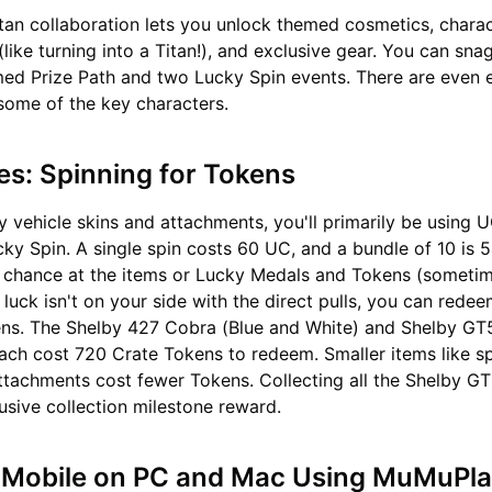
tan collaboration lets you unlock themed cosmetics, chara
like turning into a Titan!), and exclusive gear. You can sna
ed Prize Path and two Lucky Spin events. There are even 
some of the key characters.
es: Spinning for Tokens
y vehicle skins and attachments, you'll primarily be using U
ky Spin. A single spin costs 60 UC, and a bundle of 10 is 
a chance at the items or Lucky Medals and Tokens (sometim
 luck isn't on your side with the direct pulls, you can rede
ens. The Shelby 427 Cobra (Blue and White) and Shelby GT
ach cost 720 Crate Tokens to redeem. Smaller items like sp
ttachments cost fewer Tokens. Collecting all the Shelby G
usive collection milestone reward.
 Mobile on PC and Mac Using MuMuPla