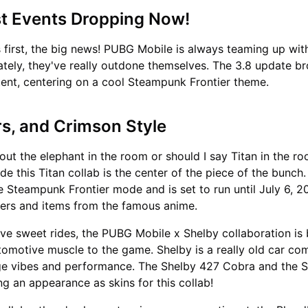
st Events Dropping Now!
gs first, the big news! PUBG Mobile is always teaming up w
lately, they've really outdone themselves. The 3.8 update br
tent, centering on a cool Steampunk Frontier theme.
rs, and Crimson Style
about the elephant in the room or should I say Titan in the r
e this Titan collab is the center of the piece of the bunch. 
e Steampunk Frontier mode and is set to run until July 6, 20
ters and items from the famous anime.
ve sweet rides, the PUBG Mobile x Shelby collaboration is 
omotive muscle to the game. Shelby is a really old car c
ge vibes and performance. The Shelby 427 Cobra and the 
 an appearance as skins for this collab!