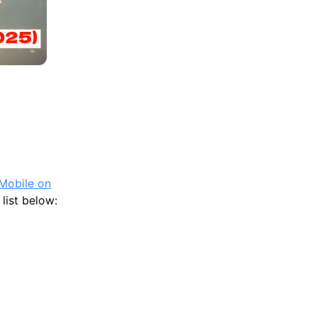
Competitive Play
Mobile on
list below: