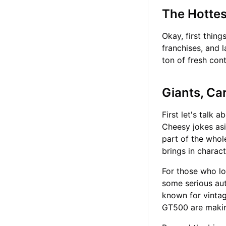
The Hotte
Okay, first thin
franchises, and 
ton of fresh con
Giants, Ca
First let's talk 
Cheesy jokes asid
part of the whol
brings in charac
For those who lo
some serious aut
known for vinta
GT500 are making