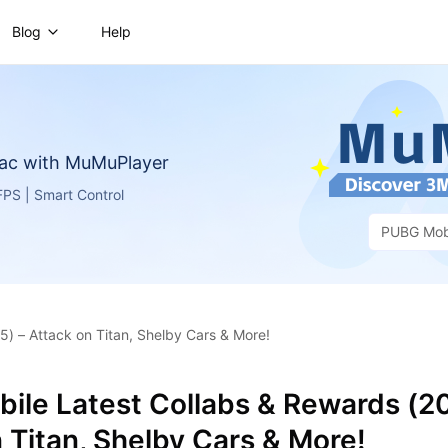
Blog
Help
ac with MuMuPlayer
PS | Smart Control
PUBG Mob
) – Attack on Titan, Shelby Cars & More!
ile Latest Collabs & Rewards (2
 Titan, Shelby Cars & More!