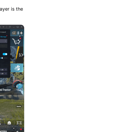
yer is the