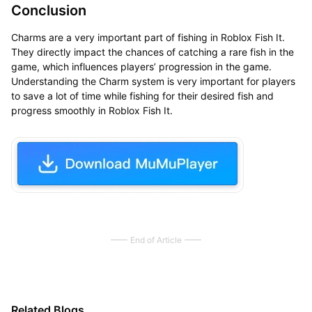
Conclusion
Charms are a very important part of fishing in Roblox Fish It.
They directly impact the chances of catching a rare fish in the
game, which influences players’ progression in the game.
Understanding the Charm system is very important for players
to save a lot of time while fishing for their desired fish and
progress smoothly in Roblox Fish It.
End of Article
Related Blogs