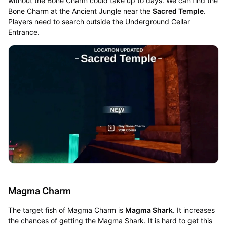
without the Bone Charm could take up to days. We can find the
Bone Charm at the Ancient Jungle near the
Sacred Temple
.
Players need to search outside the Underground Cellar
Entrance.
Magma Charm
The target fish of Magma Charm is
Magma Shark.
It increases
the chances of getting the Magma Shark. It is hard to get this