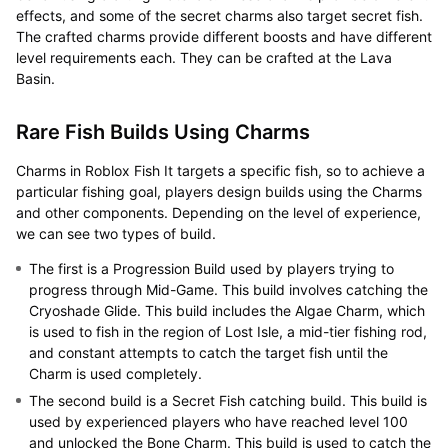
effects, and some of the secret charms also target secret fish.
The crafted charms provide different boosts and have different
level requirements each. They can be crafted at the Lava
Basin.
Rare Fish Builds Using Charms
Charms in Roblox Fish It targets a specific fish, so to achieve a
particular fishing goal, players design builds using the Charms
and other components. Depending on the level of experience,
we can see two types of build.
The first is a Progression Build used by players trying to
progress through Mid-Game. This build involves catching the
Cryoshade Glide. This build includes the Algae Charm, which
is used to fish in the region of Lost Isle, a mid-tier fishing rod,
and constant attempts to catch the target fish until the
Charm is used completely.
The second build is a Secret Fish catching build. This build is
used by experienced players who have reached level 100
and unlocked the Bone Charm. This build is used to catch the