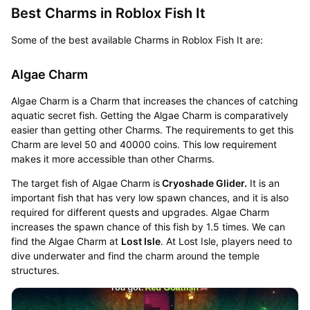
Best Charms in Roblox Fish It
Some of the best available Charms in Roblox Fish It are:
Algae Charm
Algae Charm is a Charm that increases the chances of catching
aquatic secret fish. Getting the Algae Charm is comparatively
easier than getting other Charms. The requirements to get this
Charm are level 50 and 40000 coins. This low requirement
makes it more accessible than other Charms.
The target fish of Algae Charm is
Cryoshade Glider.
It is an
important fish that has very low spawn chances, and it is also
required for different quests and upgrades. Algae Charm
increases the spawn chance of this fish by 1.5 times. We can
find the Algae Charm at
Lost Isle
. At Lost Isle, players need to
dive underwater and find the charm around the temple
structures.