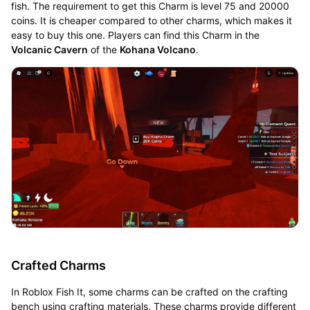
fish. The requirement to get this Charm is level 75 and 20000
coins. It is cheaper compared to other charms, which makes it
easy to buy this one. Players can find this Charm in the
Volcanic Cavern
of the
Kohana Volcano
.
Crafted Charms
In Roblox Fish It, some charms can be crafted on the crafting
bench using crafting materials. These charms provide different