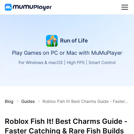
Run of Life
Play Games on PC or Mac with MuMuPlayer
For Windows & macOS | High FPS | Smart Control
Blog
Guides
Roblox Fish It! Best Charms Guide - Faster C
atching & Rare Fish Builds
Roblox Fish It! Best Charms Guide -
Faster Catching & Rare Fish Builds