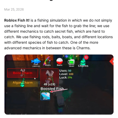
Mar 25, 2026
Roblox Fish It!
is a fishing simulation in which we do not simply
use a fishing line and wait for the fish to grab the line; we use
different mechanics to catch secret fish, which are hard to
catch. We use fishing rods, baits, boats, and different locations
with different species of fish to catch. One of the more
advanced mechanics in between these is Charms.