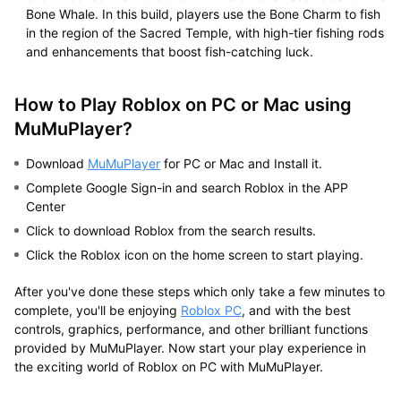
Bone Whale. In this build, players use the Bone Charm to fish
in the region of the Sacred Temple, with high-tier fishing rods
and enhancements that boost fish-catching luck.
How to Play Roblox on PC or Mac using
MuMuPlayer?
Download
MuMuPlayer
for PC or Mac and Install it.
Complete Google Sign-in and search Roblox in the APP
Center
Click to download Roblox from the search results.
Click the Roblox icon on the home screen to start playing.
After you've done these steps which only take a few minutes to
complete, you'll be enjoying
Roblox PC
, and with the best
controls, graphics, performance, and other brilliant functions
provided by MuMuPlayer. Now start your play experience in
the exciting world of Roblox on PC with MuMuPlayer.