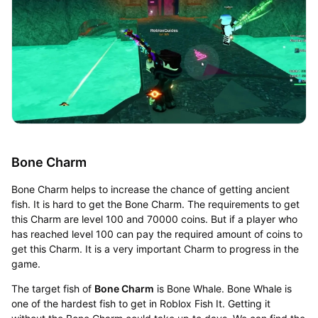
Bone Charm
Bone Charm helps to increase the chance of getting ancient
fish. It is hard to get the Bone Charm. The requirements to get
this Charm are level 100 and 70000 coins. But if a player who
has reached level 100 can pay the required amount of coins to
get this Charm. It is a very important Charm to progress in the
game.
The target fish of
Bone Charm
is Bone Whale. Bone Whale is
one of the hardest fish to get in Roblox Fish It. Getting it