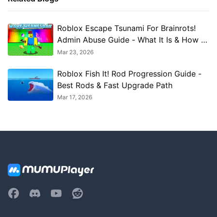
Roblox Escape Tsunami For Brainrots!
Admin Abuse Guide - What It Is & How to
Use It
Mar 23, 2026
Roblox Fish It! Rod Progression Guide -
Best Rods & Fast Upgrade Path
Mar 17, 2026