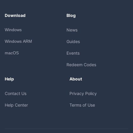
Download
Blog
Windows
News
Windows ARM
Guides
macOS
Events
Redeem Codes
Help
About
Contact Us
Privacy Policy
Help Center
Terms of Use