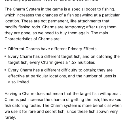
The Charm System in the game is a special boost to fishing,
which increases the chances of a fish spawning at a particular
location. These are not permanent, like attachments that
modify fishing rods. Charms are temporary; after using them,
they are gone, so we need to buy them again. The main
Characteristics of Charms are:
Different Charms have different Primary Effects.
Every Charm has a different target fish, and on catching the
target fish, every Charm gives a 1.5x multiplier.
Every Charm has a different difficulty to obtain; they are
effective at particular locations, and the number of uses is
also limited.
Having a Charm does not mean that the target fish will appear.
Charms just increase the chance of getting the fish; this makes
fish catching faster. The Charm system is more beneficial when
we use it for rare and secret fish, since these fish spawn very
rarely.