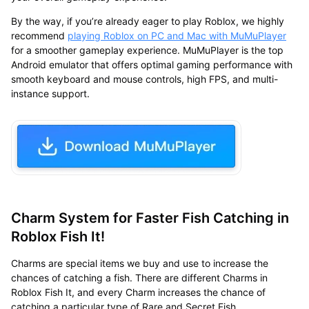
By the way, if you’re already eager to play Roblox, we highly
recommend
playing Roblox on PC and Mac with MuMuPlayer
for a smoother gameplay experience. MuMuPlayer is the top
Android emulator that offers optimal gaming performance with
smooth keyboard and mouse controls, high FPS, and multi-
instance support.
Charm System for Faster Fish Catching in
Roblox Fish It!
Charms are special items we buy and use to increase the
chances of catching a fish. There are different Charms in
Roblox Fish It, and every Charm increases the chance of
catching a particular type of Rare and Secret Fish.