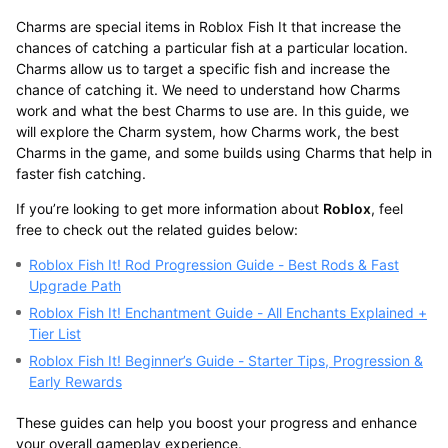
Charms are special items in Roblox Fish It that increase the
chances of catching a particular fish at a particular location.
Charms allow us to target a specific fish and increase the
chance of catching it. We need to understand how Charms
work and what the best Charms to use are. In this guide, we
will explore the Charm system, how Charms work, the best
Charms in the game, and some builds using Charms that help in
faster fish catching.
If you’re looking to get more information about
Roblox
, feel
free to check out the related guides below:
Roblox Fish It! Rod Progression Guide - Best Rods & Fast
Upgrade Path
Roblox Fish It! Enchantment Guide - All Enchants Explained +
Tier List
Roblox Fish It! Beginner’s Guide - Starter Tips, Progression &
Early Rewards
These guides can help you boost your progress and enhance
your overall gameplay experience.