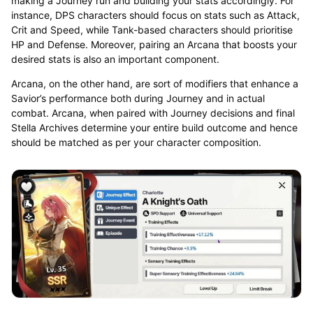
making a Journey run and building your stats accordingly. For
instance, DPS characters should focus on stats such as Attack,
Crit and Speed, while Tank-based characters should prioritise
HP and Defense. Moreover, pairing an Arcana that boosts your
desired stats is also an important component.
Arcana, on the other hand, are sort of modifiers that enhance a
Savior’s performance both during Journey and in actual
combat. Arcana, when paired with Journey decisions and final
Stella Archives determine your entire build outcome and hence
should be matched as per your character composition.