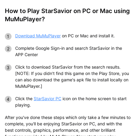
How to Play StarSavior on PC or Mac using
MuMuPlayer?
Download MuMuPlayer
on
PC
or
Mac
and install it.
Complete Google Sign-in and search StarSavior in the
APP Center
Click to download StarSavior from the search results.
[NOTE: If you didn't find this game on the Play Store, you
can also download the game's apk file to install locally on
MuMuPlayer.]
Click the
StarSavior PC
icon on the home screen to start
playing.
After you've done these steps which only take a few minutes to
complete, you'll be enjoying StarSavior on PC, and with the
best controls, graphics, performance, and other brilliant