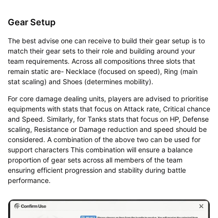
Gear Setup
The best advise one can receive to build their gear setup is to
match their gear sets to their role and building around your
team requirements. Across all compositions three slots that
remain static are- Necklace (focused on speed), Ring (main
stat scaling) and Shoes (determines mobility).
For core damage dealing units, players are advised to prioritise
equipments with stats that focus on Attack rate, Critical chance
and Speed. Similarly, for Tanks stats that focus on HP, Defense
scaling, Resistance or Damage reduction and speed should be
considered. A combination of the above two can be used for
support characters This combination will ensure a balance
proportion of gear sets across all members of the team
ensuring efficient progression and stability during battle
performance.