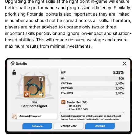
Upgrading the right skills at the right point in-game will ensure
better battle performance and progression efficiency. Similarly,
prioritising Potential points is also important as they are limited
in number and should not be spread across all skills. Therefore,
players are rather advised to upgrade only two or three
important skills per Savior and ignore low-impact and situation-
based abilities. This will reduce resource wastage and ensure
maximum results from minimal investments.