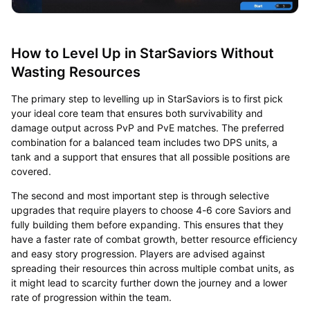
How to Level Up in StarSaviors Without
Wasting Resources
The primary step to levelling up in StarSaviors is to first pick
your ideal core team that ensures both survivability and
damage output across PvP and PvE matches. The preferred
combination for a balanced team includes two DPS units, a
tank and a support that ensures that all possible positions are
covered.
The second and most important step is through selective
upgrades that require players to choose 4-6 core Saviors and
fully building them before expanding. This ensures that they
have a faster rate of combat growth, better resource efficiency
and easy story progression. Players are advised against
spreading their resources thin across multiple combat units, as
it might lead to scarcity further down the journey and a lower
rate of progression within the team.