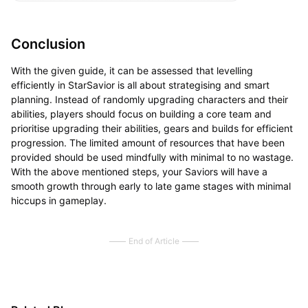
Conclusion
With the given guide, it can be assessed that levelling
efficiently in StarSavior is all about strategising and smart
planning. Instead of randomly upgrading characters and their
abilities, players should focus on building a core team and
prioritise upgrading their abilities, gears and builds for efficient
progression. The limited amount of resources that have been
provided should be used mindfully with minimal to no wastage.
With the above mentioned steps, your Saviors will have a
smooth growth through early to late game stages with minimal
hiccups in gameplay.
End of Article