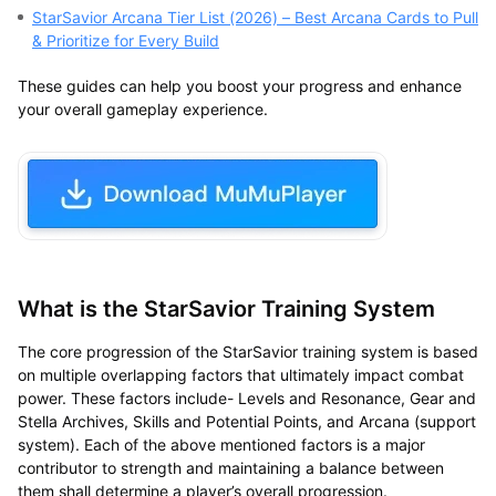
StarSavior Arcana Tier List (2026) – Best Arcana Cards to Pull
& Prioritize for Every Build
These guides can help you boost your progress and enhance
your overall gameplay experience.
What is the StarSavior Training System
The core progression of the StarSavior training system is based
on multiple overlapping factors that ultimately impact combat
power. These factors include- Levels and Resonance, Gear and
Stella Archives, Skills and Potential Points, and Arcana (support
system). Each of the above mentioned factors is a major
contributor to strength and maintaining a balance between
them shall determine a player’s overall progression.