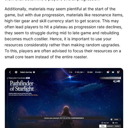
Additionally, materials may seem plentiful at the start of the
game, but with due progression, materials like resonance items,
high-tier gear and skill currency start to get scarce. This may
often lead players to hit a plateau as progression rate declines,
they seem to struggle during mid to late game and rebuilding
becomes much costlier. Hence, it is important to use your
resources considerably rather than making random upgrades.
To this, players are often advised to focus their resources on a
small core team instead of the entire roaster.