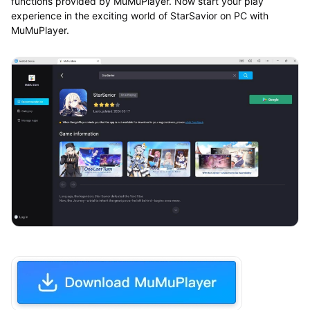
functions provided by MuMuPlayer. Now start your play
experience in the exciting world of StarSavior on PC with
MuMuPlayer.