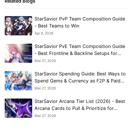
Related Blogs
StarSavior PvP Team Composition Guide
- Best Teams to Win
Apr 8, 2026
StarSavior PvE Team Composition Guide
- Best Frontline & Backline Setups for
Every Mode
Mar 27, 2026
StarSavior Spending Guide: Best Ways to
Spend Gems & Currency as F2P & Paid
Players
Mar 27, 2026
StarSavior Arcana Tier List (2026) - Best
Arcana Cards to Pull & Prioritize for
Every Build
Mar 27, 2026