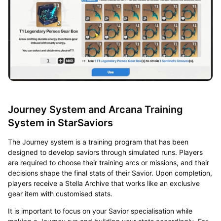
Journey System and Arcana Training
System in StarSaviors
The Journey system is a training program that has been
designed to develop saviors through simulated runs. Players
are required to choose their training arcs or missions, and their
decisions shape the final stats of their Savior. Upon completion,
players receive a Stella Archive that works like an exclusive
gear item with customised stats.
It is important to focus on your Savior specialisation while