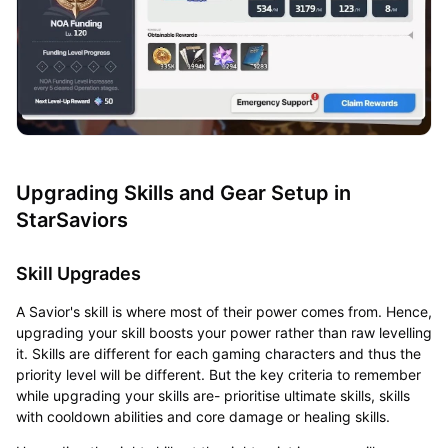
Upgrading Skills and Gear Setup in
StarSaviors
Skill Upgrades
A Savior's skill is where most of their power comes from. Hence,
upgrading your skill boosts your power rather than raw levelling
it. Skills are different for each gaming characters and thus the
priority level will be different. But the key criteria to remember
while upgrading your skills are- prioritise ultimate skills, skills
with cooldown abilities and core damage or healing skills.