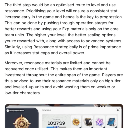
The third step would be an optimised route to level and use
resonance. Prioritising your level will ensure a consistent stat
increase early in the game and hence is the key to progression.
This can be done by pushing through operation stages for
better rewards and using your Exp materials only on the core
team units. The higher your level, the better scaling options
you’re rewarded with, along with access to advanced systems.
Similarly, using Resonance strategically is of prime importance
as it increases stat caps and overall power.
Moreover, resonance materials are limited and cannot be
recovered once utilised. This makes them an important
investment throughout the entire span of the game. Players are
thus advised to use their resonance materials only on high-tier
and levelled-up units and avoid wasting them on weaker or
low-tier characters.