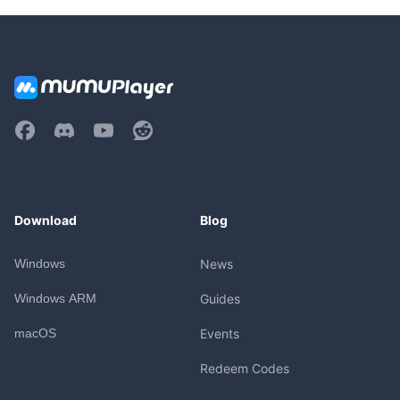
Download
Blog
Windows
News
Windows ARM
Guides
macOS
Events
Redeem Codes