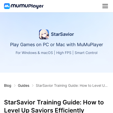
StarSavior
Play Games on PC or Mac with MuMuPlayer
For Windows & macOS | High FPS | Smart Control
Blog
Guides
StarSavior Training Guide: How to Level Up
Saviors Efficiently Without Wasting Resourc
es
StarSavior Training Guide: How to
Level Up Saviors Efficiently