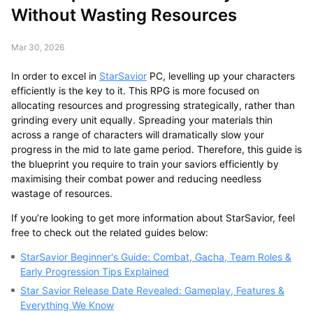
Without Wasting Resources
Mar 30, 2026
In order to excel in
StarSavior
PC, levelling up your characters
efficiently is the key to it. This RPG is more focused on
allocating resources and progressing strategically, rather than
grinding every unit equally. Spreading your materials thin
across a range of characters will dramatically slow your
progress in the mid to late game period. Therefore, this guide is
the blueprint you require to train your saviors efficiently by
maximising their combat power and reducing needless
wastage of resources.
If you’re looking to get more information about StarSavior, feel
free to check out the related guides below:
StarSavior Beginner's Guide: Combat, Gacha, Team Roles &
Early Progression Tips Explained
Star Savior Release Date Revealed: Gameplay, Features &
Everything We Know